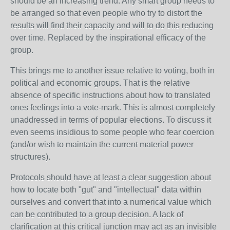
should be an increasing trend. Any smart group needs to
be arranged so that even people who try to distort the
results will find their capacity and will to do this reducing
over time. Replaced by the inspirational efficacy of the
group.
This brings me to another issue relative to voting, both in
political and economic groups. That is the relative
absence of specific instructions about how to translated
ones feelings into a vote-mark. This is almost completely
unaddressed in terms of popular elections. To discuss it
even seems insidious to some people who fear coercion
(and/or wish to maintain the current material power
structures).
Protocols should have at least a clear suggestion about
how to locate both "gut" and "intellectual" data within
ourselves and convert that into a numerical value which
can be contributed to a group decision. A lack of
clarification at this critical junction may act as an invisible