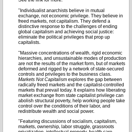
"Individualist anarchists believe in mutual
exchange, not economic privilege. They believe in
freed markets, not capitalism. They defend a
distinctive response to the challenges of ending
global capitalism and achieving social justice:
eliminate the political privileges that prop up
capitalists.
"Massive concentrations of wealth, rigid economic
hierarchies, and unsustainable modes of production
are not the results of the market form, but of markets
deformed and rigged by a network of state-secured
controls and privileges to the business class.
Markets Not Capitalism
explores the gap between
radically freed markets and the capitalist-controlled
markets that prevail today. It explains how liberating
market exchange from state capitalist privilege can
abolish structural poverty, help working people take
control over the conditions of their labor, and
redistribute wealth and social power.
"Featuring discussions of socialism, capitalism,
markets, ownership, labor struggle, grassroots
privatization, intellectual property, health care,