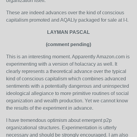
organization itself."
These are indeed advances over the kind of conscious
capitalism promoted and AQALly packaged for sale at I-I.
LAYMAN PASCAL
(comment pending)
This is an interesting moment. Apparently Amazon.com is
experimenting with a version of holacracy as well. It
clearly represents a theoretical advance over the typical
kind of conscious capitalism which combines advanced
sentiments with a potentially dangerous and uninspected
ideological allegiance to more primitive routines of social
organization and wealth production. Yet we cannot know
the results of the experiment in advance.
I have tremendous optimism about emergent p2p
organizational structures. Experimentation is utterly
necessary and should be strongly encouraged. I am also