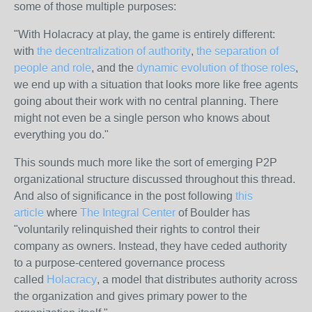
some of those multiple purposes:
"With Holacracy at play, the game is entirely different:
with
the decentralization of authority
,
the separation of
people and role
, and the
dynamic evolution of those roles
,
we end up with a situation that looks more like free agents
going about their work with no central planning. There
might not even be a single person who knows about
everything you do."
This sounds much more like the sort of emerging P2P
organizational structure discussed throughout this thread.
And also of significance in the post following
this
article
where
The Integral Center
of Boulder has
"voluntarily relinquished their rights to control their
company as owners. Instead, they have ceded authority
to a purpose-centered governance process
called
Holacracy
, a model that distributes authority across
the organization and gives primary power to the