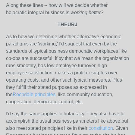
Along these lines -- how will we decide whether
holacratic integral business is
working better?
THEURJ
As to how we determine whether alternative economic
paradigms are 'working,' I'd suggest that even by the
standards of typical business democratic workplaces like
co-ops are successful. If by that we mean the organization
runs smoothly, has low employee turnover, high
employee satisfaction, makes a profit or surplus over
operating costs, and other such typical measures. Plus
they fulfill their stated purposes as expressed in
the
Rochdale principles
, like community education,
cooperation, democratic control, etc.
I'd say the same applies to holacracy. They also have to
accomplish the usual business parameters like above but
also meet stated principles like in their
constitution
. Given