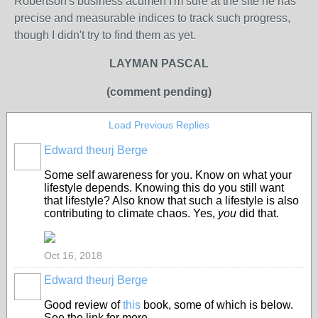
Robertson's business acumen I'm sure at the site he has
precise and measurable indices to track such progress,
though I didn't try to find them as yet.
LAYMAN PASCAL
(comment pending)
Load Previous Replies
Edward theurj Berge
Some self awareness for you. Know on what your
lifestyle depends. Knowing this do you still want
that lifestyle? Also know that such a lifestyle is also
contributing to climate chaos. Yes,
you
did that.
Oct 16, 2018
Edward theurj Berge
Good review of
this
book, some of which is below.
See the link for more.