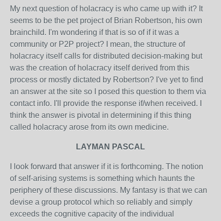
My next question of holacracy is who came up with it? It
seems to be the pet project of Brian Robertson, his own
brainchild. I'm wondering if that is so of if it was a
community or P2P project? I mean, the structure of
holacracy itself calls for distributed decision-making but
was the creation of holacracy itself derived from this
process or mostly dictated by Robertson? I've yet to find
an answer at the site so I posed this question to them via
contact info. I'll provide the response if/when received. I
think the answer is pivotal in determining if this thing
called holacracy arose from its own medicine.
LAYMAN PASCAL
I look forward that answer if it is forthcoming. The notion
of self-arising systems is something which haunts the
periphery of these discussions. My fantasy is that we can
devise a group protocol which so reliably and simply
exceeds the cognitive capacity of the individual