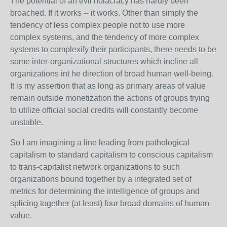
The potential of an evil holacracy has hardly been
broached. If it works -- it works. Other than simply the
tendency of less complex people not to use more
complex systems, and the tendency of more complex
systems to complexify their participants, there needs to be
some inter-organizational structures which incline all
organizations int he direction of broad human well-being.
It is my assertion that as long as primary areas of value
remain outside monetization the actions of groups trying
to utilize official social credits will constantly become
unstable.
So I am imagining a line leading from pathological
capitalism to standard capitalism to conscious capitalism
to trans-capitalist network organizations to such
organizations bound together by a integrated set of
metrics for determining the intelligence of groups and
splicing together (at least) four broad domains of human
value.