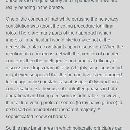
ourselves to be quite sturdy and impartial while we are
really bending in the breeze.
One of the concerns I had while perusing the holacracy
constitution was about the voting procedure for filling
roles. There are many parts of their approach which
impress. In particular I would like to make not of the
necessity to place constraints upon discussion. When the
mention of a concern is met with the mention of counter-
concerns then the intelligence and practical efficacy of
discussions drops dramatically. A highly suspicious mind
might even supposed that the human hive is encouraged
to engage in the constant casual usage of dysfunctional
conversation. So their use of controlled phases in both
operational and hiring decisions is admirable. However,
their actual voting protocol seems (to my naive glance) to
be based on a model of transparent majority. A
sophisticated "show of hands".
So this may be an area in which holacratic principles can