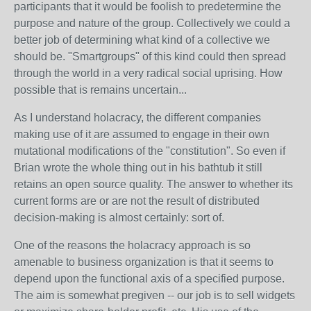
participants that it would be foolish to predetermine the
purpose and nature of the group. Collectively we could a
better job of determining what kind of a collective we
should be. "Smartgroups" of this kind could then spread
through the world in a very radical social uprising. How
possible that is remains uncertain...
As I understand holacracy, the different companies
making use of it are assumed to engage in their own
mutational modifications of the "constitution". So even if
Brian wrote the whole thing out in his bathtub it still
retains an open source quality. The answer to whether its
current forms are or are not the result of distributed
decision-making is almost certainly: sort of.
One of the reasons the holacracy approach is so
amenable to business organization is that it seems to
depend upon the functional axis of a specified purpose.
The aim is somewhat pregiven -- our job is to sell widgets