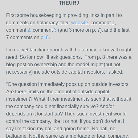
THEURJ
First some housekeeping in providing links in part I to
comments on holacracy: their
website
, comment
1
,
comment
2
, comment
3
(and 3 more on p. 7), and the first
7 comments on
p. 8
.
I’m not yet familiar enough with holacracy to know it might
need. So for now I’ll ask questions. From p. 8 there was a
blog post on ownership and the model might (but not
necessarily) include outside capital investors. I asked:
“One question immediately pops up on outside investors.
Are there limits on the amount of outside capital
investment? What if their investment is such that without it
the company could not financially survive? And/or
depends on it for start-up? Then such investment would
control the company, like it or not. If you don't do what I
say I'm taking my ball and going home. No ball, no
ballgame. Not the same as a mortgage or loan company.”