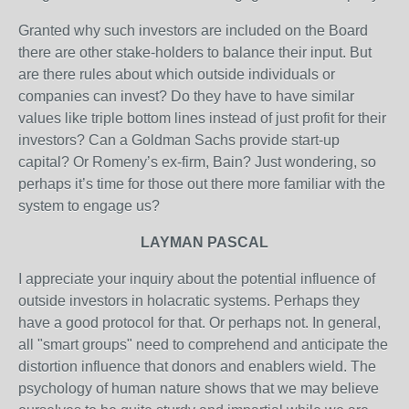
Granted why such investors are included on the Board
there are other stake-holders to balance their input. But
are there rules about which outside individuals or
companies can invest? Do they have to have similar
values like triple bottom lines instead of just profit for their
investors? Can a Goldman Sachs provide start-up
capital? Or Romeny’s ex-firm, Bain? Just wondering, so
perhaps it’s time for those out there more familiar with the
system to engage us?
LAYMAN PASCAL
I appreciate your inquiry about the potential influence of
outside investors in holacratic systems. Perhaps they
have a good protocol for that. Or perhaps not. In general,
all "smart groups" need to comprehend and anticipate the
distortion influence that donors and enablers wield. The
psychology of human nature shows that we may believe