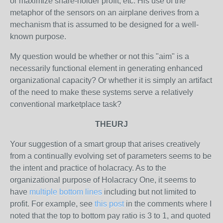
or maximize share-holder profit, etc. His use of the
metaphor of the sensors on an airplane derives from a
mechanism that is assumed to be designed for a well-
known purpose.
My question would be whether or not this "aim" is a
necessarily functional element in generating enhanced
organizational capacity? Or whether it is simply an artifact
of the need to make these systems serve a relatively
conventional marketplace task?
THEURJ
Your suggestion of a smart group that arises creatively
from a continually evolving set of parameters seems to be
the intent and practice of holacracy. As to the
organizational purpose of Holacracy One, it seems to
have
multiple bottom lines
including but not limited to
profit. For example, see
this post
in the comments where I
noted that the top to bottom pay ratio is 3 to 1, and quoted