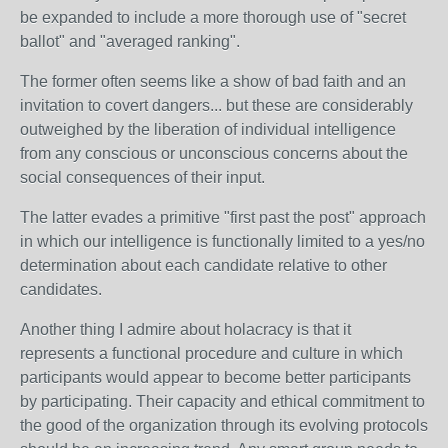
be expanded to include a more thorough use of "secret
ballot" and "averaged ranking".
The former often seems like a show of bad faith and an
invitation to covert dangers... but these are considerably
outweighed by the liberation of individual intelligence
from any conscious or unconscious concerns about the
social consequences of their input.
The latter evades a primitive "first past the post" approach
in which our intelligence is functionally limited to a yes/no
determination about each candidate relative to other
candidates.
Another thing I admire about holacracy is that it
represents a functional procedure and culture in which
participants would appear to become better participants
by participating. Their capacity and ethical commitment to
the good of the organization through its evolving protocols