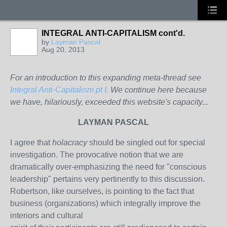
INTEGRAL ANTI-CAPITALISM cont'd.
by
Layman Pascal
Aug 20, 2013
For an introduction to this expanding meta-thread see
Integral Anti-Capitalism pt I.
We continue here because
we have, hilariously, exceeded this website's capacity...
LAYMAN PASCAL
I agree that
holacracy
should be singled out for special
investigation. The provocative notion that we are
dramatically over-emphasizing the need for "conscious
leadership" pertains very pertinently to this discussion.
Robertson, like ourselves, is pointing to the fact that
business (organizations) which integrally improve the
interiors and cultural