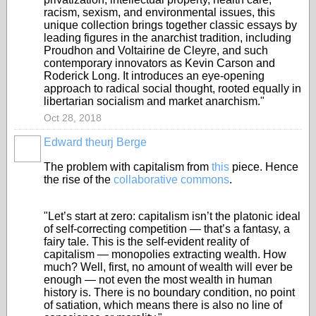
racism, sexism, and environmental issues, this
unique collection brings together classic essays by
leading figures in the anarchist tradition, including
Proudhon and Voltairine de Cleyre, and such
contemporary innovators as Kevin Carson and
Roderick Long. It introduces an eye-opening
approach to radical social thought, rooted equally in
libertarian socialism and market anarchism."
Oct 28, 2018
Edward theurj Berge
The problem with capitalism from
this
piece. Hence
the rise of the
collaborative commons
.
"Let’s start at zero: capitalism isn’t the platonic ideal
of self-correcting competition — that’s a fantasy, a
fairy tale. This is the self-evident reality of
capitalism — monopolies extracting wealth. How
much? Well, first, no amount of wealth will ever be
enough — not even the most wealth in human
history is. There is no boundary condition, no point
of satiation, which means there is also no line of