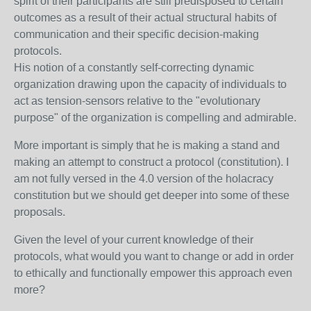
spirit of their participants are still predisposed to certain
outcomes as a result of their actual structural habits of
communication and their specific decision-making
protocols.
His notion of a constantly self-correcting dynamic
organization drawing upon the capacity of individuals to
act as tension-sensors relative to the "evolutionary
purpose" of the organization is compelling and admirable.
More important is simply that he is making a stand and
making an attempt to construct a protocol (constitution). I
am not fully versed in the 4.0 version of the holacracy
constitution but we should get deeper into some of these
proposals.
Given the level of your current knowledge of their
protocols, what would you want to change or add in order
to ethically and functionally empower this approach even
more?