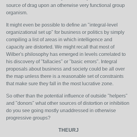
source of drag upon an otherwise very functional group
organism.
It might even be possible to define an "integral-level
organizational set up" for business or politics by simply
compiling a list of areas in which intelligence and
capacity are distorted. We might recall that most of
Wilber's philosophy has emerged in levels correlated to
his discovery of "fallacies" or "basic errors". Integral
proposals about business and society could be all over
the map unless there is a reasonable set of constraints
that make sure they fall in the most lucrative zone.
So other than the potential influence of outside "helpers"
and "donors" what other sources of distortion or inhibition
do you see going mostly unaddressed in otherwise
progressive groups?
THEURJ