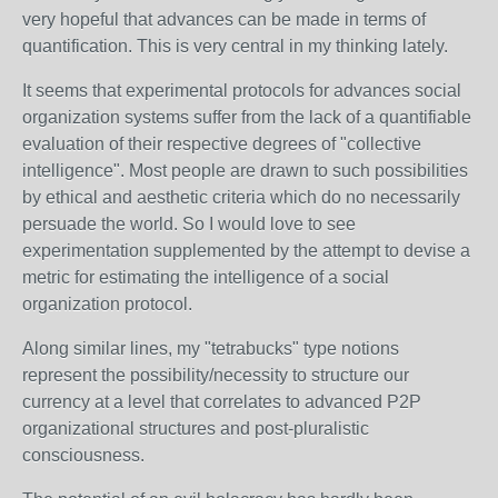
very hopeful that advances can be made in terms of
quantification. This is very central in my thinking lately.
It seems that experimental protocols for advances social
organization systems suffer from the lack of a quantifiable
evaluation of their respective degrees of "collective
intelligence". Most people are drawn to such possibilities
by ethical and aesthetic criteria which do no necessarily
persuade the world. So I would love to see
experimentation supplemented by the attempt to devise a
metric for estimating the intelligence of a social
organization protocol.
Along similar lines, my "tetrabucks" type notions
represent the possibility/necessity to structure our
currency at a level that correlates to advanced P2P
organizational structures and post-pluralistic
consciousness.