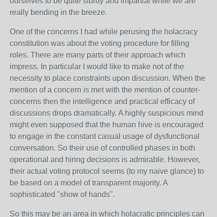
ourselves to be quite sturdy and impartial while we are
really bending in the breeze.
One of the concerns I had while perusing the holacracy
constitution was about the voting procedure for filling
roles. There are many parts of their approach which
impress. In particular I would like to make not of the
necessity to place constraints upon discussion. When the
mention of a concern is met with the mention of counter-
concerns then the intelligence and practical efficacy of
discussions drops dramatically. A highly suspicious mind
might even supposed that the human hive is encouraged
to engage in the constant casual usage of dysfunctional
conversation. So their use of controlled phases in both
operational and hiring decisions is admirable. However,
their actual voting protocol seems (to my naive glance) to
be based on a model of transparent majority. A
sophisticated "show of hands".
So this may be an area in which holacratic principles can