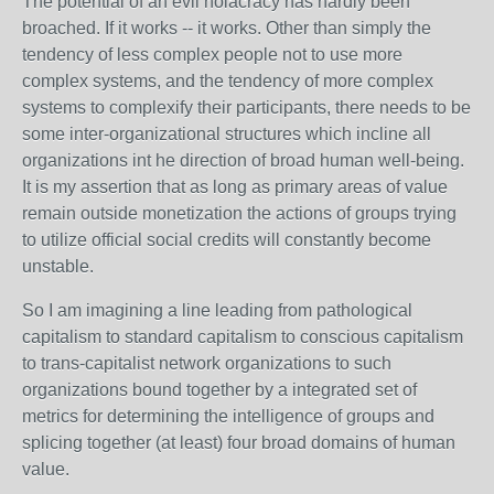
The potential of an evil holacracy has hardly been
broached. If it works -- it works. Other than simply the
tendency of less complex people not to use more
complex systems, and the tendency of more complex
systems to complexify their participants, there needs to be
some inter-organizational structures which incline all
organizations int he direction of broad human well-being.
It is my assertion that as long as primary areas of value
remain outside monetization the actions of groups trying
to utilize official social credits will constantly become
unstable.
So I am imagining a line leading from pathological
capitalism to standard capitalism to conscious capitalism
to trans-capitalist network organizations to such
organizations bound together by a integrated set of
metrics for determining the intelligence of groups and
splicing together (at least) four broad domains of human
value.