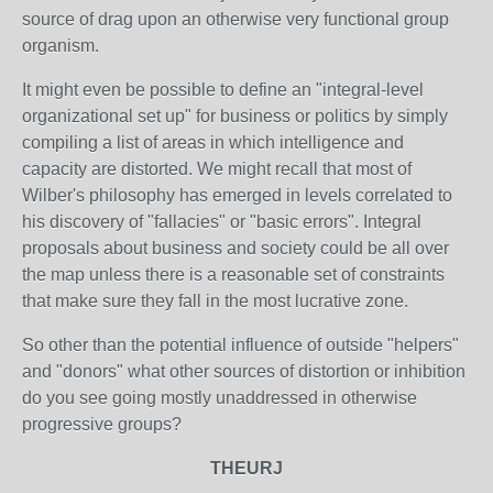
source of drag upon an otherwise very functional group
organism.
It might even be possible to define an "integral-level
organizational set up" for business or politics by simply
compiling a list of areas in which intelligence and
capacity are distorted. We might recall that most of
Wilber's philosophy has emerged in levels correlated to
his discovery of "fallacies" or "basic errors". Integral
proposals about business and society could be all over
the map unless there is a reasonable set of constraints
that make sure they fall in the most lucrative zone.
So other than the potential influence of outside "helpers"
and "donors" what other sources of distortion or inhibition
do you see going mostly unaddressed in otherwise
progressive groups?
THEURJ