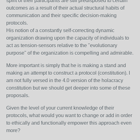
spirit of their participants are still predisposed to certain
outcomes as a result of their actual structural habits of
communication and their specific decision-making
protocols.
His notion of a constantly self-correcting dynamic
organization drawing upon the capacity of individuals to
act as tension-sensors relative to the "evolutionary
purpose" of the organization is compelling and admirable.
More important is simply that he is making a stand and
making an attempt to construct a protocol (constitution). I
am not fully versed in the 4.0 version of the holacracy
constitution but we should get deeper into some of these
proposals.
Given the level of your current knowledge of their
protocols, what would you want to change or add in order
to ethically and functionally empower this approach even
more?