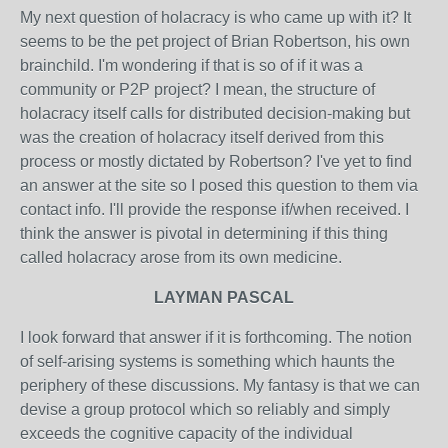
My next question of holacracy is who came up with it? It
seems to be the pet project of Brian Robertson, his own
brainchild. I'm wondering if that is so of if it was a
community or P2P project? I mean, the structure of
holacracy itself calls for distributed decision-making but
was the creation of holacracy itself derived from this
process or mostly dictated by Robertson? I've yet to find
an answer at the site so I posed this question to them via
contact info. I'll provide the response if/when received. I
think the answer is pivotal in determining if this thing
called holacracy arose from its own medicine.
LAYMAN PASCAL
I look forward that answer if it is forthcoming. The notion
of self-arising systems is something which haunts the
periphery of these discussions. My fantasy is that we can
devise a group protocol which so reliably and simply
exceeds the cognitive capacity of the individual