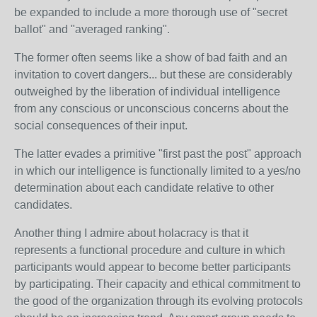
be expanded to include a more thorough use of "secret
ballot" and "averaged ranking".
The former often seems like a show of bad faith and an
invitation to covert dangers... but these are considerably
outweighed by the liberation of individual intelligence
from any conscious or unconscious concerns about the
social consequences of their input.
The latter evades a primitive "first past the post" approach
in which our intelligence is functionally limited to a yes/no
determination about each candidate relative to other
candidates.
Another thing I admire about holacracy is that it
represents a functional procedure and culture in which
participants would appear to become better participants
by participating. Their capacity and ethical commitment to
the good of the organization through its evolving protocols