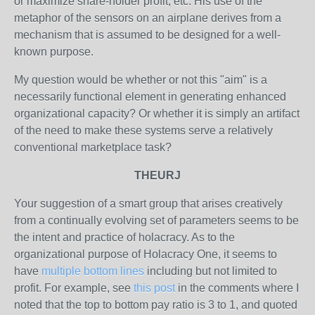
or maximize share-holder profit, etc. His use of the
metaphor of the sensors on an airplane derives from a
mechanism that is assumed to be designed for a well-
known purpose.
My question would be whether or not this "aim" is a
necessarily functional element in generating enhanced
organizational capacity? Or whether it is simply an artifact
of the need to make these systems serve a relatively
conventional marketplace task?
THEURJ
Your suggestion of a smart group that arises creatively
from a continually evolving set of parameters seems to be
the intent and practice of holacracy. As to the
organizational purpose of Holacracy One, it seems to
have
multiple bottom lines
including but not limited to
profit. For example, see
this post
in the comments where I
noted that the top to bottom pay ratio is 3 to 1, and quoted