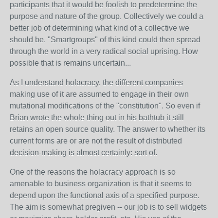
participants that it would be foolish to predetermine the
purpose and nature of the group. Collectively we could a
better job of determining what kind of a collective we
should be. "Smartgroups" of this kind could then spread
through the world in a very radical social uprising. How
possible that is remains uncertain...
As I understand holacracy, the different companies
making use of it are assumed to engage in their own
mutational modifications of the "constitution". So even if
Brian wrote the whole thing out in his bathtub it still
retains an open source quality. The answer to whether its
current forms are or are not the result of distributed
decision-making is almost certainly: sort of.
One of the reasons the holacracy approach is so
amenable to business organization is that it seems to
depend upon the functional axis of a specified purpose.
The aim is somewhat pregiven -- our job is to sell widgets