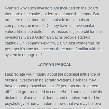
Granted why such investors are included on the Board
there are other stake-holders to balance their input. But
are there rules about which outside individuals or
companies can invest? Do they have to have similar
values like triple bottom lines instead of just profit for their
investors? Can a Goldman Sachs provide start-up
capital? Or Romeny’s ex-firm, Bain? Just wondering, so
perhaps it’s time for those out there more familiar with the
system to engage us?
LAYMAN PASCAL
I appreciate your inquiry about the potential influence of
outside investors in holacratic systems. Perhaps they
have a good protocol for that. Or perhaps not. In general,
all "smart groups" need to comprehend and anticipate the
distortion influence that donors and enablers wield. The
psychology of human nature shows that we may believe