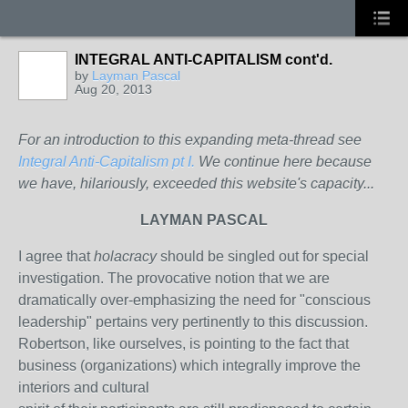
INTEGRAL ANTI-CAPITALISM cont'd.
by
Layman Pascal
Aug 20, 2013
For an introduction to this expanding meta-thread see
Integral Anti-Capitalism pt I.
We continue here because
we have, hilariously, exceeded this website's capacity...
LAYMAN PASCAL
I agree that
holacracy
should be singled out for special
investigation. The provocative notion that we are
dramatically over-emphasizing the need for "conscious
leadership" pertains very pertinently to this discussion.
Robertson, like ourselves, is pointing to the fact that
business (organizations) which integrally improve the
interiors and cultural