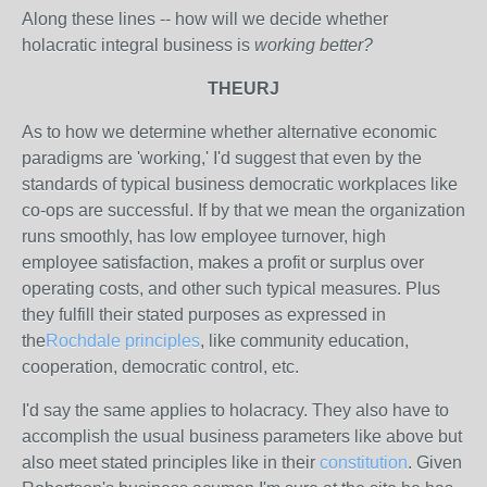
Along these lines -- how will we decide whether
holacratic integral business is
working better?
THEURJ
As to how we determine whether alternative economic
paradigms are 'working,' I'd suggest that even by the
standards of typical business democratic workplaces like
co-ops are successful. If by that we mean the organization
runs smoothly, has low employee turnover, high
employee satisfaction, makes a profit or surplus over
operating costs, and other such typical measures. Plus
they fulfill their stated purposes as expressed in
the
Rochdale principles
, like community education,
cooperation, democratic control, etc.
I'd say the same applies to holacracy. They also have to
accomplish the usual business parameters like above but
also meet stated principles like in their
constitution
. Given