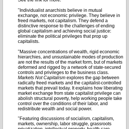
"Individualist anarchists believe in mutual
exchange, not economic privilege. They believe in
freed markets, not capitalism. They defend a
distinctive response to the challenges of ending
global capitalism and achieving social justice:
eliminate the political privileges that prop up
capitalists.
"Massive concentrations of wealth, rigid economic
hierarchies, and unsustainable modes of production
are not the results of the market form, but of markets
deformed and rigged by a network of state-secured
controls and privileges to the business class.
Markets Not Capitalism
explores the gap between
radically freed markets and the capitalist-controlled
markets that prevail today. It explains how liberating
market exchange from state capitalist privilege can
abolish structural poverty, help working people take
control over the conditions of their labor, and
redistribute wealth and social power.
"Featuring discussions of socialism, capitalism,
markets, ownership, labor struggle, grassroots
privatization, intellectual property, health care,