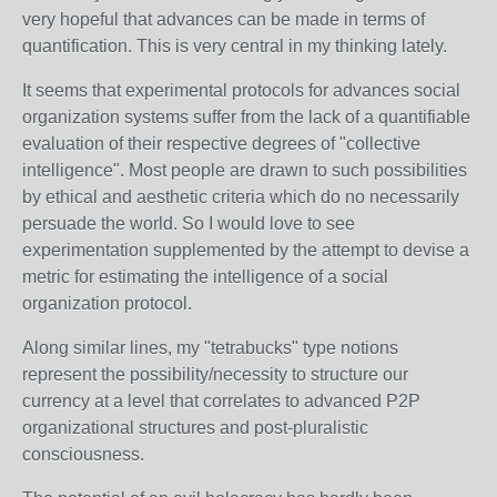
very hopeful that advances can be made in terms of
quantification. This is very central in my thinking lately.
It seems that experimental protocols for advances social
organization systems suffer from the lack of a quantifiable
evaluation of their respective degrees of "collective
intelligence". Most people are drawn to such possibilities
by ethical and aesthetic criteria which do no necessarily
persuade the world. So I would love to see
experimentation supplemented by the attempt to devise a
metric for estimating the intelligence of a social
organization protocol.
Along similar lines, my "tetrabucks" type notions
represent the possibility/necessity to structure our
currency at a level that correlates to advanced P2P
organizational structures and post-pluralistic
consciousness.