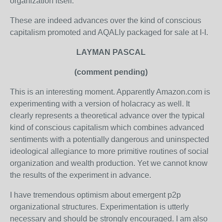
organization itself."
These are indeed advances over the kind of conscious
capitalism promoted and AQALly packaged for sale at I-I.
LAYMAN PASCAL
(comment pending)
This is an interesting moment. Apparently Amazon.com is
experimenting with a version of holacracy as well. It
clearly represents a theoretical advance over the typical
kind of conscious capitalism which combines advanced
sentiments with a potentially dangerous and uninspected
ideological allegiance to more primitive routines of social
organization and wealth production. Yet we cannot know
the results of the experiment in advance.
I have tremendous optimism about emergent p2p
organizational structures. Experimentation is utterly
necessary and should be strongly encouraged. I am also