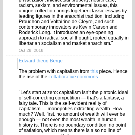
racism, sexism, and environmental issues, this
unique collection brings together classic essays by
leading figures in the anarchist tradition, including
Proudhon and Voltairine de Cleyre, and such
contemporary innovators as Kevin Carson and
Roderick Long. It introduces an eye-opening
approach to radical social thought, rooted equally in
libertarian socialism and market anarchism."
Oct 28, 2018
Edward theurj Berge
The problem with capitalism from
this
piece. Hence
the rise of the
collaborative commons
.
"Let’s start at zero: capitalism isn’t the platonic ideal
of self-correcting competition — that’s a fantasy, a
fairy tale. This is the self-evident reality of
capitalism — monopolies extracting wealth. How
much? Well, first, no amount of wealth will ever be
enough — not even the most wealth in human
history is. There is no boundary condition, no point
of satiation, which means there is also no line of