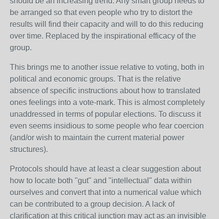
should be an increasing trend. Any smart group needs to
be arranged so that even people who try to distort the
results will find their capacity and will to do this reducing
over time. Replaced by the inspirational efficacy of the
group.
This brings me to another issue relative to voting, both in
political and economic groups. That is the relative
absence of specific instructions about how to translated
ones feelings into a vote-mark. This is almost completely
unaddressed in terms of popular elections. To discuss it
even seems insidious to some people who fear coercion
(and/or wish to maintain the current material power
structures).
Protocols should have at least a clear suggestion about
how to locate both "gut" and "intellectual" data within
ourselves and convert that into a numerical value which
can be contributed to a group decision. A lack of
clarification at this critical junction may act as an invisible