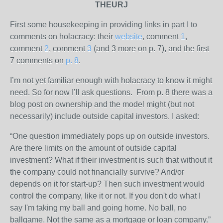
THEURJ
First some housekeeping in providing links in part I to
comments on holacracy: their
website
, comment
1
,
comment
2
, comment
3
(and 3 more on p. 7), and the first
7 comments on
p. 8
.
I’m not yet familiar enough with holacracy to know it might
need. So for now I’ll ask questions. From p. 8 there was a
blog post on ownership and the model might (but not
necessarily) include outside capital investors. I asked:
“One question immediately pops up on outside investors.
Are there limits on the amount of outside capital
investment? What if their investment is such that without it
the company could not financially survive? And/or
depends on it for start-up? Then such investment would
control the company, like it or not. If you don't do what I
say I'm taking my ball and going home. No ball, no
ballgame. Not the same as a mortgage or loan company.”