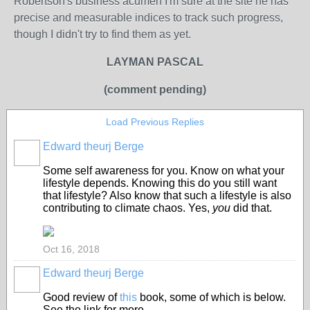
Robertson's business acumen I'm sure at the site he has
precise and measurable indices to track such progress,
though I didn't try to find them as yet.
LAYMAN PASCAL
(comment pending)
Load Previous Replies
Edward theurj Berge
Some self awareness for you. Know on what your
lifestyle depends. Knowing this do you still want
that lifestyle? Also know that such a lifestyle is also
contributing to climate chaos. Yes,
you
did that.
Oct 16, 2018
Edward theurj Berge
Good review of
this
book, some of which is below.
See the link for more.