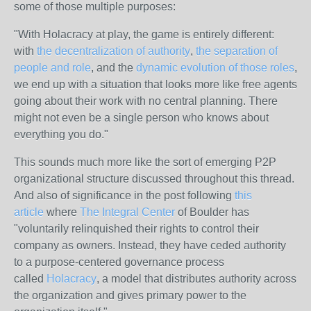
some of those multiple purposes:
"With Holacracy at play, the game is entirely different:
with
the decentralization of authority
,
the separation of
people and role
, and the
dynamic evolution of those roles
,
we end up with a situation that looks more like free agents
going about their work with no central planning. There
might not even be a single person who knows about
everything you do."
This sounds much more like the sort of emerging P2P
organizational structure discussed throughout this thread.
And also of significance in the post following
this
article
where
The Integral Center
of Boulder has
"voluntarily relinquished their rights to control their
company as owners. Instead, they have ceded authority
to a purpose-centered governance process
called
Holacracy
, a model that distributes authority across
the organization and gives primary power to the