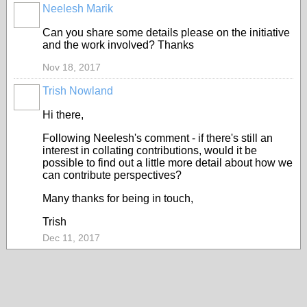
Neelesh Marik
Can you share some details please on the initiative
and the work involved? Thanks
Nov 18, 2017
Trish Nowland
Hi there,
Following Neelesh's comment - if there's still an
interest in collating contributions, would it be
possible to find out a little more detail about how we
can contribute perspectives?
Many thanks for being in touch,
Trish
Dec 11, 2017