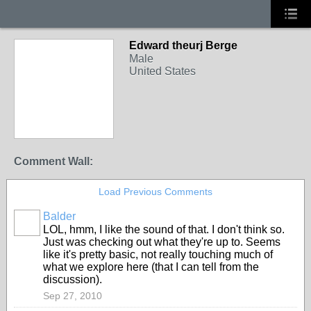
Edward theurj Berge
Male
United States
Comment Wall:
Load Previous Comments
Balder
LOL, hmm, I like the sound of that. I don't think so.
Just was checking out what they're up to. Seems
like it's pretty basic, not really touching much of
what we explore here (that I can tell from the
discussion).
Sep 27, 2010