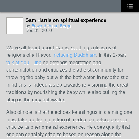
Sam Harris on spiritual experience
by
Edward theurj Berge
Dec 31, 2010
We've all heard about Harris' scathing criticisms of
religions of all flavor,
including Buddhism
. In this 2-part
talk at You Tube
he defends meditation and
contemplation and criticizes the atheist community for
throwing the baby out with the bathwater. In my atheistic
mind this is indeed a step towards re-visioning the great
traditions by nourishing the baby while also pulling the
plug on the dirty bathwater.
Also of note is that he echoes kennilingus in claiming one
must take up the injunction of meditation before one can
criticize its phenomenal experience. He does qualify that
one can certainly criticize based on reason alone the