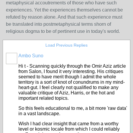
metaphysical accoutrements of those who have such
experiences. Yet the experiences themselves cannot be
refuted by reason alone. And that such experience must
be translated into postmetaphysical terms shorn of
religious dogma to be of pertinent use in today's world.
Load Previous Replies
Ambo Suno
Hi t - Scanning quickly through the Omir Aziz article
from Salon, I found it very interesting. His critiques
seemed to have merit though I admit the whole
territory is a sort of knot of conundrums in my mind-
heart-gut. I feel clearly not qualified to make any
valuable critique of Aziz, Harris, or the hot and
important related topics.
So this feels educational to me, a bit more 'raw data'
in a vast landscape.
Wish I had clear insight that came from a worthy
level or kosmic locale from which I could reliably