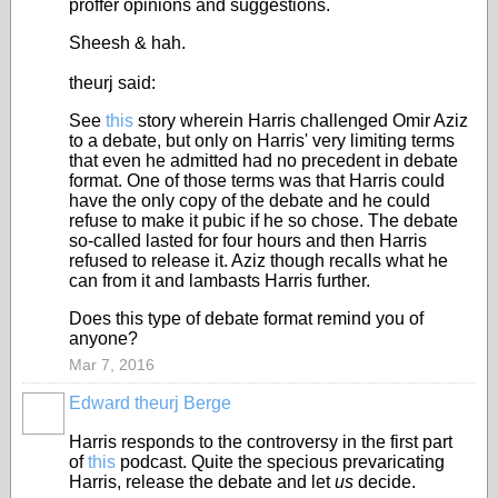
proffer opinions and suggestions.
Sheesh & hah.
theurj said:
See
this
story wherein Harris challenged Omir Aziz
to a debate, but only on Harris' very limiting terms
that even he admitted had no precedent in debate
format. One of those terms was that Harris could
have the only copy of the debate and he could
refuse to make it pubic if he so chose. The debate
so-called lasted for four hours and then Harris
refused to release it. Aziz though recalls what he
can from it and lambasts Harris further.
Does this type of debate format remind you of
anyone?
Mar 7, 2016
Edward theurj Berge
Harris responds to the controversy in the first part
of
this
podcast. Quite the specious prevaricating
Harris, release the debate and let
us
decide.