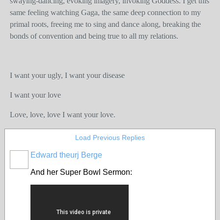
swaying-dancing, evoking imagery, invoking Goddess. I get this
same feeling watching Gaga, the same deep connection to my
primal roots, freeing me to sing and dance along, breaking the
bonds of convention and being true to all my relations.
I want your ugly, I want your disease
I want your love
Love, love, love I want your love.
Load Previous Replies
Edward theurj Berge
And her Super Bowl Sermon: