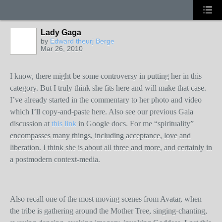
Lady Gaga
by
Edward theurj Berge
Mar 26, 2010
I know, there might be some controversy in putting her in this
category. But I truly think she fits here and will make that case.
I’ve already started in the commentary to her photo and video
which I’ll copy-and-paste here. Also see our previous Gaia
discussion at
this link
in Google docs. For me “spirituality”
encompasses many things, including acceptance, love and
liberation. I think she is about all three and more, and certainly in
a postmodern context-media.
Also recall one of the most moving scenes from Avatar, when
the tribe is gathering around the Mother Tree, singing-chanting,