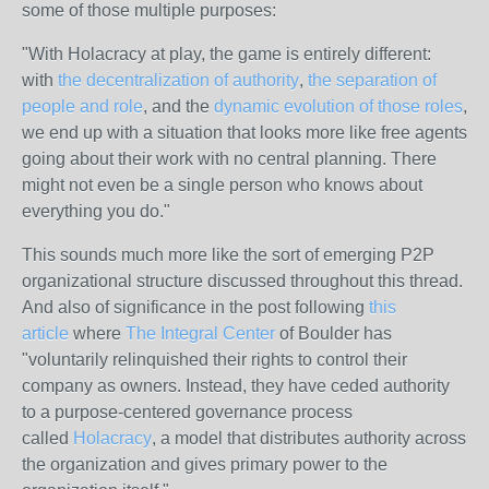
some of those multiple purposes:
"With Holacracy at play, the game is entirely different:
with
the decentralization of authority
,
the separation of
people and role
, and the
dynamic evolution of those roles
,
we end up with a situation that looks more like free agents
going about their work with no central planning. There
might not even be a single person who knows about
everything you do."
This sounds much more like the sort of emerging P2P
organizational structure discussed throughout this thread.
And also of significance in the post following
this
article
where
The Integral Center
of Boulder has
"voluntarily relinquished their rights to control their
company as owners. Instead, they have ceded authority
to a purpose-centered governance process
called
Holacracy
, a model that distributes authority across
the organization and gives primary power to the