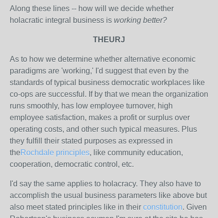
Along these lines -- how will we decide whether
holacratic integral business is
working better?
THEURJ
As to how we determine whether alternative economic
paradigms are 'working,' I'd suggest that even by the
standards of typical business democratic workplaces like
co-ops are successful. If by that we mean the organization
runs smoothly, has low employee turnover, high
employee satisfaction, makes a profit or surplus over
operating costs, and other such typical measures. Plus
they fulfill their stated purposes as expressed in
the
Rochdale principles
, like community education,
cooperation, democratic control, etc.
I'd say the same applies to holacracy. They also have to
accomplish the usual business parameters like above but
also meet stated principles like in their
constitution
. Given