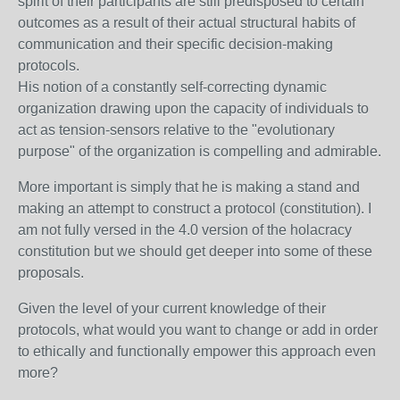
spirit of their participants are still predisposed to certain
outcomes as a result of their actual structural habits of
communication and their specific decision-making
protocols.
His notion of a constantly self-correcting dynamic
organization drawing upon the capacity of individuals to
act as tension-sensors relative to the "evolutionary
purpose" of the organization is compelling and admirable.
More important is simply that he is making a stand and
making an attempt to construct a protocol (constitution). I
am not fully versed in the 4.0 version of the holacracy
constitution but we should get deeper into some of these
proposals.
Given the level of your current knowledge of their
protocols, what would you want to change or add in order
to ethically and functionally empower this approach even
more?