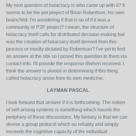
My next question of holacracy is who came up with it? It
seems to be the pet project of Brian Robertson, his own
brainchild. I'm wondering if that is so of if it was a
community or P2P project? I mean, the structure of
holacracy itself calls for distributed decision-making but
was the creation of holacracy itself derived from this
process or mostly dictated by Robertson? I've yet to find
an answer at the site so I posed this question to them via
contact info. I'll provide the response if/when received. I
think the answer is pivotal in determining if this thing
called holacracy arose from its own medicine.
LAYMAN PASCAL
I look forward that answer if it is forthcoming. The notion
of self-arising systems is something which haunts the
periphery of these discussions. My fantasy is that we can
devise a group protocol which so reliably and simply
exceeds the cognitive capacity of the individual