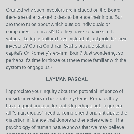
Granted why such investors are included on the Board
there are other stake-holders to balance their input. But
are there rules about which outside individuals or
companies can invest? Do they have to have similar
values like triple bottom lines instead of just profit for their
investors? Can a Goldman Sachs provide start-up
capital? Or Romeny’s ex-firm, Bain? Just wondering, so
perhaps it’s time for those out there more familiar with the
system to engage us?
LAYMAN PASCAL
I appreciate your inquiry about the potential influence of
outside investors in holacratic systems. Perhaps they
have a good protocol for that. Or perhaps not. In general,
all "smart groups" need to comprehend and anticipate the
distortion influence that donors and enablers wield. The
psychology of human nature shows that we may believe