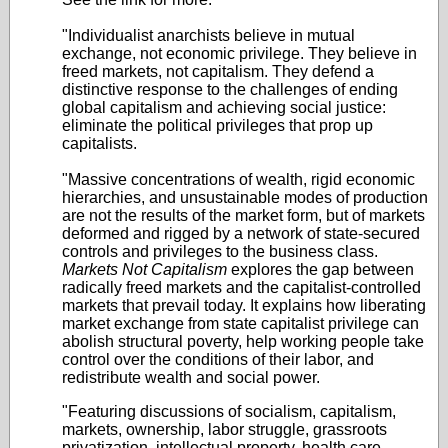
"Individualist anarchists believe in mutual
exchange, not economic privilege. They believe in
freed markets, not capitalism. They defend a
distinctive response to the challenges of ending
global capitalism and achieving social justice:
eliminate the political privileges that prop up
capitalists.
"Massive concentrations of wealth, rigid economic
hierarchies, and unsustainable modes of production
are not the results of the market form, but of markets
deformed and rigged by a network of state-secured
controls and privileges to the business class.
Markets Not Capitalism
explores the gap between
radically freed markets and the capitalist-controlled
markets that prevail today. It explains how liberating
market exchange from state capitalist privilege can
abolish structural poverty, help working people take
control over the conditions of their labor, and
redistribute wealth and social power.
"Featuring discussions of socialism, capitalism,
markets, ownership, labor struggle, grassroots
privatization, intellectual property, health care,