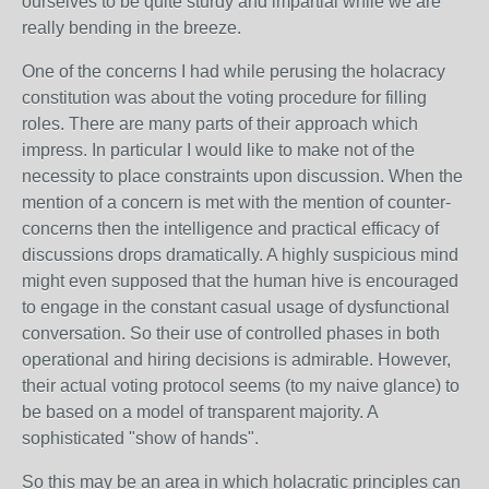
ourselves to be quite sturdy and impartial while we are
really bending in the breeze.
One of the concerns I had while perusing the holacracy
constitution was about the voting procedure for filling
roles. There are many parts of their approach which
impress. In particular I would like to make not of the
necessity to place constraints upon discussion. When the
mention of a concern is met with the mention of counter-
concerns then the intelligence and practical efficacy of
discussions drops dramatically. A highly suspicious mind
might even supposed that the human hive is encouraged
to engage in the constant casual usage of dysfunctional
conversation. So their use of controlled phases in both
operational and hiring decisions is admirable. However,
their actual voting protocol seems (to my naive glance) to
be based on a model of transparent majority. A
sophisticated "show of hands".
So this may be an area in which holacratic principles can