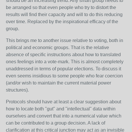
should be an increasing trend. Any smart group needs to
be arranged so that even people who try to distort the
results will find their capacity and will to do this reducing
over time. Replaced by the inspirational efficacy of the
group.
This brings me to another issue relative to voting, both in
political and economic groups. That is the relative
absence of specific instructions about how to translated
ones feelings into a vote-mark. This is almost completely
unaddressed in terms of popular elections. To discuss it
even seems insidious to some people who fear coercion
(and/or wish to maintain the current material power
structures).
Protocols should have at least a clear suggestion about
how to locate both "gut" and "intellectual" data within
ourselves and convert that into a numerical value which
can be contributed to a group decision. A lack of
clarification at this critical junction may act as an invisible