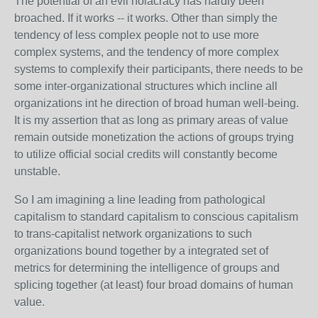
The potential of an evil holacracy has hardly been
broached. If it works -- it works. Other than simply the
tendency of less complex people not to use more
complex systems, and the tendency of more complex
systems to complexify their participants, there needs to be
some inter-organizational structures which incline all
organizations int he direction of broad human well-being.
It is my assertion that as long as primary areas of value
remain outside monetization the actions of groups trying
to utilize official social credits will constantly become
unstable.
So I am imagining a line leading from pathological
capitalism to standard capitalism to conscious capitalism
to trans-capitalist network organizations to such
organizations bound together by a integrated set of
metrics for determining the intelligence of groups and
splicing together (at least) four broad domains of human
value.