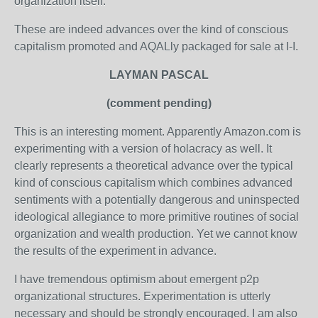
organization itself."
These are indeed advances over the kind of conscious
capitalism promoted and AQALly packaged for sale at I-I.
LAYMAN PASCAL
(comment pending)
This is an interesting moment. Apparently Amazon.com is
experimenting with a version of holacracy as well. It
clearly represents a theoretical advance over the typical
kind of conscious capitalism which combines advanced
sentiments with a potentially dangerous and uninspected
ideological allegiance to more primitive routines of social
organization and wealth production. Yet we cannot know
the results of the experiment in advance.
I have tremendous optimism about emergent p2p
organizational structures. Experimentation is utterly
necessary and should be strongly encouraged. I am also