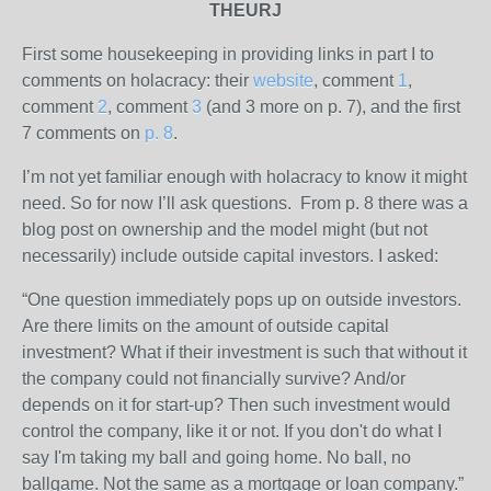
THEURJ
First some housekeeping in providing links in part I to
comments on holacracy: their
website
, comment
1
,
comment
2
, comment
3
(and 3 more on p. 7), and the first
7 comments on
p. 8
.
I’m not yet familiar enough with holacracy to know it might
need. So for now I’ll ask questions. From p. 8 there was a
blog post on ownership and the model might (but not
necessarily) include outside capital investors. I asked:
“One question immediately pops up on outside investors.
Are there limits on the amount of outside capital
investment? What if their investment is such that without it
the company could not financially survive? And/or
depends on it for start-up? Then such investment would
control the company, like it or not. If you don't do what I
say I'm taking my ball and going home. No ball, no
ballgame. Not the same as a mortgage or loan company.”