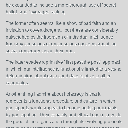
be expanded to include a more thorough use of "secret
ballot" and "averaged ranking".
The former often seems like a show of bad faith and an
invitation to covert dangers... but these are considerably
outweighed by the liberation of individual intelligence
from any conscious or unconscious concerns about the
social consequences of their input.
The latter evades a primitive "first past the post" approach
in which our intelligence is functionally limited to a yes/no
determination about each candidate relative to other
candidates.
Another thing I admire about holacracy is that it
represents a functional procedure and culture in which
participants would appear to become better participants
by participating. Their capacity and ethical commitment to
the good of the organization through its evolving protocols