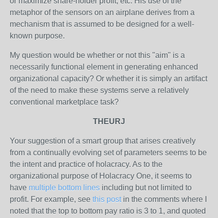
or maximize share-holder profit, etc. His use of the
metaphor of the sensors on an airplane derives from a
mechanism that is assumed to be designed for a well-
known purpose.
My question would be whether or not this "aim" is a
necessarily functional element in generating enhanced
organizational capacity? Or whether it is simply an artifact
of the need to make these systems serve a relatively
conventional marketplace task?
THEURJ
Your suggestion of a smart group that arises creatively
from a continually evolving set of parameters seems to be
the intent and practice of holacracy. As to the
organizational purpose of Holacracy One, it seems to
have
multiple bottom lines
including but not limited to
profit. For example, see
this post
in the comments where I
noted that the top to bottom pay ratio is 3 to 1, and quoted