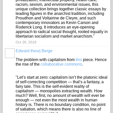
racism, sexism, and environmental issues, this
unique collection brings together classic essays by
leading figures in the anarchist tradition, including
Proudhon and Voltairine de Cleyre, and such
contemporary innovators as Kevin Carson and
Roderick Long. It introduces an eye-opening
approach to radical social thought, rooted equally in
libertarian socialism and market anarchism."
Oct 28, 2018
Edward theurj Berge
The problem with capitalism from
this
piece. Hence
the rise of the
collaborative commons
.
"Let’s start at zero: capitalism isn’t the platonic ideal
of self-correcting competition — that’s a fantasy, a
fairy tale. This is the self-evident reality of
capitalism — monopolies extracting wealth. How
much? Well, first, no amount of wealth will ever be
enough — not even the most wealth in human
history is. There is no boundary condition, no point
of satiation, which means there is also no line of