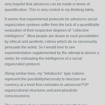
very hopeful that advances can be made in terms of
quantification. This is very central in my thinking lately.
It seems that experimental protocols for advances social
organization systems suffer from the lack of a quantifiable
evaluation of their respective degrees of "collective
intelligence". Most people are drawn to such possibilities
by ethical and aesthetic criteria which do no necessarily
persuade the world. So I would love to see
experimentation supplemented by the attempt to devise a
metric for estimating the intelligence of a social
organization protocol.
Along similar lines, my "tetrabucks" type notions
represent the possibility/necessity to structure our
currency at a level that correlates to advanced P2P
organizational structures and post-pluralistic
consciousness.