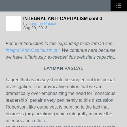
INTEGRAL ANTI-CAPITALISM cont'd.
by
Layman Pascal
Aug 20, 2013
For an introduction to this expanding meta-thread see
Integral Anti-Capitalism pt I.
We continue here because
we have, hilariously, exceeded this website's capacity...
LAYMAN PASCAL
I agree that
holacracy
should be singled out for special
investigation. The provocative notion that we are
dramatically over-emphasizing the need for "conscious
leadership" pertains very pertinently to this discussion.
Robertson, like ourselves, is pointing to the fact that
business (organizations) which integrally improve the
interiors and cultural