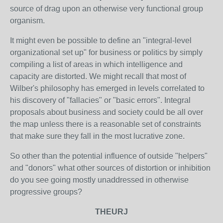
source of drag upon an otherwise very functional group
organism.
It might even be possible to define an "integral-level
organizational set up" for business or politics by simply
compiling a list of areas in which intelligence and
capacity are distorted. We might recall that most of
Wilber's philosophy has emerged in levels correlated to
his discovery of "fallacies" or "basic errors". Integral
proposals about business and society could be all over
the map unless there is a reasonable set of constraints
that make sure they fall in the most lucrative zone.
So other than the potential influence of outside "helpers"
and "donors" what other sources of distortion or inhibition
do you see going mostly unaddressed in otherwise
progressive groups?
THEURJ