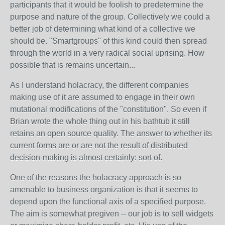
participants that it would be foolish to predetermine the
purpose and nature of the group. Collectively we could a
better job of determining what kind of a collective we
should be. "Smartgroups" of this kind could then spread
through the world in a very radical social uprising. How
possible that is remains uncertain...
As I understand holacracy, the different companies
making use of it are assumed to engage in their own
mutational modifications of the "constitution". So even if
Brian wrote the whole thing out in his bathtub it still
retains an open source quality. The answer to whether its
current forms are or are not the result of distributed
decision-making is almost certainly: sort of.
One of the reasons the holacracy approach is so
amenable to business organization is that it seems to
depend upon the functional axis of a specified purpose.
The aim is somewhat pregiven -- our job is to sell widgets