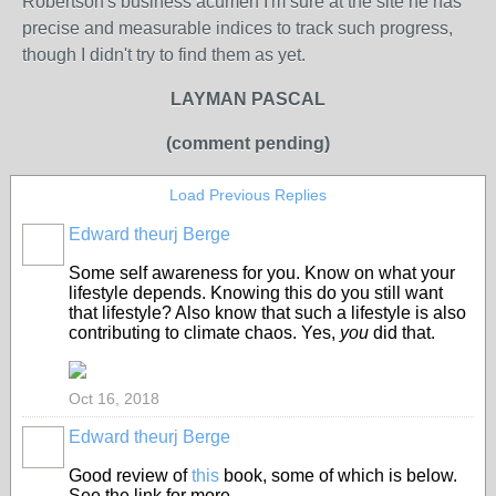
Robertson's business acumen I'm sure at the site he has
precise and measurable indices to track such progress,
though I didn't try to find them as yet.
LAYMAN PASCAL
(comment pending)
Load Previous Replies
Edward theurj Berge
Some self awareness for you. Know on what your
lifestyle depends. Knowing this do you still want
that lifestyle? Also know that such a lifestyle is also
contributing to climate chaos. Yes,
you
did that.
Oct 16, 2018
Edward theurj Berge
Good review of
this
book, some of which is below.
See the link for more.