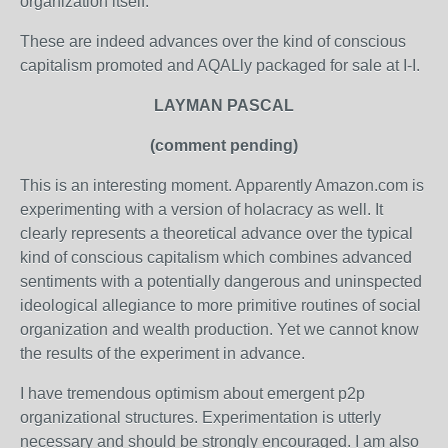
organization itself."
These are indeed advances over the kind of conscious
capitalism promoted and AQALly packaged for sale at I-I.
LAYMAN PASCAL
(comment pending)
This is an interesting moment. Apparently Amazon.com is
experimenting with a version of holacracy as well. It
clearly represents a theoretical advance over the typical
kind of conscious capitalism which combines advanced
sentiments with a potentially dangerous and uninspected
ideological allegiance to more primitive routines of social
organization and wealth production. Yet we cannot know
the results of the experiment in advance.
I have tremendous optimism about emergent p2p
organizational structures. Experimentation is utterly
necessary and should be strongly encouraged. I am also