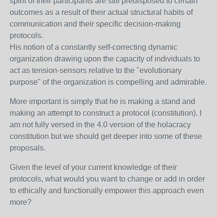
spirit of their participants are still predisposed to certain
outcomes as a result of their actual structural habits of
communication and their specific decision-making
protocols.
His notion of a constantly self-correcting dynamic
organization drawing upon the capacity of individuals to
act as tension-sensors relative to the "evolutionary
purpose" of the organization is compelling and admirable.
More important is simply that he is making a stand and
making an attempt to construct a protocol (constitution). I
am not fully versed in the 4.0 version of the holacracy
constitution but we should get deeper into some of these
proposals.
Given the level of your current knowledge of their
protocols, what would you want to change or add in order
to ethically and functionally empower this approach even
more?