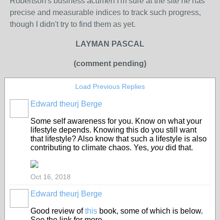
Robertson's business acumen I'm sure at the site he has
precise and measurable indices to track such progress,
though I didn't try to find them as yet.
LAYMAN PASCAL
(comment pending)
Load Previous Replies
Edward theurj Berge
Some self awareness for you. Know on what your
lifestyle depends. Knowing this do you still want
that lifestyle? Also know that such a lifestyle is also
contributing to climate chaos. Yes,
you
did that.
Oct 16, 2018
Edward theurj Berge
Good review of
this
book, some of which is below.
See the link for more.