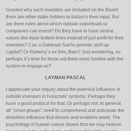
Granted why such investors are included on the Board
there are other stake-holders to balance their input. But
are there rules about which outside individuals or
companies can invest? Do they have to have similar
values like triple bottom lines instead of just profit for their
investors? Can a Goldman Sachs provide start-up
capital? Or Romeny’s ex-firm, Bain? Just wondering, so
perhaps it’s time for those out there more familiar with the
system to engage us?
LAYMAN PASCAL
I appreciate your inquiry about the potential influence of
outside investors in holacratic systems. Perhaps they
have a good protocol for that. Or perhaps not. In general,
all "smart groups" need to comprehend and anticipate the
distortion influence that donors and enablers wield. The
psychology of human nature shows that we may believe