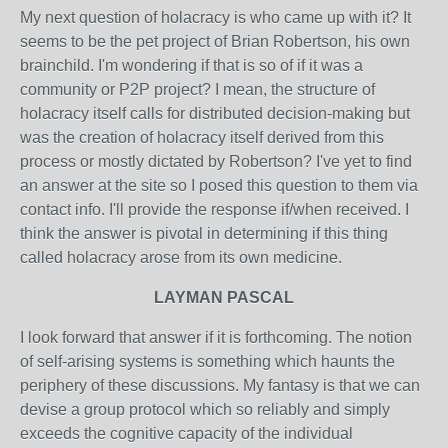
My next question of holacracy is who came up with it? It
seems to be the pet project of Brian Robertson, his own
brainchild. I'm wondering if that is so of if it was a
community or P2P project? I mean, the structure of
holacracy itself calls for distributed decision-making but
was the creation of holacracy itself derived from this
process or mostly dictated by Robertson? I've yet to find
an answer at the site so I posed this question to them via
contact info. I'll provide the response if/when received. I
think the answer is pivotal in determining if this thing
called holacracy arose from its own medicine.
LAYMAN PASCAL
I look forward that answer if it is forthcoming. The notion
of self-arising systems is something which haunts the
periphery of these discussions. My fantasy is that we can
devise a group protocol which so reliably and simply
exceeds the cognitive capacity of the individual