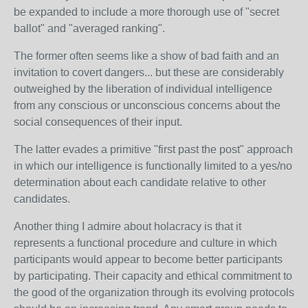
be expanded to include a more thorough use of "secret
ballot" and "averaged ranking".
The former often seems like a show of bad faith and an
invitation to covert dangers... but these are considerably
outweighed by the liberation of individual intelligence
from any conscious or unconscious concerns about the
social consequences of their input.
The latter evades a primitive "first past the post" approach
in which our intelligence is functionally limited to a yes/no
determination about each candidate relative to other
candidates.
Another thing I admire about holacracy is that it
represents a functional procedure and culture in which
participants would appear to become better participants
by participating. Their capacity and ethical commitment to
the good of the organization through its evolving protocols