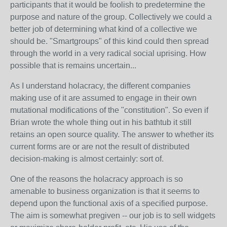
participants that it would be foolish to predetermine the
purpose and nature of the group. Collectively we could a
better job of determining what kind of a collective we
should be. "Smartgroups" of this kind could then spread
through the world in a very radical social uprising. How
possible that is remains uncertain...
As I understand holacracy, the different companies
making use of it are assumed to engage in their own
mutational modifications of the "constitution". So even if
Brian wrote the whole thing out in his bathtub it still
retains an open source quality. The answer to whether its
current forms are or are not the result of distributed
decision-making is almost certainly: sort of.
One of the reasons the holacracy approach is so
amenable to business organization is that it seems to
depend upon the functional axis of a specified purpose.
The aim is somewhat pregiven -- our job is to sell widgets