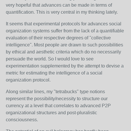
very hopeful that advances can be made in terms of
quantification. This is very central in my thinking lately.
It seems that experimental protocols for advances social
organization systems suffer from the lack of a quantifiable
evaluation of their respective degrees of "collective
intelligence". Most people are drawn to such possibilities
by ethical and aesthetic criteria which do no necessarily
persuade the world. So I would love to see
experimentation supplemented by the attempt to devise a
metric for estimating the intelligence of a social
organization protocol.
Along similar lines, my "tetrabucks" type notions
represent the possibility/necessity to structure our
currency at a level that correlates to advanced P2P
organizational structures and post-pluralistic
consciousness.