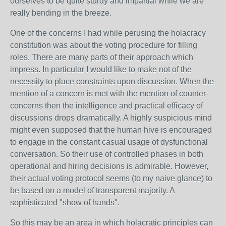
ourselves to be quite sturdy and impartial while we are
really bending in the breeze.
One of the concerns I had while perusing the holacracy
constitution was about the voting procedure for filling
roles. There are many parts of their approach which
impress. In particular I would like to make not of the
necessity to place constraints upon discussion. When the
mention of a concern is met with the mention of counter-
concerns then the intelligence and practical efficacy of
discussions drops dramatically. A highly suspicious mind
might even supposed that the human hive is encouraged
to engage in the constant casual usage of dysfunctional
conversation. So their use of controlled phases in both
operational and hiring decisions is admirable. However,
their actual voting protocol seems (to my naive glance) to
be based on a model of transparent majority. A
sophisticated "show of hands".
So this may be an area in which holacratic principles can