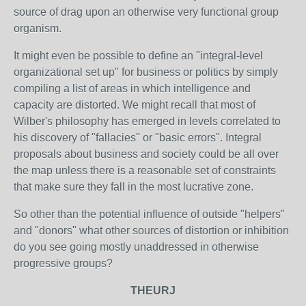
source of drag upon an otherwise very functional group
organism.
It might even be possible to define an "integral-level
organizational set up" for business or politics by simply
compiling a list of areas in which intelligence and
capacity are distorted. We might recall that most of
Wilber's philosophy has emerged in levels correlated to
his discovery of "fallacies" or "basic errors". Integral
proposals about business and society could be all over
the map unless there is a reasonable set of constraints
that make sure they fall in the most lucrative zone.
So other than the potential influence of outside "helpers"
and "donors" what other sources of distortion or inhibition
do you see going mostly unaddressed in otherwise
progressive groups?
THEURJ