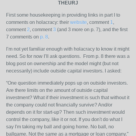
THEURJ
First some housekeeping in providing links in part I to
comments on holacracy: their
website
, comment
1
,
comment
2
, comment
3
(and 3 more on p. 7), and the first
7 comments on
p. 8
.
I’m not yet familiar enough with holacracy to know it might
need. So for now I’ll ask questions. From p. 8 there was a
blog post on ownership and the model might (but not
necessarily) include outside capital investors. I asked:
“One question immediately pops up on outside investors.
Are there limits on the amount of outside capital
investment? What if their investment is such that without it
the company could not financially survive? And/or
depends on it for start-up? Then such investment would
control the company, like it or not. If you don't do what I
say I'm taking my ball and going home. No ball, no
ballgame. Not the same as a mortgage or loan company.”