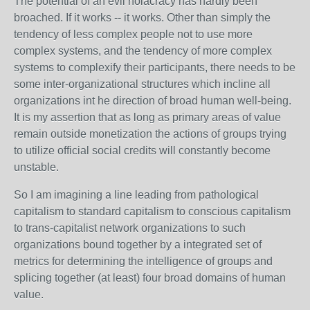
The potential of an evil holacracy has hardly been
broached. If it works -- it works. Other than simply the
tendency of less complex people not to use more
complex systems, and the tendency of more complex
systems to complexify their participants, there needs to be
some inter-organizational structures which incline all
organizations int he direction of broad human well-being.
It is my assertion that as long as primary areas of value
remain outside monetization the actions of groups trying
to utilize official social credits will constantly become
unstable.
So I am imagining a line leading from pathological
capitalism to standard capitalism to conscious capitalism
to trans-capitalist network organizations to such
organizations bound together by a integrated set of
metrics for determining the intelligence of groups and
splicing together (at least) four broad domains of human
value.