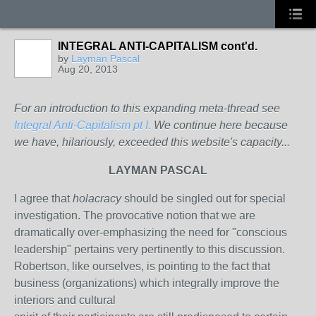
INTEGRAL ANTI-CAPITALISM cont'd.
by
Layman Pascal
Aug 20, 2013
For an introduction to this expanding meta-thread see
Integral Anti-Capitalism pt I.
We continue here because
we have, hilariously, exceeded this website's capacity...
LAYMAN PASCAL
I agree that
holacracy
should be singled out for special
investigation. The provocative notion that we are
dramatically over-emphasizing the need for "conscious
leadership" pertains very pertinently to this discussion.
Robertson, like ourselves, is pointing to the fact that
business (organizations) which integrally improve the
interiors and cultural