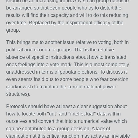
should be an increasing trend. Any smart group needs to
be arranged so that even people who try to distort the
results will find their capacity and will to do this reducing
over time. Replaced by the inspirational efficacy of the
group.
This brings me to another issue relative to voting, both in
political and economic groups. That is the relative
absence of specific instructions about how to translated
ones feelings into a vote-mark. This is almost completely
unaddressed in terms of popular elections. To discuss it
even seems insidious to some people who fear coercion
(and/or wish to maintain the current material power
structures).
Protocols should have at least a clear suggestion about
how to locate both "gut" and "intellectual" data within
ourselves and convert that into a numerical value which
can be contributed to a group decision. A lack of
clarification at this critical junction may act as an invisible