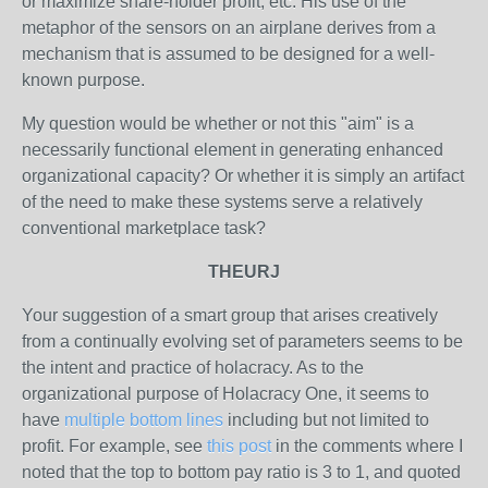
or maximize share-holder profit, etc. His use of the
metaphor of the sensors on an airplane derives from a
mechanism that is assumed to be designed for a well-
known purpose.
My question would be whether or not this "aim" is a
necessarily functional element in generating enhanced
organizational capacity? Or whether it is simply an artifact
of the need to make these systems serve a relatively
conventional marketplace task?
THEURJ
Your suggestion of a smart group that arises creatively
from a continually evolving set of parameters seems to be
the intent and practice of holacracy. As to the
organizational purpose of Holacracy One, it seems to
have
multiple bottom lines
including but not limited to
profit. For example, see
this post
in the comments where I
noted that the top to bottom pay ratio is 3 to 1, and quoted