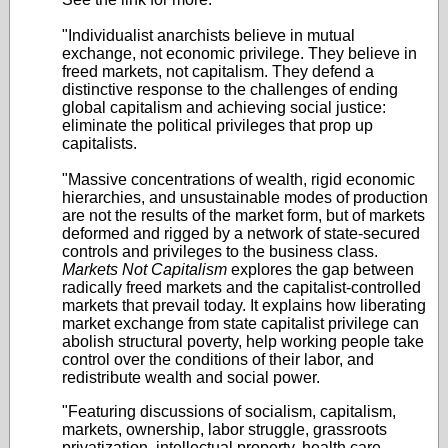
"Individualist anarchists believe in mutual
exchange, not economic privilege. They believe in
freed markets, not capitalism. They defend a
distinctive response to the challenges of ending
global capitalism and achieving social justice:
eliminate the political privileges that prop up
capitalists.
"Massive concentrations of wealth, rigid economic
hierarchies, and unsustainable modes of production
are not the results of the market form, but of markets
deformed and rigged by a network of state-secured
controls and privileges to the business class.
Markets Not Capitalism
explores the gap between
radically freed markets and the capitalist-controlled
markets that prevail today. It explains how liberating
market exchange from state capitalist privilege can
abolish structural poverty, help working people take
control over the conditions of their labor, and
redistribute wealth and social power.
"Featuring discussions of socialism, capitalism,
markets, ownership, labor struggle, grassroots
privatization, intellectual property, health care,