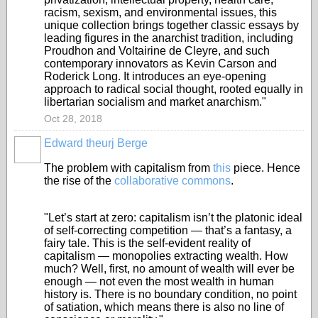
racism, sexism, and environmental issues, this
unique collection brings together classic essays by
leading figures in the anarchist tradition, including
Proudhon and Voltairine de Cleyre, and such
contemporary innovators as Kevin Carson and
Roderick Long. It introduces an eye-opening
approach to radical social thought, rooted equally in
libertarian socialism and market anarchism."
Oct 28, 2018
Edward theurj Berge
The problem with capitalism from
this
piece. Hence
the rise of the
collaborative commons
.
"Let’s start at zero: capitalism isn’t the platonic ideal
of self-correcting competition — that’s a fantasy, a
fairy tale. This is the self-evident reality of
capitalism — monopolies extracting wealth. How
much? Well, first, no amount of wealth will ever be
enough — not even the most wealth in human
history is. There is no boundary condition, no point
of satiation, which means there is also no line of