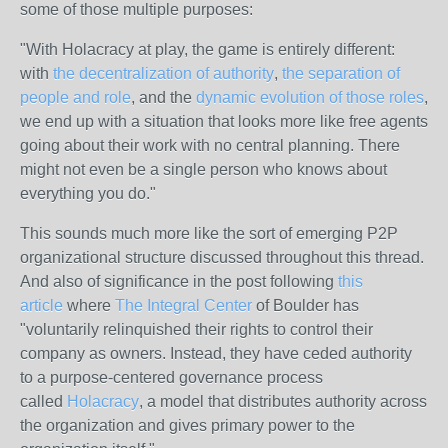
some of those multiple purposes:
"With Holacracy at play, the game is entirely different:
with
the decentralization of authority
,
the separation of
people and role
, and the
dynamic evolution of those roles
,
we end up with a situation that looks more like free agents
going about their work with no central planning. There
might not even be a single person who knows about
everything you do."
This sounds much more like the sort of emerging P2P
organizational structure discussed throughout this thread.
And also of significance in the post following
this
article
where
The Integral Center
of Boulder has
"voluntarily relinquished their rights to control their
company as owners. Instead, they have ceded authority
to a purpose-centered governance process
called
Holacracy
, a model that distributes authority across
the organization and gives primary power to the