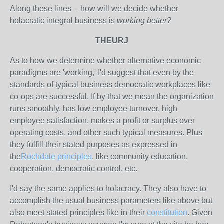
Along these lines -- how will we decide whether
holacratic integral business is
working better?
THEURJ
As to how we determine whether alternative economic
paradigms are 'working,' I'd suggest that even by the
standards of typical business democratic workplaces like
co-ops are successful. If by that we mean the organization
runs smoothly, has low employee turnover, high
employee satisfaction, makes a profit or surplus over
operating costs, and other such typical measures. Plus
they fulfill their stated purposes as expressed in
the
Rochdale principles
, like community education,
cooperation, democratic control, etc.
I'd say the same applies to holacracy. They also have to
accomplish the usual business parameters like above but
also meet stated principles like in their
constitution
. Given