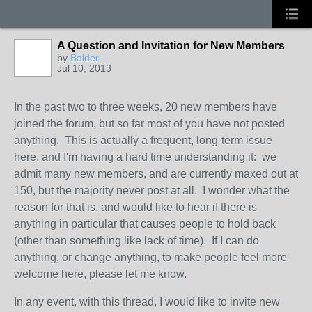
A Question and Invitation for New Members
by
Balder
Jul 10, 2013
In the past two to three weeks, 20 new members have
joined the forum, but so far most of you have not posted
anything. This is actually a frequent, long-term issue
here, and I'm having a hard time understanding it: we
admit many new members, and are currently maxed out at
150, but the majority never post at all. I wonder what the
reason for that is, and would like to hear if there is
anything in particular that causes people to hold back
(other than something like lack of time). If I can do
anything, or change anything, to make people feel more
welcome here, please let me know.
In any event, with this thread, I would like to invite new