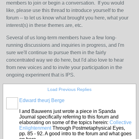
members to join or begin a conversation. If you would
like, please use this thread to introduce yourself to the
forum -- to let us know what brought you here, what your
interest(s) in these themes are, etc.
Several of us long-term members have a few long-
running discussions and inquiries in progress, and I'm
sure we'll continue to pursue them in the fairly
concentrated way we do here, but I'd also love to hear
from new voices and to invite your participation in the
ongoing experiment that is IPS.
Load Previous Replies
Edward theurj Berge
I and Bauwens just wrote a piece in Spanda
Journal specifically referring to this forum and
elaborating on some of the topics herein:
Collective
Enlightenment
Through Postmetaphysical Eyes,
pp. 85 - 92. A good intro to the forum and what goes