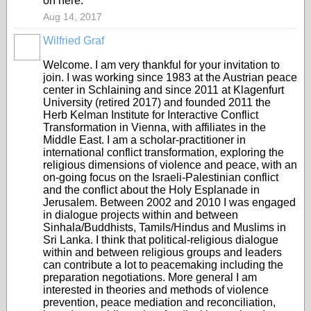
on here.
Aug 14, 2017
Wilfried Graf
Welcome. I am very thankful for your invitation to
join. I was working since 1983 at the Austrian peace
center in Schlaining and since 2011 at Klagenfurt
University (retired 2017) and founded 2011 the
Herb Kelman Institute for Interactive Conflict
Transformation in Vienna, with affiliates in the
Middle East. I am a scholar-practitioner in
international conflict transformation, exploring the
religious dimensions of violence and peace, with an
on-going focus on the Israeli-Palestinian conflict
and the conflict about the Holy Esplanade in
Jerusalem. Between 2002 and 2010 I was engaged
in dialogue projects within and between
Sinhala/Buddhists, Tamils/Hindus and Muslims in
Sri Lanka. I think that political-religious dialogue
within and between religious groups and leaders
can contribute a lot to peacemaking including the
preparation negotiations. More general I am
interested in theories and methods of violence
prevention, peace mediation and reconciliation,