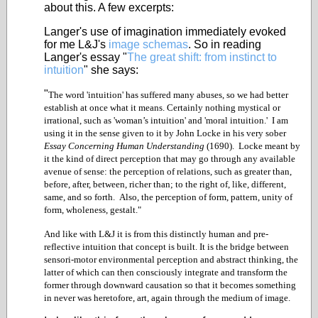
about this. A few excerpts:
Langer's use of imagination immediately evoked
for me L&J's
image schemas
. So in reading
Langer's essay "
The great shift: from instinct to
intuition
" she says:
"
The word 'intuition' has suffered many abuses, so we had better
establish at once what it means. Certainly nothing mystical or
irrational, such as 'woman’s intuition' and 'moral intuition.' I am
using it in the sense given to it by John Locke in his very sober
Essay Concerning Human Understanding
(1690). Locke meant by
it the kind of direct perception that may go through any available
avenue of sense: the perception of relations, such as greater than,
before, after, between, richer than; to the right of, like, different,
same, and so forth. Also, the perception of form, pattern, unity of
form, wholeness, gestalt."
And like with L&J it is from this distinctly human and pre-
reflective intuition that concept is built. It is the bridge between
sensori-motor environmental perception and abstract thinking, the
latter of which can then consciously integrate and transform the
former through downward causation so that it becomes something
in never was heretofore, art, again through the medium of image.