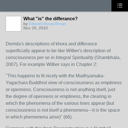
What "is" the differance?
by
Edward theurj Berge
Nov 20, 2010
Derrida's descriptions of khora and differance
superficially appear to be like Wilber's description of
consciousness per se in
Integral Spiritualit
y (Shambhala,
2007). For example Wilber says in Chapter 2:
"This happens to fit nicely with the Madhyamaka-
Yogachara Buddhist view of consciousness as emptiness
or openness. Consciousness is not anything itself, just
the degree of openness or emptiness, the clearing in
which the phenomena of the various lines appear (but
consciousness is not itself a phenomena—it is the space
in which phenomena arise)" (66).