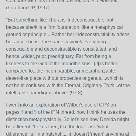
Compare with this from
Deconstruction in a Nutshell
(Fordham UP, 1997):
“But something like khora is 'indeconstructible' not
because she/it is a firm foundation, like a metaphysical
ground or principle... Rather her indeconstructibility arises
because she is...the space
in which
everything
constructible and deconstructible is constituted, and
hence...older, prior, preoriginary. Far from being a
likeness to the God of the monotheisms...[it] is better
compared to...the incomparable, unmetaphorizable,
desert-like place without properties or genus....which is
not be to confused with the Eternal, Originary Truth...of the
intelligible paradigms above” (97-8).
I went into an exploration of Wilber's use of CPS on
pages
4
and
5
of the IPN thread, how I think he uses the
distinction metaphysically. So let's see how Derrida might
be different. “Let us then, like the fool...ask 'what'
differance 'is,' in a nutshell....[it] doesn't 'mean' anything at