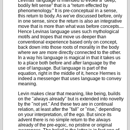
Levinas' language is intended to evoke a “deep,
bodily felt sense” that is a “return effected by
phenomenology.” It is pre-conceptual in a sense,
this return to body. As we've discussed before, only
in one sense, since the return is also an integrative
move that is more than what was before concepts....
Hence Levinas language uses such mythological
motifs and tropes that move us deeper than
conventional experience based only on concept,
back down into those roots of morality in the body
where we are more directly connected to the other.
In a way his language is magical in that it takes us
to a place both before and after language by the
use of language. But language is part of the
equation, right in the middle of it, hence Hermes is
indeed a messenger that uses language to convey
meaning.
Levin makes clear that meaning, like being, builds
on the "always already" but is extended into novelty
by the "not yet." And these two are in continual
relation, at least after the "fall" or "rise," depending
on your interpretation, of the ego. But since its
advent there is no simple return to the always
already of the pre-egoic, no pristine or original