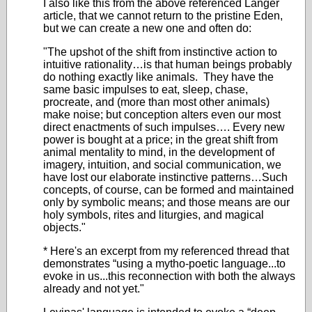
I also like this from the above referenced Langer
article, that we cannot return to the pristine Eden,
but we can create a new one and often do:
"The upshot of the shift from instinctive action to
intuitive rationality…is that human beings probably
do nothing exactly like animals. They have the
same basic impulses to eat, sleep, chase,
procreate, and (more than most other animals)
make noise; but conception alters even our most
direct enactments of such impulses…. Every new
power is bought at a price; in the great shift from
animal mentality to mind, in the development of
imagery, intuition, and social communication, we
have lost our elaborate instinctive patterns…Such
concepts, of course, can be formed and maintained
only by symbolic means; and those means are our
holy symbols, rites and liturgies, and magical
objects."
* Here's an excerpt from my referenced thread that
demonstrates “using a mytho-poetic language...to
evoke in us...this reconnection with both the always
already and not yet."