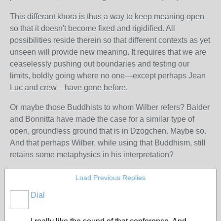
This differant khora is thus a way to keep meaning open
so that it doesn't become fixed and rigidified. All
possibilities reside therein so that different contexts as yet
unseen will provide new meaning. It requires that we are
ceaselessly pushing out boundaries and testing our
limits, boldly going where no one—except perhaps Jean
Luc and crew—have gone before.
Or maybe those Buddhists to whom Wilber refers? Balder
and Bonnitta have made the case for a similar type of
open, groundless ground that is in Dzogchen. Maybe so.
And that perhaps Wilber, while using that Buddhism, still
retains some metaphysics in his interpretation?
Load Previous Replies
Dial