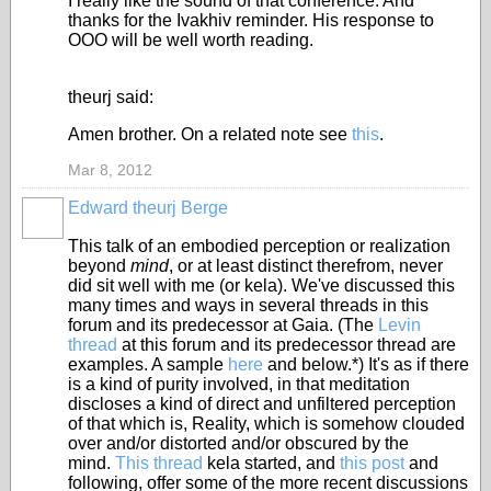
I really like the sound of that conference. And
thanks for the Ivakhiv reminder. His response to
OOO will be well worth reading.
theurj said:
Amen brother. On a related note see
this
.
Mar 8, 2012
Edward theurj Berge
This talk of an embodied perception or realization
beyond
mind
, or at least distinct therefrom, never
did sit well with me (or kela). We've discussed this
many times and ways in several threads in this
forum and its predecessor at Gaia. (The
Levin
thread
at this forum and its predecessor thread are
examples. A sample
here
and below.*) It's as if there
is a kind of purity involved, in that meditation
discloses a kind of direct and unfiltered perception
of that which is, Reality, which is somehow clouded
over and/or distorted and/or obscured by the
mind.
This thread
kela started, and
this post
and
following, offer some of the more recent discussions