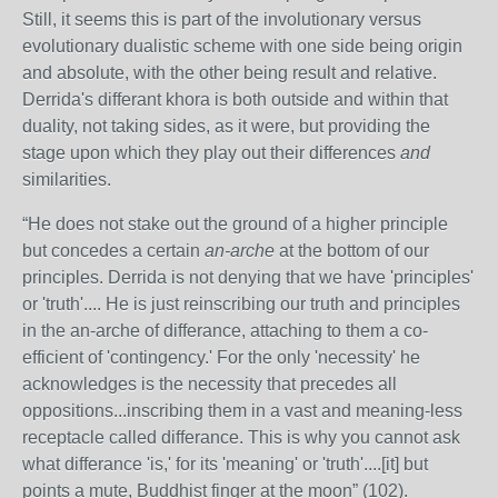
Still, it seems this is part of the involutionary versus
evolutionary dualistic scheme with one side being origin
and absolute, with the other being result and relative.
Derrida's differant khora is both outside and within that
duality, not taking sides, as it were, but providing the
stage upon which they play out their differences
and
similarities.
“
He does not stake out the ground of a higher principle
but concedes a certain
an-arche
at the bottom of our
principles. Derrida is not denying that we have 'principles'
or 'truth'.... He is just reinscribing our truth and principles
in the an-arche of differance, attaching to them a co-
efficient of 'contingency.' For the only 'necessity' he
acknowledges is the necessity that precedes all
oppositions...inscribing them in a vast and meaning-less
receptacle called differance. This is why you cannot ask
what differance 'is,' for its 'meaning' or 'truth'....[it] but
points a mute, Buddhist finger at the moon” (102).