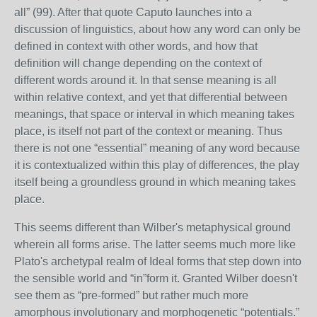
all” (99). After that quote Caputo launches into a
discussion of linguistics, about how any word can only be
defined in context with other words, and how that
definition will change depending on the context of
different words around it. In that sense meaning is all
within relative context, and yet that differential between
meanings, that space or interval in which meaning takes
place, is itself not part of the context or meaning. Thus
there is not one “essential” meaning of any word because
it is contextualized within this play of differences, the play
itself being a groundless ground in which meaning takes
place.
This seems different than Wilber's metaphysical ground
wherein all forms arise. The latter seems much more like
Plato's archetypal realm of Ideal forms that step down into
the sensible world and “in”form it. Granted Wilber doesn't
see them as “pre-formed” but rather much more
amorphous involutionary and morphogenetic “potentials.”