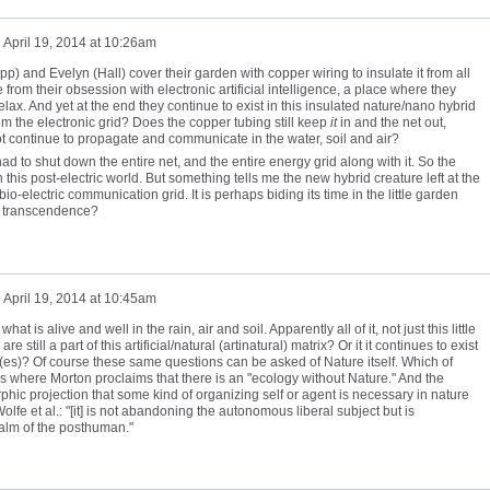
n
April 19, 2014 at 10:26am
pp) and Evelyn (Hall) cover their garden with copper wiring to insulate it from all
te from their obsession with electronic artificial intelligence, a place where they
elax. And yet at the end they continue to exist in this insulated nature/nano hybrid
from the electronic grid? Does the copper tubing still keep
it
in and the net out,
ot continue to propagate and communicate in the water, soil and air?
d to shut down the entire net, and the entire energy grid along with it. So the
this post-electric world. But something tells me the new hybrid creature left at the
io-electric communication grid. It is perhaps biding its time in the little garden
ng transcendence?
n
April 19, 2014 at 10:45am
hat is alive and well in the rain, air and soil. Apparently all of it, not just this little
 still a part of this artificial/natural (artinatural) matrix? Or it it continues to exist
(es)? Of course these same questions can be asked of Nature itself. Which of
 where Morton proclaims that there is an "ecology without Nature." And the
phic projection that some kind of organizing self or agent is necessary in nature
lfe et al.: "[it] is not abandoning the autonomous liberal subject but is
ealm of the posthuman."