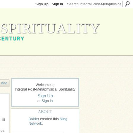
Sign Up
Sign In
SPIRITUALITY
CENTURY
Add
Welcome to
Integral Post-Metaphysical Spirituality
Sign Up
or
Sign In
ABOUT
Balder
created this
Ning
I'll
Network
.
les