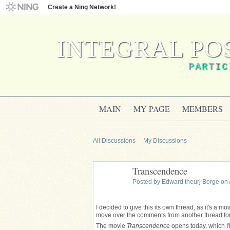
Create a Ning Network!
INTEGRAL PO
PARTIC
MAIN
MY PAGE
MEMBERS
All Discussions
My Discussions
Transcendence
Posted by
Edward theurj Berge
on 
I decided to give this its own thread, as it's a mo
move over the comments from another thread for no
The movie
Transcendence
opens today, which I'll