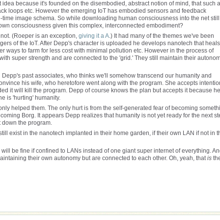
that idea because it's founded on the disembodied, abstract notion of mind, that such 
back loops etc. However the emerging IoT has embodied sensors and feedback
ce-time image schema. So while downloading human consciousness into the net still
s own consciousness given this complex, interconnected embodiment?
o not. (Roeper is an exception,
giving it a A
.) It had many of the themes we've been
angers of the IoT. After Depp's character is uploaded he develops nanotech that heals
r ways to farm for less cost with minimal pollution etc. However in the process of
with super strength and are connected to the 'grid.' They still maintain their autono
ng Depp's past associates, who thinks we'll somehow transcend our humanity and
nvince his wife, who heretofore went along with the program. She accepts intentio
aded it will kill the program. Depp of course knows the plan but accepts it because h
e is 'hurting' humanity.
only helped them. The only hurt is from the self-generated fear of becoming someth
oming Borg. It appears Depp realizes that humanity is not yet ready for the next st
hut down the program.
ill exist in the nanotech implanted in their home garden, if their own LAN if not in t
h will be fine if confined to LANs instead of one giant super internet of everything. A
maintaining their own autonomy but are connected to each other. Oh, yeah, that
is
th