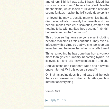
and others. I think it was Lakoff that criticized 
consciousness doesn't have a 'body' with feed
mechanisms, which is sort of its version of spa
seems fantasy, maybe the IoT could develop it
I enjoyed the movie, despite many critics that d
discussing of late, primarily the benefits and d
people, makes medical discoveries, creates bette
healing folks with nanites they become 'hybrids' 
but are linked in the 'commons.'
This of course frightens everyone else, includi
become machines if this continues. They even co
infection with a virus so that we she too is uplo
loves her and believes her when she tells them h
Thing is, nothing he has done has hurt anyone, 
more than typical humanity, becoming hybrid, bec
its evolution and let's his wife infect him and s
And yet at the end it appears Depp and his wife st
entire internet. Will this open a sequel?
On that last point, does this indicate that the tec
that it can co-exist with other such LANs, each 
internet of everything.
Views:
921
▶
Reply to This