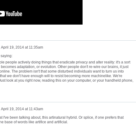
n
April 19, 2014 at 11:35am
 saying:
ible people actively doing things that eradicate privacy and alter reality: it's a sort
becomes adaptation, or evolution. Other people don't re-wire our brains, it just
nline. The problem isn't that some disturbed individuals want to turn us into
s that we don't have enough will to resist becoming more machinelike. We're
Just look at you right now, reading this on your computer, or your handheld phone,
n
April 19, 2014 at 11:43am
've been talking about, this artinatural hybrid. Or splice, if one prefers that
 the base of words like artifice and artificial.