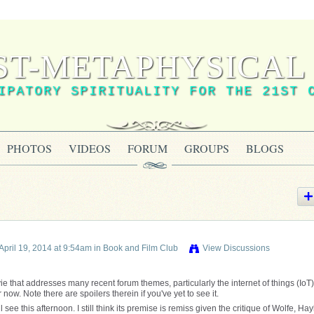
ST-METAPHYSICAL 
IPATORY SPIRITUALITY FOR THE 21ST 
PHOTOS
VIDEOS
FORUM
GROUPS
BLOGS
April 19, 2014 at 9:54am in
Book and Film Club
View Discussions
vie that addresses many recent forum themes, particularly the internet of things (IoT). 
w. Note there are spoilers therein if you've yet to see it.
 see this afternoon. I still think its premise is remiss given the critique of Wolfe, Hay