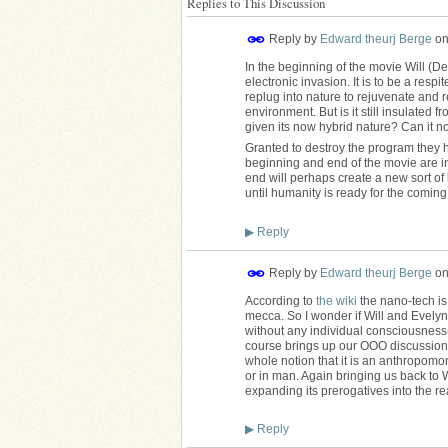
Replies to This Discussion
Reply by
Edward theurj Berge
o
In the beginning of the movie Will (De
electronic invasion. It is to be a respi
replug into nature to rejuvenate and r
environment. But is it still insulated 
given its now hybrid nature? Can it n
Granted to destroy the program they ha
beginning and end of the movie are in 
end will perhaps create a new sort of b
until humanity is ready for the comi
▶
Reply
Reply by
Edward theurj Berge
o
According to
the wiki
the nano-tech is w
mecca. So I wonder if Will and Evelyn are
without any individual consciousness
course brings up our OOO discussions
whole notion that it is an anthropomor
or in man. Again bringing us back to Wo
expanding its prerogatives into the r
▶
Reply