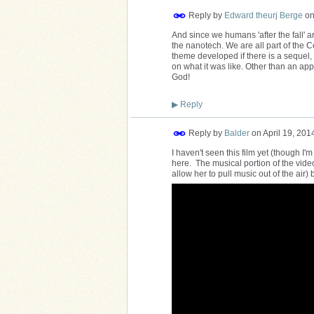
Reply by
Edward theurj Berge
o
And since we humans 'after the fall' a
the nanotech. We are all part of the C
theme developed if there is a sequel, 
on what it was like. Other than an appa
God!
▶
Reply
Reply by
Balder
on
April 19, 201
I haven't seen this film yet (though I'
here. The musical portion of the vid
allow her to pull music out of the air