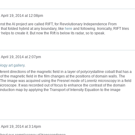
n
April 19, 2014 at 12:08pm
gainst the AI project are called RIFT, for Revolutionary Independence From
that folded hybrid at any boundary, like
here
and following. Ironically, RIFT tries
 helps to create it. But now the Rift is below its radar, so to speak.
n
April 19, 2014 at 2:07pm
ogy art gallery
.
rent directions of the magnetic field in a layer of polycrystalline cobalt that has a
of the magnetic field in the film changes at the positions of domain walls. The
. The image was acquired using the Fresnel mode of Lorentz microscopy in a field
croscope. It was recorded out of focus to enhance the contrast of the domain
 induction map by applying the Transport of Intensity Equation to the image
n
April 19, 2014 at 3:14pm
bout our complacency of transcendence.