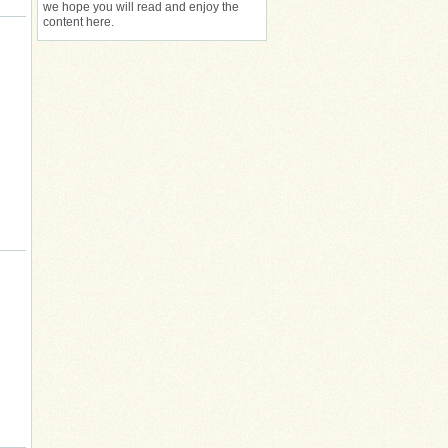
we hope you will read and enjoy the
content here.