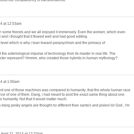
14 at 12:53am
with some friends and we all enjoyed it immensely. Even the women, which even
and i thought that it flowed well and had good editing.
no level which is why i lean toward panpsychism and the primacy of
ed the soteriological impulse of technology from its master in real life: The
acter represent? Hmmm, who created those hybrids in human mythology?
14 at 1:00am
gent one of those machines was compared to humanity; that the whole human race
nce of one of them. Dang, i had meant to post the exact same thing about one
 humanity. Not that it would matter much.
 dang pesky angels are thought no different than santa's and pixies! lol God , i'm
n
April 21, 2014 at 12:22pm