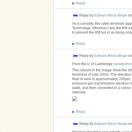
▶
Reply
Reply by
Edward theurj Berge
o
As a curiosity, the cyber terrorists a
Technology. Whereas I see the Rift
as
to prevent the Rift but in so doing only
▶
Reply
Reply by
Edward theurj Berge
o
From the U of Cambridge
nanotechnol
The colours in the image show the diffe
thickness of only 20nm. The direction 
field of view is approximately 200µm
emission gun transmission electron mi
walls, and then converted to a colour
intensity.
▶
Reply
Reply by
Edward theurj Berge
o
Stephen Hawking and cohorts
warn
a