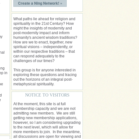
a
Create a Ning Network! »
What paths lie ahead for religion and
spirituality in the 21st Century? How
might the insights of modernity and
post-modernity impact and inform
my
humanity's ancient wisdom traditions?
How are we to enact, together, new
spiritual visions – independently, or
within our respective traditions – that
nal
can respond adequately to the
e
challenges of our times?
ing
This group is for anyone interested in
ep in
exploring these questions and tracing
out the horizons of an integral post-
he
metaphysical spirituality.
NOTICE TO VISITORS
nd
e
At the moment, this site is at full
membership capacity and we are not
admitting new members. We are still
getting new membership applications,
however, so I am considering upgrading
to the next level, which will allow for
more members to join. In the meantime,
all discussions are open for viewing and