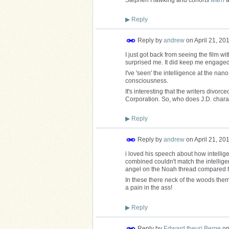
▶
Reply
Reply by
andrew
on
April 21, 20
I just got back from seeing the film 
surprised me. It did keep me engaged 
I've 'seen' the intelligence at the na
consciousness.
It's interesting that the writers divorc
Corporation. So, who does J.D. char
▶
Reply
Reply by
andrew
on
April 21, 20
i loved his speech about how intelli
combined couldn't match the intellige
angel on the Noah thread compared to
In these there neck of the woods them
a pain in the ass!
▶
Reply
Reply by
Edward theurj Berge
o