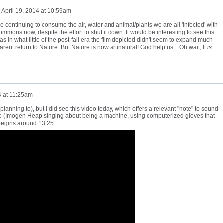
n
April 19, 2014 at 10:59am
re continuing to consume the air, water and animal/plants we are all 'infected' with
ommons now, despite the effort to shut it down. It would be interesting to see this
as in what little of the post-fall era the film depicted didn't seem to expand much
rent return to Nature. But Nature is now artinatural! God help us... Oh wait, It
is
4 at 11:25am
m planning to), but I did see this video today, which offers a relevant "note" to sound
eo (Imogen Heap singing about being a machine, using computerized gloves that
) begins around 13:25.