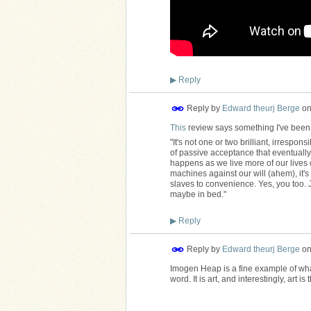
▶
Reply
Reply by
Edward theurj Berge
o
This
review says something I've been
"It's not one or two brilliant, irrespons
of passive acceptance that eventually 
happens as we live more of our lives o
machines against our will (ahem), it'
slaves to convenience. Yes, you too. 
maybe in bed."
▶
Reply
Reply by
Edward theurj Berge
o
Imogen Heap is a fine example of what I
word. It is art, and interestingly, art is