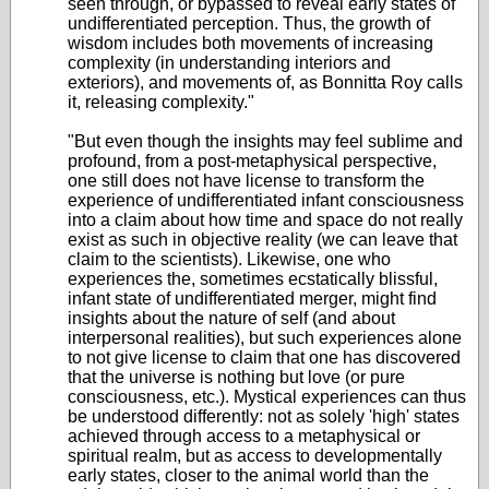
seen through, or bypassed to reveal early states of
undifferentiated perception. Thus, the growth of
wisdom includes both movements of increasing
complexity (in understanding interiors and
exteriors), and movements of, as Bonnitta Roy calls
it, releasing complexity."
"But even though the insights may feel sublime and
profound, from a post-metaphysical perspective,
one still does not have license to transform the
experience of undifferentiated infant consciousness
into a claim about how time and space do not really
exist as such in objective reality (we can leave that
claim to the scientists). Likewise, one who
experiences the, sometimes ecstatically blissful,
infant state of undifferentiated merger, might find
insights about the nature of self (and about
interpersonal realities), but such experiences alone
to not give license to claim that one has discovered
that the universe is nothing but love (or pure
consciousness, etc.). Mystical experiences can thus
be understood differently: not as solely 'high' states
achieved through access to a metaphysical or
spiritual realm, but as access to developmentally
early states, closer to the animal world than the