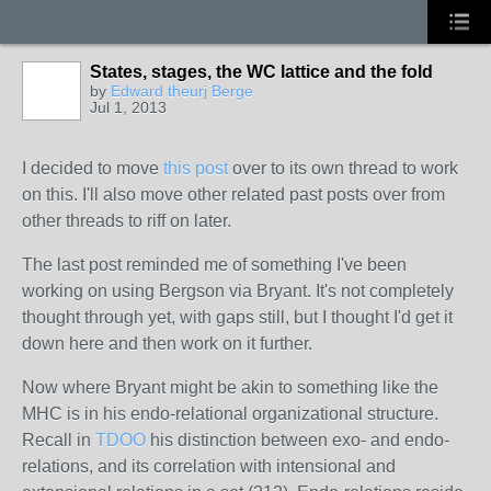
States, stages, the WC lattice and the fold
by
Edward theurj Berge
Jul 1, 2013
I decided to move
this post
over to its own thread to work
on this. I'll also move other related past posts over from
other threads to riff on later.
The last post
reminded
me of something I've been
working on using Bergson via Bryant. It's not completely
thought through yet, with gaps still, but I thought I'd get it
down here and then work on it further.
Now where Bryant might be akin to something like the
MHC is in his endo-relational organizational structure.
Recall in
TDOO
his distinction between exo- and endo-
relations, and its correlation with intensional and