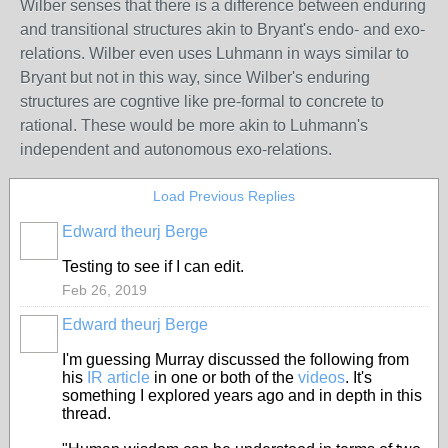
Wilber senses that there is a difference between enduring
and transitional structures akin to Bryant's endo- and exo-
relations. Wilber even uses Luhmann in ways similar to
Bryant but not in this way, since Wilber's enduring
structures are cogntive like pre-formal to concrete to
rational. These would be more akin to Luhmann's
independent and autonomous exo-relations.
Load Previous Replies
Edward theurj Berge
Testing to see if I can edit.
Feb 26, 2019
Edward theurj Berge
I'm guessing Murray discussed the following from
his
IR article
in one or both of the
videos
. It's
something I explored years ago and in depth in this
thread.