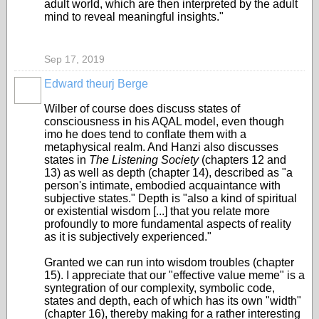
adult world, which are then interpreted by the adult
mind to reveal meaningful insights."
Sep 17, 2019
Edward theurj Berge
Wilber of course does discuss states of
consciousness in his AQAL model, even though
imo he does tend to conflate them with a
metaphysical realm. And Hanzi also discusses
states in
The Listening Society
(chapters 12 and
13) as well as depth (chapter 14
), described as "a
person's intimate, embodied acquaintance with
subjective states." Depth is "also a kind of spiritual
or existential wisdom [...] that you relate more
profoundly to more fundamental aspects of reality
as it is subjectively experienced."
Granted we can run into wisdom troubles (chapter
15). I appreciate that our "effective value meme" is a
syntegration of our complexity, symbolic code,
states and depth, each of which has its own "width"
(chapter 16), thereby making for a rather interesting