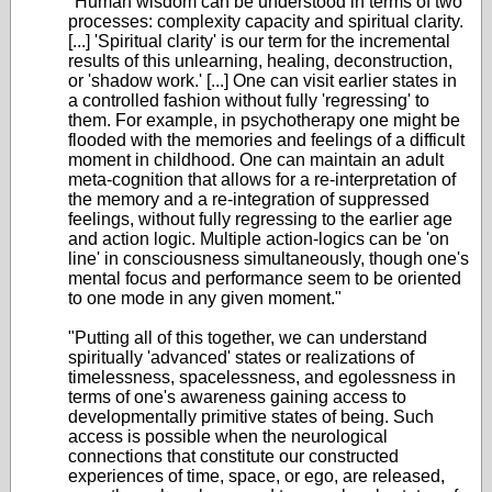
"Human wisdom can be understood in terms of two
processes: complexity capacity and spiritual clarity.
[...] 'Spiritual clarity' is our term for the incremental
results of this unlearning, healing, deconstruction,
or 'shadow work.' [...] One can visit earlier states in
a controlled fashion without fully 'regressing' to
them. For example, in psychotherapy one might be
flooded with the memories and feelings of a difficult
moment in childhood. One can maintain an adult
meta-cognition that allows for a re-interpretation of
the memory and a re-integration of suppressed
feelings, without fully regressing to the earlier age
and action logic. Multiple action-logics can be 'on
line' in consciousness simultaneously, though one's
mental focus and performance seem to be oriented
to one mode in any given moment."
"Putting all of this together, we can understand
spiritually 'advanced' states or realizations of
timelessness, spacelessness, and egolessness in
terms of one's awareness gaining access to
developmentally primitive states of being. Such
access is possible when the neurological
connections that constitute our constructed
experiences of time, space, or ego, are released,