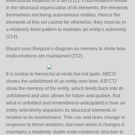
extensional relations in a set (212). Endo-relations reside
in the structural organization of its elements, the elements
themselves not being autonomous entities. Hence the
elements of this set cannot be otherwise; they must be in
a relatively fixed pattern to maintain an entity's autonomy
(214).
Bryant uses Bergson's diagram on memory to show how
endo-relations are maintained (232).
It is similar to hierarchical nests but not quite. ABCD
shows the unfoldment of an entity over time. A'B'C'D'
show the memory of the entity, which feeds back into its
unfoldment and also allows for future anticipation. But
what is unfolded and remembered-anticipated is how an
entity selectively organizes its structural elements in
relation to its environment. This can and does change in
response to these relations, but even when it changes it
maintains a relatively stable endo-relational structure to