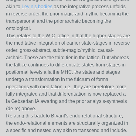
akin to
Levin's bodies
as the integrative process unfolds
in reverse order, the prior magic and mythic becoming the
transpersonal and the prior archaic becoming the
ontological.
This relates to the W-C lattice in that the higher stages are
the meditative integration of earlier state-stages in reverse
order: gross-abstract, subtle-magic/mythic, causal-
archaic. These are the third tier in the lattice. But whereas
the lattice continues to differentiate states from stages in
postformal levels a la the MHC, the states and stages
undergo a transformation in the fulcrum of formal
operations with meditation. i.e., they are heretofore more
fully integrated and that differentiation is now replaced a
la Gebserian IA awaring and the prior analysis-synthesis
(de-re) above.
Relating this back to Bryant's endo-relational structure,
the endo-relational elements are structurally organized in
a specific and nested way akin to transcend and include.