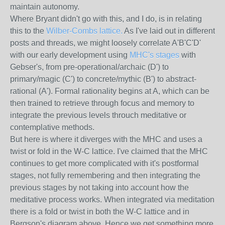
maintain autonomy.
Where Bryant didn't go with this, and I do, is in relating
this to the
Wilber-Combs lattice.
As I've laid out in different
posts and threads, we might loosely correlate A'B'C'D'
with our early development using
MHC's stages
with
Gebser's, from pre-operational/archaic (D') to
primary/magic (C') to concrete/mythic (B') to abstract-
rational (A'). Formal rationality begins at A, which can be
then trained to retrieve through focus and memory to
integrate the previous levels throuch meditative or
contemplative methods.
But here is where it diverges with the MHC and uses a
twist or fold in the W-C lattice. I've claimed that the MHC
continues to get more complicated with it's postformal
stages, not fully remembering and then integrating the
previous stages by not taking into account how the
meditative process works. When integrated via meditation
there is a fold or twist in both the W-C lattice and in
Bergson's diagram above. Hence we get something more