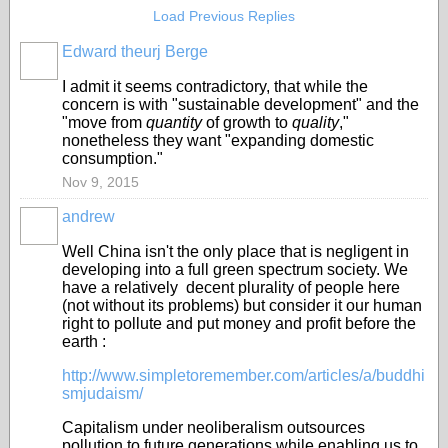
Load Previous Replies
Edward theurj Berge
I admit it seems contradictory, that while the
concern is with "sustainable development" and the
"move from
quantity
of growth to
quality
,"
nonetheless they want "expanding domestic
consumption."
Nov 9, 2015
andrew
Well China isn't the only place that is negligent in
developing into a full green spectrum society. We
have a relatively decent plurality of people here
(not without its problems) but consider it our human
right to pollute and put money and profit before the
earth :
http://www.simpletoremember.com/articles/a/buddhi
smjudaism/
Capitalism under neoliberalism outsources
pollution to future generations while enabling us to