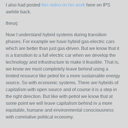
I also had posted
this video on his work
here on IPS
awhile back.
theurj:
Now I understand hybrid systems during transition
phases. For example we have hybrid gas-electric cars
which are better than just gas-driven. But we know that it
is a transition to a full electric car when we develop the
technology and infrastructure to make it feasible. That is,
we know we must completely leave behind using a
limited resource like petrol for a more sustainable energy
source. So with economic systems. There are hybrids of
capitalism with open source and of course it is a step in
the right direction. But like with petrol we know that at
some point we will leave capitalism behind in a more
equitable, humane and environmental consciousness
with correlative political economy.