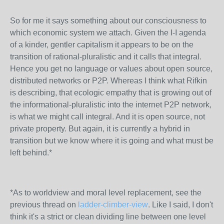
So for me it says something about our consciousness to
which economic system we attach. Given the I-I agenda
of a kinder, gentler capitalism it appears to be on the
transition of rational-pluralistic and it calls that integral.
Hence you get no language or values about open source,
distributed networks or P2P. Whereas I think what Rifkin
is describing, that ecologic empathy that is growing out of
the informational-pluralistic into the internet P2P network,
is what we might call integral. And it is open source, not
private property. But again, it is currently a hybrid in
transition but we know where it is going and what must be
left behind.*
*As to worldview and moral level replacement, see the
previous thread on
ladder-climber-view
. Like I said, I don't
think it's a strict or clean dividing line between one level