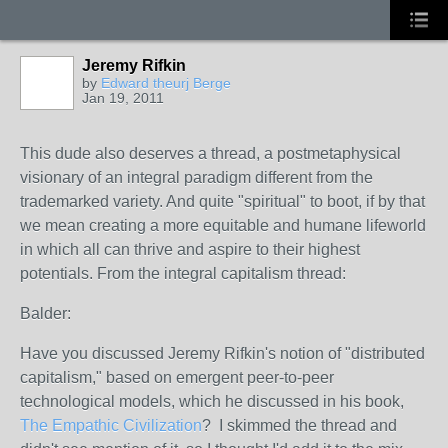
Jeremy Rifkin
by
Edward theurj Berge
Jan 19, 2011
This dude also deserves a thread, a postmetaphysical
visionary of an integral paradigm different from the
trademarked variety. And quite "spiritual" to boot, if by that
we mean creating a more equitable and humane lifeworld
in which all can thrive and aspire to their highest
potentials. From the integral capitalism thread:
Balder:
Have you discussed Jeremy Rifkin's notion of "distributed
capitalism," based on emergent peer-to-peer
technological models, which he discussed in his book,
The Empathic Civilization
? I skimmed the thread and