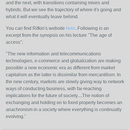
and the next, with transitions containing mixes and
hybrids. But we see the trajectory of where it's going and
what it will eventually leave behind.
You can find Rifkin's website
here
. Following is an
excerpt from the synopsis on his lecture "The age of
access":
"The new information and telecommunications
technologies, e-commerce and globalization are making
possible a new economic era as different from market
capitalism as the latter is dissimilar from mercantilism. In
the new century, markets are slowly giving way to network
ways of conducting business, with far-reaching
implications for the future of society....The notion of
exchanging and holding on to fixed property becomes an
anachronism in a society where everything is continually
evolving."