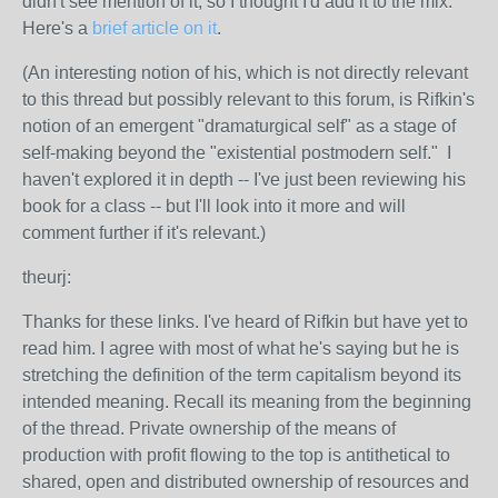
didn't see mention of it, so I thought I'd add it to the mix.
Here's a
brief article on it
.
(An interesting notion of his, which is not directly relevant
to this thread but possibly relevant to this forum, is Rifkin's
notion of an emergent "dramaturgical self" as a stage of
self-making beyond the "existential postmodern self." I
haven't explored it in depth -- I've just been reviewing his
book for a class -- but I'll look into it more and will
comment further if it's relevant.)
theurj:
Thanks for these links. I've heard of Rifkin but have yet to
read him. I agree with most of what he's saying but he is
stretching the definition of the term capitalism beyond its
intended meaning. Recall its meaning from the beginning
of the thread. Private ownership of the means of
production with profit flowing to the top is antithetical to
shared, open and distributed ownership of resources and