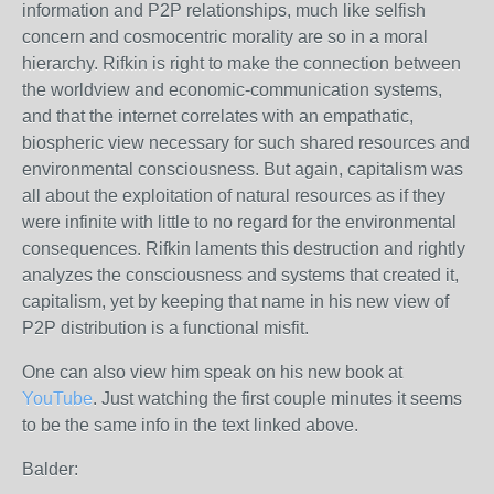
information and P2P relationships, much like selfish
concern and cosmocentric morality are so in a moral
hierarchy. Rifkin is right to make the connection between
the worldview and economic-communication systems,
and that the internet correlates with an empathatic,
biospheric view necessary for such shared resources and
environmental consciousness. But again, capitalism was
all about the exploitation of natural resources as if they
were infinite with little to no regard for the environmental
consequences. Rifkin laments this destruction and rightly
analyzes the consciousness and systems that created it,
capitalism, yet by keeping that name in his new view of
P2P distribution is a functional misfit.
One can also view him speak on his new book at
YouTube
. Just watching the first couple minutes it seems
to be the same info in the text linked above.
Balder: