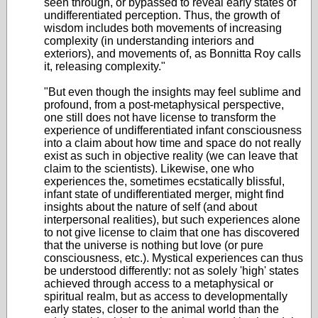
seen through, or bypassed to reveal early states of
undifferentiated perception. Thus, the growth of
wisdom includes both movements of increasing
complexity (in understanding interiors and
exteriors), and movements of, as Bonnitta Roy calls
it, releasing complexity."
"But even though the insights may feel sublime and
profound, from a post-metaphysical perspective,
one still does not have license to transform the
experience of undifferentiated infant consciousness
into a claim about how time and space do not really
exist as such in objective reality (we can leave that
claim to the scientists). Likewise, one who
experiences the, sometimes ecstatically blissful,
infant state of undifferentiated merger, might find
insights about the nature of self (and about
interpersonal realities), but such experiences alone
to not give license to claim that one has discovered
that the universe is nothing but love (or pure
consciousness, etc.). Mystical experiences can thus
be understood differently: not as solely 'high' states
achieved through access to a metaphysical or
spiritual realm, but as access to developmentally
early states, closer to the animal world than the