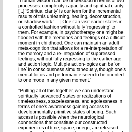
"Human wisdom can be understood in terms of two
processes: complexity capacity and spiritual clarity.
[...] 'Spiritual clarity' is our term for the incremental
results of this unlearning, healing, deconstruction,
or 'shadow work.' [...] One can visit earlier states in
a controlled fashion without fully 'regressing' to
them. For example, in psychotherapy one might be
flooded with the memories and feelings of a difficult
moment in childhood. One can maintain an adult
meta-cognition that allows for a re-interpretation of
the memory and a re-integration of suppressed
feelings, without fully regressing to the earlier age
and action logic. Multiple action-logics can be 'on
line' in consciousness simultaneously, though one's
mental focus and performance seem to be oriented
to one mode in any given moment."
"Putting all of this together, we can understand
spiritually 'advanced' states or realizations of
timelessness, spacelessness, and egolessness in
terms of one's awareness gaining access to
developmentally primitive states of being. Such
access is possible when the neurological
connections that constitute our constructed
experiences of time, space, or ego, are released,