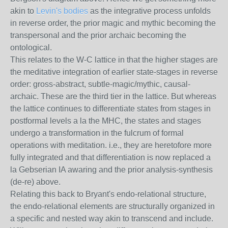
akin to
Levin's bodies
as the integrative process unfolds
in reverse order, the prior magic and mythic becoming the
transpersonal and the prior archaic becoming the
ontological.
This relates to the W-C lattice in that the higher stages are
the meditative integration of earlier state-stages in reverse
order: gross-abstract, subtle-magic/mythic, causal-
archaic. These are the third tier in the lattice. But whereas
the lattice continues to differentiate states from stages in
postformal levels a la the MHC, the states and stages
undergo a transformation in the fulcrum of formal
operations with meditation. i.e., they are heretofore more
fully integrated and that differentiation is now replaced a
la Gebserian IA awaring and the prior analysis-synthesis
(de-re) above.
Relating this back to Bryant's endo-relational structure,
the endo-relational elements are structurally organized in
a specific and nested way akin to transcend and include.