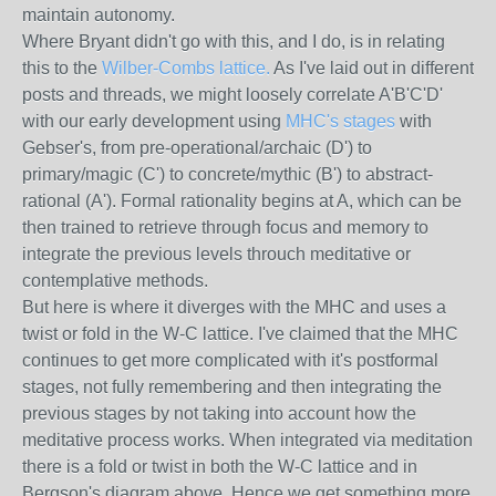
maintain autonomy.
Where Bryant didn't go with this, and I do, is in relating
this to the
Wilber-Combs lattice.
As I've laid out in different
posts and threads, we might loosely correlate A'B'C'D'
with our early development using
MHC's stages
with
Gebser's, from pre-operational/archaic (D') to
primary/magic (C') to concrete/mythic (B') to abstract-
rational (A'). Formal rationality begins at A, which can be
then trained to retrieve through focus and memory to
integrate the previous levels throuch meditative or
contemplative methods.
But here is where it diverges with the MHC and uses a
twist or fold in the W-C lattice. I've claimed that the MHC
continues to get more complicated with it's postformal
stages, not fully remembering and then integrating the
previous stages by not taking into account how the
meditative process works. When integrated via meditation
there is a fold or twist in both the W-C lattice and in
Bergson's diagram above. Hence we get something more