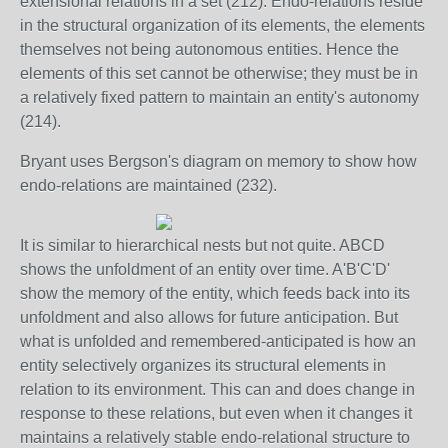
extensional relations in a set (212). Endo-relations reside
in the structural organization of its elements, the elements
themselves not being autonomous entities. Hence the
elements of this set cannot be otherwise; they must be in
a relatively fixed pattern to maintain an entity's autonomy
(214).
Bryant uses Bergson's diagram on memory to show how
endo-relations are maintained (232).
It is similar to hierarchical nests but not quite. ABCD
shows the unfoldment of an entity over time. A'B'C'D'
show the memory of the entity, which feeds back into its
unfoldment and also allows for future anticipation. But
what is unfolded and remembered-anticipated is how an
entity selectively organizes its structural elements in
relation to its environment. This can and does change in
response to these relations, but even when it changes it
maintains a relatively stable endo-relational structure to