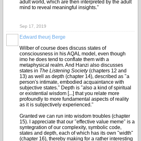
adult world, which are then interpreted by the adult
mind to reveal meaningful insights."
Sep 17, 2019
Edward theurj Berge
Wilber of course does discuss states of
consciousness in his AQAL model, even though
imo he does tend to conflate them with a
metaphysical realm. And Hanzi also discusses
states in
The Listening Society
(chapters 12 and
13) as well as depth (chapter 14
), described as "a
person's intimate, embodied acquaintance with
subjective states." Depth is "also a kind of spiritual
or existential wisdom [...] that you relate more
profoundly to more fundamental aspects of reality
as it is subjectively experienced."
Granted we can run into wisdom troubles (chapter
15). I appreciate that our "effective value meme" is a
syntegration of our complexity, symbolic code,
states and depth, each of which has its own "width"
(chapter 16), thereby making for a rather interesting