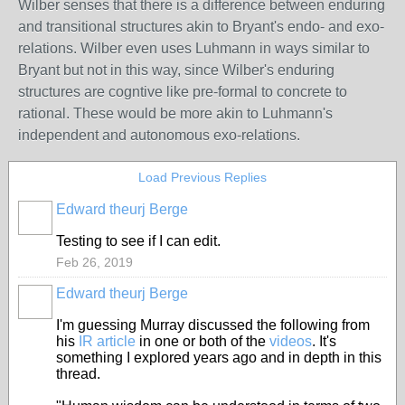
Wilber senses that there is a difference between enduring
and transitional structures akin to Bryant's endo- and exo-
relations. Wilber even uses Luhmann in ways similar to
Bryant but not in this way, since Wilber's enduring
structures are cogntive like pre-formal to concrete to
rational. These would be more akin to Luhmann's
independent and autonomous exo-relations.
Load Previous Replies
Edward theurj Berge
Testing to see if I can edit.
Feb 26, 2019
Edward theurj Berge
I'm guessing Murray discussed the following from
his
IR article
in one or both of the
videos
. It's
something I explored years ago and in depth in this
thread.