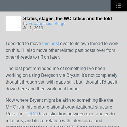
States, stages, the WC lattice and the fold
by
Edward theurj Berge
Jul 1, 2013
I decided to move
this post
over to its own thread to work
on this. I'll also move other related past posts over from
other threads to riff on later.
The last post
reminded
me of something I've been
working on using Bergson via Bryant. It's not completely
thought through yet, with gaps still, but I thought I'd get it
down here and then work on it further.
Now where Bryant might be akin to something like the
MHC is in his endo-relational organizational structure.
Recall in
TDOO
his distinction between exo- and endo-
relations, and its correlation with intensional and