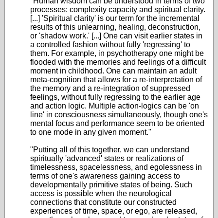
"Human wisdom can be understood in terms of two
processes: complexity capacity and spiritual clarity.
[...] 'Spiritual clarity' is our term for the incremental
results of this unlearning, healing, deconstruction,
or 'shadow work.' [...] One can visit earlier states in
a controlled fashion without fully 'regressing' to
them. For example, in psychotherapy one might be
flooded with the memories and feelings of a difficult
moment in childhood. One can maintain an adult
meta-cognition that allows for a re-interpretation of
the memory and a re-integration of suppressed
feelings, without fully regressing to the earlier age
and action logic. Multiple action-logics can be 'on
line' in consciousness simultaneously, though one's
mental focus and performance seem to be oriented
to one mode in any given moment."
"Putting all of this together, we can understand
spiritually 'advanced' states or realizations of
timelessness, spacelessness, and egolessness in
terms of one's awareness gaining access to
developmentally primitive states of being. Such
access is possible when the neurological
connections that constitute our constructed
experiences of time, space, or ego, are released,