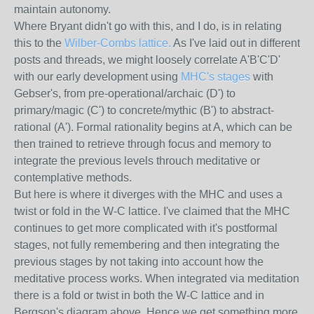
maintain autonomy.
Where Bryant didn't go with this, and I do, is in relating
this to the
Wilber-Combs lattice.
As I've laid out in different
posts and threads, we might loosely correlate A'B'C'D'
with our early development using
MHC's stages
with
Gebser's, from pre-operational/archaic (D') to
primary/magic (C') to concrete/mythic (B') to abstract-
rational (A'). Formal rationality begins at A, which can be
then trained to retrieve through focus and memory to
integrate the previous levels throuch meditative or
contemplative methods.
But here is where it diverges with the MHC and uses a
twist or fold in the W-C lattice. I've claimed that the MHC
continues to get more complicated with it's postformal
stages, not fully remembering and then integrating the
previous stages by not taking into account how the
meditative process works. When integrated via meditation
there is a fold or twist in both the W-C lattice and in
Bergson's diagram above. Hence we get something more