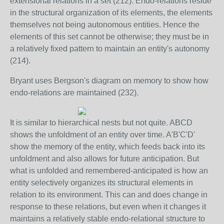
extensional relations in a set (212). Endo-relations reside
in the structural organization of its elements, the elements
themselves not being autonomous entities. Hence the
elements of this set cannot be otherwise; they must be in
a relatively fixed pattern to maintain an entity's autonomy
(214).
Bryant uses Bergson's diagram on memory to show how
endo-relations are maintained (232).
It is similar to hierarchical nests but not quite. ABCD
shows the unfoldment of an entity over time. A'B'C'D'
show the memory of the entity, which feeds back into its
unfoldment and also allows for future anticipation. But
what is unfolded and remembered-anticipated is how an
entity selectively organizes its structural elements in
relation to its environment. This can and does change in
response to these relations, but even when it changes it
maintains a relatively stable endo-relational structure to