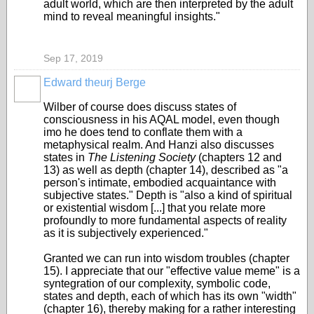
adult world, which are then interpreted by the adult
mind to reveal meaningful insights."
Sep 17, 2019
Edward theurj Berge
Wilber of course does discuss states of
consciousness in his AQAL model, even though
imo he does tend to conflate them with a
metaphysical realm. And Hanzi also discusses
states in
The Listening Society
(chapters 12 and
13) as well as depth (chapter 14
), described as "a
person's intimate, embodied acquaintance with
subjective states." Depth is "also a kind of spiritual
or existential wisdom [...] that you relate more
profoundly to more fundamental aspects of reality
as it is subjectively experienced."
Granted we can run into wisdom troubles (chapter
15). I appreciate that our "effective value meme" is a
syntegration of our complexity, symbolic code,
states and depth, each of which has its own "width"
(chapter 16), thereby making for a rather interesting