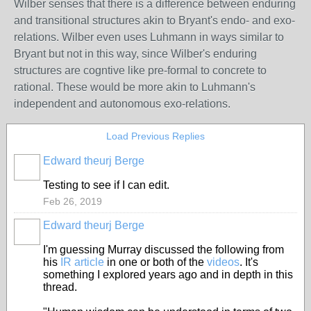
Wilber senses that there is a difference between enduring
and transitional structures akin to Bryant's endo- and exo-
relations. Wilber even uses Luhmann in ways similar to
Bryant but not in this way, since Wilber's enduring
structures are cogntive like pre-formal to concrete to
rational. These would be more akin to Luhmann's
independent and autonomous exo-relations.
Load Previous Replies
Edward theurj Berge
Testing to see if I can edit.
Feb 26, 2019
Edward theurj Berge
I'm guessing Murray discussed the following from
his
IR article
in one or both of the
videos
. It's
something I explored years ago and in depth in this
thread.