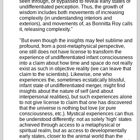
seen through, or bypassed to reveal early states of
undifferentiated perception. Thus, the growth of
wisdom includes both movements of increasing
complexity (in understanding interiors and
exteriors), and movements of, as Bonnitta Roy calls
it, releasing complexity."
"But even though the insights may feel sublime and
profound, from a post-metaphysical perspective,
one still does not have license to transform the
experience of undifferentiated infant consciousness
into a claim about how time and space do not really
exist as such in objective reality (we can leave that
claim to the scientists). Likewise, one who
experiences the, sometimes ecstatically blissful,
infant state of undifferentiated merger, might find
insights about the nature of self (and about
interpersonal realities), but such experiences alone
to not give license to claim that one has discovered
that the universe is nothing but love (or pure
consciousness, etc.). Mystical experiences can thus
be understood differently: not as solely 'high' states
achieved through access to a metaphysical or
spiritual realm, but as access to developmentally
early states, closer to the animal world than the