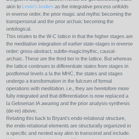
akin to
Levin's bodies
as the integrative process unfolds
in reverse order, the prior magic and mythic becoming the
transpersonal and the prior archaic becoming the
ontological.
This relates to the W-C lattice in that the higher stages are
the meditative integration of earlier state-stages in reverse
order: gross-abstract, subtle-magic/mythic, causal-
archaic. These are the third tier in the lattice. But whereas
the lattice continues to differentiate states from stages in
postformal levels a la the MHC, the states and stages
undergo a transformation in the fulcrum of formal
operations with meditation. i.e., they are heretofore more
fully integrated and that differentiation is now replaced a
la Gebserian IA awaring and the prior analysis-synthesis
(de-re) above.
Relating this back to Bryant's endo-relational structure,
the endo-relational elements are structurally organized in
a specific and nested way akin to transcend and include.