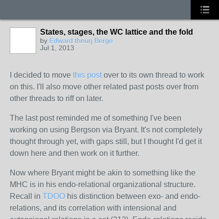
States, stages, the WC lattice and the fold
by
Edward theurj Berge
Jul 1, 2013
I decided to move
this post
over to its own thread to work
on this. I'll also move other related past posts over from
other threads to riff on later.
The last post
reminded
me of something I've been
working on using Bergson via Bryant. It's not completely
thought through yet, with gaps still, but I thought I'd get it
down here and then work on it further.
Now where Bryant might be akin to something like the
MHC is in his endo-relational organizational structure.
Recall in
TDOO
his distinction between exo- and endo-
relations, and its correlation with intensional and