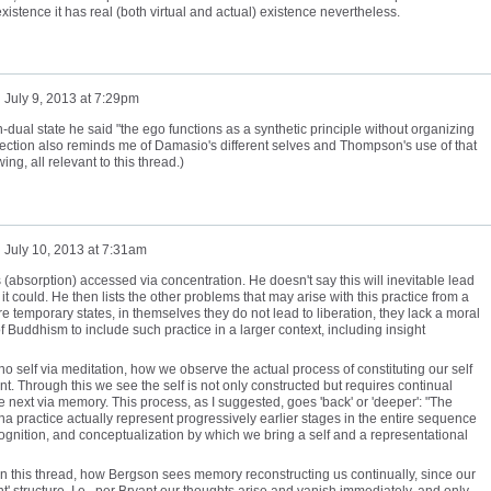
xistence it has real (both virtual and actual) existence nevertheless.
n
July 9, 2013 at 7:29pm
on-dual state he said "the ego functions as a synthetic principle without organizing
section also reminds me of Damasio's different selves and Thompson's use of that
ng, all relevant to this thread.)
n
July 10, 2013 at 7:31am
 (absorption) accessed via concentration. He doesn't say this will inevitable lead
it could. He then lists the other problems that may arise with this practice from a
re temporary states, in themselves they do not lead to liberation, they lack a moral
 Buddhism to include such practice in a larger context, including insight
 self via meditation, how we observe the actual process of constituting our self
 Through this we see the self is not only constructed but requires continual
 next via memory. This process, as I suggested, goes 'back' or 'deeper': "The
ana practice actually represent progressively earlier stages in the entire sequence
cognition, and conceptualization by which we bring a self and a representational
t in this thread, how Bergson sees memory reconstructing us continually, since our
rent' structure. I.e., per Bryant our thoughts arise and vanish immediately, and only