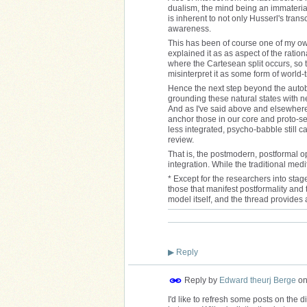
dualism, the mind being an immaterial 
is inherent to not only Husserl's tran
awareness.
This has been of course one of my own
explained it as as aspect of the ratio
where the Cartesean split occurs, so th
misinterpret it as some form of world-
Hence the next step beyond the autobi
grounding these natural states with ne
And as I've said above and elsewhere
anchor those in our core and proto-se
less integrated, psycho-babble still 
review.
That is, the postmodern, postformal op
integration. While the traditional medit
* Except for the researchers into stag
those that manifest postformality and 
model itself, and the thread provides 
▶
Reply
Reply by
Edward theurj Berge
o
I'd like to refresh some posts on the 