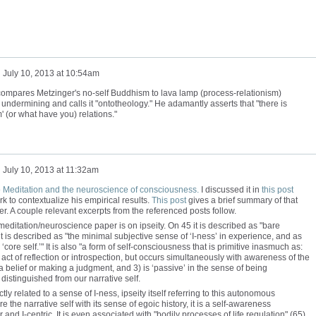
n
July 10, 2013 at 10:54am
ompares Metzinger's no-self Buddhism to lava lamp (process-relationism)
 undermining and calls it "ontotheology." He adamantly asserts that "there is
' (or what have you) relations."
n
July 10, 2013 at 11:32am
e
Meditation and the neuroscience of consciousness.
I discussed it in
this post
 to contextualize his empirical results.
This post
gives a brief summary of that
er. A couple relevant excerpts from the referenced posts follow.
meditation/neuroscience paper is on ipseity. On 45 it is described as "bare
t is described as "the minimal subjective sense of ‘I-ness’ in experience, and as
r ‘core self.’" It is also "a form of self-consciousness that is primitive inasmuch as:
act of reflection or introspection, but occurs simultaneously with awareness of the
 a belief or making a judgment, and 3) is ‘passive’ in the sense of being
distinguished from our narrative self.
tly related to a sense of I-ness, ipseity itself referring to this autonomous
re the narrative self with its sense of egoic history, it is a self-awareness
and I-centric. It is even associated with "bodily processes of life regulation" (65),