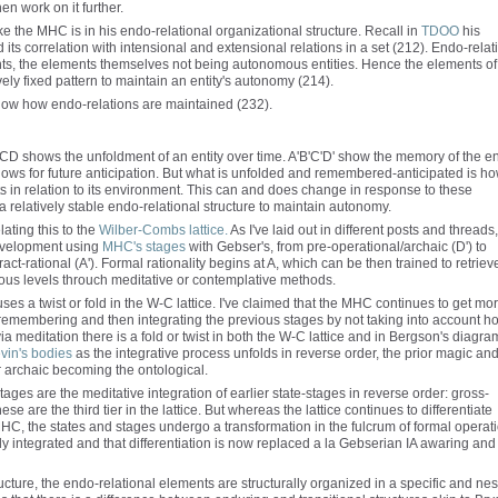
hen work on it further.
 the MHC is in his endo-relational organizational structure. Recall in
TDOO
his
its correlation with intensional and extensional relations in a set (212). Endo-relat
ments, the elements themselves not being autonomous entities. Hence the elements of 
vely fixed pattern to maintain an entity's autonomy (214).
ow how endo-relations are maintained (232).
 ABCD shows the unfoldment of an entity over time. A'B'C'D' show the memory of the ent
lows for future anticipation. But what is unfolded and remembered-anticipated is h
nts in relation to its environment. This can and does change in response to these
a relatively stable endo-relational structure to maintain autonomy.
lating this to the
Wilber-Combs lattice.
As I've laid out in different posts and threads
development using
MHC's stages
with Gebser's, from pre-operational/archaic (D') to
ract-rational (A'). Formal rationality begins at A, which can be then trained to retriev
ous levels throuch meditative or contemplative methods.
es a twist or fold in the W-C lattice. I've claimed that the MHC continues to get mo
ly remembering and then integrating the previous stages by not taking into account h
 meditation there is a fold or twist in both the W-C lattice and in Bergson's diagra
vin's bodies
as the integrative process unfolds in reverse order, the prior magic an
 archaic becoming the ontological.
stages are the meditative integration of earlier state-stages in reverse order: gross-
e are the third tier in the lattice. But whereas the lattice continues to differentiate
 MHC, the states and stages undergo a transformation in the fulcrum of formal operat
ully integrated and that differentiation is now replaced a la Gebserian IA awaring and
ructure, the endo-relational elements are structurally organized in a specific and ne