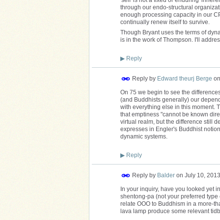
through our endo-structural organizat
enough processing capacity in our CPU
continually renew itself to survive.
Though Bryant uses the terms of dyn
is in the work of Thompson. I'll address
▶
Reply
Reply by
Edward theurj Berge
o
On 75 we begin to see the differences 
(and Buddhists generally) our dependen
with everything else in this moment. 
that emptiness "cannot be known direct
virtual realm, but the difference stil
expresses in Engler's Buddhist notion 
dynamic systems.
▶
Reply
Reply by
Balder
on
July 10, 201
In your inquiry, have you looked yet 
shentong-pa (not your preferred type
relate OOO to Buddhism in a more-tha
lava lamp produce some relevant tidbi