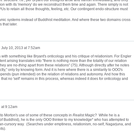
ion with its 'memory' do we reconstruct them time and again. There simply is not
s to retain all those thoughts, feeling, etc. Our contingent endo-structure must
amic systems instead of Buddhist meditation. And where these two domains cross
 that later.
n
July 10, 2013 at 7:52am
with something like Bryant's onticology and his critique of relationism. For Engler
t arising translates into "there is nothing more than the totality of our relation
They are no-
thing
apart from these relations" (75). Although directly after he notes
ly," only by knowing form. And it is here where there is a similarity to OOO's
l depends (pun intended) on the relation of relations and autonomy. And how this
that no 'self' remains in this process, whereas indeed it does for onticology and
3 at 9:12am
into Morton's use of some of these concepts in
Realist Magic
? While he is a
 of Buddhist), he is the only OOO thinker to my knowledge* who has attempted to
n-cursory way. (Searches under emptiness, relationism, no-self, Nagarjuna, and
ts).