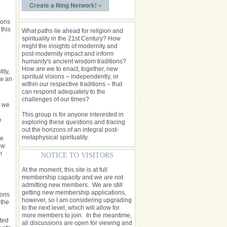
Create a Ning Network! »
ions
this
What paths lie ahead for religion and
spirituality in the 21st Century? How
might the insights of modernity and
post-modernity impact and inform
humanity's ancient wisdom traditions?
How are we to enact, together, new
ity,
spiritual visions – independently, or
ow an
within our respective traditions – that
can respond adequately to the
challenges of our times?
, we
This group is for anyone interested in
e
exploring these questions and tracing
out the horizons of an integral post-
metaphysical spirituality.
re
ow
m
NOTICE TO VISITORS
d
At the moment, this site is at full
membership capacity and we are not
admitting new members. We are still
getting new membership applications,
ions
however, so I am considering upgrading
 the
to the next level, which will allow for
more members to join. In the meantime,
sted
all discussions are open for viewing and