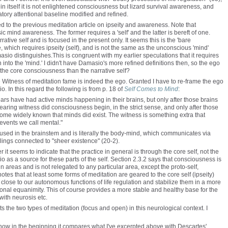
 in itself it is not enlightened consciousness but lizard survival awareness, and
latory attentional baseline modified and refined.
 to the previous meditation article on ipseity and awareness. Note that
 mind awareness. The former requires a 'self' and the latter is bereft of one.
tive self and is focused in the present only. It seems this is the 'bare
, which requires ipseity (self), and is not the same as the unconscious 'mind'
o distinguishes.This is congruent with my earlier speculations that it requires
into the 'mind.' I didn't have Damasio's more refined definitions then, so the ego
 the core consciousness than the narrative self?
e Witness of meditation fame is indeed the ego. Granted I have to re-frame the ego
io. In this regard the following is from p. 18 of
Self Comes to Mind
:
ears have had active minds happening in their brains, but only after those brains
aring witness did consciousness begin, in the strict sense, and only after those
ome widely known that minds did exist. The witness is something extra that
 events we call mental."
 housed in the brainstem and is literally the body-mind, which communicates via
ings connected to "sheer existence" (20-2).
r it seems to indicate that the practice in general is through the core self, not the
io as a source for these parts of the self. Section 2.3.2 says that consciousness is
ain areas and is not relegated to any particular area, except the proto-self,
tes that at least some forms of meditation are geared to the core self (ipseity)
s close to our autonomous functions of life regulation and stabilize them in a more
onal equanimity. This of course provides a more stable and healthy base for the
d with neurosis etc.
ts the two types of meditation (focus and open) in this neurological context. I
 is how in the beginning it compares what I've excerpted above with Descartes'