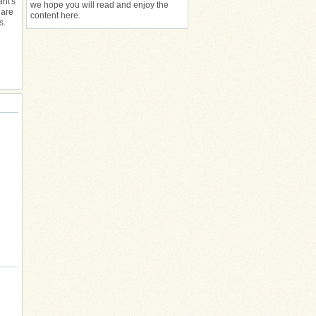
ant's
we hope you will read and enjoy the
 are
content here.
s.