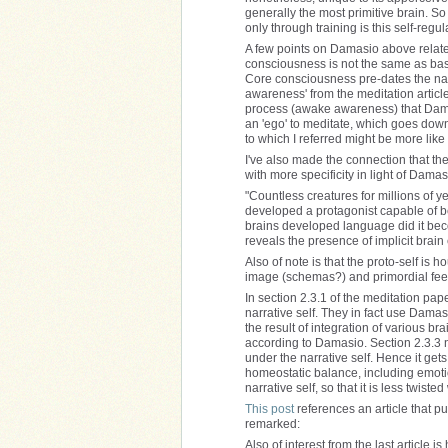
generally the most primitive brain. So
only through training is this self-regu
A few points on Damasio above related
consciousness is not the same as basic
Core consciousness pre-dates the narra
awareness' from the meditation article
process (awake awareness) that Damasi
an 'ego' to meditate, which goes down 
to which I referred might be more like
I've also made the connection that th
with more specificity in light of Damas
"Countless creatures for millions of y
developed a protagonist capable of be
brains developed language did it bec
reveals the presence of implicit brain
Also of note is that the proto-self is
image (schemas?) and primordial feel
In section 2.3.1 of the meditation pape
narrative self. They in fact use Damas
the result of integration of various br
according to Damasio. Section 2.3.3 no
under the narrative self. Hence it get
homeostatic balance, including emoti
narrative self, so that it is less twiste
This post
references an article that pu
remarked:
Also of interest from the last article