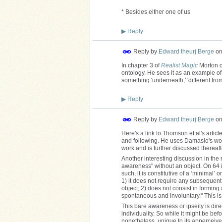
* Besides either one of us
▶
Reply
Reply by
Edward theurj Berge
o
In chapter 3 of
Realist Magic
Morton c
ontology. He sees it as an example of
something 'underneath,' 'different from
▶
Reply
Reply by
Edward theurj Berge
o
Here's a link to Thomson et al's articl
and following. He uses Damasio's work
work and is further discussed thereaft
Another interesting discussion in the 
awareness" without an object. On 64 i
such, it is constitutive of a ‘minimal’ o
1) it does not require any subsequent 
object; 2) does not consist in forming
spontaneous and involuntary." This is 
This bare awareness or ipseity is direc
individuality. So while it might be befo
nonetheless, unique to its apperceiver 