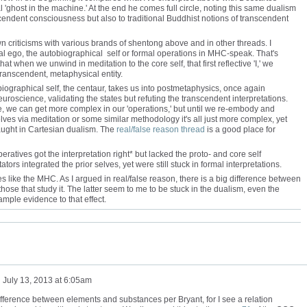
'ghost in the machine.' At the end he comes full circle, noting this same dualism
scendent consciousness but also to traditional Buddhist notions of transcendent
 criticisms with various brands of shentong above and in other threads. I
nal ego, the autobiographical self or formal operations in MHC-speak. That's
at when we unwind in meditation to the core self, that first reflective 'I,' we
transcendent, metaphysical entity.
ographical self, the centaur, takes us into postmetaphysics, once again
uroscience, validating the states but refuting the transcendent interpretations.
, we can get more complex in our 'operations,' but until we re-embody and
lves via meditation or some similar methodology it's all just more complex, yet
caught in Cartesian dualism. The
real/false reason thread
is a good place for
eratives got the interpretation right* but lacked the proto- and core self
ators integrated the prior selves, yet were still stuck in formal interpretations.
es like the MHC. As I argued in real/false reason, there is a big difference between
those that study it. The latter seem to me to be stuck in the dualism, even the
ample evidence to that effect.
n
July 13, 2013 at 6:05am
difference between elements and substances per Bryant, for I see a relation