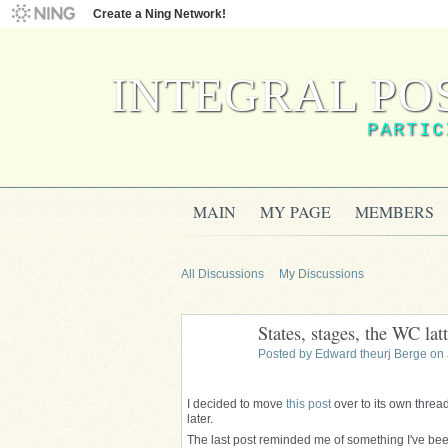
Create a Ning Network!
INTEGRAL PO
PARTIC
MAIN
MY PAGE
MEMBERS
All Discussions
My Discussions
States, stages, the WC latt
Posted by
Edward theurj Berge
on 
I decided to move
this post
over to its own thread
later.
The last post
reminded
me of something I've been