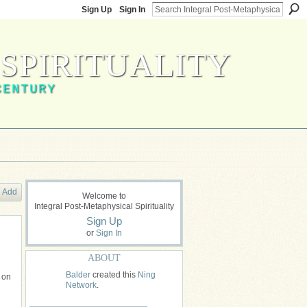
Sign Up
Sign In
SPIRITUALITY
CENTURY
Add
Welcome to
Integral Post-Metaphysical Spirituality
Sign Up
or
Sign In
ABOUT
Balder
created this
Ning
f on
Network
.