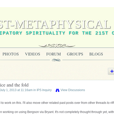
ST-METAPHYSICAL 
IPATORY SPIRITUALITY FOR THE 21ST 
PHOTOS
VIDEOS
FORUM
GROUPS
BLOGS
ice and the fold
July 1, 2013 at 11:16am in
IPS Inquiry
View Discussions
 to work on this. I'll also move other related past posts over from other threads to rif
 working on using Bergson via Bryant. It's not completely thought through yet, with