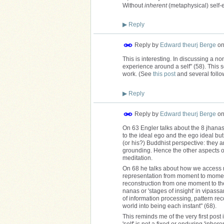
Without
inherent
(metaphysical) self-e
▶
Reply
Reply by
Edward theurj Berge
o
This is interesting. In discussing a n
experience around a self" (58). This 
work. (See
this post
and several followi
▶
Reply
Reply by
Edward theurj Berge
o
On 63 Engler talks about the 8 jhanas
to the ideal ego and the ego ideal but 
(or his?) Buddhist perspective: they a
grounding. Hence the other aspects of
meditation.
On 68 he talks about how we access no
representation from moment to moment.
reconstruction from one moment to the
nanas or 'stages of insight' in vipass
of information processing, pattern re
world into being each instant" (68).
This reminds me of the very first pos
'self' is not a fixed or enduring 'inhe