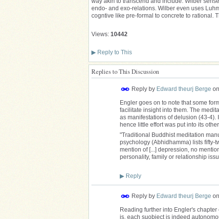
way akin to transcend and include. Wilber senses
endo- and exo-relations. Wilber even uses Luhman
cogntive like pre-formal to concrete to ration
Views:
10442
▶
Reply to This
Replies to This Discussion
Reply by
Edward theurj Berge
o
Engler goes on to note that some form
facilitate insight into them. The medi
as manifestations of delusion (43-4). 
hence little effort was put into its ot
"Traditional Buddhist meditation man
psychology (Abhidhamma) lists fifty-tw
mention of [...] depression, no mentio
personality, family or relationship iss
▶
Reply
Reply by
Edward theurj Berge
o
Reading further into Engler's chapter o
is, each suobject is indeed autonomou