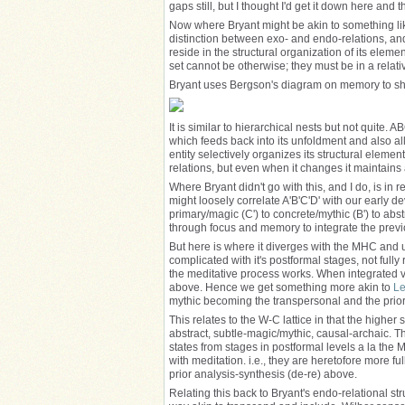
gaps still, but I thought I'd get it down here and t
Now where Bryant might be akin to something like
distinction between exo- and endo-relations, and 
reside in the structural organization of its ele
set cannot be otherwise; they must be in a relati
Bryant uses Bergson's diagram on memory to sh
It is similar to hierarchical nests but not quite.
which feeds back into its unfoldment and also al
entity selectively organizes its structural eleme
relations, but even when it changes it maintains 
Where Bryant didn't go with this, and I do, is in re
might loosely correlate A'B'C'D' with our early 
primary/magic (C') to concrete/mythic (B') to abst
through focus and memory to integrate the previ
But here is where it diverges with the MHC and us
complicated with it's postformal stages, not ful
the meditative process works. When integrated via
above. Hence we get something more akin to
Le
mythic becoming the transpersonal and the prior
This relates to the W-C lattice in that the higher 
abstract, subtle-magic/mythic, causal-archaic. Thes
states from stages in postformal levels a la the
with meditation. i.e., they are heretofore more f
prior analysis-synthesis (de-re) above.
Relating this back to Bryant's endo-relational st