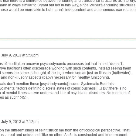
 that there is a difference between enduring and transitional structures akin to Bry
n in ways similar to Bryant but not in this way, since Wilber's enduring structures
al. These would be more akin to Luhmann's independent and autonomous exo-relation
n
July 9, 2013 at 5:58pm
s of meditation uncover psychodynamic processes but that in itself doesn't
tative traditions often discourage working with such contents, instead seeing them
It seems the same is thought of the 'ego' when see as just an illusion (bathwater),
her and non-illusory aspects (baby) necessary for healthy functioning.
uals don't mention these [psychodynamic] issues. Systematic Buddhist
o mental factors defining discrete states of consciousness [....] But there is no
n of mental illness as we understand it or of psychiatric disorders. No mention of
ues as such" (45).
n
July 9, 2013 at 7:12pm
n the different kinds of self it struck me from the onticological perspective. That
s, a real and unique self like no other.
And
it is constructed and impermanent.