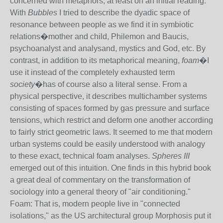
concerned with metaphors, at least on an initial reading.
With
Bubbles
I tried to describe the dyadic space of
resonance between people as we find it in symbiotic
relations�mother and child, Philemon and Baucis,
psychoanalyst and analysand, mystics and God, etc. By
contrast, in addition to its metaphorical meaning,
foam
�I
use it instead of the completely exhausted term
society
�has of course also a literal sense. From a
physical perspective, it describes multichamber systems
consisting of spaces formed by gas pressure and surface
tensions, which restrict and deform one another according
to fairly strict geometric laws. It seemed to me that modern
urban systems could be easily understood with analogy
to these exact, technical foam analyses.
Spheres III
emerged out of this intuition. One finds in this hybrid book
a great deal of commentary on the transformation of
sociology into a general theory of "air conditioning."
Foam: That is, modern people live in "connected
isolations," as the US architectural group Morphosis put it