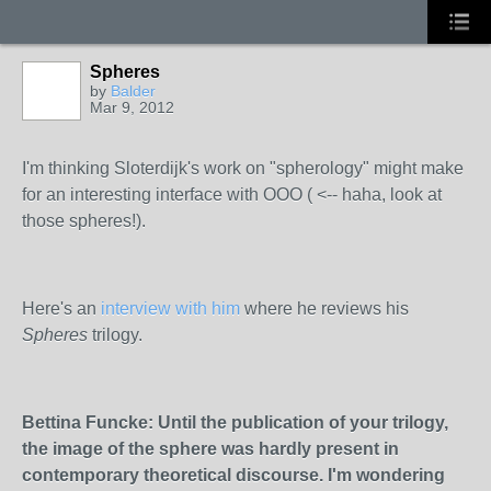
Spheres
by
Balder
Mar 9, 2012
I'm thinking Sloterdijk's work on "spherology" might make
for an interesting interface with OOO ( <-- haha, look at
those spheres!).
Here's an
interview with him
where he reviews his
Spheres
trilogy.
Bettina Funcke: Until the publication of yo
ur trilogy,
the image of the sphere was hardly present in
contemporary theoretical discourse. I'm wondering