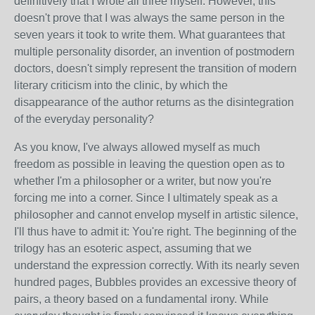
definitively that I wrote all three myself. However, this
doesn't prove that I was always the same person in the
seven years it took to write them. What guarantees that
multiple personality disorder, an invention of postmodern
doctors, doesn't simply represent the transition of modern
literary criticism into the clinic, by which the
disappearance of the author returns as the disintegration
of the everyday personality?
As you know, I've always allowed myself as much
freedom as possible in leaving the question open as to
whether I'm a philosopher or a writer, but now you're
forcing me into a corner. Since I ultimately speak as a
philosopher and cannot envelop myself in artistic silence,
I'll thus have to admit it: You're right. The beginning of the
trilogy has an esoteric aspect, assuming that we
understand the expression correctly. With its nearly seven
hundred pages, Bubbles provides an excessive theory of
pairs, a theory based on a fundamental irony. While