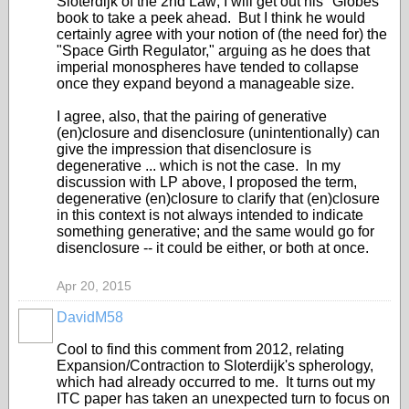
Sloterdijk of the 2nd Law; I will get out his "Globes"
book to take a peek ahead. But I think he would
certainly agree with your notion of (the need for) the
"Space Girth Regulator," arguing as he does that
imperial monospheres have tended to collapse
once they expand beyond a manageable size.
I agree, also, that the pairing of generative
(en)closure and disenclosure (unintentionally) can
give the impression that disenclosure is
degenerative ... which is not the case. In my
discussion with LP above, I proposed the term,
degenerative (en)closure to clarify that (en)closure
in this context is not always intended to indicate
something generative; and the same would go for
disenclosure -- it could be either, or both at once.
Apr 20, 2015
DavidM58
Cool to find this comment from 2012, relating
Expansion/Contraction to Sloterdijk's spherology,
which had already occurred to me. It turns out my
ITC paper has taken an unexpected turn to focus on