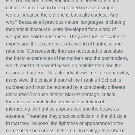
PS: The reason a new vocabulary is necessary in the
cultural sciences can be explained in seven simple
words: because the old one is basically useless. And
why? Because all previous natural languages, including
theoretical discourse, were developed for a world of
weight and solid substances. They are thus incapable of
expressing the experiences of a world of lightness and
relations. Consequently they are not suited to articulate
the basic experiences of the modern and the postmodern,
which construct a world based on mobilization and the
easing of burdens. This already allows me to explain why,
in my view, the critical theory of the Frankfurt School is
outdated and must be replaced by a completely different
discourse: Because of their Marxist heritage, critical
theorists succumb to the realistic temptation of
interpreting the light as appearance and the heavy as
essence. Therefore they practice criticism in the old style
in that they "expose" the lightness of appearance in the
name of the heaviness of the real. In reality, I think that it