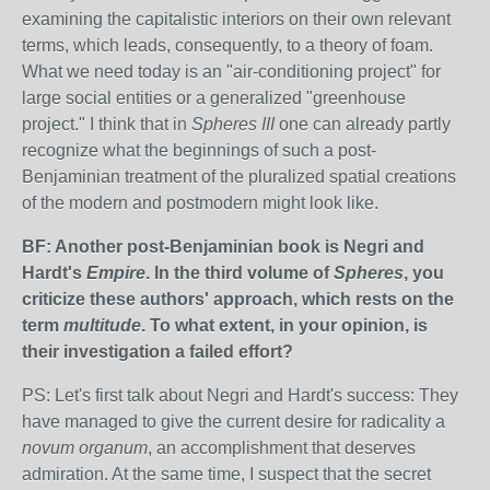
examining the capitalistic interiors on their own relevant
terms, which leads, consequently, to a theory of foam.
What we need today is an "air-conditioning project" for
large social entities or a generalized "greenhouse
project." I think that in
Spheres III
one can already partly
recognize what the beginnings of such a post-
Benjaminian treatment of the pluralized spatial creations
of the modern and postmodern might look like.
BF: Another post-Benjaminian book is Negri and
Hardt's
Empire
. In the third volume of
Spheres
, you
criticize these authors' approach, which rests on the
term
multitude
. To what extent, in your opinion, is
their investigation a failed effort?
PS: Let's first talk about Negri and Hardt's success: They
have managed to give the current desire for radicality a
novum organum
, an accomplishment that deserves
admiration. At the same time, I suspect that the secret