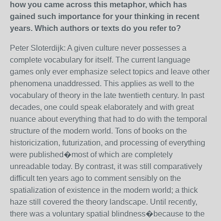
how you came across this metaphor, which has
gained such importance for your thinking in recent
years. Which authors or texts do you refer to?
Peter Sloterdijk: A given culture never possesses a
complete vocabulary for itself. The current language
games only ever emphasize select topics and leave other
phenomena unaddressed. This applies as well to the
vocabulary of theory in the late twentieth century. In past
decades, one could speak elaborately and with great
nuance about everything that had to do with the temporal
structure of the modern world. Tons of books on the
historicization, futurization, and processing of everything
were published�most of which are completely
unreadable today. By contrast, it was still comparatively
difficult ten years ago to comment sensibly on the
spatialization of existence in the modern world; a thick
haze still covered the theory landscape. Until recently,
there was a voluntary spatial blindness�because to the