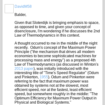
DavidM58
Balder,
Given that Sloterdijk is bringing emphasis to space,
as opposed to time, and given your concept of
disenclosure, I'm wondering if he discusses the 2nd
Law of Thermodynamics in this context.
A thought occurred to me in the middle of the night
recently. Odum's concept of the Maximum Power
Principle ("
the mechanism that drives all modern
economies to become sophisticated machines for
processing mass and energy
") as a proposed 4th
Law of Thermodynamics (as discussed in Winton's
2013 paper
), was initially introduced with the
interesting title of "Time's Speed Regulator" (Odum
and Pinkerton,
1955
). Odum and Pinkerton were
referring to the fact that maximum power was
obtained by systems not at the slowest, most
efficient speed, nor at the fastest, least efficient
speed, but somewhere roughly in the middle: "
The
Optimum Efficiency for Maximum Power Output in
Physical and Biological Systems
."