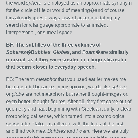
the word
sphere
is employed as an approximate synonym
for the circle of life or world of meaning�and of course
this already goes a ways toward accommodating my
search for a language appropriate to animated,
interpersonal, or surreal space.
BF: The subtitles of the three volumes of
Spheres�Bubbles, Globes
, and
Foam
�are similarly
unusual, as if they were created in a linguistic realm
that seems closer to everyday speech.
PS: The term
metaphor
that you used earlier makes me
hesitate a bit because, in my opinion, words like
sphere
or
globe
are not metaphors but rather thought-images or,
even better, thought-figures. After all, they first came out of
geometry and had, beginning with Greek antiquity, a clear
morphological sense, which turned into a cosmological
sense after Plato. It is different with the titles of the first
and third volumes,
Bubbles
and
Foam
. Here we are truly