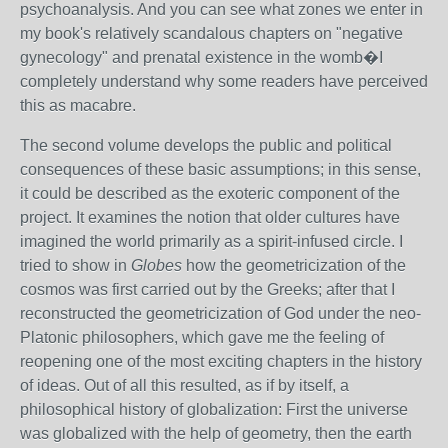
psychoanalysis. And you can see what zones we enter in
my book's relatively scandalous chapters on "negative
gynecology" and prenatal existence in the womb�I
completely understand why some readers have perceived
this as macabre.
The second volume develops the public and political
consequences of these basic assumptions; in this sense,
it could be described as the exoteric component of the
project. It examines the notion that older cultures have
imagined the world primarily as a spirit-infused circle. I
tried to show in
Globes
how the geometricization of the
cosmos was first carried out by the Greeks; after that I
reconstructed the geometricization of God under the neo-
Platonic philosophers, which gave me the feeling of
reopening one of the most exciting chapters in the history
of ideas. Out of all this resulted, as if by itself, a
philosophical history of globalization: First the universe
was globalized with the help of geometry, then the earth