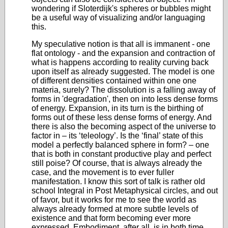
wondering if Sloterdijk's spheres or bubbles might
be a useful way of visualizing and/or languaging
this.
My speculative notion is that all is immanent - one
flat ontology - and the expansion and contraction of
what is happens according to reality curving back
upon itself as already suggested. The model is one
of different densities contained within one one
materia, surely? The dissolution is a falling away of
forms in 'degradation', then on into less dense forms
of energy. Expansion, in its turn is the birthing of
forms out of these less dense forms of energy. And
there is also the becoming aspect of the universe to
factor in – its ‘teleology’. Is the ‘final’ state of this
model a perfectly balanced sphere in form? – one
that is both in constant productive play and perfect
still poise? Of course, that is always already the
case, and the movement is to ever fuller
manifestation. I know this sort of talk is rather old
school Integral in Post Metaphysical circles, and out
of favor, but it works for me to see the world as
always already formed at more subtle levels of
existence and that form becoming ever more
expressed. Embodiment, after all, is in both time