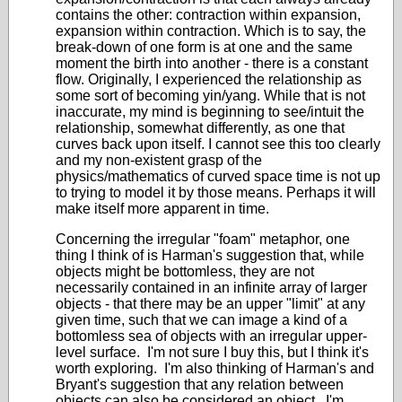
contains the other: contraction within expansion,
expansion within contraction. Which is to say, the
break-down of one form is at one and the same
moment the birth into another - there is a constant
flow. Originally, I experienced the relationship as
some sort of becoming yin/yang. While that is not
inaccurate, my mind is beginning to see/intuit the
relationship, somewhat differently, as one that
curves back upon itself. I cannot see this too clearly
and my non-existent grasp of the
physics/mathematics of curved space time is not up
to trying to model it by those means. Perhaps it will
make itself more apparent in time.
Concerning the irregular "foam" metaphor, one
thing I think of is Harman's suggestion that, while
objects might be bottomless, they are not
necessarily contained in an infinite array of larger
objects - that there may be an upper "limit" at any
given time, such that we can image a kind of a
bottomless sea of objects with an irregular upper-
level surface. I'm not sure I buy this, but I think it's
worth exploring. I'm also thinking of Harman's and
Bryant's suggestion that any relation between
objects can also be considered an object. I'm