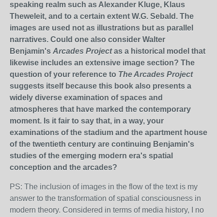
speaking realm such as Alexander Kluge, Klaus
Theweleit, and to a certain extent W.G. Sebald. The
images are used not as illustrations but as parallel
narratives. Could one also consider Walter
Benjamin's
Arcades Project
as a historical model that
likewise includes an extensive image section? The
question of your reference to
The Arcades Project
suggests itself because this book also presents a
widely diverse examination of spaces and
atmospheres that have marked the contemporary
moment. Is it fair to say that, in a way, your
examinations of the stadium and the apartment house
of the twentieth century are continuing Benjamin's
studies of the emerging modern era's spatial
conception and the arcades?
PS: The inclusion of images in the flow of the text is my
answer to the transformation of spatial consciousness in
modern theory. Considered in terms of media history, I no