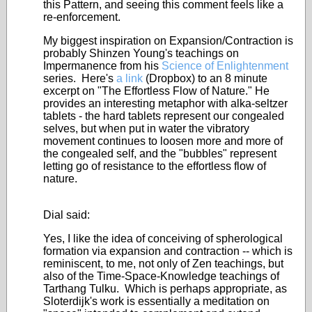
this Pattern, and seeing this comment feels like a
re-enforcement.
My biggest inspiration on Expansion/Contraction is
probably Shinzen Young's teachings on
Impermanence from his
Science of Enlightenment
series. Here's
a link
(Dropbox) to an 8 minute
excerpt on "The Effortless Flow of Nature." He
provides an interesting metaphor with alka-seltzer
tablets - the hard tablets represent our congealed
selves, but when put in water the vibratory
movement continues to loosen more and more of
the congealed self, and the "bubbles" represent
letting go of resistance to the effortless flow of
nature.
Dial said:
Yes, I like the idea of conceiving of spherological
formation via expansion and contraction -- which is
reminiscent, to me, not only of Zen teachings, but
also of the Time-Space-Knowledge teachings of
Tarthang Tulku. Which is perhaps appropriate, as
Sloterdijk's work is essentially a meditation on