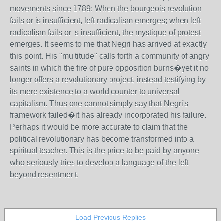
movements since 1789: When the bourgeois revolution
fails or is insufficient, left radicalism emerges; when left
radicalism fails or is insufficient, the mystique of protest
emerges. It seems to me that Negri has arrived at exactly
this point. His "multitude" calls forth a community of angry
saints in which the fire of pure opposition burns�yet it no
longer offers a revolutionary project, instead testifying by
its mere existence to a world counter to universal
capitalism. Thus one cannot simply say that Negri's
framework failed�it has already incorporated his failure.
Perhaps it would be more accurate to claim that the
political revolutionary has become transformed into a
spiritual teacher. This is the price to be paid by anyone
who seriously tries to develop a language of the left
beyond resentment.
Load Previous Replies