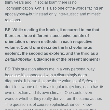
thirty years ago. In social foam there is no
"communication"�this is also one of the words facing an
apocalypse�but instead only inter-autistic and mimetic
relations.
BF: While reading the books, it occurred to me that
there are three different, successive points of
orientation or even methods in each respective
volume. Could one describe the first volume as
esoteric, the second as exoteric, and the third as a
Zeitdiagnostik
, a diagnosis of the present moment?
PS: This question affects me in a very personal way
because it's connected with a disturbingly deep
diagnosis. It is true that the three volumes of
Spheres
don't follow one other in a singular trajectory; each has its
own direction and its own climate. One could even
wonder whether they really derive from the same author.
The question is of course sophistical, since I know