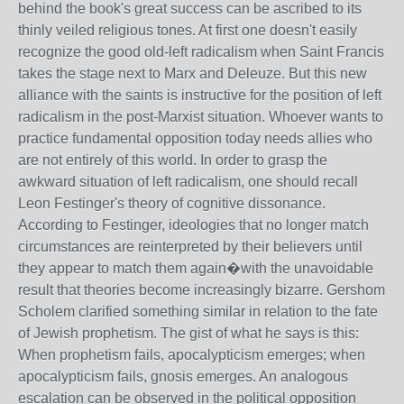
behind the book's great success can be ascribed to its
thinly veiled religious tones. At first one doesn't easily
recognize the good old-left radicalism when Saint Francis
takes the stage next to Marx and Deleuze. But this new
alliance with the saints is instructive for the position of left
radicalism in the post-Marxist situation. Whoever wants to
practice fundamental opposition today needs allies who
are not entirely of this world. In order to grasp the
awkward situation of left radicalism, one should recall
Leon Festinger's theory of cognitive dissonance.
According to Festinger, ideologies that no longer match
circumstances are reinterpreted by their believers until
they appear to match them again�with the unavoidable
result that theories become increasingly bizarre. Gershom
Scholem clarified something similar in relation to the fate
of Jewish prophetism. The gist of what he says is this:
When prophetism fails, apocalypticism emerges; when
apocalypticism fails, gnosis emerges. An analogous
escalation can be observed in the political opposition