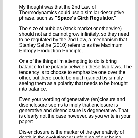
My thought was that the 2nd Law of
Thermodynamics could use a similar descriptive
phrase, such as
"Space's Girth Regulator."
The size of bubbles (stock market or otherwise)
should not and cannot grow infinitely, so they need
to be regulated by the 2nd Law, a mechanism that
Stanley Salthe (2010) refers to as the Maximum
Entropy Production Principle.
One of the things I'm attempting to do is bring
balance to the polarity between these two laws. The
tendency is to choose to emphasize one over the
other, but there could be much gained by simply
seeing them as a polarity that needs to be brought
into balance.
Even your wording of generative (en)closure and
disenclosure seems to imply that enclosure is
generative and disenclosure is degenerative. That
is clearly not the case however, as you write in your
paper:
Dis-enclosure is the marker of the generativity of
death in the evolutionary unfolding of our being-