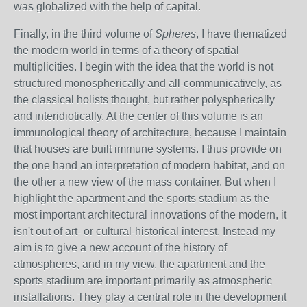
was globalized with the help of capital.
Finally, in the third volume of
Spheres
, I have thematized
the modern world in terms of a theory of spatial
multiplicities. I begin with the idea that the world is not
structured monospherically and all-communicatively, as
the classical holists thought, but rather polyspherically
and interidiotically. At the center of this volume is an
immunological theory of architecture, because I maintain
that houses are built immune systems. I thus provide on
the one hand an interpretation of modern habitat, and on
the other a new view of the mass container. But when I
highlight the apartment and the sports stadium as the
most important architectural innovations of the modern, it
isn't out of art- or cultural-historical interest. Instead my
aim is to give a new account of the history of
atmospheres, and in my view, the apartment and the
sports stadium are important primarily as atmospheric
installations. They play a central role in the development