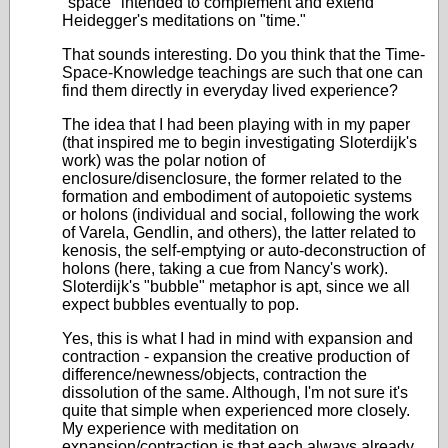
"space" intended to complement and extend
Heidegger's meditations on "time."
That sounds interesting. Do you think that the Time-
Space-Knowledge teachings are such that one can
find them directly in everyday lived experience?
The idea that I had been playing with in my paper
(that inspired me to begin investigating Sloterdijk's
work) was the polar notion of
enclosure/disenclosure, the former related to the
formation and embodiment of autopoietic systems
or holons (individual and social, following the work
of Varela, Gendlin, and others), the latter related to
kenosis, the self-emptying or auto-deconstruction of
holons (here, taking a cue from Nancy's work).
Sloterdijk's "bubble" metaphor is apt, since we all
expect bubbles eventually to pop.
Yes, this is what I had in mind with expansion and
contraction - expansion the creative production of
difference/newness/objects, contraction the
dissolution of the same. Although, I'm not sure it's
quite that simple when experienced more closely.
My experience with meditation on
expansion/contraction is that each always already