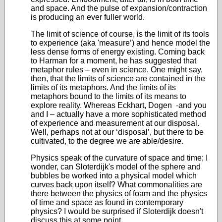
and space. And the pulse of expansion/contraction
is producing an ever fuller world.
The limit of science of course, is the limit of its tools
to experience (aka 'measure’) and hence model the
less dense forms of energy existing. Coming back
to Harman for a moment, he has suggested that
metaphor rules – even in science. One might say,
then, that the limits of science are contained in the
limits of its metaphors. And the limits of its
metaphors bound to the limits of its means to
explore reality. Whereas Eckhart, Dogen -and you
and I – actually have a more sophisticated method
of experience and measurement at our disposal.
Well, perhaps not at our ‘disposal’, but there to be
cultivated, to the degree we are able/desire.
Physics speak of the curvature of space and time; I
wonder, can Sloterdijk's model of the sphere and
bubbles be worked into a physical model which
curves back upon itself? What commonalities are
there between the physics of foam and the physics
of time and space as found in contemporary
physics? I would be surprised if Sloterdijk doesn't
discuss this at some point.