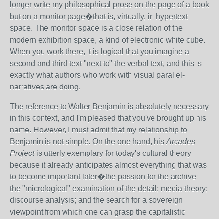
longer write my philosophical prose on the page of a book
but on a monitor page�that is, virtually, in hypertext
space. The monitor space is a close relation of the
modern exhibition space, a kind of electronic white cube.
When you work there, it is logical that you imagine a
second and third text "next to" the verbal text, and this is
exactly what authors who work with visual parallel-
narratives are doing.
The reference to Walter Benjamin is absolutely necessary
in this context, and I'm pleased that you've brought up his
name. However, I must admit that my relationship to
Benjamin is not simple. On the one hand, his
Arcades
Project
is utterly exemplary for today's cultural theory
because it already anticipates almost everything that was
to become important later�the passion for the archive;
the "micrological" examination of the detail; media theory;
discourse analysis; and the search for a sovereign
viewpoint from which one can grasp the capitalistic