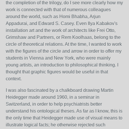
the completion of the trilogy, do I see more clearly how my
work is connected with that of numerous colleagues
around the world, such as Homi Bhabha, Arjun
Appadurai, and Edward S. Casey. Even Ilya Kabakov's
installation art and the work of architects like Frei Otto,
Grimshaw and Partners, or Rem Koolhaas, belong to the
circle of theoretical relations. At the time, I wanted to work
with the figures of the circle and arrow in order to offer my
students in Vienna and New York, who were mainly
young artists, an introduction to philosophical thinking. I
thought that graphic figures would be useful in that
context.
I was also fascinated by a chalkboard drawing Martin
Heidegger made around 1960, in a seminar in
Switzerland, in order to help psychiatrists better
understand his ontological theses. As far as I know, this is
the only time that Heidegger made use of visual means to
illustrate logical facts; he otherwise rejected such