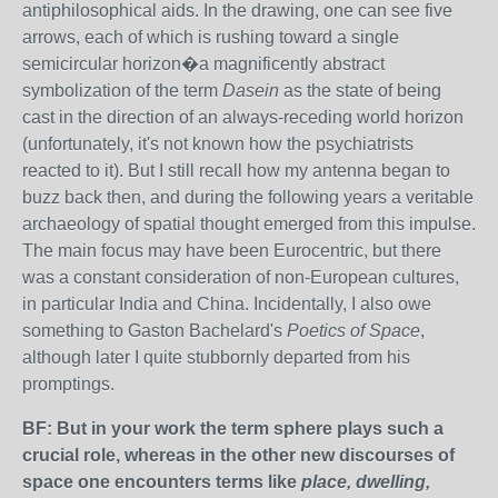
antiphilosophical aids. In the drawing, one can see five
arrows, each of which is rushing toward a single
semicircular horizon�a magnificently abstract
symbolization of the term
Dasein
as the state of being
cast in the direction of an always-receding world horizon
(unfortunately, it's not known how the psychiatrists
reacted to it). But I still recall how my antenna began to
buzz back then, and during the following years a veritable
archaeology of spatial thought emerged from this impulse.
The main focus may have been Eurocentric, but there
was a constant consideration of non-European cultures,
in particular India and China. Incidentally, I also owe
something to Gaston Bachelard's
Poetics of Space
,
although later I quite stubbornly departed from his
promptings.
BF: But in your work the term sphere plays such a
crucial role, whereas in the other new discourses of
space one encounters terms like
place, dwelling,