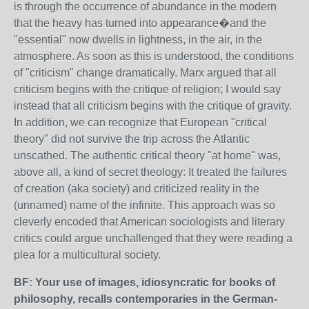
is through the occurrence of abundance in the modern
that the heavy has turned into appearance�and the
"essential" now dwells in lightness, in the air, in the
atmosphere. As soon as this is understood, the conditions
of "criticism" change dramatically. Marx argued that all
criticism begins with the critique of religion; I would say
instead that all criticism begins with the critique of gravity.
In addition, we can recognize that European "critical
theory" did not survive the trip across the Atlantic
unscathed. The authentic critical theory "at home" was,
above all, a kind of secret theology: It treated the failures
of creation (aka society) and criticized reality in the
(unnamed) name of the infinite. This approach was so
cleverly encoded that American sociologists and literary
critics could argue unchallenged that they were reading a
plea for a multicultural society.
BF: Your use of images, idiosyncratic for books of
philosophy, recalls contemporaries in the German-