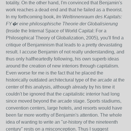
totality. On the other hand, I'm convinced that Benjamin's
work reaches a dead end and that he failed as a theorist.
In my forthcoming book,
Im Weltinnenraum des Kapitals:
FY�r eine philosophische Theorie der Globalisierung
(Inside the Internal Space of World Capital: For a
Philosophical Theory of Globalization, 2005), you'll find a
critique of Benjaminism that leads to a pretty devastating
result. I accuse Benjamin of not really understanding, and
thus only halfheartedly following, his own superb ideas
around the creation of new interiors through capitalism.
Even worse for me is the fact that he placed the
historically outdated architectural type of the arcade at the
center of this analysis, although already by his time it
couldn't be ignored that the capitalistic interior had long
since moved beyond the arcade stage. Sports stadiums,
convention centers, large hotels, and resorts would have
been far more worthy of Benjamin's attention. The whole
idea of wanting to write an "ur-history of the nineteenth
century" rests on a misconception. Thus I suggest