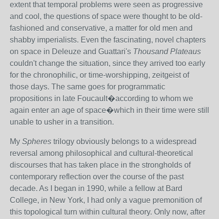
extent that temporal problems were seen as progressive
and cool, the questions of space were thought to be old-
fashioned and conservative, a matter for old men and
shabby imperialists. Even the fascinating, novel chapters
on space in Deleuze and Guattari's
Thousand Plateaus
couldn't change the situation, since they arrived too early
for the chronophilic, or time-worshipping, zeitgeist of
those days. The same goes for programmatic
propositions in late Foucault�according to whom we
again enter an age of space�which in their time were still
unable to usher in a transition.
My
Spheres
trilogy obviously belongs to a widespread
reversal among philosophical and cultural-theoretical
discourses that has taken place in the strongholds of
contemporary reflection over the course of the past
decade. As I began in 1990, while a fellow at Bard
College, in New York, I had only a vague premonition of
this topological turn within cultural theory. Only now, after