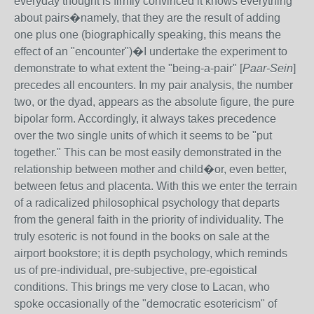
everyday thought is firmly convinced it knows everything
about pairs�namely, that they are the result of adding
one plus one (biographically speaking, this means the
effect of an "encounter")�I undertake the experiment to
demonstrate to what extent the "being-a-pair" [
Paar-Sein
]
precedes all encounters. In my pair analysis, the number
two, or the dyad, appears as the absolute figure, the pure
bipolar form. Accordingly, it always takes precedence
over the two single units of which it seems to be "put
together." This can be most easily demonstrated in the
relationship between mother and child�or, even better,
between fetus and placenta. With this we enter the terrain
of a radicalized philosophical psychology that departs
from the general faith in the priority of individuality. The
truly esoteric is not found in the books on sale at the
airport bookstore; it is depth psychology, which reminds
us of pre-individual, pre-subjective, pre-egoistical
conditions. This brings me very close to Lacan, who
spoke occasionally of the "democratic esotericism" of