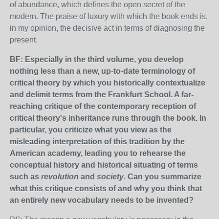
of abundance, which defines the open secret of the
modern. The praise of luxury with which the book ends is,
in my opinion, the decisive act in terms of diagnosing the
present.
BF: Especially in the third volume, you develop
nothing less than a new, up-to-date terminology of
critical theory by which you historically contextualize
and delimit terms from the Frankfurt School. A far-
reaching critique of the contemporary reception of
critical theory's inheritance runs through the book. In
particular, you criticize what you view as the
misleading interpretation of this tradition by the
American academy, leading you to rehearse the
conceptual history and historical situating of terms
such as
revolution
and
society
. Can you summarize
what this critique consists of and why you think that
an entirely new vocabulary needs to be invented?