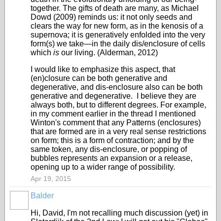
together. The gifts of death are many, as Michael
Dowd (2009) reminds us: it not only seeds and
clears the way for new form, as in the kenosis of a
supernova; it is generatively enfolded into the very
form(s) we take—in the daily dis/enclosure of cells
which
is
our living. (Alderman, 2012)
I would like to emphasize this aspect, that
(en)closure can be both generative and
degenerative, and dis-enclosure also can be both
generative and degenerative. I believe they are
always both, but to different degrees. For example,
in my comment earlier in the thread I mentioned
Winton's comment that any Patterns (enclosures)
that are formed are in a very real sense restrictions
on form; this is a form of contraction; and by the
same token, any dis-enclosure, or popping of
bubbles represents an expansion or a release,
opening up to a wider range of possibility.
Apr 19, 2015
Balder
Hi, David, I'm not recalling much discussion (yet) in