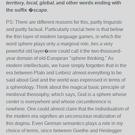
territory, local, global
, and other words ending with
the suffix �
scape
.
PS: There are different reasons for this, partly linguistic
and partly factual. Particularly crucial here is that below
the thin layer of modern language games, in which the
word
sphere
plays only a marginal role, lies a very
powerful old layer�one could call it the two-thousand-
year domain of old-European "sphere thinking." As
modern intellectuals, we have simply forgotten that in the
era between Plato and Leibniz almost everything to be
said about God and the world was expressed in terms of
a spherology. Think about the magical basic principle of
medieval theosophy, which says, God is a sphere whose
center is everywhere and whose circumference is
nowhere. One could almost claim that the individualism of
the modern era signifies an unconscious realization of
this dogma. Even German semantics plays a role in my
choice of terms, since between Goethe and Heidegger