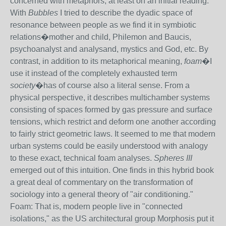
concerned with metaphors, at least on an initial reading.
With
Bubbles
I tried to describe the dyadic space of
resonance between people as we find it in symbiotic
relations�mother and child, Philemon and Baucis,
psychoanalyst and analysand, mystics and God, etc. By
contrast, in addition to its metaphorical meaning,
foam
�I
use it instead of the completely exhausted term
society
�has of course also a literal sense. From a
physical perspective, it describes multichamber systems
consisting of spaces formed by gas pressure and surface
tensions, which restrict and deform one another according
to fairly strict geometric laws. It seemed to me that modern
urban systems could be easily understood with analogy
to these exact, technical foam analyses.
Spheres III
emerged out of this intuition. One finds in this hybrid book
a great deal of commentary on the transformation of
sociology into a general theory of "air conditioning."
Foam: That is, modern people live in "connected
isolations," as the US architectural group Morphosis put it