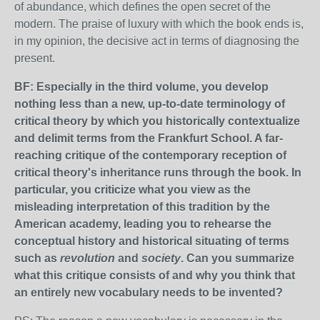
of abundance, which defines the open secret of the
modern. The praise of luxury with which the book ends is,
in my opinion, the decisive act in terms of diagnosing the
present.
BF: Especially in the third volume, you develop
nothing less than a new, up-to-date terminology of
critical theory by which you historically contextualize
and delimit terms from the Frankfurt School. A far-
reaching critique of the contemporary reception of
critical theory's inheritance runs through the book. In
particular, you criticize what you view as the
misleading interpretation of this tradition by the
American academy, leading you to rehearse the
conceptual history and historical situating of terms
such as
revolution
and
society
. Can you summarize
what this critique consists of and why you think that
an entirely new vocabulary needs to be invented?