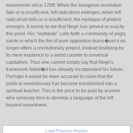
movements since 1789: When the bourgeois revolution
fails or is insufficient, left radicalism emerges; when left
radicalism fails or is insufficient, the mystique of protest
emerges. It seems to me that Negri has arrived at exactly
this point. His "multitude" calls forth a community of angry
saints in which the fire of pure opposition burns�yet it no
longer offers a revolutionary project, instead testifying by
its mere existence to a world counter to universal
capitalism. Thus one cannot simply say that Negri's
framework failed�it has already incorporated his failure.
Perhaps it would be more accurate to claim that the
political revolutionary has become transformed into a
spiritual teacher. This is the price to be paid by anyone
who seriously tries to develop a language of the left
beyond resentment.
Load Previous Replies