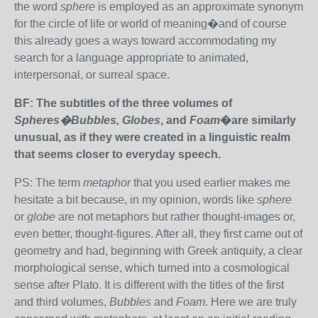
the word
sphere
is employed as an approximate synonym
for the circle of life or world of meaning�and of course
this already goes a ways toward accommodating my
search for a language appropriate to animated,
interpersonal, or surreal space.
BF: The subtitles of the three volumes of
Spheres�Bubbles, Globes
, and
Foam
�are similarly
unusual, as if they were created in a linguistic realm
that seems closer to everyday speech.
PS: The term
metaphor
that you used earlier makes me
hesitate a bit because, in my opinion, words like
sphere
or
globe
are not metaphors but rather thought-images or,
even better, thought-figures. After all, they first came out of
geometry and had, beginning with Greek antiquity, a clear
morphological sense, which turned into a cosmological
sense after Plato. It is different with the titles of the first
and third volumes,
Bubbles
and
Foam
. Here we are truly