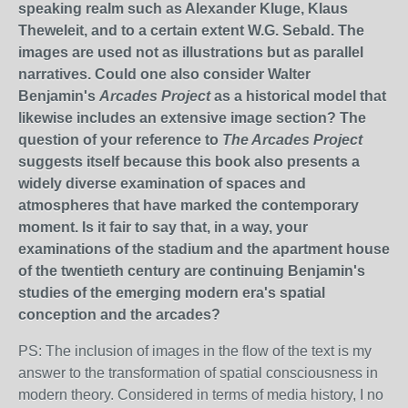
speaking realm such as Alexander Kluge, Klaus
Theweleit, and to a certain extent W.G. Sebald. The
images are used not as illustrations but as parallel
narratives. Could one also consider Walter
Benjamin's
Arcades Project
as a historical model that
likewise includes an extensive image section? The
question of your reference to
The Arcades Project
suggests itself because this book also presents a
widely diverse examination of spaces and
atmospheres that have marked the contemporary
moment. Is it fair to say that, in a way, your
examinations of the stadium and the apartment house
of the twentieth century are continuing Benjamin's
studies of the emerging modern era's spatial
conception and the arcades?
PS: The inclusion of images in the flow of the text is my
answer to the transformation of spatial consciousness in
modern theory. Considered in terms of media history, I no