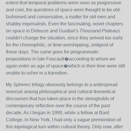
extent that temporal problems were seen as progressive
and cool, the questions of space were thought to be old-
fashioned and conservative, a matter for old men and
shabby imperialists. Even the fascinating, novel chapters
on space in Deleuze and Guattari's
Thousand Plateaus
couldn't change the situation, since they arrived too early
for the chronophilic, or time-worshipping, zeitgeist of
those days. The same goes for programmatic
propositions in late Foucault�according to whom we
again enter an age of space�which in their time were still
unable to usher in a transition.
My
Spheres
trilogy obviously belongs to a widespread
reversal among philosophical and cultural-theoretical
discourses that has taken place in the strongholds of
contemporary reflection over the course of the past
decade. As I began in 1990, while a fellow at Bard
College, in New York, I had only a vague premonition of
this topological turn within cultural theory. Only now, after