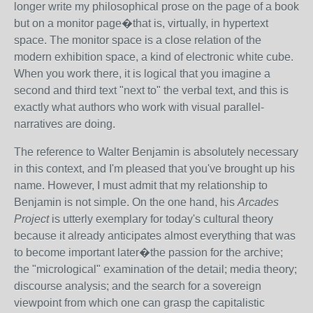
longer write my philosophical prose on the page of a book
but on a monitor page�that is, virtually, in hypertext
space. The monitor space is a close relation of the
modern exhibition space, a kind of electronic white cube.
When you work there, it is logical that you imagine a
second and third text "next to" the verbal text, and this is
exactly what authors who work with visual parallel-
narratives are doing.
The reference to Walter Benjamin is absolutely necessary
in this context, and I'm pleased that you've brought up his
name. However, I must admit that my relationship to
Benjamin is not simple. On the one hand, his
Arcades
Project
is utterly exemplary for today's cultural theory
because it already anticipates almost everything that was
to become important later�the passion for the archive;
the "micrological" examination of the detail; media theory;
discourse analysis; and the search for a sovereign
viewpoint from which one can grasp the capitalistic