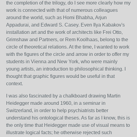
the completion of the trilogy, do I see more clearly how my
work is connected with that of numerous colleagues
around the world, such as Homi Bhabha, Arjun
Appadurai, and Edward S. Casey. Even Ilya Kabakov's
installation art and the work of architects like Frei Otto,
Grimshaw and Partners, or Rem Koolhaas, belong to the
circle of theoretical relations. At the time, I wanted to work
with the figures of the circle and arrow in order to offer my
students in Vienna and New York, who were mainly
young artists, an introduction to philosophical thinking. I
thought that graphic figures would be useful in that
context.
I was also fascinated by a chalkboard drawing Martin
Heidegger made around 1960, in a seminar in
Switzerland, in order to help psychiatrists better
understand his ontological theses. As far as I know, this is
the only time that Heidegger made use of visual means to
illustrate logical facts; he otherwise rejected such