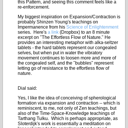
this Pattern, and seeing this comment feels like a
re-enforcement.
My biggest inspiration on Expansion/Contraction is
probably Shinzen Young's teachings on
Impermanence from his
Science of Enlightenment
series. Here's
a link
(Dropbox) to an 8 minute
excerpt on "The Effortless Flow of Nature." He
provides an interesting metaphor with alka-seltzer
tablets - the hard tablets represent our congealed
selves, but when put in water the vibratory
movement continues to loosen more and more of
the congealed self, and the "bubbles" represent
letting go of resistance to the effortless flow of
nature.
Dial said:
Yes, I like the idea of conceiving of spherological
formation via expansion and contraction -- which is
reminiscent, to me, not only of Zen teachings, but
also of the Time-Space-Knowledge teachings of
Tarthang Tulku. Which is perhaps appropriate, as
Sloterdijk's work is essentially a meditation on