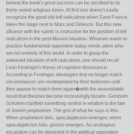
behind the book's great success can be ascribed to its
thinly veiled religious tones. At first one doesn't easily
recognize the good old-left radicalism when Saint Francis
takes the stage next to Marx and Deleuze. But this new
alliance with the saints is instructive for the position of left
radicalism in the post-Marxist situation. Whoever wants to
practice fundamental opposition today needs allies who
are not entirely of this world. In order to grasp the
awkward situation of left radicalism, one should recall
Leon Festinger's theory of cognitive dissonance.
According to Festinger, ideologies that no longer match
circumstances are reinterpreted by their believers until
they appear to match them again�with the unavoidable
result that theories become increasingly bizarre. Gershom
Scholem clarified something similar in relation to the fate
of Jewish prophetism. The gist of what he says is this:
When prophetism fails, apocalypticism emerges; when
apocalypticism fails, gnosis emerges. An analogous
escalation can be observed in the political opposition