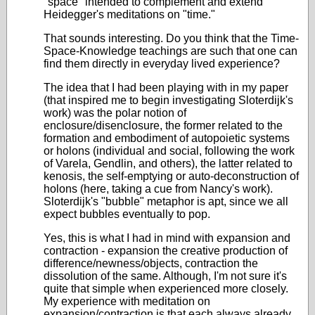
"space" intended to complement and extend
Heidegger's meditations on "time."
That sounds interesting. Do you think that the Time-
Space-Knowledge teachings are such that one can
find them directly in everyday lived experience?
The idea that I had been playing with in my paper
(that inspired me to begin investigating Sloterdijk's
work) was the polar notion of
enclosure/disenclosure, the former related to the
formation and embodiment of autopoietic systems
or holons (individual and social, following the work
of Varela, Gendlin, and others), the latter related to
kenosis, the self-emptying or auto-deconstruction of
holons (here, taking a cue from Nancy's work).
Sloterdijk's "bubble" metaphor is apt, since we all
expect bubbles eventually to pop.
Yes, this is what I had in mind with expansion and
contraction - expansion the creative production of
difference/newness/objects, contraction the
dissolution of the same. Although, I'm not sure it's
quite that simple when experienced more closely.
My experience with meditation on
expansion/contraction is that each always already