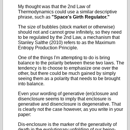
My thought was that the 2nd Law of
Thermodynamics could use a similar descriptive
phrase, such as
"Space's Girth Regulator."
The size of bubbles (stock market or otherwise)
should not and cannot grow infinitely, so they need
to be regulated by the 2nd Law, a mechanism that
Stanley Salthe (2010) refers to as the Maximum
Entropy Production Principle.
One of the things I'm attempting to do is bring
balance to the polarity between these two laws. The
tendency is to choose to emphasize one over the
other, but there could be much gained by simply
seeing them as a polarity that needs to be brought
into balance.
Even your wording of generative (en)closure and
disenclosure seems to imply that enclosure is
generative and disenclosure is degenerative. That
is clearly not the case however, as you write in your
paper:
Dis-enclosure is the marker of the generativity of
death in the evolutionary unfolding of our being-