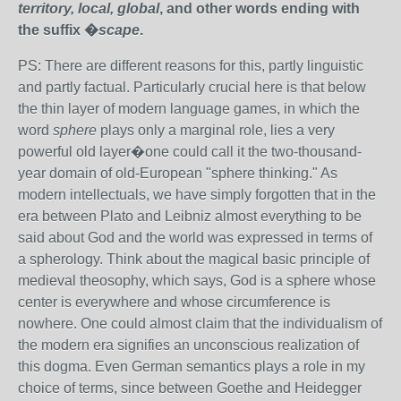
territory, local, global
, and other words ending with
the suffix �
scape
.
PS: There are different reasons for this, partly linguistic
and partly factual. Particularly crucial here is that below
the thin layer of modern language games, in which the
word
sphere
plays only a marginal role, lies a very
powerful old layer�one could call it the two-thousand-
year domain of old-European "sphere thinking." As
modern intellectuals, we have simply forgotten that in the
era between Plato and Leibniz almost everything to be
said about God and the world was expressed in terms of
a spherology. Think about the magical basic principle of
medieval theosophy, which says, God is a sphere whose
center is everywhere and whose circumference is
nowhere. One could almost claim that the individualism of
the modern era signifies an unconscious realization of
this dogma. Even German semantics plays a role in my
choice of terms, since between Goethe and Heidegger