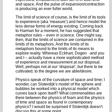
and space. And the pulse of expansion/contraction
is producing an ever fuller world.
The limit of science of course, is the limit of its tools
to experience (aka 'measure’) and hence model the
less dense forms of energy existing. Coming back
to Harman for a moment, he has suggested that
metaphor rules – even in science. One might say,
then, that the limits of science are contained in the
limits of its metaphors. And the limits of its
metaphors bound to the limits of its means to
explore reality. Whereas Eckhart, Dogen -and you
and I – actually have a more sophisticated method
of experience and measurement at our disposal.
Well, perhaps not at our ‘disposal’, but there to be
cultivated, to the degree we are able/desire.
Physics speak of the curvature of space and time; I
wonder, can Sloterdijk's model of the sphere and
bubbles be worked into a physical model which
curves back upon itself? What commonalities are
there between the physics of foam and the physics
of time and space as found in contemporary
physics? I would be surprised if Sloterdijk doesn't
discuss this at some point.