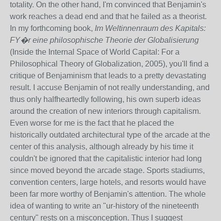
totality. On the other hand, I'm convinced that Benjamin's
work reaches a dead end and that he failed as a theorist.
In my forthcoming book,
Im Weltinnenraum des Kapitals:
FY�r eine philosophische Theorie der Globalisierung
(Inside the Internal Space of World Capital: For a
Philosophical Theory of Globalization, 2005), you'll find a
critique of Benjaminism that leads to a pretty devastating
result. I accuse Benjamin of not really understanding, and
thus only halfheartedly following, his own superb ideas
around the creation of new interiors through capitalism.
Even worse for me is the fact that he placed the
historically outdated architectural type of the arcade at the
center of this analysis, although already by his time it
couldn't be ignored that the capitalistic interior had long
since moved beyond the arcade stage. Sports stadiums,
convention centers, large hotels, and resorts would have
been far more worthy of Benjamin's attention. The whole
idea of wanting to write an "ur-history of the nineteenth
century" rests on a misconception. Thus I suggest