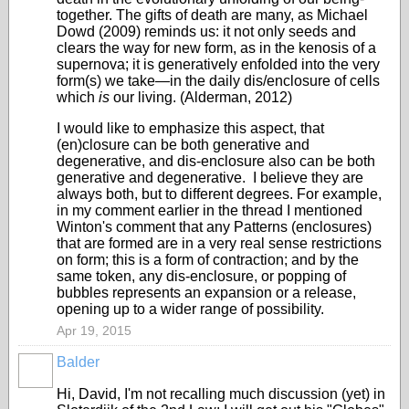
together. The gifts of death are many, as Michael
Dowd (2009) reminds us: it not only seeds and
clears the way for new form, as in the kenosis of a
supernova; it is generatively enfolded into the very
form(s) we take—in the daily dis/enclosure of cells
which
is
our living. (Alderman, 2012)
I would like to emphasize this aspect, that
(en)closure can be both generative and
degenerative, and dis-enclosure also can be both
generative and degenerative. I believe they are
always both, but to different degrees. For example,
in my comment earlier in the thread I mentioned
Winton's comment that any Patterns (enclosures)
that are formed are in a very real sense restrictions
on form; this is a form of contraction; and by the
same token, any dis-enclosure, or popping of
bubbles represents an expansion or a release,
opening up to a wider range of possibility.
Apr 19, 2015
Balder
Hi, David, I'm not recalling much discussion (yet) in