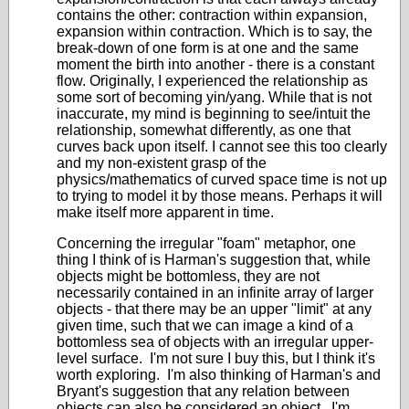
contains the other: contraction within expansion,
expansion within contraction. Which is to say, the
break-down of one form is at one and the same
moment the birth into another - there is a constant
flow. Originally, I experienced the relationship as
some sort of becoming yin/yang. While that is not
inaccurate, my mind is beginning to see/intuit the
relationship, somewhat differently, as one that
curves back upon itself. I cannot see this too clearly
and my non-existent grasp of the
physics/mathematics of curved space time is not up
to trying to model it by those means. Perhaps it will
make itself more apparent in time.
Concerning the irregular "foam" metaphor, one
thing I think of is Harman's suggestion that, while
objects might be bottomless, they are not
necessarily contained in an infinite array of larger
objects - that there may be an upper "limit" at any
given time, such that we can image a kind of a
bottomless sea of objects with an irregular upper-
level surface. I'm not sure I buy this, but I think it's
worth exploring. I'm also thinking of Harman's and
Bryant's suggestion that any relation between
objects can also be considered an object. I'm