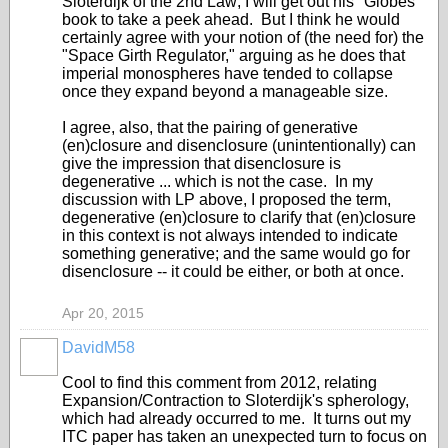
Sloterdijk of the 2nd Law; I will get out his "Globes"
book to take a peek ahead. But I think he would
certainly agree with your notion of (the need for) the
"Space Girth Regulator," arguing as he does that
imperial monospheres have tended to collapse
once they expand beyond a manageable size.
I agree, also, that the pairing of generative
(en)closure and disenclosure (unintentionally) can
give the impression that disenclosure is
degenerative ... which is not the case. In my
discussion with LP above, I proposed the term,
degenerative (en)closure to clarify that (en)closure
in this context is not always intended to indicate
something generative; and the same would go for
disenclosure -- it could be either, or both at once.
Apr 20, 2015
DavidM58
Cool to find this comment from 2012, relating
Expansion/Contraction to Sloterdijk's spherology,
which had already occurred to me. It turns out my
ITC paper has taken an unexpected turn to focus on