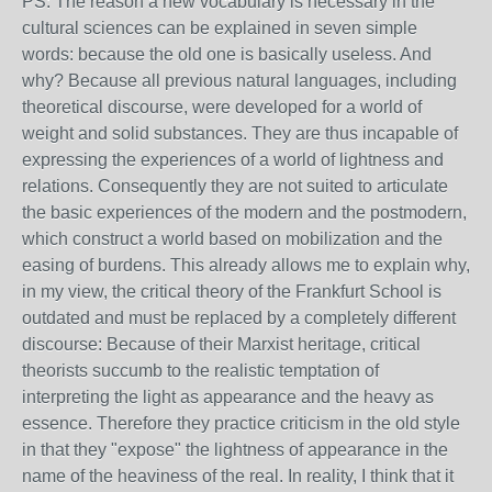
PS: The reason a new vocabulary is necessary in the
cultural sciences can be explained in seven simple
words: because the old one is basically useless. And
why? Because all previous natural languages, including
theoretical discourse, were developed for a world of
weight and solid substances. They are thus incapable of
expressing the experiences of a world of lightness and
relations. Consequently they are not suited to articulate
the basic experiences of the modern and the postmodern,
which construct a world based on mobilization and the
easing of burdens. This already allows me to explain why,
in my view, the critical theory of the Frankfurt School is
outdated and must be replaced by a completely different
discourse: Because of their Marxist heritage, critical
theorists succumb to the realistic temptation of
interpreting the light as appearance and the heavy as
essence. Therefore they practice criticism in the old style
in that they "expose" the lightness of appearance in the
name of the heaviness of the real. In reality, I think that it