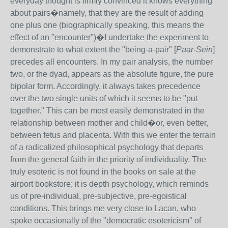
everyday thought is firmly convinced it knows everything
about pairs�namely, that they are the result of adding
one plus one (biographically speaking, this means the
effect of an "encounter")�I undertake the experiment to
demonstrate to what extent the "being-a-pair" [
Paar-Sein
]
precedes all encounters. In my pair analysis, the number
two, or the dyad, appears as the absolute figure, the pure
bipolar form. Accordingly, it always takes precedence
over the two single units of which it seems to be "put
together." This can be most easily demonstrated in the
relationship between mother and child�or, even better,
between fetus and placenta. With this we enter the terrain
of a radicalized philosophical psychology that departs
from the general faith in the priority of individuality. The
truly esoteric is not found in the books on sale at the
airport bookstore; it is depth psychology, which reminds
us of pre-individual, pre-subjective, pre-egoistical
conditions. This brings me very close to Lacan, who
spoke occasionally of the "democratic esotericism" of