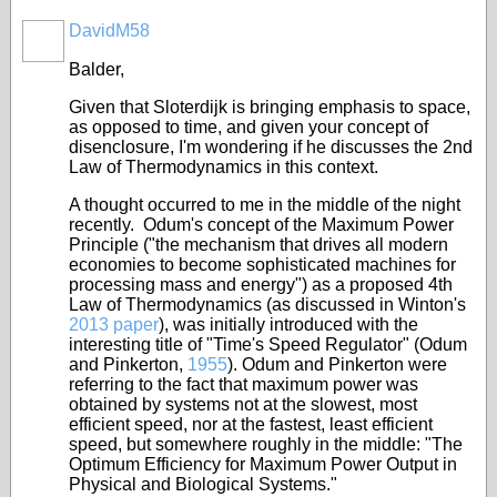
DavidM58
Balder,
Given that Sloterdijk is bringing emphasis to space,
as opposed to time, and given your concept of
disenclosure, I'm wondering if he discusses the 2nd
Law of Thermodynamics in this context.
A thought occurred to me in the middle of the night
recently. Odum's concept of the Maximum Power
Principle ("
the mechanism that drives all modern
economies to become sophisticated machines for
processing mass and energy
") as a proposed 4th
Law of Thermodynamics (as discussed in Winton's
2013 paper
), was initially introduced with the
interesting title of "Time's Speed Regulator" (Odum
and Pinkerton,
1955
). Odum and Pinkerton were
referring to the fact that maximum power was
obtained by systems not at the slowest, most
efficient speed, nor at the fastest, least efficient
speed, but somewhere roughly in the middle: "
The
Optimum Efficiency for Maximum Power Output in
Physical and Biological Systems
."