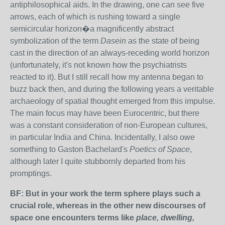
antiphilosophical aids. In the drawing, one can see five
arrows, each of which is rushing toward a single
semicircular horizon�a magnificently abstract
symbolization of the term
Dasein
as the state of being
cast in the direction of an always-receding world horizon
(unfortunately, it's not known how the psychiatrists
reacted to it). But I still recall how my antenna began to
buzz back then, and during the following years a veritable
archaeology of spatial thought emerged from this impulse.
The main focus may have been Eurocentric, but there
was a constant consideration of non-European cultures,
in particular India and China. Incidentally, I also owe
something to Gaston Bachelard's
Poetics of Space
,
although later I quite stubbornly departed from his
promptings.
BF: But in your work the term sphere plays such a
crucial role, whereas in the other new discourses of
space one encounters terms like
place, dwelling,