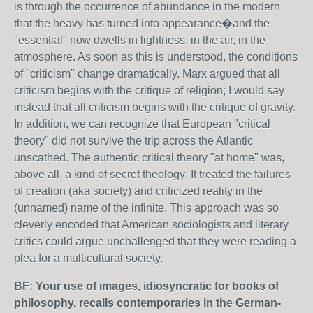
is through the occurrence of abundance in the modern
that the heavy has turned into appearance�and the
"essential" now dwells in lightness, in the air, in the
atmosphere. As soon as this is understood, the conditions
of "criticism" change dramatically. Marx argued that all
criticism begins with the critique of religion; I would say
instead that all criticism begins with the critique of gravity.
In addition, we can recognize that European "critical
theory" did not survive the trip across the Atlantic
unscathed. The authentic critical theory "at home" was,
above all, a kind of secret theology: It treated the failures
of creation (aka society) and criticized reality in the
(unnamed) name of the infinite. This approach was so
cleverly encoded that American sociologists and literary
critics could argue unchallenged that they were reading a
plea for a multicultural society.
BF: Your use of images, idiosyncratic for books of
philosophy, recalls contemporaries in the German-