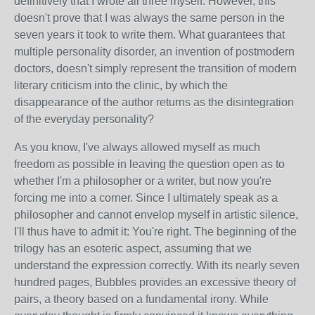
definitively that I wrote all three myself. However, this
doesn't prove that I was always the same person in the
seven years it took to write them. What guarantees that
multiple personality disorder, an invention of postmodern
doctors, doesn't simply represent the transition of modern
literary criticism into the clinic, by which the
disappearance of the author returns as the disintegration
of the everyday personality?
As you know, I've always allowed myself as much
freedom as possible in leaving the question open as to
whether I'm a philosopher or a writer, but now you're
forcing me into a corner. Since I ultimately speak as a
philosopher and cannot envelop myself in artistic silence,
I'll thus have to admit it: You're right. The beginning of the
trilogy has an esoteric aspect, assuming that we
understand the expression correctly. With its nearly seven
hundred pages, Bubbles provides an excessive theory of
pairs, a theory based on a fundamental irony. While