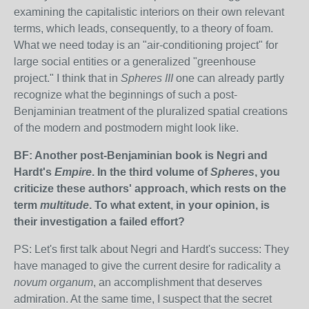
examining the capitalistic interiors on their own relevant
terms, which leads, consequently, to a theory of foam.
What we need today is an "air-conditioning project" for
large social entities or a generalized "greenhouse
project." I think that in
Spheres III
one can already partly
recognize what the beginnings of such a post-
Benjaminian treatment of the pluralized spatial creations
of the modern and postmodern might look like.
BF: Another post-Benjaminian book is Negri and
Hardt's
Empire
. In the third volume of
Spheres
, you
criticize these authors' approach, which rests on the
term
multitude
. To what extent, in your opinion, is
their investigation a failed effort?
PS: Let's first talk about Negri and Hardt's success: They
have managed to give the current desire for radicality a
novum organum
, an accomplishment that deserves
admiration. At the same time, I suspect that the secret