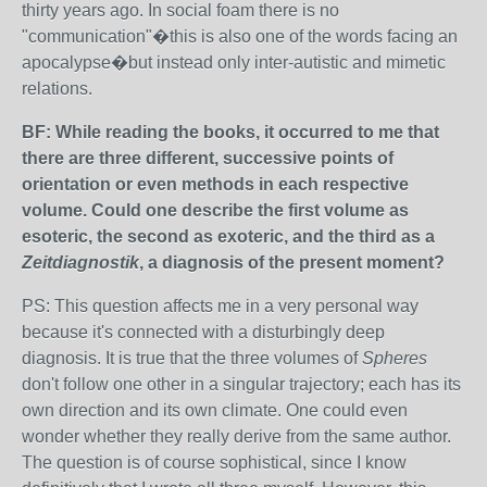
thirty years ago. In social foam there is no
"communication"�this is also one of the words facing an
apocalypse�but instead only inter-autistic and mimetic
relations.
BF: While reading the books, it occurred to me that
there are three different, successive points of
orientation or even methods in each respective
volume. Could one describe the first volume as
esoteric, the second as exoteric, and the third as a
Zeitdiagnostik
, a diagnosis of the present moment?
PS: This question affects me in a very personal way
because it's connected with a disturbingly deep
diagnosis. It is true that the three volumes of
Spheres
don't follow one other in a singular trajectory; each has its
own direction and its own climate. One could even
wonder whether they really derive from the same author.
The question is of course sophistical, since I know