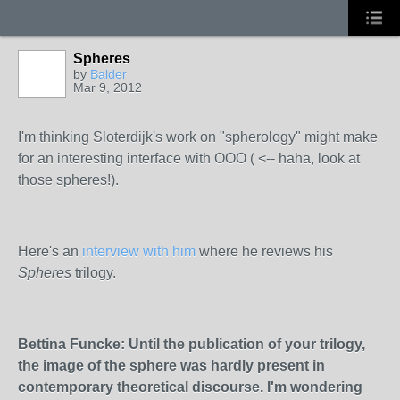
Spheres
by
Balder
Mar 9, 2012
I'm thinking Sloterdijk's work on "spherology" might make
for an interesting interface with OOO ( <-- haha, look at
those spheres!).
Here's an
interview with him
where he reviews his
Spheres
trilogy.
Bettina Funcke: Until the publication of yo
ur trilogy,
the image of the sphere was hardly present in
contemporary theoretical discourse. I'm wondering