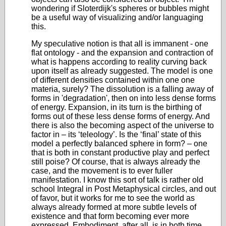
wondering if Sloterdijk's spheres or bubbles might
be a useful way of visualizing and/or languaging
this.
My speculative notion is that all is immanent - one
flat ontology - and the expansion and contraction of
what is happens according to reality curving back
upon itself as already suggested. The model is one
of different densities contained within one one
materia, surely? The dissolution is a falling away of
forms in 'degradation', then on into less dense forms
of energy. Expansion, in its turn is the birthing of
forms out of these less dense forms of energy. And
there is also the becoming aspect of the universe to
factor in – its ‘teleology’. Is the ‘final’ state of this
model a perfectly balanced sphere in form? – one
that is both in constant productive play and perfect
still poise? Of course, that is always already the
case, and the movement is to ever fuller
manifestation. I know this sort of talk is rather old
school Integral in Post Metaphysical circles, and out
of favor, but it works for me to see the world as
always already formed at more subtle levels of
existence and that form becoming ever more
expressed. Embodiment, after all, is in both time