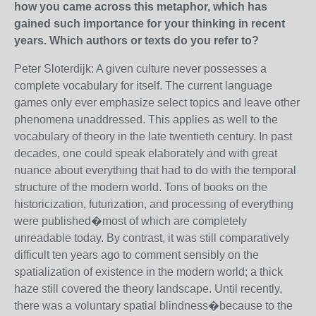
how you came across this metaphor, which has
gained such importance for your thinking in recent
years. Which authors or texts do you refer to?
Peter Sloterdijk: A given culture never possesses a
complete vocabulary for itself. The current language
games only ever emphasize select topics and leave other
phenomena unaddressed. This applies as well to the
vocabulary of theory in the late twentieth century. In past
decades, one could speak elaborately and with great
nuance about everything that had to do with the temporal
structure of the modern world. Tons of books on the
historicization, futurization, and processing of everything
were published�most of which are completely
unreadable today. By contrast, it was still comparatively
difficult ten years ago to comment sensibly on the
spatialization of existence in the modern world; a thick
haze still covered the theory landscape. Until recently,
there was a voluntary spatial blindness�because to the