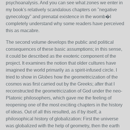
psychoanalysis. And you can see what zones we enter in
my book's relatively scandalous chapters on "negative
gynecology" and prenatal existence in the womb�I
completely understand why some readers have perceived
this as macabre.
The second volume develops the public and political
consequences of these basic assumptions; in this sense,
it could be described as the exoteric component of the
project. It examines the notion that older cultures have
imagined the world primarily as a spirit-infused circle. I
tried to show in
Globes
how the geometricization of the
cosmos was first carried out by the Greeks; after that I
reconstructed the geometricization of God under the neo-
Platonic philosophers, which gave me the feeling of
reopening one of the most exciting chapters in the history
of ideas. Out of all this resulted, as if by itself, a
philosophical history of globalization: First the universe
was globalized with the help of geometry, then the earth