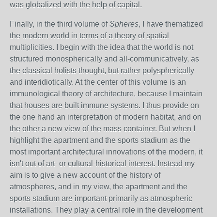
was globalized with the help of capital.
Finally, in the third volume of
Spheres
, I have thematized
the modern world in terms of a theory of spatial
multiplicities. I begin with the idea that the world is not
structured monospherically and all-communicatively, as
the classical holists thought, but rather polyspherically
and interidiotically. At the center of this volume is an
immunological theory of architecture, because I maintain
that houses are built immune systems. I thus provide on
the one hand an interpretation of modern habitat, and on
the other a new view of the mass container. But when I
highlight the apartment and the sports stadium as the
most important architectural innovations of the modern, it
isn't out of art- or cultural-historical interest. Instead my
aim is to give a new account of the history of
atmospheres, and in my view, the apartment and the
sports stadium are important primarily as atmospheric
installations. They play a central role in the development