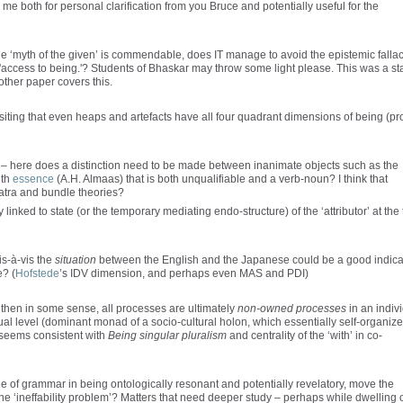
 both for personal clarification from you Bruce and potentially useful for the
 the ‘myth of the given’ is commendable, does IT manage to avoid the epistemic falla
 'access to being.'? Students of Bhaskar may throw some light please. This was a st
 other paper covers this.
ositing that even heaps and artefacts have all four quadrant dimensions of being (pr
ry – here does a distinction need to be made between inanimate objects such as the
ith
essence
(A.H. Almaas) that is both unqualifiable and a verb-noun? I think that
matra and bundle theories?
y linked to state (or the temporary mediating endo-structure) of the ‘attributor’ at the
is-à-vis the
situation
between the English and the Japanese could be a good indica
e? (
Hofstede
’s IDV dimension, and perhaps even MAS and PDI)
ry, then in some sense, all processes are ultimately
non-owned processes
in an indiv
al level (dominant monad of a socio-cultural holon, which essentially self-organiz
o seems consistent with
Being singular pluralism
and centrality of the ‘with’ in co-
e of grammar in being ontologically resonant and potentially revelatory, move the
 the ‘ineffability problem’? Matters that need deeper study – perhaps while dwelling 