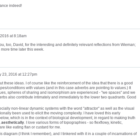
hance indeed!
 2016 at 8:18am
, too, David, for the interesting and definitely relevant reflections from Wieman;
 more time later this week.
y 23, 2016 at 12:27pm
out these ideas. I of course like the reinforcement of the idea that there is a good
es/conditions with values (and in this case adverbs are pointing to values.) It
es, spheres of sharing and isomorphism are experienced - "we spaces" and we
dverbs also contribute intimately and immediately to the lower two quadrants. Good
ially non-linear dynamic systems with the word "attractor" as well as the visual
ionally been used to elicit the moving complexity. I have loved this early
elow, which is in the context of biological development, in regard to making truth
, aesthetically
. I love various forms of topographies - so flexflowy, kinetic,
 are like eating flan or custard for me.
his diagram (I think I remember), and I tinkered with it in a couple of incarnations of