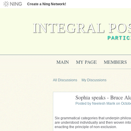
Create a Ning Network!
INTEGRAL PO
PARTIC
MAIN
MY PAGE
MEMBERS
All Discussions
My Discussions
Sophia speaks - Bruce A
Posted by
Neelesh Marik
on Octobe
Six grammatical categories that underpin philos
are understood individually and then woven into
enacting the principle of non-exclusion.