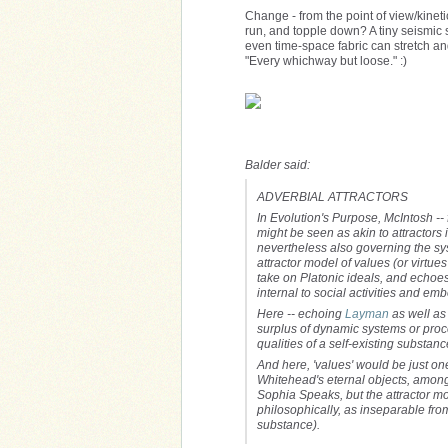
Change - from the point of view/kineti
run, and topple down? A tiny seismic s
even time-space fabric can stretch and
"Every whichway but loose." :)
Balder said:
ADVERBIAL ATTRACTORS
In Evolution's Purpose, McIntosh --
might be seen as akin to attractors 
nevertheless also governing the sy
attractor model of values (or virtue
take o
n Platonic ideals, and echoes
internal to social activities and em
Here -- echoing
Layman
as well as 
surplus of dynamic systems or proce
qualities of a self-existing substan
And here, 'values' would be just on
Whitehead's eternal objects, among ot
Sophia Speaks, but the attractor mo
philosophically, as inseparable from
substance).