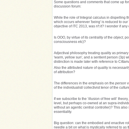
Some questions and comments that come up for me
discussion forum:
While the role of Integral calculus in dispelling
which occurs wherever 'being' is reduced to our
objective of ITC 2013, was n't it? I wonder if any
Is OOO, by virtue of its centrality of the
object
, p
consciousness etc)?
Adjectival philosophy treating quality as prima
'warm, yellow sun', and a sentient person (3p) w
distinction is made later with reference to Citta
Also the attributed nature of quality is necessaril
of attribution?
The differences in the emphasis on the
person
v
of the individualist/ collectivist tenor of the cultur
If we subscribe to the ‘illusion of free will’ theo
level, but perhaps co-owned at an supra-individu
without an agentic central controller)? This als
essentiality.
Big question: can the embodied and enactive rol
needle a bit on what is mystically referred to as