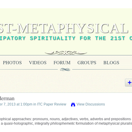
ST-METAPHYSICAL 
IPATORY SPIRITUALITY FOR THE 21ST 
PHOTOS
VIDEOS
FORUM
GROUPS
BLOGS
lderman
r 7, 2013 at 1:00pm in
ITC Paper Review
View Discussions
ophical approaches: pronouns, nouns, adjectives, verbs, adverbs and prepositions
 a quasi-holographic, integrally
philosphemetic
formulation of metaphysical plurali