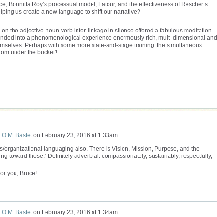
e, Bonnitta Roy’s processual model, Latour, and the effectiveness of Rescher’s
ing us create a new language to shift our narrative?
ng on the adjective-noun-verb inter-linkage in silence offered a fabulous meditation
blended into a phenomenological experience enormously rich, multi-dimensional and
emselves. Perhaps with some more state-and-stage training, the simultaneous
 from under the bucket'!
 O.M. Bastet
on
February 23, 2016 at 1:33am
ss/organizational languaging also. There is Vision, Mission, Purpose, and the
g toward those." Definitely adverbial: compassionately, sustainably, respectfully,
for you, Bruce!
 O.M. Bastet
on
February 23, 2016 at 1:34am