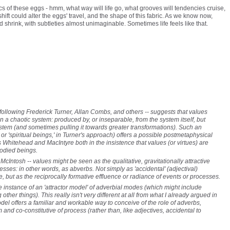
cs of these eggs - hmm, what way will life go, what grooves will tendencies cruise,
hift could alter the eggs' travel, and the shape of this fabric. As we know now,
 shrink, with subtleties almost unimaginable. Sometimes life feels like that.
 following Frederick Turner, Allan Combs, and others -- suggests that values
in a chaotic system: produced by, or inseparable, from the system itself, but
stem (and sometimes pulling it towards greater transformations). Such an
s or 'spiritual beings,' in Turner's approach) offers a possible postmetaphysical
 Whitehead and MacIntyre both in the insistence that values (or virtues) are
bodied beings.
McIntosh -- values might be seen as the qualitative, gravitationally attractive
sses: in other words, as abverbs. Not simply as 'accidental' (adjectival)
ce, but as the reciprocally formative effluence or radiance of events or processes.
e instance of an 'attractor model' of adverbial modes (which might include
her things). This really isn't very different at all from what I already argued in
del offers a familiar and workable way to conceive of the role of adverbs,
 and co-constitutive of process (rather than, like adjectives, accidental to