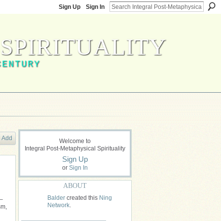
Sign Up
Sign In
SPIRITUALITY
CENTURY
Add
Welcome to
Integral Post-Metaphysical Spirituality
Sign Up
or
Sign In
ABOUT
Balder
created this
Ning
 –
Network
.
sm,