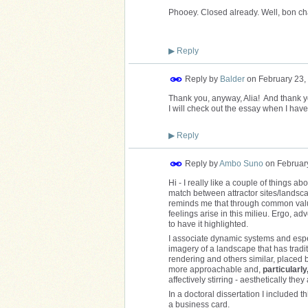
Phooey. Closed already. Well, bon c
▶
Reply
Reply by
Balder
on
February 23,
Thank you, anyway, Alia! And thank you
I will check out the essay when I have
▶
Reply
Reply by
Ambo Suno
on
Februar
Hi - I really like a couple of things ab
match between attractor sites/landscap
reminds me that through common valu
feelings arise in this milieu. Ergo, a
to have it highlighted.
I associate dynamic systems and espec
imagery of a landscape that has tradit
rendering and others similar, placed b
more approachable and,
particularly
affectively stirring - aesthetically they
In a doctoral dissertation I included t
a business card.