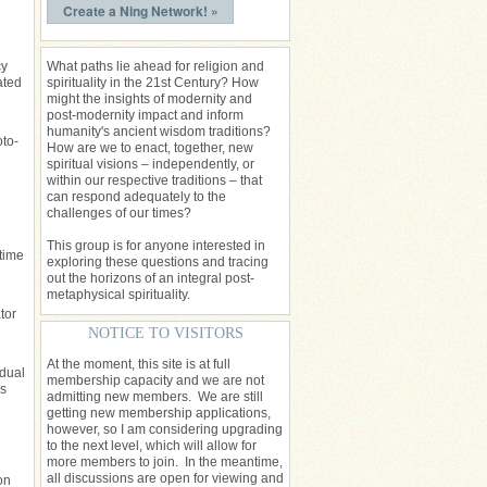
Create a Ning Network! »
cy
What paths lie ahead for religion and
ated
spirituality in the 21st Century? How
might the insights of modernity and
post-modernity impact and inform
humanity's ancient wisdom traditions?
oto-
How are we to enact, together, new
spiritual visions – independently, or
within our respective traditions – that
can respond adequately to the
challenges of our times?
This group is for anyone interested in
 time
exploring these questions and tracing
out the horizons of an integral post-
metaphysical spirituality.
tor
NOTICE TO VISITORS
At the moment, this site is at full
idual
membership capacity and we are not
es
admitting new members. We are still
getting new membership applications,
however, so I am considering upgrading
to the next level, which will allow for
more members to join. In the meantime,
all discussions are open for viewing and
on