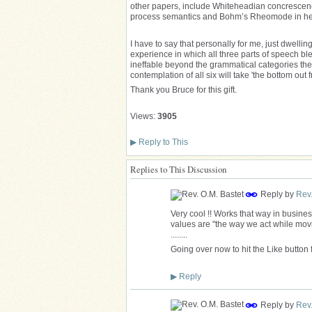
other papers, include Whiteheadian concrescenc
process semantics and Bohm’s Rheomode in help
I have to say that personally for me, just dwelli
experience in which all three parts of speech 
ineffable beyond the grammatical categories th
contemplation of all six will take 'the bottom out
Thank you Bruce for this gift.
Views:
3905
▶
Reply to This
Replies to This Discussion
Reply by
Rev.
Very cool !! Works that way in busine
values are "the way we act while movin
........
Going over now to hit the Like button 
▶
Reply
Reply by
Rev.