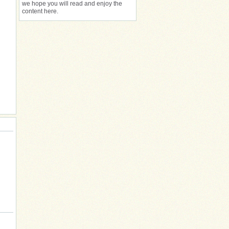
we hope you will read and enjoy the
content here.