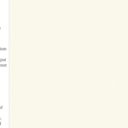
e
lism
 put
bust
of
,
f