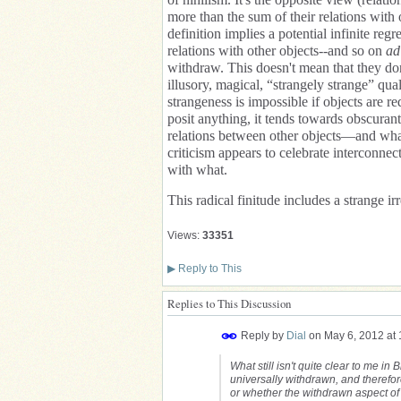
more than the sum of their relations with 
definition implies a potential infinite re
relations with other objects--and so on
ad
withdraw. This doesn't mean that they don
illusory, magical, “strangely strange” qua
strangeness is impossible if objects are re
posit anything, it tends towards obscuran
relations between other objects—and what
criticism appears to celebrate interconnec
with what.
This radical finitude includes a strange i
Views:
33351
▶
Reply to This
Replies to This Discussion
Reply by
Dial
on
May 6, 2012 at
What still isn't quite clear to me i
universally withdrawn, and therefore
or whether the withdrawn aspect of 