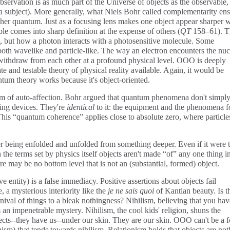
servation is as much part of the Universe of objects as the observable,
f a subject). More generally, what Niels Bohr called complementarity en
ther quantum. Just as a focusing lens makes one object appear sharper 
le comes into sharp definition at the expense of others (
QT
158–61). T
 but how a photon interacts with a photosensitive molecule. Some
oth wavelike and particle-like. The way an electron encounters the nuc
 withdraw from each other at a profound physical level. OOO is deeply
e and testable theory of physical reality available. Again, it would be
ntum theory works because it's object-oriented.
rm of auto-affection. Bohr argued that quantum phenomena don't simpl
ing devices. They're
identical
to it: the equipment and the phenomena 
is “quantum coherence” applies close to absolute zero, where particle
er being enfolded and unfolded from something deeper. Even if it were 
the terms set by physics itself objects aren't made “of” any one thing i
here may be no bottom level that is not an (substantial, formed) object.
ive entity) is a false immediacy. Positive assertions about objects fail
 a mysterious interiority like the
je ne sais quoi
of Kantian beauty. Is t
arnival of things to a bleak nothingness? Nihilism, believing that you ha
 an impenetrable mystery. Nihilism, the cool kids' religion, shuns the
cts--they have us--under our skin. They are our skin. OOO can't be a 
onism) that tends towards nihilism. Relationism holds that objects are no