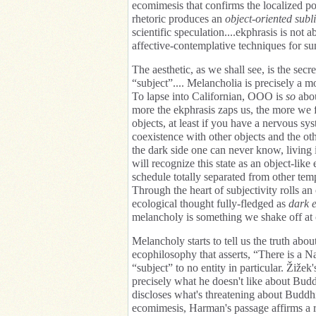
ecomimesis that confirms the localized po
rhetoric produces an
object-oriented subl
scientific speculation....ekphrasis is not 
affective-contemplative techniques for s
The aesthetic, as we shall see, is the se
“subject”.... Melancholia is precisely a mo
To lapse into Californian, OOO is
so
abou
more the ekphrasis zaps us, the more we f
objects, at least if you have a nervous sy
coexistence with other objects and the ot
the dark side one can never know, living 
will recognize this state as an object-lik
schedule totally separated from other tempo
Through the heart of subjectivity rolls an
ecological thought fully-fledged as
dark e
melancholy is something we shake off at o
Melancholy starts to tell us the truth abo
ecophilosophy that asserts, “There is a Na
“subject” to no entity in particular. Žižek
precisely what he doesn't like about Bud
discloses what's threatening about Buddhis
ecomimesis, Harman's passage affirms a r