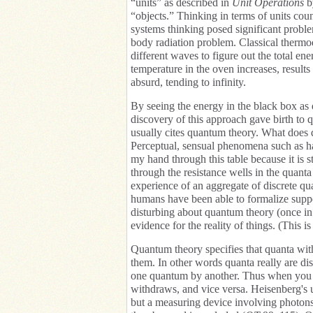
“units” as described in
Unit Operations
b
“objects.” Thinking in terms of units coun
systems thinking posed significant proble
body radiation problem. Classical thermo
different waves to figure out the total en
temperature in the oven increases, result
absurd, tending to infinity.
By seeing the energy in the black box as d
discovery of this approach gave birth to 
usually cites quantum theory. What does 
Perceptual, sensual phenomena such as har
my hand through this table because it is st
through the resistance wells in the quanta
experience of an aggregate of discrete quan
humans have been able to formalize supp
disturbing about quantum theory (once in a
evidence for the reality of things. (This 
Quantum theory specifies that quanta wi
them. In other words quanta really are dis
one quantum by another. Thus when you s
withdraws, and vice versa. Heisenberg's u
but a measuring device involving photons 