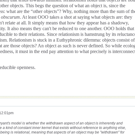
other objects. This begs the question of what an object is, since the
gress: what are the “other objects”? Why, nothing more than the sum of th
 obscurum
. At least OOO takes a shot at saying what objects are: they
't relate at all. It simply means that how they appear has a shadowy,
lity. It also means they can't be reduced to one another. OOO holds that
ducible to their relations. Since relationism is hamstrung by its reluctanc
tism. Relationism is stuck in a Euthyphronic dilemma: objects consist of
 are those objects? An object as such is never defined. So while ecolog
tedness, it must in the end pay attention to what precisely is interconnec
rreducible openness.
 12:01pm
n Bryant's model is whether the withdrawn aspect of an object is inherently and
 a kind of constant inner kernel that exists without reference to anything else,
being is relational, meaning that aspects of an object may be "withdrawn" for