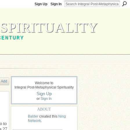
Sign Up
Sign In
SPIRITUALITY
CENTURY
Add
Welcome to
Integral Post-Metaphysical Spirituality
Sign Up
or
Sign In
ABOUT
Balder
created this
Ning
Network
.
o to
s 27