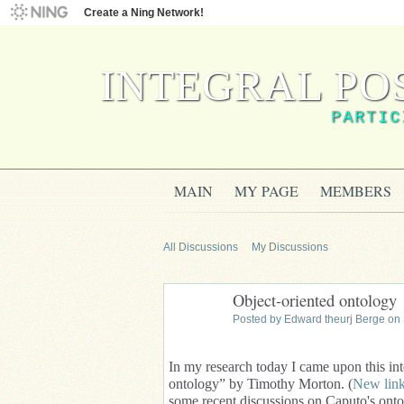
Create a Ning Network!
INTEGRAL PO
PARTIC
MAIN
MY PAGE
MEMBERS
All Discussions
My Discussions
Object-oriented ontology
Posted by
Edward theurj Berge
on 
In my research today I came upon this inte
ontology” by Timothy Morton. (
New lin
some recent discussions on Caputo's onto