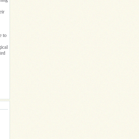
eir
e to
ical
ted