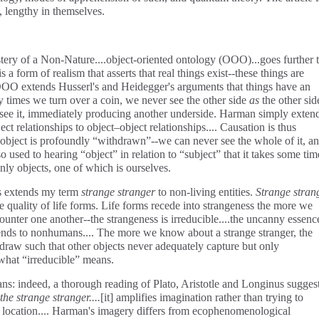
, lengthy in themselves.
stery of a Non-Nature....object-oriented ontology (OOO)...goes further 
is a form of realism that asserts that real things exist--these things are
 OOO extends Husserl's and Heidegger's arguments that things have an
 times we turn over a coin, we never see the other side
as
the other side
 to see it, immediately producing another underside. Harman simply exten
ct relationships to object–object relationships.... Causation is thus
 object is profoundly “withdrawn”--we can never see the whole of it, a
o used to hearing “object” in relation to “subject” that it takes some tim
nly objects, one of which is ourselves.
ts extends my term
strange stranger
to non-living entities.
Strange stran
 quality of life forms. Life forms recede into strangeness the more we
nter one another--the strangeness is irreducible....the uncanny essenc
nds to nonhumans.... The more we know about a strange stranger, the
draw such that other objects never adequately capture but only
 what “irreducible” means.
ns: indeed, a thorough reading of Plato, Aristotle and Longinus sugges
the strange stranger....
[it]
amplifies imagination rather than trying to
not location.... Harman's imagery differs from ecophenomenological