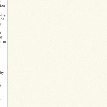
.
tion
zing
ida
g a
t
ut]
ts to
-
 by
m
o
-