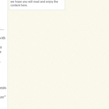
we hope you will read and enjoy the
content here.
...
with
on
e
.
imits
ure”