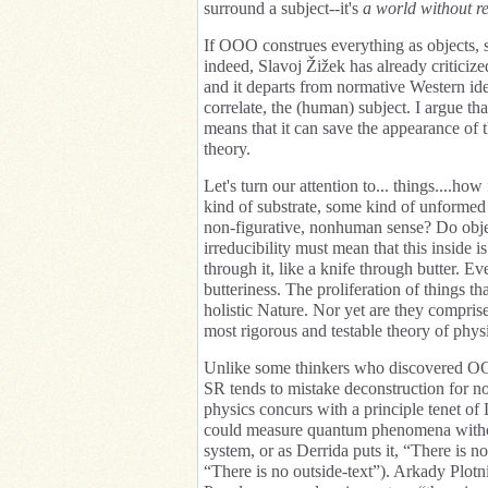
surround a subject--it's
a world without re
If OOO construes everything as objects, s
indeed, Slavoj Žižek has already criticize
and it departs from normative Western ide
correlate, the (human) subject. I argue t
means that it can save the appearance of
theory.
Let's turn our attention to... things....
kind of substrate, some kind of unformed
non-figurative, nonhuman sense? Do object
irreducibility must mean that this inside i
through it, like a knife through butter. Ev
butteriness. The proliferation of things 
holistic Nature. Nor yet are they comprise
most rigorous and testable theory of phy
Unlike some thinkers who discovered OOO
SR tends to mistake deconstruction for n
physics concurs with a principle tenet of 
could measure quantum phenomena without
system, or as Derrida puts it, “There is no
“There is no outside-text”). Arkady Plotn