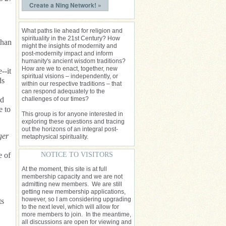
Create a Ning Network! »
What paths lie ahead for religion and
spirituality in the 21st Century? How
than
might the insights of modernity and
post-modernity impact and inform
humanity's ancient wisdom traditions?
How are we to enact, together, new
--it
spiritual visions – independently, or
ds
within our respective traditions – that
can respond adequately to the
nd
challenges of our times?
e to
This group is for anyone interested in
exploring these questions and tracing
out the horizons of an integral post-
ger
metaphysical spirituality.
e of
NOTICE TO VISITORS
At the moment, this site is at full
membership capacity and we are not
admitting new members. We are still
getting new membership applications,
however, so I am considering upgrading
ts
to the next level, which will allow for
more members to join. In the meantime,
all discussions are open for viewing and