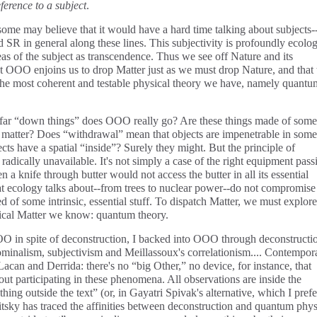
ference to a subject
.
ome may believe that it would have a hard time talking about subjects-
d SR in general along these lines. This subjectivity is profoundly ecolog
as of the subject as transcendence. Thus we see off Nature and its
hat OOO enjoins us to drop Matter just as we must drop Nature, and that 
 the most coherent and testable physical theory we have, namely quantu
how far “down things” does OOO really go? Are these things made of some
 matter? Does “withdrawal” mean that objects are impenetrable in some
s have a spatial “inside”? Surely they might. But the principle of
s radically unavailable. It's not simply a case of the right equipment pass
en a knife through butter would not access the butter in all its essential
that ecology talks about--from trees to nuclear power--do not compromise
d of some intrinsic, essential stuff. To dispatch Matter, we must explore
sical Matter we know: quantum theory.
 in spite of deconstruction, I backed into OOO through deconstructi
ominalism, subjectivism and Meillassoux's correlationism.... Contempor
Lacan and Derrida: there's no “big Other,” no device, for instance, that
 participating in these phenomena. All observations are inside the
thing outside the text” (or, in Gayatri Spivak's alternative, which I prefe
itsky has traced the affinities between deconstruction and quantum phys