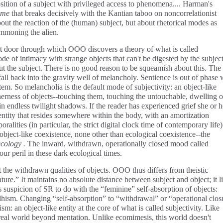
sition of a subject with privileged access to phenomena.... Harman's
ime
that breaks decisively with the Kantian taboo on noncorrelationist
about the reaction of the (human) subject, but about rhetorical modes as
ummoning the alien.
cret door through which OOO discovers a theory of what is called
de of intimacy with strange objects that can't be digested by the subject.
t the subject. There is no good reason to be squeamish about this. The
all back into the gravity well of melancholy. Sentience is out of phase 
stem. So melancholia is the default mode of subjectivity: an object-like
herness of objects--touching them, touching the untouchable, dwelling 
in endless twilight shadows. If the reader has experienced grief she or h
e entity that resides somewhere within the body, with an amortization
ralities (in particular, the strict digital clock time of contemporary life)
 object-like coexistence, none other than ecological coexistence--the
cology .
The inward, withdrawn, operationally closed mood called
ur peril in these dark ecological times.
ut the withdrawn qualities of objects. OOO thus differs from theistic
ture.” It maintains no absolute distance between subject and object; it l
's suspicion of SR to do with the “feminine” self-absorption of objects:
dhism. Changing “self-absorption” to “withdrawal” or “operational clos
m: an object-like entity at the core of what is called subjectivity. Like
eal world beyond mentation. Unlike ecomimesis, this world doesn't