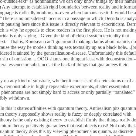
o-outside-text” as nominalism: we can only know things by their names
) Any attempt to establish rigid boundaries between reality and informa
Language is radically nonhuman--even when humans use it. It would be a
. “There is no outsidetext” occurs in a passage in which Derrida is analy
h pausing here since this issue is directly relevant to ecocriticism. Derr
ich is why he appeals to close readers in the first place. He is not makin
rida is only saying, “Given the kind of closed system textuality that
text.” That is, Rousseau can’t go around making claims about nature, no
cause the way he models thinking sets textuality up as a black hole....[b
ered it tainted by the generalization-disease. Unfortunately this defaul
 a sin of omission.... OOO shares one thing at least with deconstruction-
ral essence or substance at the back of things that guarantees their
y on any kind of substrate, whether it consists of discrete atoms or of a
s, demonstrable in highly repeatable experiments, shatter essentialist
phenomena are not simply hard to access or only partially “translated”
cibly withdrawn.
n this it shares affinities with quantum theory. Antirealism pits quantu
um theory supposedly shows reality is fuzzy or deeply correlated with
heory is the only existing theory to establish firmly that things really d
tum theory positively guarantees that real objects exist! Not only that-
Quantum theory does this by viewing phenomena as quanta, as discrete