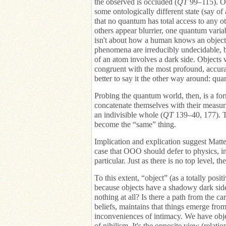
the observed is occluded (
QT
99–115). Ob
some ontologically different state (say o
that no quantum has total access to any o
others appear blurrier, one quantum variab
isn't about how a human knows an object,
phenomena are irreducibly undecidable, b
of an atom involves a dark side. Objects
congruent with the most profound, accurat
better to say it the other way around: qua
Probing the quantum world, then, is a fo
concatenate themselves with their measur
an indivisible whole (
QT
139–40, 177). Th
become the “same” thing.
Implication and explication suggest Matt
case that OOO should defer to physics, in 
particular. Just as there is no top level, t
To this extent, “object” (as a totally posit
because objects have a shadowy dark side,
nothing at all? Is there a path from the c
beliefs, maintains that things emerge from
inconveniences of intimacy. We have obje
of nihilism. It's the opposite view (relati