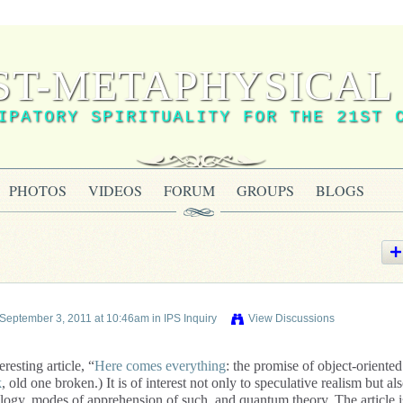
ST-METAPHYSICAL 
IPATORY SPIRITUALITY FOR THE 21ST 
PHOTOS
VIDEOS
FORUM
GROUPS
BLOGS
September 3, 2011 at 10:46am in
IPS Inquiry
View Discussions
resting article, “
Here comes everything
: the promise of object-oriented
k
, old one broken.) It is of interest not only to speculative realism but als
logy, modes of apprehension of such, and quantum theory. The article i