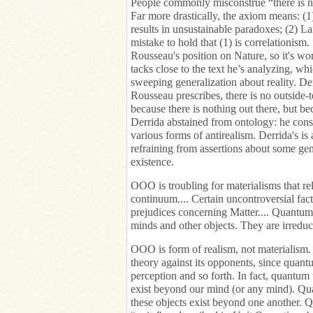
People commonly misconstrue “there is n
Far more drastically, the axiom means: (1
results in unsustainable paradoxes; (2) 
mistake to hold that (1) is correlationism
Rousseau's position on Nature, so it's wort
tacks close to the text he’s analyzing, wh
sweeping generalization about reality. Der
Rousseau prescribes, there is no outside-
because there is nothing out there, but be
Derrida abstained from ontology: he consid
various forms of antirealism. Derrida's is
refraining from assertions about some gene
existence.
OOO is troubling for materialisms that rel
continuum.... Certain uncontroversial fact
prejudices concerning Matter.... Quantum 
minds and other objects. They are irredu
OOO is form of realism, not materialism. I
theory against its opponents, since quant
perception and so forth. In fact, quantum t
exist beyond our mind (or any mind). Quan
these objects exist beyond one another. 