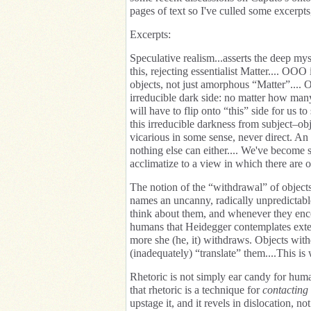
pages of text so I've culled some excerpts
Excerpts:
Speculative realism...asserts the deep my
this, rejecting essentialist Matter.... OOO 
objects, not just amorphous “Matter”....
irreducible dark side: no matter how many
will have to flip onto “this” side for us
this irreducible darkness from subject–obje
vicarious in some sense, never direct. An
nothing else can either.... We've become s
acclimatize to a view in which there are o
The notion of the “withdrawal” of objec
names an uncanny, radically unpredictable
think about them, and whenever they encou
humans that Heidegger contemplates exte
more she (he, it) withdraws. Objects with
(inadequately) “translate” them....This is
Rhetoric is not simply ear candy for huma
that rhetoric is a technique for
contacting 
upstage it, and it revels in dislocation, 