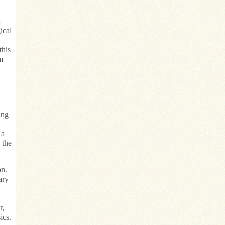
-
ical
this
m
ing
 a
 the
on.
ary
r,
ics.