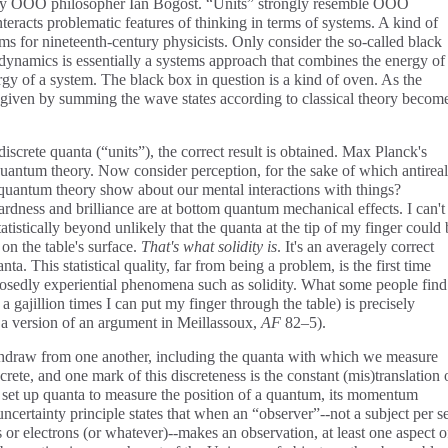
y OOO philosopher Ian Bogost. “Units” strongly resemble OOO
teracts problematic features of thinking in terms of systems. A kind of
ms for nineteenth-century physicists. Only consider the so-called black
dynamics is essentially a systems approach that combines the energy of
ergy of a system. The black box in question is a kind of oven. As the
s given by summing the wave state
s
according to classical theory becom
iscrete quanta (“units”), the correct result is obtained. Max Planck's
quantum theory. Now consider perception, for the sake of which antirea
quantum theory show about our mental interactions with things?
dness and brilliance are at bottom quantum mechanical effects. I can't
atistically beyond unlikely that the quanta at the tip of my finger could 
 on the table's surface.
That's what solidity is
. It's an averagely correct
ta. This statistical quality, far from being a problem, is the first time
osedly experiential phenomena such as solidity. What some people find
 gajillion times I can put my finger through the table) is precisely
is a version of an argument in Meillassoux,
AF
82–5).
thdraw from one another, including the quanta with which we measure
crete, and one mark of this discreteness is the constant (mis)translation 
et up quanta to measure the position of a quantum, its momentum
ncertainty principle states that when an “observer”--not a subject per se
or electrons (or whatever)--makes an observation, at least one aspect o