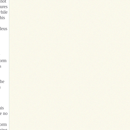
 not
sures
while
his
leus
y
form
s
the
n
his
ve no
form
thing