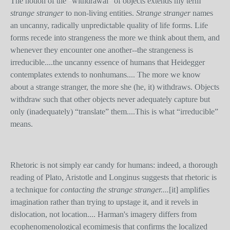
The notion of the “withdrawal” of objects extends my term
strange stranger
to non-living entities.
Strange stranger
names
an uncanny, radically unpredictable quality of life forms. Life
forms recede into strangeness the more we think about them, and
whenever they encounter one another--the strangeness is
irreducible....the uncanny essence of humans that Heidegger
contemplates extends to nonhumans.... The more we know
about a strange stranger, the more she (he, it) withdraws. Objects
withdraw such that other objects never adequately capture but
only (inadequately) “translate” them....This is what “irreducible”
means.
Rhetoric is not simply ear candy for humans: indeed, a thorough
reading of Plato, Aristotle and Longinus suggests that rhetoric is
a technique for
contacting the strange stranger....
[it]
amplifies
imagination rather than trying to upstage it, and it revels in
dislocation, not location.... Harman's imagery differs from
ecophenomenological ecomimesis that confirms the localized