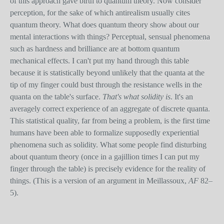
of this approach gave birth to quantum theory. Now consider
perception, for the sake of which antirealism usually cites
quantum theory. What does quantum theory show about our
mental interactions with things? Perceptual, sensual phenomena
such as hardness and brilliance are at bottom quantum
mechanical effects. I can't put my hand through this table
because it is statistically beyond unlikely that the quanta at the
tip of my finger could bust through the resistance wells in the
quanta on the table's surface.
That's what solidity is
. It's an
averagely correct experience of an aggregate of discrete quanta.
This statistical quality, far from being a problem, is the first time
humans have been able to formalize supposedly experiential
phenomena such as solidity. What some people find disturbing
about quantum theory (once in a gajillion times I can put my
finger through the table) is precisely evidence for the reality of
things. (This is a version of an argument in Meillassoux,
AF
82–
5).