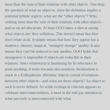
more than the sum of their relations with other objects. This begs
the question of what an object is, since the definition implies a
potential infinite regress: what are the “other objects”? Why,
nothing more than the sum of their relations with other objects--
and so on
ad obscurum
. At least OOO takes a shot at saying
what objects are: they withdraw. This doesn't mean that they
don't relate at all. It simply means that how they appear has a
shadowy, illusory, magical, “strangely strange” quality. It also
means they can't be reduced to one another. OOO holds that
strangeness is impossible if objects are reducible to their
relations. Since relationism is hamstrung by its reluctance to
posit anything, it tends towards obscurantism. Relationism is
stuck in a Euthyphronic dilemma: objects consist of relations
between other objects—and what are those objects? An object as
such is never defined. So while ecological criticism appears to
celebrate interconnectedness, it must in the end pay attention to
what precisely is interconnected with what.