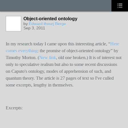
Object-oriented ontology
by
Edward theurj Berge
Sep 3, 2011
In my research today I came upon this interesting article, “
Here
comes everything
: the promise of object-oriented ontology” by
Timothy Morton. (
New link
, old one broken.) It is of interest not
only to speculative realism but also to some recent discussions
on Caputo's ontology, modes of apprehension of such, and
quantum theory. The article is 27 pages of text so I've culled
some excerpts, lengthy in themselves.
Excerpts: