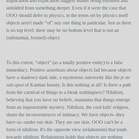
Implication and explication suggest Matter being enfolded and
unfolded from something deeper. Even if it were the case that
OOO should defer to physics, in the terms set by physics itself
objects aren't made “of” any one thing in particular. Just as there
is no top level, there may be no bottom level that is not an
(substantial, formed) object.
To this extent, “object” (as a totally positive entity) is a false
immediacy. Positive assertions about objects fail because objects
have a shadowy dark side, a mysterious interiority like the
je ne
sais quoi
of Kantian beauty. Is this nothing at all? Is there a path
from the carnival of things to a bleak nothingness? Nihilism,
believing that you have no beliefs, maintains that things emerge
from an impenetrable mystery. Nihilism, the cool kids' religion,
shuns the inconveniences of intimacy. We have objects--they
have us--under our skin. They are our skin. OOO can't be a
form of nihilism. It's the opposite view (relationism) that tends
towards nihilism. Relationism holds that objects are nothing