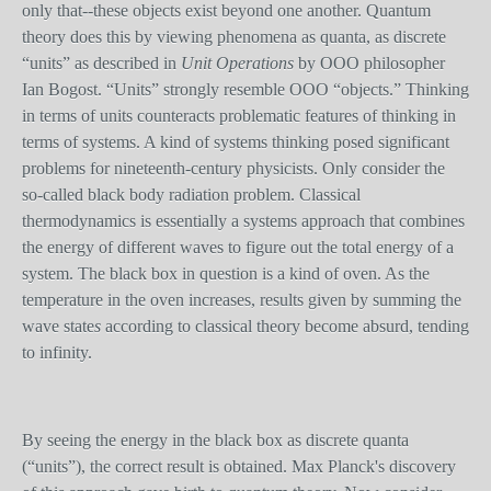
only that--these objects exist beyond one another. Quantum
theory does this by viewing phenomena as quanta, as discrete
“units” as described in
Unit Operations
by OOO philosopher
Ian Bogost. “Units” strongly resemble OOO “objects.” Thinking
in terms of units counteracts problematic features of thinking in
terms of systems. A kind of systems thinking posed significant
problems for nineteenth-century physicists. Only consider the
so-called black body radiation problem. Classical
thermodynamics is essentially a systems approach that combines
the energy of different waves to figure out the total energy of a
system. The black box in question is a kind of oven. As the
temperature in the oven increases, results given by summing the
wave state
s
according to classical theory become absurd, tending
to infinity.
By seeing the energy in the black box as discrete quanta
(“units”), the correct result is obtained. Max Planck's discovery