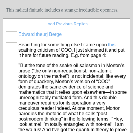
This radical finitude includes a strange irreducible openness.
Load Previous Replies
Edward theurj Berge
Searching for something else I came upon
this
scathing criticism of OOO. I just skimmed it and put
it here for future reading. E.g. from page 4:
"But the tone of the snake oil salesman in Morton’s
prose (“the only non-reductionist, non-atomic
ontology on the market”) is not incidental: like every
form of quackery, Morton’s version of “OOO”
denigrates the same evidence of science and
mathematics that it relies upon elsewhere—in some
unrecognizably mutilated form. And this double
maneuver requires for its operation a very
credulous reader indeed. At one moment, Morton
parodies the rhetoric of what he calls “post-
postmodern thinking” in the following terms: “‘Hey,
look at me! I’m totally entangled with not-me!’ ‘I am
the walrus! And I’ve got the quantum theory to prove