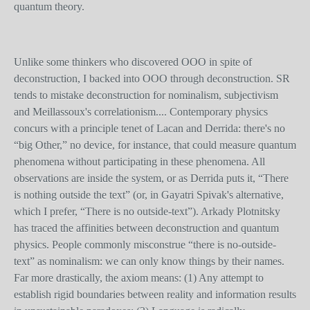
quantum theory.
Unlike some thinkers who discovered OOO in spite of
deconstruction, I backed into OOO through deconstruction. SR
tends to mistake deconstruction for nominalism, subjectivism
and Meillassoux's correlationism.... Contemporary physics
concurs with a principle tenet of Lacan and Derrida: there's no
“big Other,” no device, for instance, that could measure quantum
phenomena without participating in these phenomena. All
observations are inside the system, or as Derrida puts it, “There
is nothing outside the text” (or, in Gayatri Spivak's alternative,
which I prefer, “There is no outside-text”). Arkady Plotnitsky
has traced the affinities between deconstruction and quantum
physics. People commonly misconstrue “there is no-outside-
text” as nominalism: we can only know things by their names.
Far more drastically, the axiom means: (1) Any attempt to
establish rigid boundaries between reality and information results