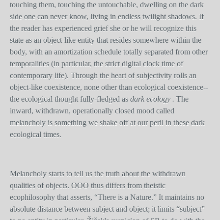
touching them, touching the untouchable, dwelling on the dark
side one can never know, living in endless twilight shadows. If
the reader has experienced grief she or he will recognize this
state as an object-like entity that resides somewhere within the
body, with an amortization schedule totally separated from other
temporalities (in particular, the strict digital clock time of
contemporary life). Through the heart of subjectivity rolls an
object-like coexistence, none other than ecological coexistence--
the ecological thought fully-fledged as
dark ecology .
The
inward, withdrawn, operationally closed mood called
melancholy is something we shake off at our peril in these dark
ecological times.
Melancholy starts to tell us the truth about the withdrawn
qualities of objects. OOO thus differs from theistic
ecophilosophy that asserts, “There is a Nature.” It maintains no
absolute distance between subject and object; it limits “subject”