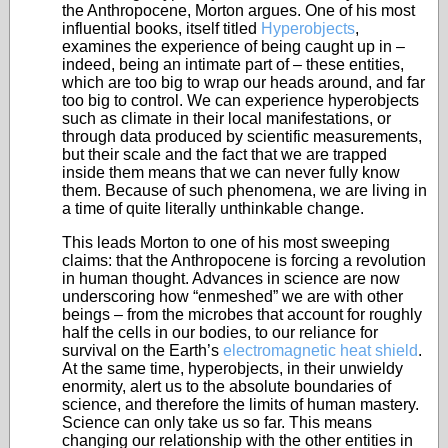
the Anthropocene, Morton argues. One of his most
influential books, itself titled
Hyperobjects
,
examines the experience of being caught up in –
indeed, being an intimate part of – these entities,
which are too big to wrap our heads around, and far
too big to control. We can experience hyperobjects
such as climate in their local manifestations, or
through data produced by scientific measurements,
but their scale and the fact that we are trapped
inside them means that we can never fully know
them. Because of such phenomena, we are living in
a time of quite literally unthinkable change.
This leads Morton to one of his most sweeping
claims: that the Anthropocene is forcing a revolution
in human thought. Advances in science are now
underscoring how “enmeshed” we are with other
beings – from the microbes that account for roughly
half the cells in our bodies, to our reliance for
survival on the Earth’s
electromagnetic heat shield
.
At the same time, hyperobjects, in their unwieldy
enormity, alert us to the absolute boundaries of
science, and therefore the limits of human mastery.
Science can only take us so far. This means
changing our relationship with the other entities in