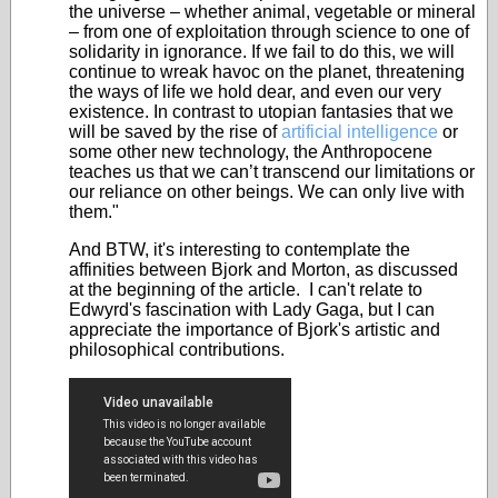
the universe – whether animal, vegetable or mineral
– from one of exploitation through science to one of
solidarity in ignorance. If we fail to do this, we will
continue to wreak havoc on the planet, threatening
the ways of life we hold dear, and even our very
existence. In contrast to utopian fantasies that we
will be saved by the rise of
artificial intelligence
or
some other new technology, the Anthropocene
teaches us that we can’t transcend our limitations or
our reliance on other beings. We can only live with
them."
And BTW, it's interesting to contemplate the
affinities between Bjork and Morton, as discussed
at the beginning of the article. I can't relate to
Edwyrd's fascination with Lady Gaga, but I can
appreciate the importance of Bjork's artistic and
philosophical contributions.