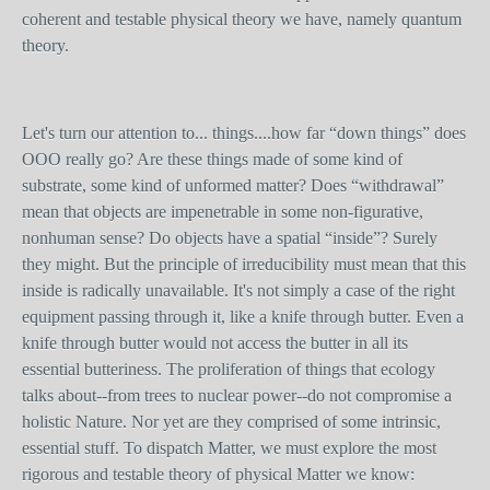
coherent and testable physical theory we have, namely quantum
theory.
Let's turn our attention to... things....how far “down things” does
OOO really go? Are these things made of some kind of
substrate, some kind of unformed matter? Does “withdrawal”
mean that objects are impenetrable in some non-figurative,
nonhuman sense? Do objects have a spatial “inside”? Surely
they might. But the principle of irreducibility must mean that this
inside is radically unavailable. It's not simply a case of the right
equipment passing through it, like a knife through butter. Even a
knife through butter would not access the butter in all its
essential butteriness. The proliferation of things that ecology
talks about--from trees to nuclear power--do not compromise a
holistic Nature. Nor yet are they comprised of some intrinsic,
essential stuff. To dispatch Matter, we must explore the most
rigorous and testable theory of physical Matter we know: