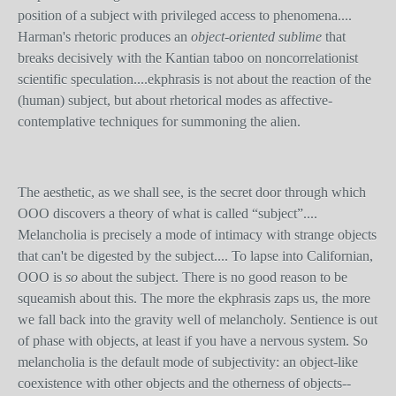
position of a subject with privileged access to phenomena....
Harman's rhetoric produces an
object-oriented sublime
that
breaks decisively with the Kantian taboo on noncorrelationist
scientific speculation....ekphrasis is not about the reaction of the
(human) subject, but about rhetorical modes as affective-
contemplative techniques for summoning the alien.
The aesthetic, as we shall see, is the secret door through which
OOO discovers a theory of what is called “subject”....
Melancholia is precisely a mode of intimacy with strange objects
that can't be digested by the subject.... To lapse into Californian,
OOO is
so
about the subject. There is no good reason to be
squeamish about this. The more the ekphrasis zaps us, the more
we fall back into the gravity well of melancholy. Sentience is out
of phase with objects, at least if you have a nervous system. So
melancholia is the default mode of subjectivity: an object-like
coexistence with other objects and the otherness of objects--