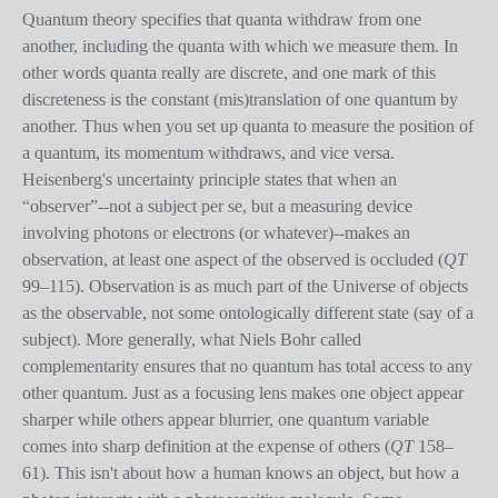
Quantum theory specifies that quanta withdraw from one
another, including the quanta with which we measure them. In
other words quanta really are discrete, and one mark of this
discreteness is the constant (mis)translation of one quantum by
another. Thus when you set up quanta to measure the position of
a quantum, its momentum withdraws, and vice versa.
Heisenberg's uncertainty principle states that when an
“observer”--not a subject per se, but a measuring device
involving photons or electrons (or whatever)--makes an
observation, at least one aspect of the observed is occluded (
QT
99–115). Observation is as much part of the Universe of objects
as the observable, not some ontologically different state (say of a
subject). More generally, what Niels Bohr called
complementarity ensures that no quantum has total access to any
other quantum. Just as a focusing lens makes one object appear
sharper while others appear blurrier, one quantum variable
comes into sharp definition at the expense of others (
QT
158–
61). This isn't about how a human knows an object, but how a