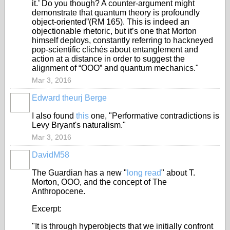
it.’ Do you though? A counter-argument might
demonstrate that quantum theory is profoundly
object-oriented”(RM 165). This is indeed an
objectionable rhetoric, but it’s one that Morton
himself deploys, constantly referring to hackneyed
pop-scientific clichés about entanglement and
action at a distance in order to suggest the
alignment of “OOO” and quantum mechanics."
Mar 3, 2016
Edward theurj Berge
I also found
this
one, "Performative contradictions is
Levy Bryant's naturalism."
Mar 3, 2016
DavidM58
The Guardian has a new "
long read
" about T.
Morton, OOO, and the concept of The
Anthropocene.
Excerpt:
"It is through hyperobjects that we initially confront