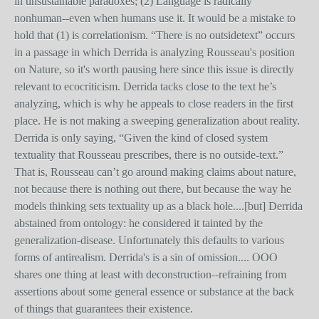
in unsustainable paradoxes; (2) Language is radically
nonhuman--even when humans use it. It would be a mistake to
hold that (1) is correlationism. “There is no outsidetext” occurs
in a passage in which Derrida is analyzing Rousseau's position
on Nature, so it's worth pausing here since this issue is directly
relevant to ecocriticism. Derrida tacks close to the text he’s
analyzing, which is why he appeals to close readers in the first
place. He is not making a sweeping generalization about reality.
Derrida is only saying, “Given the kind of closed system
textuality that Rousseau prescribes, there is no outside-text.”
That is, Rousseau can’t go around making claims about nature,
not because there is nothing out there, but because the way he
models thinking sets textuality up as a black hole....[but] Derrida
abstained from ontology: he considered it tainted by the
generalization-disease. Unfortunately this defaults to various
forms of antirealism. Derrida's is a sin of omission.... OOO
shares one thing at least with deconstruction--refraining from
assertions about some general essence or substance at the back
of things that guarantees their existence.