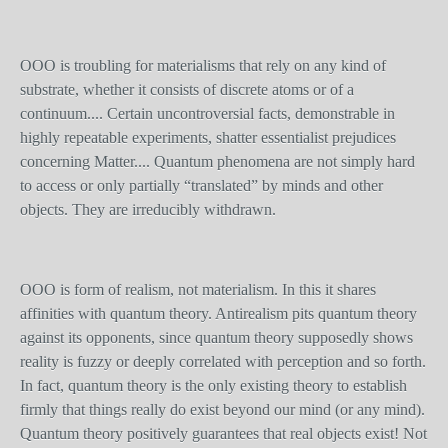
OOO is troubling for materialisms that rely on any kind of
substrate, whether it consists of discrete atoms or of a
continuum.... Certain uncontroversial facts, demonstrable in
highly repeatable experiments, shatter essentialist prejudices
concerning Matter.... Quantum phenomena are not simply hard
to access or only partially “translated” by minds and other
objects. They are irreducibly withdrawn.
OOO is form of realism, not materialism. In this it shares
affinities with quantum theory. Antirealism pits quantum theory
against its opponents, since quantum theory supposedly shows
reality is fuzzy or deeply correlated with perception and so forth.
In fact, quantum theory is the only existing theory to establish
firmly that things really do exist beyond our mind (or any mind).
Quantum theory positively guarantees that real objects exist! Not