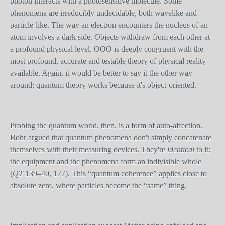
photon interacts with a photosensitive molecule. Some
phenomena are irreducibly undecidable, both wavelike and
particle-like. The way an electron encounters the nucleus of an
atom involves a dark side. Objects withdraw from each other at
a profound physical level. OOO is deeply congruent with the
most profound, accurate and testable theory of physical reality
available. Again, it would be better to say it the other way
around: quantum theory works because it's object-oriented.
Probing the quantum world, then, is a form of auto-affection.
Bohr argued that quantum phenomena don't simply concatenate
themselves with their measuring devices. They're
identical
to it:
the equipment and the phenomena form an indivisible whole
(
QT
139–40, 177). This “quantum coherence” applies close to
absolute zero, where particles become the “same” thing.