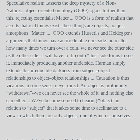
Speculative realism...asserts the deep mystery of a Non-
Nature....object-oriented ontology (OOO)...goes further than
this, rejecting essentialist Matter.... OOO is a form of realism that
asserts that real things exist--these things are objects, not just
amorphous “Matter”.... OOO extends Husserl's and Heidegger's
arguments that things have an irreducible dark side: no matter
how many times we turn over a coin, we never see the other side
as
the other side--it will have to flip onto “this” side for us to see
it, immediately producing another underside. Harman simply
extends this irreducible darkness from subject–object
relationships to object–object relationships.... Causation is thus
vicarious in some sense, never direct. An object is profoundly
“withdrawn”--we can never see the whole of it, and nothing else
can either.... We've become so used to hearing “object” in
relation to “subject” that it takes some time to acclimatize to a
view in which there are only objects, one of which is ourselves.