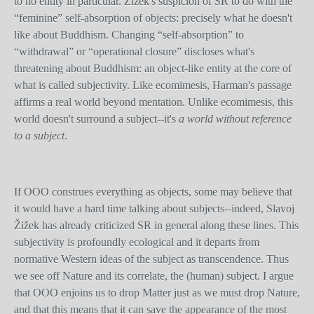
to no entity in particular. Žižek's suspicion of SR to do with the
“feminine” self-absorption of objects: precisely what he doesn't
like about Buddhism. Changing “self-absorption” to
“withdrawal” or “operational closure” discloses what's
threatening about Buddhism: an object-like entity at the core of
what is called subjectivity. Like ecomimesis, Harman's passage
affirms a real world beyond mentation. Unlike ecomimesis, this
world doesn't surround a subject--it's
a world without reference
to a subject
.
If OOO construes everything as objects, some may believe that
it would have a hard time talking about subjects--indeed, Slavoj
Žižek has already criticized SR in general along these lines. This
subjectivity is profoundly ecological and it departs from
normative Western ideas of the subject as transcendence. Thus
we see off Nature and its correlate, the (human) subject. I argue
that OOO enjoins us to drop Matter just as we must drop Nature,
and that this means that it can save the appearance of the most