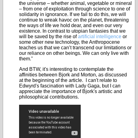
the universe – whether animal, vegetable or mineral
– from one of exploitation through science to one of
solidarity in ignorance. If we fail to do this, we will
continue to wreak havoc on the planet, threatening
the ways of life we hold dear, and even our very
existence. In contrast to utopian fantasies that we
will be saved by the rise of
artificial intelligence
or
some other new technology, the Anthropocene
teaches us that we can’t transcend our limitations or
our reliance on other beings. We can only live with
them."
And BTW, it's interesting to contemplate the
affinities between Bjork and Morton, as discussed
at the beginning of the article. I can't relate to
Edwyrd's fascination with Lady Gaga, but I can
appreciate the importance of Bjork's artistic and
philosophical contributions.