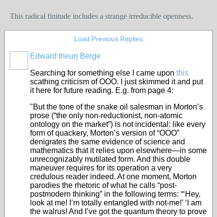
This radical finitude includes a strange irreducible openness.
Load Previous Replies
Edward theurj Berge
Searching for something else I came upon
this
scathing criticism of OOO. I just skimmed it and put
it here for future reading. E.g. from page 4:
"But the tone of the snake oil salesman in Morton’s
prose (“the only non-reductionist, non-atomic
ontology on the market”) is not incidental: like every
form of quackery, Morton’s version of “OOO”
denigrates the same evidence of science and
mathematics that it relies upon elsewhere—in some
unrecognizably mutilated form. And this double
maneuver requires for its operation a very
credulous reader indeed. At one moment, Morton
parodies the rhetoric of what he calls “post-
postmodern thinking” in the following terms: “‘Hey,
look at me! I’m totally entangled with not-me!’ ‘I am
the walrus! And I’ve got the quantum theory to prove