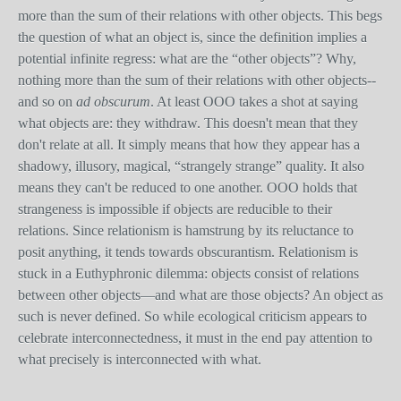
more than the sum of their relations with other objects. This begs
the question of what an object is, since the definition implies a
potential infinite regress: what are the “other objects”? Why,
nothing more than the sum of their relations with other objects--
and so on
ad obscurum
. At least OOO takes a shot at saying
what objects are: they withdraw. This doesn't mean that they
don't relate at all. It simply means that how they appear has a
shadowy, illusory, magical, “strangely strange” quality. It also
means they can't be reduced to one another. OOO holds that
strangeness is impossible if objects are reducible to their
relations. Since relationism is hamstrung by its reluctance to
posit anything, it tends towards obscurantism. Relationism is
stuck in a Euthyphronic dilemma: objects consist of relations
between other objects—and what are those objects? An object as
such is never defined. So while ecological criticism appears to
celebrate interconnectedness, it must in the end pay attention to
what precisely is interconnected with what.