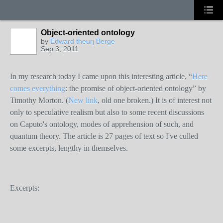
Object-oriented ontology
by
Edward theurj Berge
Sep 3, 2011
In my research today I came upon this interesting article, “
Here
comes everything
: the promise of object-oriented ontology” by
Timothy Morton. (
New link
, old one broken.) It is of interest not
only to speculative realism but also to some recent discussions
on Caputo's ontology, modes of apprehension of such, and
quantum theory. The article is 27 pages of text so I've culled
some excerpts, lengthy in themselves.
Excerpts: