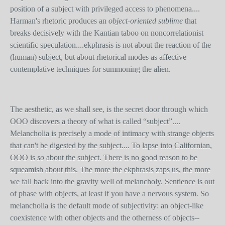
position of a subject with privileged access to phenomena....
Harman's rhetoric produces an
object-oriented sublime
that
breaks decisively with the Kantian taboo on noncorrelationist
scientific speculation....ekphrasis is not about the reaction of the
(human) subject, but about rhetorical modes as affective-
contemplative techniques for summoning the alien.
The aesthetic, as we shall see, is the secret door through which
OOO discovers a theory of what is called “subject”....
Melancholia is precisely a mode of intimacy with strange objects
that can't be digested by the subject.... To lapse into Californian,
OOO is
so
about the subject. There is no good reason to be
squeamish about this. The more the ekphrasis zaps us, the more
we fall back into the gravity well of melancholy. Sentience is out
of phase with objects, at least if you have a nervous system. So
melancholia is the default mode of subjectivity: an object-like
coexistence with other objects and the otherness of objects--