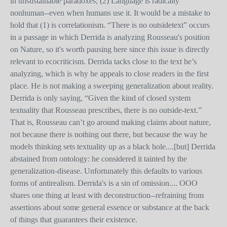
in unsustainable paradoxes; (2) Language is radically
nonhuman--even when humans use it. It would be a mistake to
hold that (1) is correlationism. “There is no outsidetext” occurs
in a passage in which Derrida is analyzing Rousseau's position
on Nature, so it's worth pausing here since this issue is directly
relevant to ecocriticism. Derrida tacks close to the text he’s
analyzing, which is why he appeals to close readers in the first
place. He is not making a sweeping generalization about reality.
Derrida is only saying, “Given the kind of closed system
textuality that Rousseau prescribes, there is no outside-text.”
That is, Rousseau can’t go around making claims about nature,
not because there is nothing out there, but because the way he
models thinking sets textuality up as a black hole....[but] Derrida
abstained from ontology: he considered it tainted by the
generalization-disease. Unfortunately this defaults to various
forms of antirealism. Derrida's is a sin of omission.... OOO
shares one thing at least with deconstruction--refraining from
assertions about some general essence or substance at the back
of things that guarantees their existence.