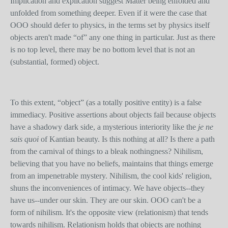
Implication and explication suggest Matter being enfolded and
unfolded from something deeper. Even if it were the case that
OOO should defer to physics, in the terms set by physics itself
objects aren't made “of” any one thing in particular. Just as there
is no top level, there may be no bottom level that is not an
(substantial, formed) object.
To this extent, “object” (as a totally positive entity) is a false
immediacy. Positive assertions about objects fail because objects
have a shadowy dark side, a mysterious interiority like the
je ne
sais quoi
of Kantian beauty. Is this nothing at all? Is there a path
from the carnival of things to a bleak nothingness? Nihilism,
believing that you have no beliefs, maintains that things emerge
from an impenetrable mystery. Nihilism, the cool kids' religion,
shuns the inconveniences of intimacy. We have objects--they
have us--under our skin. They are our skin. OOO can't be a
form of nihilism. It's the opposite view (relationism) that tends
towards nihilism. Relationism holds that objects are nothing