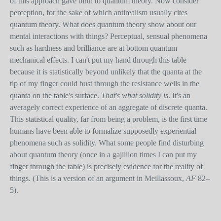
of this approach gave birth to quantum theory. Now consider
perception, for the sake of which antirealism usually cites
quantum theory. What does quantum theory show about our
mental interactions with things? Perceptual, sensual phenomena
such as hardness and brilliance are at bottom quantum
mechanical effects. I can't put my hand through this table
because it is statistically beyond unlikely that the quanta at the
tip of my finger could bust through the resistance wells in the
quanta on the table's surface.
That's what solidity is
. It's an
averagely correct experience of an aggregate of discrete quanta.
This statistical quality, far from being a problem, is the first time
humans have been able to formalize supposedly experiential
phenomena such as solidity. What some people find disturbing
about quantum theory (once in a gajillion times I can put my
finger through the table) is precisely evidence for the reality of
things. (This is a version of an argument in Meillassoux,
AF
82–
5).