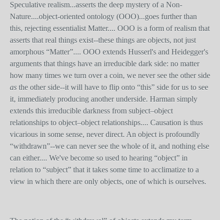
Speculative realism...asserts the deep mystery of a Non-
Nature....object-oriented ontology (OOO)...goes further than
this, rejecting essentialist Matter.... OOO is a form of realism that
asserts that real things exist--these things are objects, not just
amorphous “Matter”.... OOO extends Husserl's and Heidegger's
arguments that things have an irreducible dark side: no matter
how many times we turn over a coin, we never see the other side
as
the other side--it will have to flip onto “this” side for us to see
it, immediately producing another underside. Harman simply
extends this irreducible darkness from subject–object
relationships to object–object relationships.... Causation is thus
vicarious in some sense, never direct. An object is profoundly
“withdrawn”--we can never see the whole of it, and nothing else
can either.... We've become so used to hearing “object” in
relation to “subject” that it takes some time to acclimatize to a
view in which there are only objects, one of which is ourselves.