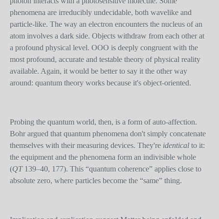
photon interacts with a photosensitive molecule. Some
phenomena are irreducibly undecidable, both wavelike and
particle-like. The way an electron encounters the nucleus of an
atom involves a dark side. Objects withdraw from each other at
a profound physical level. OOO is deeply congruent with the
most profound, accurate and testable theory of physical reality
available. Again, it would be better to say it the other way
around: quantum theory works because it's object-oriented.
Probing the quantum world, then, is a form of auto-affection.
Bohr argued that quantum phenomena don't simply concatenate
themselves with their measuring devices. They're
identical
to it:
the equipment and the phenomena form an indivisible whole
(
QT
139–40, 177). This “quantum coherence” applies close to
absolute zero, where particles become the “same” thing.