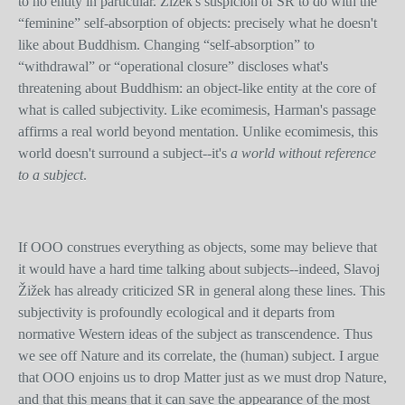
to no entity in particular. Žižek's suspicion of SR to do with the
“feminine” self-absorption of objects: precisely what he doesn't
like about Buddhism. Changing “self-absorption” to
“withdrawal” or “operational closure” discloses what's
threatening about Buddhism: an object-like entity at the core of
what is called subjectivity. Like ecomimesis, Harman's passage
affirms a real world beyond mentation. Unlike ecomimesis, this
world doesn't surround a subject--it's
a world without reference
to a subject
.
If OOO construes everything as objects, some may believe that
it would have a hard time talking about subjects--indeed, Slavoj
Žižek has already criticized SR in general along these lines. This
subjectivity is profoundly ecological and it departs from
normative Western ideas of the subject as transcendence. Thus
we see off Nature and its correlate, the (human) subject. I argue
that OOO enjoins us to drop Matter just as we must drop Nature,
and that this means that it can save the appearance of the most