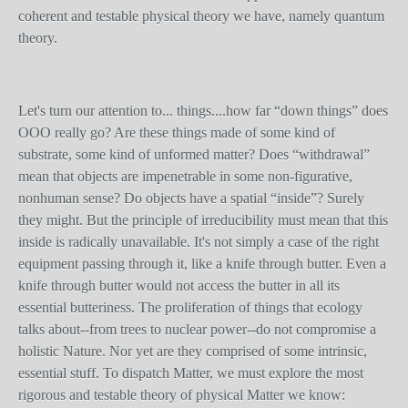
coherent and testable physical theory we have, namely quantum
theory.
Let's turn our attention to... things....how far “down things” does
OOO really go? Are these things made of some kind of
substrate, some kind of unformed matter? Does “withdrawal”
mean that objects are impenetrable in some non-figurative,
nonhuman sense? Do objects have a spatial “inside”? Surely
they might. But the principle of irreducibility must mean that this
inside is radically unavailable. It's not simply a case of the right
equipment passing through it, like a knife through butter. Even a
knife through butter would not access the butter in all its
essential butteriness. The proliferation of things that ecology
talks about--from trees to nuclear power--do not compromise a
holistic Nature. Nor yet are they comprised of some intrinsic,
essential stuff. To dispatch Matter, we must explore the most
rigorous and testable theory of physical Matter we know: