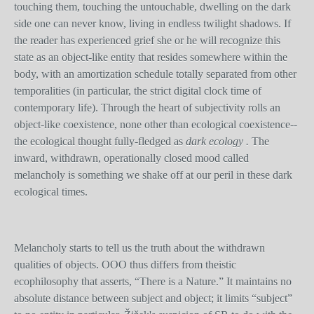
touching them, touching the untouchable, dwelling on the dark
side one can never know, living in endless twilight shadows. If
the reader has experienced grief she or he will recognize this
state as an object-like entity that resides somewhere within the
body, with an amortization schedule totally separated from other
temporalities (in particular, the strict digital clock time of
contemporary life). Through the heart of subjectivity rolls an
object-like coexistence, none other than ecological coexistence--
the ecological thought fully-fledged as
dark ecology .
The
inward, withdrawn, operationally closed mood called
melancholy is something we shake off at our peril in these dark
ecological times.
Melancholy starts to tell us the truth about the withdrawn
qualities of objects. OOO thus differs from theistic
ecophilosophy that asserts, “There is a Nature.” It maintains no
absolute distance between subject and object; it limits “subject”