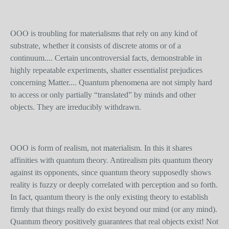
OOO is troubling for materialisms that rely on any kind of
substrate, whether it consists of discrete atoms or of a
continuum.... Certain uncontroversial facts, demonstrable in
highly repeatable experiments, shatter essentialist prejudices
concerning Matter.... Quantum phenomena are not simply hard
to access or only partially “translated” by minds and other
objects. They are irreducibly withdrawn.
OOO is form of realism, not materialism. In this it shares
affinities with quantum theory. Antirealism pits quantum theory
against its opponents, since quantum theory supposedly shows
reality is fuzzy or deeply correlated with perception and so forth.
In fact, quantum theory is the only existing theory to establish
firmly that things really do exist beyond our mind (or any mind).
Quantum theory positively guarantees that real objects exist! Not