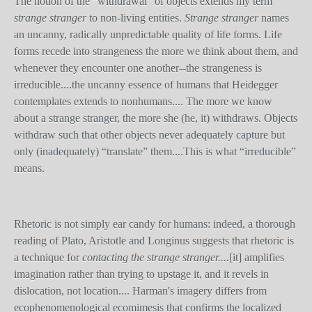
The notion of the “withdrawal” of objects extends my term
strange stranger
to non-living entities.
Strange stranger
names
an uncanny, radically unpredictable quality of life forms. Life
forms recede into strangeness the more we think about them, and
whenever they encounter one another--the strangeness is
irreducible....the uncanny essence of humans that Heidegger
contemplates extends to nonhumans.... The more we know
about a strange stranger, the more she (he, it) withdraws. Objects
withdraw such that other objects never adequately capture but
only (inadequately) “translate” them....This is what “irreducible”
means.
Rhetoric is not simply ear candy for humans: indeed, a thorough
reading of Plato, Aristotle and Longinus suggests that rhetoric is
a technique for
contacting the strange stranger....
[it]
amplifies
imagination rather than trying to upstage it, and it revels in
dislocation, not location.... Harman's imagery differs from
ecophenomenological ecomimesis that confirms the localized