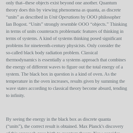
only that--these objects exist beyond one another. Quantum
theory does this by viewing phenomena as quanta, as discrete
“units” as described in
Unit Operations
by OOO philosopher
Ian Bogost. “Units” strongly resemble OOO “objects.” Thinking
in terms of units counteracts problematic features of thinking in
terms of systems. A kind of systems thinking posed significant
problems for nineteenth-century physicists. Only consider the
so-called black body radiation problem. Classical
thermodynamics is essentially a systems approach that combines
the energy of different waves to figure out the total energy of a
system. The black box in question is a kind of oven. As the
temperature in the oven increases, results given by summing the
wave state
s
according to classical theory become absurd, tending
to infinity.
By seeing the energy in the black box as discrete quanta
(“units”), the correct result is obtained. Max Planck's discovery