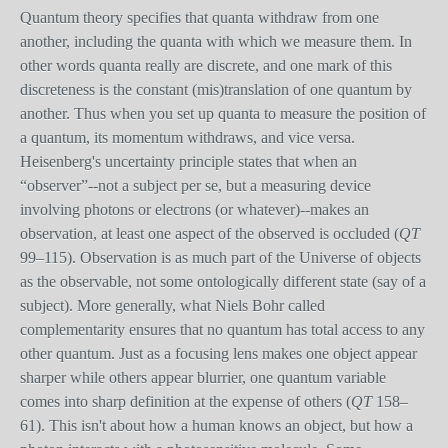
Quantum theory specifies that quanta withdraw from one
another, including the quanta with which we measure them. In
other words quanta really are discrete, and one mark of this
discreteness is the constant (mis)translation of one quantum by
another. Thus when you set up quanta to measure the position of
a quantum, its momentum withdraws, and vice versa.
Heisenberg's uncertainty principle states that when an
“observer”--not a subject per se, but a measuring device
involving photons or electrons (or whatever)--makes an
observation, at least one aspect of the observed is occluded (
QT
99–115). Observation is as much part of the Universe of objects
as the observable, not some ontologically different state (say of a
subject). More generally, what Niels Bohr called
complementarity ensures that no quantum has total access to any
other quantum. Just as a focusing lens makes one object appear
sharper while others appear blurrier, one quantum variable
comes into sharp definition at the expense of others (
QT
158–
61). This isn't about how a human knows an object, but how a