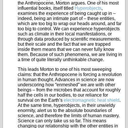
the Anthropocene, Morton argues. One of his most
influential books, itself titled
Hyperobjects
,
examines the experience of being caught up in –
indeed, being an intimate part of – these entities,
which are too big to wrap our heads around, and far
too big to control. We can experience hyperobjects
such as climate in their local manifestations, or
through data produced by scientific measurements,
but their scale and the fact that we are trapped
inside them means that we can never fully know
them. Because of such phenomena, we are living in
a time of quite literally unthinkable change.
This leads Morton to one of his most sweeping
claims: that the Anthropocene is forcing a revolution
in human thought. Advances in science are now
underscoring how “enmeshed” we are with other
beings – from the microbes that account for roughly
half the cells in our bodies, to our reliance for
survival on the Earth’s
electromagnetic heat shield
.
At the same time, hyperobjects, in their unwieldy
enormity, alert us to the absolute boundaries of
science, and therefore the limits of human mastery.
Science can only take us so far. This means
changing our relationship with the other entities in