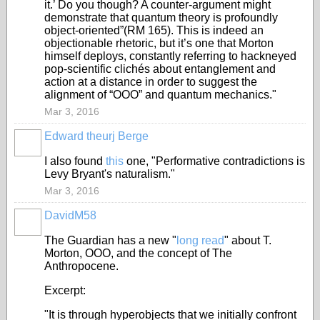
it.’ Do you though? A counter-argument might
demonstrate that quantum theory is profoundly
object-oriented”(RM 165). This is indeed an
objectionable rhetoric, but it’s one that Morton
himself deploys, constantly referring to hackneyed
pop-scientific clichés about entanglement and
action at a distance in order to suggest the
alignment of “OOO” and quantum mechanics."
Mar 3, 2016
Edward theurj Berge
I also found
this
one, "Performative contradictions is
Levy Bryant's naturalism."
Mar 3, 2016
DavidM58
The Guardian has a new "
long read
" about T.
Morton, OOO, and the concept of The
Anthropocene.
Excerpt:
"It is through hyperobjects that we initially confront