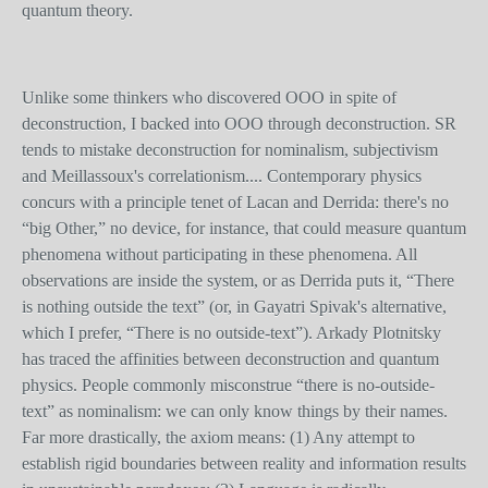
quantum theory.
Unlike some thinkers who discovered OOO in spite of
deconstruction, I backed into OOO through deconstruction. SR
tends to mistake deconstruction for nominalism, subjectivism
and Meillassoux's correlationism.... Contemporary physics
concurs with a principle tenet of Lacan and Derrida: there's no
“big Other,” no device, for instance, that could measure quantum
phenomena without participating in these phenomena. All
observations are inside the system, or as Derrida puts it, “There
is nothing outside the text” (or, in Gayatri Spivak's alternative,
which I prefer, “There is no outside-text”). Arkady Plotnitsky
has traced the affinities between deconstruction and quantum
physics. People commonly misconstrue “there is no-outside-
text” as nominalism: we can only know things by their names.
Far more drastically, the axiom means: (1) Any attempt to
establish rigid boundaries between reality and information results