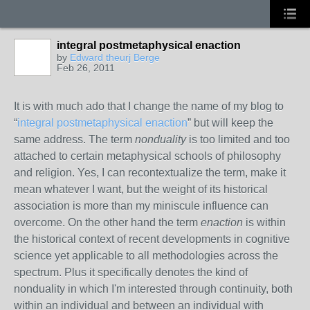
integral postmetaphysical enaction
by
Edward theurj Berge
Feb 26, 2011
It is with much ado that I change the name of my blog to
“
integral postmetaphysical enaction
” but will keep the
same address. The term
nonduality
is too limited and too
attached to certain metaphysical schools of philosophy
and religion. Yes, I can recontextualize the term, make it
mean whatever I want, but the weight of its historical
association is more than my miniscule influence can
overcome. On the other hand the term
enaction
is within
the historical context of recent developments in cognitive
science yet applicable to all methodologies across the
spectrum. Plus it specifically denotes the kind of
nonduality in which I'm interested through continuity, both
within an individual and between an individual with