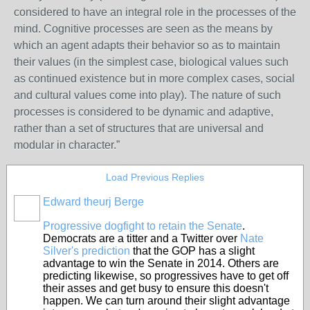
considered to have an integral role in the processes of the
mind. Cognitive processes are seen as the means by
which an agent adapts their behavior so as to maintain
their values (in the simplest case, biological values such
as continued existence but in more complex cases, social
and cultural values come into play). The nature of such
processes is considered to be dynamic and adaptive,
rather than a set of structures that are universal and
modular in character.”
Load Previous Replies
Edward theurj Berge
Progressive dogfight to retain the Senate
.
Democrats are a titter and a Twitter over
Nate
Silver's prediction
that the GOP has a slight
advantage to win the Senate in 2014. Others are
predicting likewise, so progressives have to get off
their asses and get busy to ensure this doesn't
happen. We can turn around their slight advantage