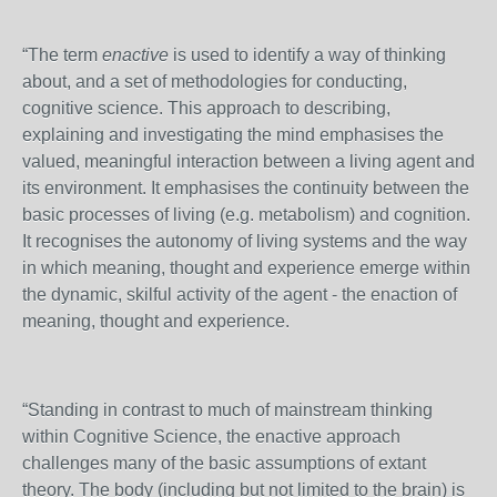
“The term
enactive
is used to identify a way of thinking
about, and a set of methodologies for conducting,
cognitive science. This approach to describing,
explaining and investigating the mind emphasises the
valued, meaningful interaction between a living agent and
its environment. It emphasises the continuity between the
basic processes of living (e.g. metabolism) and cognition.
It recognises the autonomy of living systems and the way
in which meaning, thought and experience emerge within
the dynamic, skilful activity of the agent - the enaction of
meaning, thought and experience.
“Standing in contrast to much of mainstream thinking
within Cognitive Science, the enactive approach
challenges many of the basic assumptions of extant
theory. The body (including but not limited to the brain) is