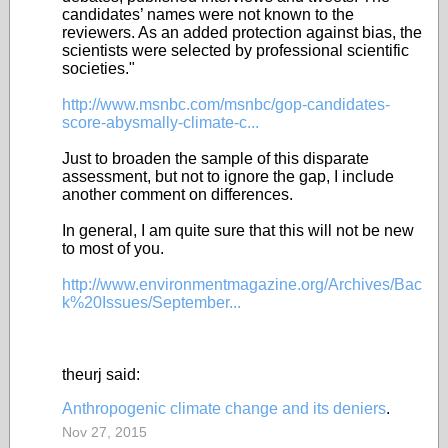
candidates’ names were not known to the
reviewers. As an added protection against bias, the
scientists were selected by professional scientific
societies."
http://www.msnbc.com/msnbc/gop-candidates-
score-abysmally-climate-c...
Just to broaden the sample of this disparate
assessment, but not to ignore the gap, I include
another comment on differences.
In general, I am quite sure that this will not be new
to most of you.
http://www.environmentmagazine.org/Archives/Bac
k%20Issues/September...
theurj said:
Anthropogenic climate change and its deniers
.
Nov 27, 2015