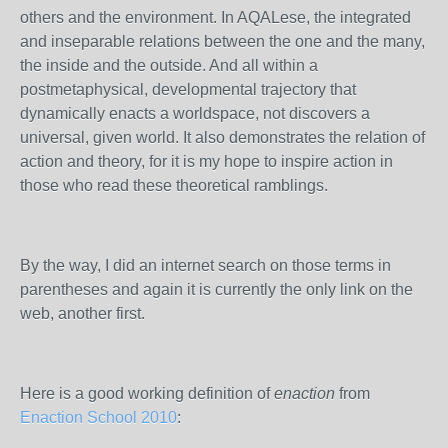
others and the environment. In AQALese, the integrated
and inseparable relations between the one and the many,
the inside and the outside. And all within a
postmetaphysical, developmental trajectory that
dynamically enacts a worldspace, not discovers a
universal, given world. It also demonstrates the relation of
action and theory, for it is my hope to inspire action in
those who read these theoretical ramblings.
By the way, I did an internet search on those terms in
parentheses and again it is currently the only link on the
web, another first.
Here is a good working definition of
enaction
from
Enaction School 2010
: