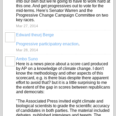
into our own but we're going to have to work hard at
this one. And get progressives out to vote for the
mid-terms. Here's Senator Warren and the
Progressive Change Campaign Committee on two
key races.
Mar 27, 2014
Edward theurj Berge
Progressive participatory enaction
.
Mar 28, 2014
Ambo Suno
Here is a news piece about a score card produced
by AP on a knowledge of climate change. I don't
know the methodology and other aspects of this
scorecard, e.g. is there bias despite there apparent
effort to avoid that? but it is a little surprising to me
the extent of the gap in scores between republicans
and democrats:
"The Associated Press invited eight climate and
biological scientists to grade the scientific accuracy
of candidates in both parties. The material included
debates, published interviews and tweets. The