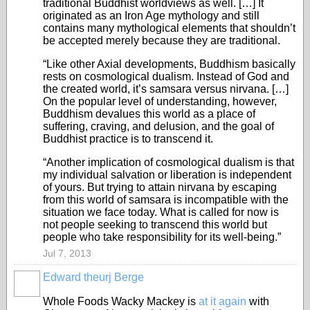
traditional Buddhist worldviews as well. […] It
originated as an Iron Age mythology and still
contains many mythological elements that shouldn’t
be accepted merely because they are traditional.
“Like other Axial developments, Buddhism basically
rests on cosmological dualism. Instead of God and
the created world, it’s samsara versus nirvana. […]
On the popular level of understanding, however,
Buddhism devalues this world as a place of
suffering, craving, and delusion, and the goal of
Buddhist practice is to transcend it.
“Another implication of cosmological dualism is that
my individual salvation or liberation is independent
of yours. But trying to attain nirvana by escaping
from this world of samsara is incompatible with the
situation we face today. What is called for now is
not people seeking to transcend this world but
people who take responsibility for its well-being.”
Jul 7, 2013
Edward theurj Berge
Whole Foods Wacky Mackey is
at it again
with