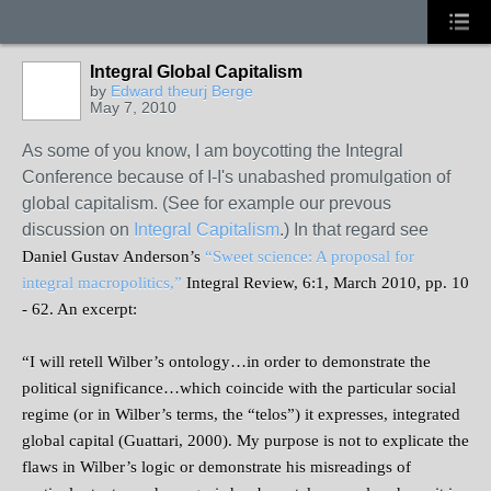
Integral Global Capitalism
by
Edward theurj Berge
May 7, 2010
As some of you know, I am boycotting the Integral
Conference because of I-I's unabashed promulgation of
global capitalism. (See for example our prevous
discussion on
Integral Capitalism
.) In that regard see
Daniel Gustav Anderson’s
“Sweet science: A proposal for
integral macropolitics,”
Integral Review, 6:1, March 2010, pp. 10
- 62. An excerpt:
“I will retell Wilber’s ontology…in order to demonstrate the
political significance…which coincide with the particular social
regime (or in Wilber’s terms, the “telos”) it expresses, integrated
global capital (Guattari, 2000). My purpose is not to explicate the
flaws in Wilber’s logic or demonstrate his misreadings of