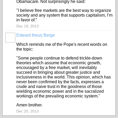
Obamacare. Not surprisingly he said:
"I believe free markets are the best way to organize
society and any system that supports capitalism, I’m
in favor of.”
Dec 19, 2013
Edward theurj Berge
Which reminds me of the Pope's recent words on
the topic:
"Some people continue to defend trickle-down
theories which assume that economic growth,
encouraged by a free market, will inevitably
succeed in bringing about greater justice and
inclusiveness in the world. This opinion, which has
never been confirmed by the facts, expresses a
crude and naive trust in the goodness of those
wielding economic power and in the sacralized
workings of the prevailing economic system."
Amen brother.
Dec 20, 2013