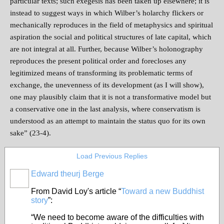
particular texts; such exegesis has been taken up elsewhere; it is
instead to suggest ways in which Wilber’s holarchy flickers or
mechanically reproduces in the field of metaphysics and spiritual
aspiration the social and political structures of late capital, which
are not integral at all. Further, because Wilber’s holonography
reproduces the present political order and forecloses any
legitimized means of transforming its problematic terms of
exchange, the unevenness of its development (as I will show),
one may plausibly claim that it is not a transformative model but
a conservative one in the last analysis, where conservatism is
understood as an attempt to maintain the status quo for its own
sake” (23-4).
Load Previous Replies
Edward theurj Berge
From David Loy's article “
Toward a new Buddhist
story
”:
“We need to become aware of the difficulties with