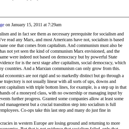
rge
on
January 15, 2011 at 7:29am
talism and in fact see them as necessary prerequisite for socialism and
've read any Marx, and most Americans have not, socialism is based
ane one that comes from capitalism. And communism must also be
as not yet seen the kind of communism Marx envisioned, and the
 name were indeed not based on democracy but by powerful State
idence for is the next stage after capitalism, social democracy, which
many countries. And a Marxian communism can only grow from this.
al economics are not rigid and so markedly distinct but go through a
he trajectory is not usually linear with all sorts of ups, downs and
t capitalism with triple bottom lines, for example, is a step up in that
 the hands of a moneyed class, with no ownership or managing input by
revents further progress. Granted some companies allow at least some
 management but a crucial transition step into socialism is full
loyees. Co-ops take this last step and many do just fine in
racies in western Europe are losing ground and returning to more
conomics. But that is not evidence that socialism failed, only that