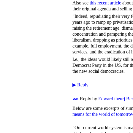
Also see
this recent article
about 
their original agenda and selling
"Indeed, repudiating their very
years ago to ramp up privatisati
raising the retirement age, disma
concentration and pampering the 
liberalism, dropping as prioritie
example, full employment, the d
services, and the eradication of
I.e., the ideas would likely stil
Democrat Party in the US, for th
the new social democracies.
▶
Reply
Reply by
Edward theurj Be
Below are some excerpts of su
means for the world of tomorro
"Our current world system is ma