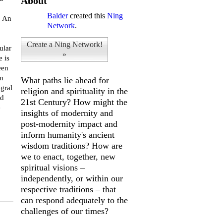
About
Balder
created this
Ning
. An
Network
.
Create a Ning Network!
ular
»
e is
een
in
What paths lie ahead for
egral
religion and spirituality in the
ed
21st Century? How might the
e
insights of modernity and
post-modernity impact and
inform humanity's ancient
wisdom traditions? How are
we to enact, together, new
spiritual visions –
independently, or within our
respective traditions – that
can respond adequately to the
challenges of our times?