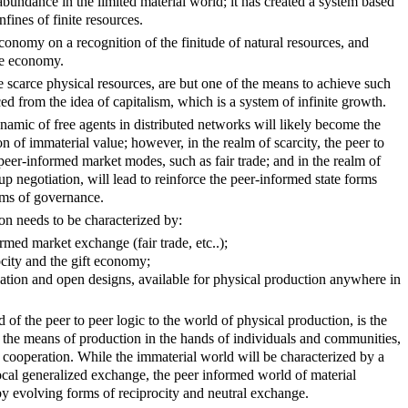
 abundance in the limited material world; it has created a system based
nfines of finite resources.
onomy on a recognition of the finitude of natural resources, and
te economy.
 scarce physical resources, are but one of the means to achieve such
ed from the idea of capitalism, which is a system of infinite growth.
ynamic of free agents in distributed networks will likely become the
 of immaterial value; however, in the realm of scarcity, the peer to
 peer-informed market modes, such as fair trade; and in the realm of
oup negotiation, will lead to reinforce the peer-informed state forms
rms of governance.
on needs to be characterized by:
rmed market exchange (fair trade, etc..);
ocity and the gift economy;
vation and open designs, available for physical production anywhere in
 of the peer to peer logic to the world of physical production, is the
 of the means of production in the hands of individuals and communities,
l cooperation. While the immaterial world will be characterized by a
ocal generalized exchange, the peer informed world of material
by evolving forms of reciprocity and neutral exchange.