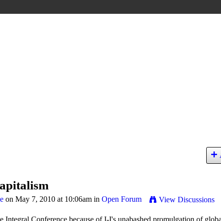
apitalism
ge
on May 7, 2010 at 10:06am in
Open Forum
View Discussions
 Integral Conference because of I-I's unabashed promulgation of globa