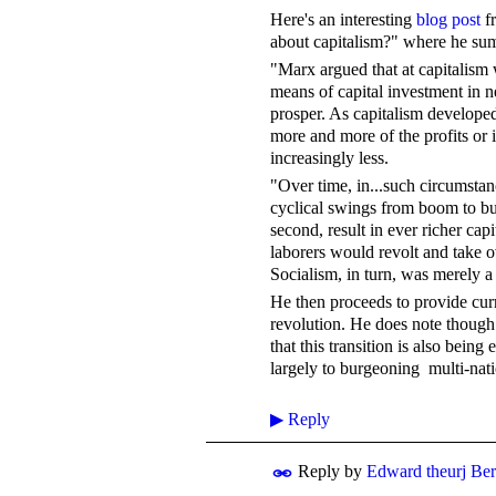
Here's an interesting
blog post
fr
about capitalism?" where he su
"Marx argued that at capitalism 
means of capital investment in
prosper. As capitalism developed
more and more of the profits or
increasingly less.
"Over time, in...such circumstan
cyclical swings from boom to bu
second, result in ever richer capi
laborers would revolt and take o
Socialism, in turn, was merely 
He then proceeds to provide curr
revolution. He does note though t
that this transition is also bein
largely to burgeoning multi-nati
▶
Reply
Reply by
Edward theurj Be