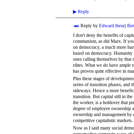
▶
Reply
Reply by
Edward theurj Be
I don't deny the benefits of capi
communism, as did Marx. If you
on democracy, a much more hum
based on democracy. Humanity h
ones calling themselves by that
elites. What we do have ample ev
has proven quite effective in 
Plus these stages of development
series of transition phases, and t
sideways. Hence a more beneficen
transition. But capital still in
the worker, is a holdover that p
degree of employee ownership and
ownership and management by emp
competitive capitalistic markets.
Now as I said many social democ
conservative corporate ways of e