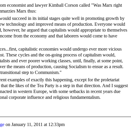
om economist and lawyer Kimball Corson called "Was Marx right
mmarzies Marx thus:
would succeed in its initial stages quite well in promoting growth by
 new technology and improved means of production. Everyone would
, however, he argued that capitalists would appropriate to themselves
 income from the economy and that laborers would come to have
ces...first, capitalistic economies would undergo ever more vicious
st. These cycles and the on-going process of capitalism would,
talists and ever poorer working classes, until, finally, at some point,
ver the means of production, causing Socialism to ensue as a result.
a transitional step to Communism."
ent examples of exactly this happening, except for the proletariat
hat the likes of the Tea Party is a step in that direction. And I suggest
g enacted in western Europe, with some setbacks in recent years due
onal corporate influence and religious fundamentalism.
rge
on
January 11, 2011 at 12:33pm