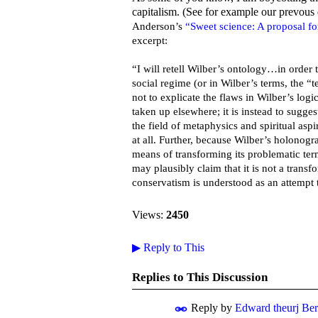
capitalism. (See for example our prevous
Anderson’s
“Sweet science: A proposal for
excerpt:
“I will retell Wilber’s ontology…in order 
social regime (or in Wilber’s terms, the “t
not to explicate the flaws in Wilber’s log
taken up elsewhere; it is instead to sugge
the field of metaphysics and spiritual aspir
at all. Further, because Wilber’s holonogr
means of transforming its problematic ter
may plausibly claim that it is not a trans
conservatism is understood as an attempt t
Views:
2450
▶
Reply to This
Replies to This Discussion
Reply by
Edward theurj Be