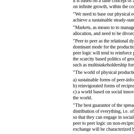
it is based on a false concept of
on infinite growth, within the co
"We need to base our physical ec
achieve a sustainable steady-sta
"Markets, as means to to manage
allocation, and need to be divorc
"Peer to peer as the relational d
dominant mode for the production
peer logic will tend to reinforce
the scarcity based politics of gr
such as multistakeholdership fo
"The world of physical producti
a) sustainable forms of peer-info
b) reinvigorated forms of recipr
c) a world based on social inno
the world.
"The best guarantor of the spread
distribution of everything, i.e.
so that they can engage in socia
peer to peer logic on non-recipr
exchange will be characterized 