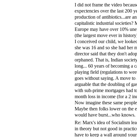
I did not frame the video because
expectencies over the last 200 yea
production of antibiotics...are an
capitalistic industrial societie
Europe may have over 10% unem
(the largest move ever in histo
I conceived our child, we looke
she was 16 and so she had her m
director said that they don't ad
orphaned. That is, Indian societ
long... 60 years of becoming a c
playing field (regulations to we
goes without saying. A move to a
arguable that the doubling of ga
with sub-prime mortgages had to
month loss in income (for a 2 i
Now imagine these same people wi
Maybe then folks lower on the e
would have burst...who knows.
Re: Marx's idea of Socialism l
in theory but not good in practic
have to keep a wall around your