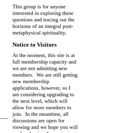
This group is for anyone
interested in exploring these
questions and tracing out the
horizons of an integral post-
metaphysical spirituality.
Notice to Visitors
At the moment, this site is at
full membership capacity and
we are not admitting new
members. We are still getting
new membership
applications, however, so I
am considering upgrading to
the next level, which will
allow for more members to
join. In the meantime, all
discussions are open for
viewing and we hope you will