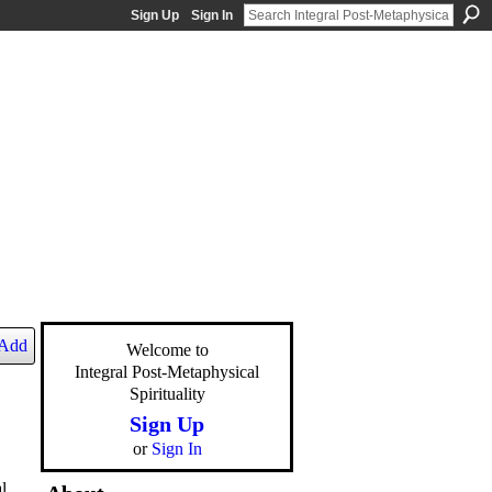
Sign Up
Sign In
Add
Welcome to
Integral Post-Metaphysical
Spirituality
Sign Up
or
Sign In
l