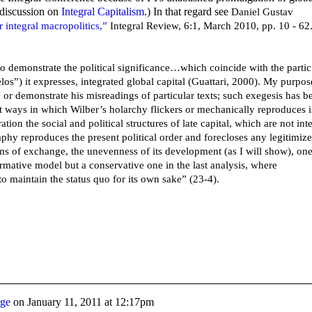
 discussion on
Integral Capitalism
.) In that regard see
Daniel Gustav
 integral macropolitics,”
Integral Review, 6:1, March 2010, pp. 10 - 62
to demonstrate the political significance…which coincide with the partic
elos”) it expresses, integrated global capital (Guattari, 2000). My purpos
ic or demonstrate his misreadings of particular texts; such exegesis has b
st ways in which Wilber’s holarchy flickers or mechanically reproduces 
ation the social and political structures of late capital, which are not int
aphy reproduces the present political order and forecloses any legitimiz
ms of exchange, the unevenness of its development (as I will show), on
formative model but a conservative one in the last analysis, where
o maintain the status quo for its own sake” (23-4).
rge
on
January 11, 2011 at 12:17pm