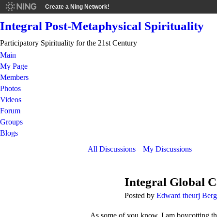
Create a Ning Network!
Integral Post-Metaphysical Spirituality
Participatory Spirituality for the 21st Century
Main
My Page
Members
Photos
Videos
Forum
Groups
Blogs
All Discussions
My Discussions
Integral Global C
Posted by
Edward theurj Ber
As some of you know, I am boycotting the