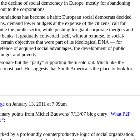
the decline of social democracy in Europe, mostly for abandoning
 out to the corporations.
 foundations has become a habit: European social democrats decided
ons, demand lower budgets at the expense of the citizens, call for
ntle the public sector, while pushing for giant corporate mergers and
banks. It gradually converted itself, without remorse, to social-
s certain objectives that were part of its ideological DNA — for
efence of acquired social advantages, the development of public
 hunger and poverty."
l resonate but the "party" supporting them sold out. Much like the
e most part. He suggests that South America is the place to look for
rge
on
January 13, 2011 at 7:09am
mmary points from Michel Bauwens' 7/13/07 blog entry
“What P2P
w
“:
rked by a profoundly counterproductive logic of social organization: