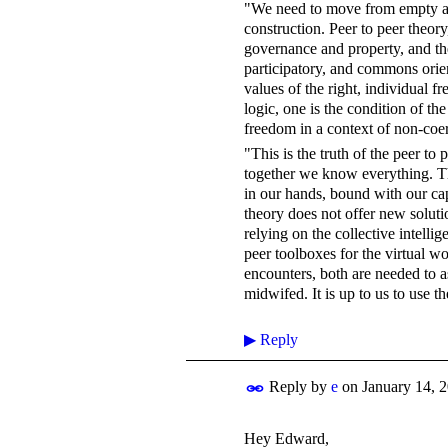
"We need to move from empty and i
construction. Peer to peer theory
governance and property, and th
participatory, and commons orien
values of the right, individual fr
logic, one is the condition of th
freedom in a context of non-coe
"This is the truth of the peer to 
together we know everything. The
in our hands, bound with our ca
theory does not offer new soluti
relying on the collective intell
peer toolboxes for the virtual wo
encounters, both are needed to a
midwifed. It is up to us to use t
▶
Reply
Reply by
e
on
January 14, 
Hey Edward,