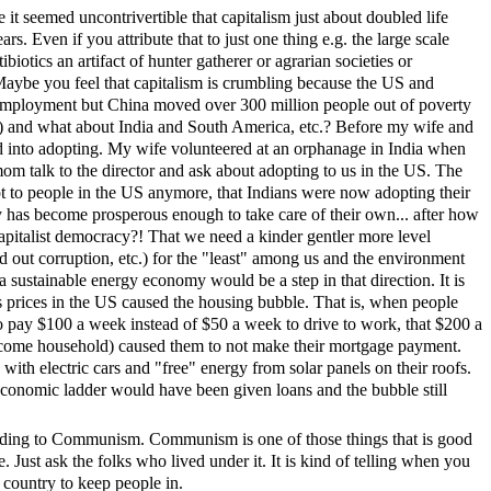
 it seemed uncontrivertible that capitalism just about doubled life
rs. Even if you attribute that to just one thing e.g. the large scale
tibiotics an artifact of hunter gatherer or agrarian societies or
s? Maybe you feel that capitalism is crumbling because the US and
ployment but China moved over 300 million people out of poverty
ry) and what about India and South America, etc.? Before my wife and
d into adopting. My wife volunteered at an orphanage in India when
om talk to the director and ask about adopting to us in the US. The
opt to people in the US anymore, that Indians were now adopting their
y has become prosperous enough to take care of their own... after how
apitalist democracy?! That we need a kinder gentler more level
ed out corruption, etc.) for the "least" among us and the environment
 sustainable energy economy would be a step in that direction. It is
s prices in the US caused the housing bubble. That is, when people
 pay $100 a week instead of $50 a week to drive to work, that $200 a
ncome household) caused them to not make their mortgage payment.
th electric cars and "free" energy from solar panels on their roofs.
conomic ladder would have been given loans and the bubble still
eading to Communism. Communism is one of those things that is good
e. Just ask the folks who lived under it. It is kind of telling when you
 country to keep people in.