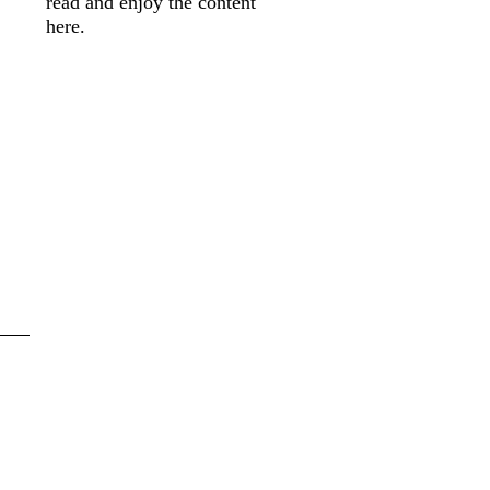
read and enjoy the content
here.