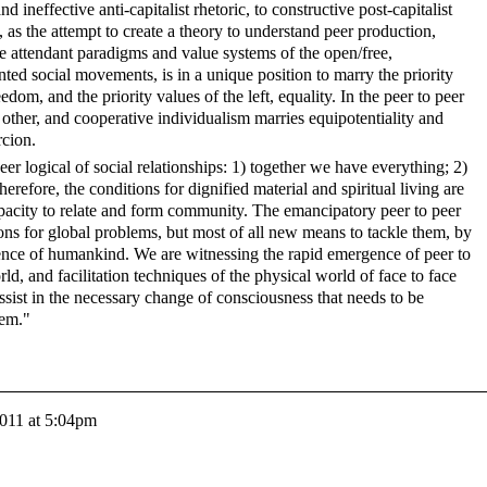
neffective anti-capitalist rhetoric, to constructive post-capitalist
, as the attempt to create a theory to understand peer production,
e attendant paradigms and value systems of the open/free,
ted social movements, is in a unique position to marry the priority
eedom, and the priority values of the left, equality. In the peer to peer
e other, and cooperative individualism marries equipotentiality and
rcion.
peer logical of social relationships: 1) together we have everything; 2)
refore, the conditions for dignified material and spiritual living are
pacity to relate and form community. The emancipatory peer to peer
ons for global problems, but most of all new means to tackle them, by
igence of humankind. We are witnessing the rapid emergence of peer to
rld, and facilitation techniques of the physical world of face to face
ssist in the necessary change of consciousness that needs to be
hem."
2011 at 5:04pm