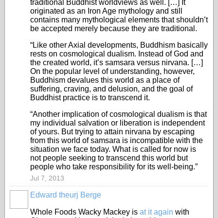
traditional Buddhist worldviews as well. […] It
originated as an Iron Age mythology and still
contains many mythological elements that shouldn’t
be accepted merely because they are traditional.
“Like other Axial developments, Buddhism basically
rests on cosmological dualism. Instead of God and
the created world, it’s samsara versus nirvana. […]
On the popular level of understanding, however,
Buddhism devalues this world as a place of
suffering, craving, and delusion, and the goal of
Buddhist practice is to transcend it.
“Another implication of cosmological dualism is that
my individual salvation or liberation is independent
of yours. But trying to attain nirvana by escaping
from this world of samsara is incompatible with the
situation we face today. What is called for now is
not people seeking to transcend this world but
people who take responsibility for its well-being.”
Jul 7, 2013
Edward theurj Berge
Whole Foods Wacky Mackey is
at it again
with