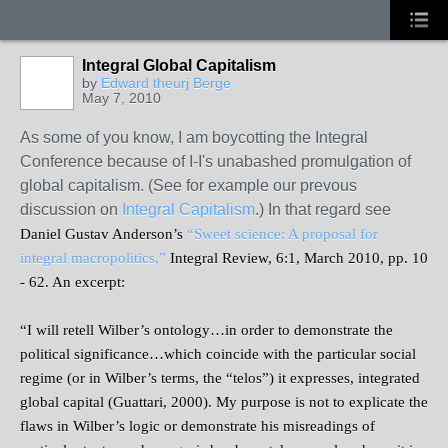
Integral Global Capitalism
by
Edward theurj Berge
May 7, 2010
As some of you know, I am boycotting the Integral
Conference because of I-I's unabashed promulgation of
global capitalism. (See for example our prevous
discussion on
Integral Capitalism
.) In that regard see
Daniel Gustav Anderson’s
“Sweet science: A proposal for
integral macropolitics,”
Integral Review, 6:1, March 2010, pp. 10
- 62. An excerpt:
“I will retell Wilber’s ontology…in order to demonstrate the
political significance…which coincide with the particular social
regime (or in Wilber’s terms, the “telos”) it expresses, integrated
global capital (Guattari, 2000). My purpose is not to explicate the
flaws in Wilber’s logic or demonstrate his misreadings of