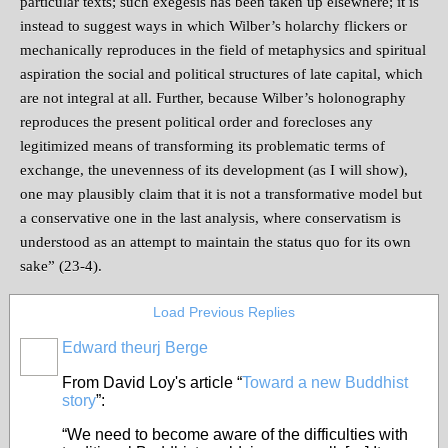
particular texts; such exegesis has been taken up elsewhere; it is
instead to suggest ways in which Wilber’s holarchy flickers or
mechanically reproduces in the field of metaphysics and spiritual
aspiration the social and political structures of late capital, which
are not integral at all. Further, because Wilber’s holonography
reproduces the present political order and forecloses any
legitimized means of transforming its problematic terms of
exchange, the unevenness of its development (as I will show),
one may plausibly claim that it is not a transformative model but
a conservative one in the last analysis, where conservatism is
understood as an attempt to maintain the status quo for its own
sake” (23-4).
Load Previous Replies
Edward theurj Berge
From David Loy's article “
Toward a new Buddhist
story
”:
“We need to become aware of the difficulties with