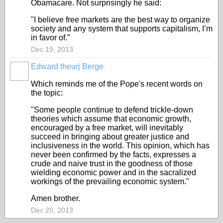
Obamacare. Not surprisingly he said:
"I believe free markets are the best way to organize
society and any system that supports capitalism, I’m
in favor of.”
Dec 19, 2013
Edward theurj Berge
Which reminds me of the Pope's recent words on
the topic:
"Some people continue to defend trickle-down
theories which assume that economic growth,
encouraged by a free market, will inevitably
succeed in bringing about greater justice and
inclusiveness in the world. This opinion, which has
never been confirmed by the facts, expresses a
crude and naive trust in the goodness of those
wielding economic power and in the sacralized
workings of the prevailing economic system."
Amen brother.
Dec 20, 2013