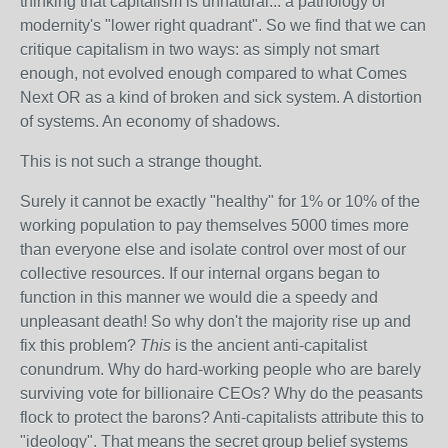
thinking that capitalism is unnatural... a pathology of
modernity's "lower right quadrant". So we find that we can
critique capitalism in two ways: as simply not smart
enough, not evolved enough compared to what Comes
Next OR as a kind of broken and sick system. A distortion
of systems. An economy of shadows.
This is not such a strange thought.
Surely it cannot be exactly "healthy" for 1% or 10% of the
working population to pay themselves 5000 times more
than everyone else and isolate control over most of our
collective resources. If our internal organs began to
function in this manner we would die a speedy and
unpleasant death! So why don't the majority rise up and
fix this problem?
This
is the ancient anti-capitalist
conundrum. Why do hard-working people who are barely
surviving vote for billionaire CEOs? Why do the peasants
flock to protect the barons? Anti-capitalists attribute this to
"ideology". That means the secret group belief systems