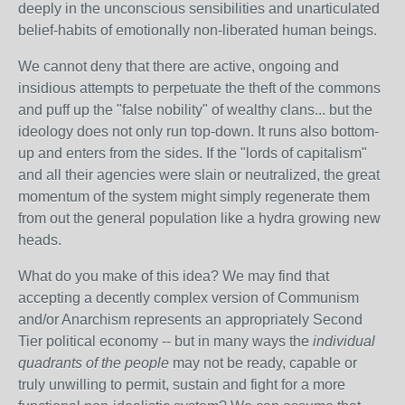
deeply in the unconscious sensibilities and unarticulated
belief-habits of emotionally non-liberated human beings.
We cannot deny that there are active, ongoing and
insidious attempts to perpetuate the theft of the commons
and puff up the "false nobility" of wealthy clans... but the
ideology does not only run top-down. It runs also bottom-
up and enters from the sides. If the "lords of capitalism"
and all their agencies were slain or neutralized, the great
momentum of the system might simply regenerate them
from out the general population like a hydra growing new
heads.
What do you make of this idea? We may find that
accepting a decently complex version of Communism
and/or Anarchism represents an appropriately Second
Tier political economy -- but in many ways the
individual
quadrants of the people
may not be ready, capable or
truly unwilling to permit, sustain and fight for a more