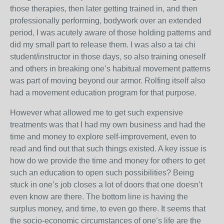
those therapies, then later getting trained in, and then
professionally performing, bodywork over an extended
period, I was acutely aware of those holding patterns and
did my small part to release them. I was also a tai chi
student/instructor in those days, so also training oneself
and others in breaking one’s habitual movement patterns
was part of moving beyond our armor. Rolfing itself also
had a movement education program for that purpose.
However what allowed me to get such expensive
treatments was that I had my own business and had the
time and money to explore self-improvement, even to
read and find out that such things existed. A key issue is
how do we provide the time and money for others to get
such an education to open such possibilities? Being
stuck in one’s job closes a lot of doors that one doesn’t
even know are there. The bottom line is having the
surplus money, and time, to even go there. It seems that
the socio-economic circumstances of one’s life are the