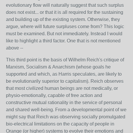
evolutionary flow will naturally suggest that such surplus
does not exist... or that it is all required for the sustaining
and building up of the existing system. Otherwise, they
argue, where will future surpluses come from? This logic
must be examined. But not immediately. Instead I would
like to highlight a third factor. One that is not mentioned
above --
This third point is the basis of Wilhelm Reich's critique of
Marxism, Socialism & Anarchism (whose goals he
supported and which, as Harris speculates, are likely to
be evolutionarily superior to capitalism). Reich observes
that most civilized human beings are not medically, or
physio-emotionally, capable of free action and
constructive mutual rationality in the service of personal
and shared well-being. From a developmental point of we
might say that Reich was observing socially promulgated
bio-electrical limitations on the capacity of people in
Orange (or higher) systems to evolve their emotions and