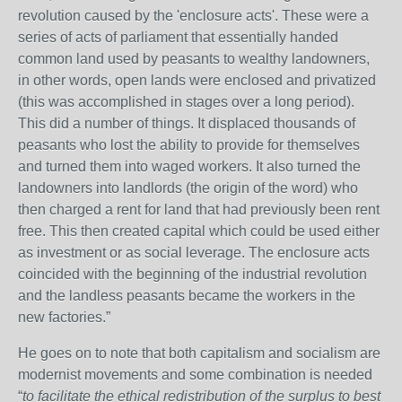
revolution caused by the 'enclosure acts'. These were a
series of acts of parliament that essentially handed
common land used by peasants to wealthy landowners,
in other words, open lands were enclosed and privatized
(this was accomplished in stages over a long period).
This did a number of things. It displaced thousands of
peasants who lost the ability to provide for themselves
and turned them into waged workers. It also turned the
landowners into landlords (the origin of the word) who
then charged a rent for land that had previously been rent
free. This then created capital which could be used either
as investment or as social leverage. The enclosure acts
coincided with the beginning of the industrial revolution
and the landless peasants became the workers in the
new factories.”
He goes on to note that both capitalism and socialism are
modernist movements and some combination is needed
“
to facilitate the ethical redistribution of the surplus to best