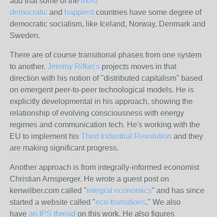
add that some of the
most
democratic
and
happiest
countries have some degree of
democratic socialism, like Iceland, Norway, Denmark and
Sweden.
There are of course transitional phases from one system
to another.
Jeremy Rifkin's
projects moves in that
direction with his notion of "distributed capitalism" based
on emergent peer-to-peer technological models. He is
explicitly developmental in his approach, showing the
relationship of evolving consciousness with energy
regimes and communication tech. He's working with the
EU to implement his
Third Industrial Revolution
and they
are making significant progress.
Another approach is from integrally-informed economist
Christian Arnsperger. He wrote a guest post on
kenwilber.com called "
integral economics
" and has since
started a website called "
eco-transitions
." We also
have
an IPS thread
on this work. He also figures