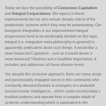
Today we face the possibility of
Conscious Capitalism
and
Integral Corporations
. We rejoice in these
improvements but we also remain deeply critical of the
problematic systems which they may be perpetuating. Our
bourgeois Integralites & our impoverished integral
progressives tend to be predictably divided on this topic.
Integral (i.e. integrative meta-philosophy in general) is
apparently ambivalent about such things. It would like a
more balanced Capitalism -- just as it would desire a
more balanced Tribalism and a healthier Imperialism. It
includes and addresses all these diverse levels.
Yet, despite this inclusive approach, there are many sharp
and passionately engaged voices in this community who
constantly demand theories & examples of a workable
socioeconomic intelligence... which could exceed today's
troubled patterns and operate from
a complex depth of
systemic understanding which is equivalent to the