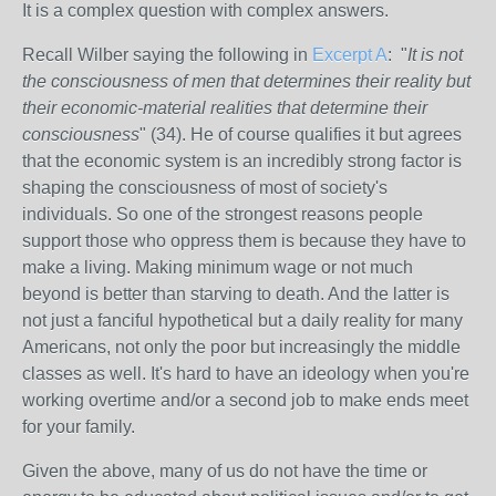
It is a complex question with complex answers.
Recall Wilber saying the following in
Excerpt A
: "
It is not
the consciousness of men that determines their reality but
their economic-material realities that determine their
consciousness
" (34). He of course qualifies it but agrees
that the economic system is an incredibly strong factor is
shaping the consciousness of most of society's
individuals. So one of the strongest reasons people
support those who oppress them is because they have to
make a living. Making minimum wage or not much
beyond is better than starving to death. And the latter is
not just a fanciful hypothetical but a daily reality for many
Americans, not only the poor but increasingly the middle
classes as well. It's hard to have an ideology when you're
working overtime and/or a second job to make ends meet
for your family.
Given the above, many of us do not have the time or