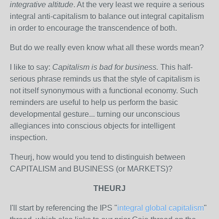
integrative altitude
. At the very least we require a serious
integral anti-capitalism to balance out integral capitalism
in order to encourage the transcendence of both.
But do we really even know what all these words mean?
I like to say:
Capitalism is bad for business.
This half-
serious phrase reminds us that the style of capitalism is
not itself synonymous with a functional economy. Such
reminders are useful to help us perform the basic
developmental gesture... turning our unconscious
allegiances into conscious objects for intelligent
inspection.
Theurj, how would you tend to distinguish between
CAPITALISM and BUSINESS (or MARKETS)?
THEURJ
I'll start by referencing the IPS "
integral global capitalism
"