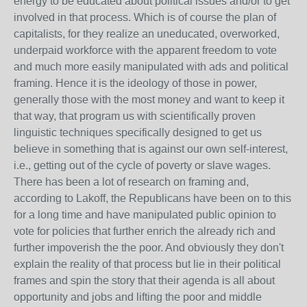
energy to be educated about political issues and/or to get
involved in that process. Which is of course the plan of
capitalists, for they realize an uneducated, overworked,
underpaid workforce with the apparent freedom to vote
and much more easily manipulated with ads and political
framing. Hence it is the ideology of those in power,
generally those with the most money and want to keep it
that way, that program us with scientifically proven
linguistic techniques specifically designed to get us
believe in something that is against our own self-interest,
i.e., getting out of the cycle of poverty or slave wages.
There has been a lot of research on framing and,
according to Lakoff, the Republicans have been on to this
for a long time and have manipulated public opinion to
vote for policies that further enrich the already rich and
further impoverish the the poor. And obviously they don't
explain the reality of that process but lie in their political
frames and spin the story that their agenda is all about
opportunity and jobs and lifting the poor and middle