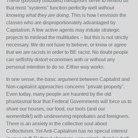
These (possibly outdated) metaphors serve to remind us
that most "systems" function perfectly well
without
knowing what they are doing.
This is how I envision the
classes who are disproportionately advantaged by
Capitalism. A few active agents may initiate strategic
projects to mislead the multitudes -- but this is not strictly
necessary. We do not have to believe, or know or agree
that we are racists in order to BE racist. No doubt people
can selfishly distort economies with or without any
personal intention to do so. Either way works.
In one sense, the basic argument between Capitalist and
Non-capitalist approaches concerns "private property".
Even today, many people are haunted by the old
phantasmal fear that Federal Governments will force us to
share our houses, our food, our tools (and our
womenfolk!) with undeserving reprobates and foreigners.
There is an anxiety in the collective soul about
Collectivism. Yet Anti-Capitalism has no special interest