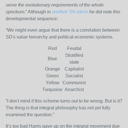
serve the evolutionary requirements of the whole
spectrum.
” Although in
another ’04 article
he did note this
developmental sequence:
“We might even argue that there is a correlation between
SD's value hierarchy and political-economic systems.
Red
Feudal
Stratified
Blue
state
Orange
Capitalist
Green
Socialist
Yellow
Communist
Turquoise
Anarchist
“I don't mind if this scheme turns out to be wrong. But is it?
The thing is that integral philosophy has not yet fully
examined the question.”
It’s too bad Harris gave up on the integral movement due