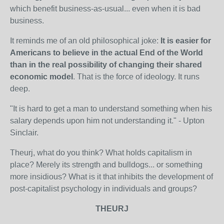
which benefit business-as-usual... even when it is bad
business.
It reminds me of an old philosophical joke:
It is easier for
Americans to believe in the actual End of the World
than in the real possibility of changing their shared
economic model
. That is the force of ideology. It runs
deep.
"It is hard to get a man to understand something when his
salary depends upon him not understanding it." - Upton
Sinclair.
Theurj, what do you think? What holds capitalism in
place? Merely its strength and bulldogs... or something
more insidious? What is it that inhibits the development of
post-capitalist psychology in individuals and groups?
THEURJ