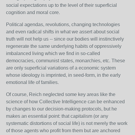
social expectations up to the level of their superficial
cognition and moral core.
Political agendas, revolutions, changing technologies
and even radical shifts in what we assert about social
truth will not help us -- since our bodies will instinctively
regenerate the same underlying habits of oppressively
imbalanced living which we find in so-called
democracies, communist states, monarchies, etc. These
are only superficial variations of a economic system
whose ideology is imprinted, in seed-form, in the early
emotional life of families.
Of course, Reich neglected some key areas like the
science of how Collective Intelligence can be enhanced
by changes to our decision-making protocols, but he
makes an essential point: that capitalism (or any
systematic distortions of social life) is not merely the work
of those agents who profit from them but are anchored