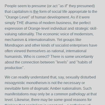
People seem to presume (or act "as if" they presumed)
that capitalism is
the
form of social life appropriate to the
"Orange Level" of human development. As if it were
simply THE dharma of modern business, the perfect
expression of Orange-level individual and strategic skill-
valuing rationality. The economic voice of modernism,
mechanism & internationalism. Yet groups like
Mondragon and other kinds of socialist enterprises have
often viewed themselves as rational, international
humanists. Who is correct? There is some uncertainty
about the connection between "levels" and "habits of
production".
We can readily understand that, say, sexually disturbed
misogynistic monotheism is not the necessary or
inevitable form of dogmatic Amber nationalism. Such
manifestations may only be a common pathology at that
level. Likewise, there may be some good reasons for