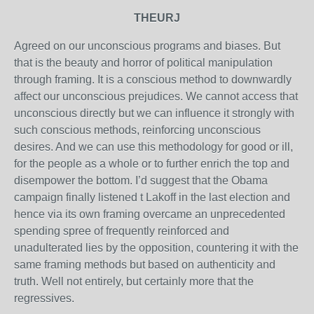
THEURJ
Agreed on our unconscious programs and biases. But
that is the beauty and horror of political manipulation
through framing. It is a conscious method to downwardly
affect our unconscious prejudices. We cannot access that
unconscious directly but we can influence it strongly with
such conscious methods, reinforcing unconscious
desires. And we can use this methodology for good or ill,
for the people as a whole or to further enrich the top and
disempower the bottom. I’d suggest that the Obama
campaign finally listened t Lakoff in the last election and
hence via its own framing overcame an unprecedented
spending spree of frequently reinforced and
unadulterated lies by the opposition, countering it with the
same framing methods but based on authenticity and
truth. Well not entirely, but certainly more that the
regressives.