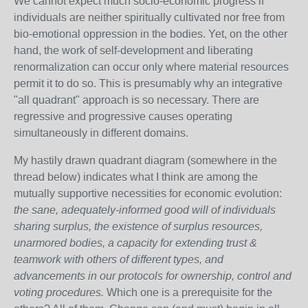
We cannot expect much socio-economic progress if
individuals are neither spiritually cultivated nor free from
bio-emotional oppression in the bodies. Yet, on the other
hand, the work of self-development and liberating
renormalization can occur only where material resources
permit it to do so. This is presumably why an integrative
"all quadrant" approach is so necessary. There are
regressive and progressive causes operating
simultaneously in different domains.
My hastily drawn quadrant diagram (somewhere in the
thread below) indicates what I think are among the
mutually supportive necessities for economic evolution:
the sane, adequately-informed good will of individuals
sharing surplus, the existence of surplus resources,
unarmored bodies, a capacity for extending trust &
teamwork with others of different types, and
advancements in our protocols for ownership, control and
voting procedures.
Which one is a prerequisite for the