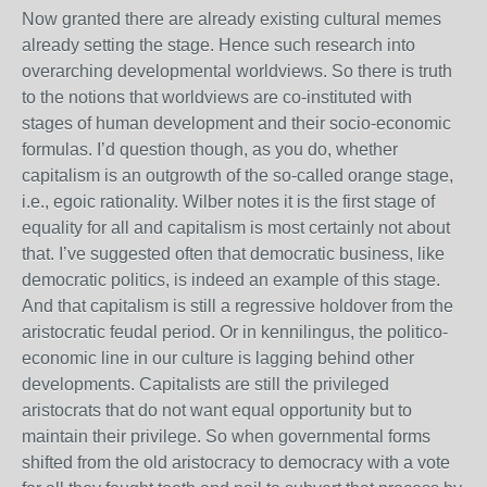
Now granted there are already existing cultural memes
already setting the stage. Hence such research into
overarching developmental worldviews. So there is truth
to the notions that worldviews are co-instituted with
stages of human development and their socio-economic
formulas. I’d question though, as you do, whether
capitalism is an outgrowth of the so-called orange stage,
i.e., egoic rationality. Wilber notes it is the first stage of
equality for all and capitalism is most certainly not about
that. I’ve suggested often that democratic business, like
democratic politics, is indeed an example of this stage.
And that capitalism is still a regressive holdover from the
aristocratic feudal period. Or in kennilingus, the politico-
economic line in our culture is lagging behind other
developments. Capitalists are still the privileged
aristocrats that do not want equal opportunity but to
maintain their privilege. So when governmental forms
shifted from the old aristocracy to democracy with a vote