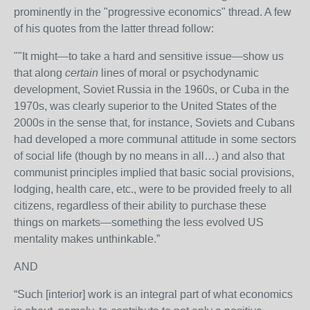
prominently in the "progressive economics" thread. A few
of his quotes from the latter thread follow:
""It might—to take a hard and sensitive issue—show us
that along
certain
lines of moral or psychodynamic
development, Soviet Russia in the 1960s, or Cuba in the
1970s, was clearly superior to the United States of the
2000s in the sense that, for instance, Soviets and Cubans
had developed a more communal attitude in some sectors
of social life (though by no means in all…) and also that
communist principles implied that basic social provisions,
lodging, health care, etc., were to be provided freely to all
citizens, regardless of their ability to purchase these
things on markets—something the less evolved US
mentality makes unthinkable.”
AND
“Such [interior] work is an integral part of what economics