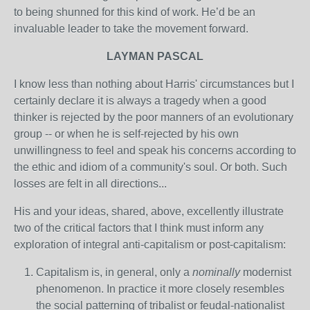
to being shunned for this kind of work. He’d be an
invaluable leader to take the movement forward.
LAYMAN PASCAL
I know less than nothing about Harris' circumstances but I
certainly declare it is always a tragedy when a good
thinker is rejected by the poor manners of an evolutionary
group -- or when he is self-rejected by his own
unwillingness to feel and speak his concerns according to
the ethic and idiom of a community's soul. Or both. Such
losses are felt in all directions...
His and your ideas, shared, above, excellently illustrate
two of the critical factors that I think must inform any
exploration of integral anti-capitalism or post-capitalism:
Capitalism is, in general, only a
nominally
modernist
phenomenon. In practice it more closely resembles
the social patterning of tribalist or feudal-nationalist