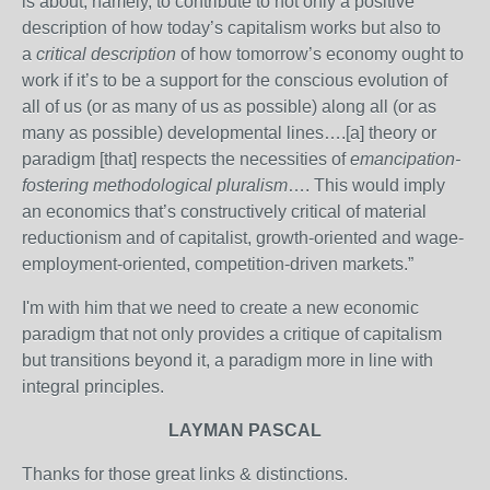
is about, namely, to contribute to not only a positive
description of how today’s capitalism works but also to
a
critical description
of how tomorrow’s economy ought to
work if it’s to be a support for the conscious evolution of
all of us (or as many of us as possible) along all (or as
many as possible) developmental lines….[a] theory or
paradigm [that] respects the necessities of
emancipation-
fostering methodological pluralism
…. This would imply
an economics that’s constructively critical of material
reductionism and of capitalist, growth-oriented and wage-
employment-oriented, competition-driven markets.”
I'm with him that we need to create a new economic
paradigm that not only provides a critique of capitalism
but transitions beyond it, a paradigm more in line with
integral principles.
LAYMAN PASCAL
Thanks for those great links & distinctions.