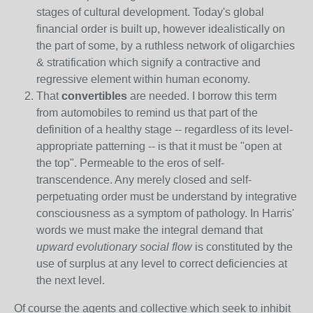
stages of cultural development. Today's global
financial order is built up, however idealistically on
the part of some, by a ruthless network of oligarchies
& stratification which signify a contractive and
regressive element within human economy.
That
convertibles
are needed. I borrow this term
from automobiles to remind us that part of the
definition of a healthy stage -- regardless of its level-
appropriate patterning -- is that it must be "open at
the top". Permeable to the eros of self-
transcendence. Any merely closed and self-
perpetuating order must be understand by integrative
consciousness as a symptom of pathology. In Harris'
words we must make the integral demand that
upward evolutionary social flow
is constituted by the
use of surplus at any level to correct deficiencies at
the next level.
Of course the agents and collective which seek to inhibit