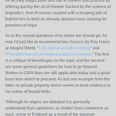
for all they fought tooth and nail to subvert that process by
refining quickly the art of rhetoric backed by the science of
linguistics. And of course coupled with a heaping pile of
bullshit lies to feed an already abused mass starving for
promises of hope.
As to the myriad questions of to where we should go, for
now I’d just like to recommend two classics by Ray Harris
at Integral World, “
Left, right or just plain wrong
” and
“
Thoughts toward an integral political economy
.” The first
is a critique of kennilingus on the topic and the second
are some general guidelines for how to go forward.
Written in 03/04 they are still applicable today and a good
base from which to proceed. As but one example from the
latter on private property which seems to lend credence to
my notion of feudal lords:
“Although its origins are debated it is generally
understood that capitalism, as distinct from commerce as
such, arose in England as a result of the agrarian