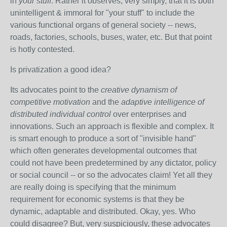
in
your stuff
. Rather it observes, very simply, that it is both
unintelligent & immoral for "your stuff" to include the
various functional organs of general society -- news,
roads, factories, schools, buses, water, etc. But that point
is hotly contested.
Is privatization a good idea?
Its advocates point to the
creative dynamism of
competitive motivation
and the
adaptive intelligence of
distributed individual control
over enterprises and
innovations. Such an approach is flexible and complex. It
is smart enough to produce a sort of "invisible hand"
which often generates developmental outcomes that
could not have been predetermined by any dictator, policy
or social council -- or so the advocates claim! Yet all they
are really doing is specifying that the minimum
requirement for economic systems is that they be
dynamic, adaptable and distributed. Okay, yes. Who
could disagree? But, very suspiciously, these advocates