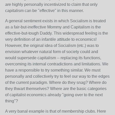
are highly personally incentivized to claim that only
capitalism can be "effective" in this manner.
A general sentiment exists in which Socialism is treated
as a fair-but-ineffective Mommy and Capitalism is the
effective-but-tough Daddy. This widespread feeilng is the
very definition of an infantile attitude to economics!
However, the original idea of Socialism (etc.) was to
envision whatever natural form of society could and
would supersede capitalism -- replacing its functions,
overcoming its internal contradictions and limitations. We
have a responsible to try something similar. We must
personally and collectively try to feel our way to the edges
of the current paradigm. Where do they snag? Where do
they thwart themselves? Where are the basic categories
of capitalist economics already "going over to the next
thing"?
A very banal example is that of membership clubs. Here