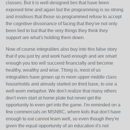
classes. But it is well-designed lies that have been
exposed time and again but the programming is so strong
and insidious that those so programmed refuse to accept
the cognitive dissonance of facing that they've not only
been lied to but that the very things they think they
support are what's holding them down.
Now of course integralites also buy into this false story
that if you just try and work hard enough and are smart
enough you too will succeed financially and become
healthy, wealthy and wise. Thing is, most of us
integralites have grown up in more upper middle class
households and already started on third base, to use a
well-worn metaphor. We don't realize that many others
don't even start at home plate but never get the
opportunity to even get into the game. I'm reminded on a
few commercials on MSNBC, where kids that don't have
enough to eat cannot learn well, so even though they're
given the equal opportunity of an education it's not