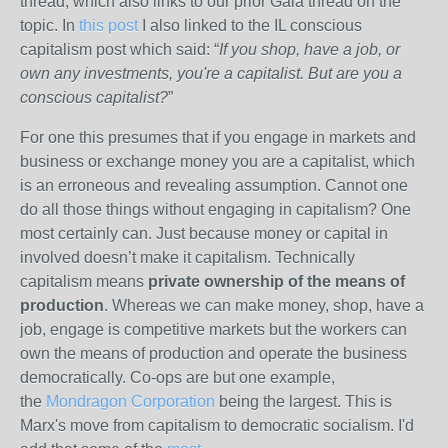
thread, which also links to our prior Gaia thread on the
topic. In
this post
I also linked to the IL conscious
capitalism post which said: “
If you shop, have a job, or
own any investments, you're a capitalist. But are you a
conscious capitalist?
”
For one this presumes that if you engage in markets and
business or exchange money you are a capitalist, which
is an erroneous and revealing assumption. Cannot one
do all those things without engaging in capitalism? One
most certainly can. Just because money or capital in
involved doesn’t make it capitalism. Technically
capitalism means
private ownership of the means of
production
. Whereas we can make money, shop, have a
job, engage is competitive markets but the workers can
own the means of production and operate the business
democratically. Co-ops are but one example,
the
Mondragon Corporation
being the largest. This is
Marx's move from capitalism to democratic socialism. I'd