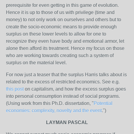
prerequisite for even getting in this game of evolution.
Hence it is up to those of us with privilege (time and
money) to not only work on ourselves and others but to
create the socio-economic means to provide enough
surplus on these lower levels to allow for one to
recognize they even have body and emotional armor, let
alone then afford its treatment. Hence my focus on those
who are working towards creating such a system of
surplus on the material level.
For now just a teaser that the surplus Harris talks about is
related to the excess of restricted economics. See e.g.
this post
on capitalism, and how the excess surplus goes
into personal consumption instead of social programs.
(Using work from this Ph.D. dissertation, "
Potential
economies: complexity, novelty and the event
.")
LAYMAN PASCAL