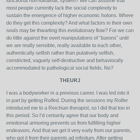
functional non-idealistic system? We can assume that
most people currently lack the social complexity to
sustain the emergence of higher economic holons. Where
do they get this complexity? And what factors in their own
souls may be thwarting this evolutionary flow? For we can
do little against the overt manipulations of "barons" until
we are really sensible, really available to each other,
authentically selfish rather than putatively selfish,
constricted, vaguely self-destructive and behaviorally
accommodated to pathological social fields. No?
THEURJ
I was a bodyworker in a previous career. I was led into it
in part by getting Rolfed. During the sessions my Rolfer
introduced me to a Reichian therapist, so I did that too in
this period. So I’d certainly agree that our body and
emotional armoring prevents us from fulfilling higher
endeavors. And that we get it very early from our parents,
who got it from their parents ad infinitum. After getting