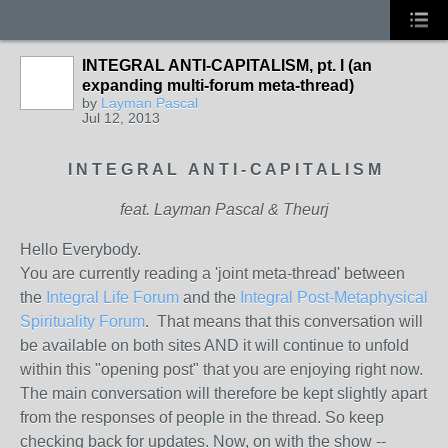
INTEGRAL ANTI-CAPITALISM, pt. I (an
expanding multi-forum meta-thread)
by
Layman Pascal
Jul 12, 2013
I N T E G R A L A N T I - C A P I T A L I S M
feat. Layman Pascal & Theurj
Hello Everybody.
You are currently reading a 'joint meta-thread' between
the
Integral Life Forum
and the
Integral Post-Metaphysical
Spirituality Forum
. That means that this conversation will
be available on both sites AND it will continue to unfold
within this "opening post" that you are enjoying right now.
The main conversation will therefore be kept slightly apart
from the responses of people in the thread. So keep
checking back for updates. Now, on with the show --