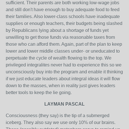
sufficient. Their parents are both working low-wage jobs
and still don't have enough to buy adequate food to feed
their families. Also lower-class schools have inadequate
supplies or enough teachers, their budgets being slashed
by Republicans lying about a shortage of funds yet
unwilling to get those funds via reasonable taxes from
those who can afford them. Again, part of the plan to keep
lower and lower middle classes under- or uneducated to
perpetuate the cycle of wealth flowing to the top. We
privileged integralites never had to experience this so we
unconsciously buy into the program and enable it thinking
if we just educate leaders about integral ideas it will flow
down to the masses, when in reality just gives leaders
better tools to keep the lie going.
LAYMAN PASCAL
Consciousness (they say) is the tip of a submerged
iceberg. They also say we use only 10% of our brains.