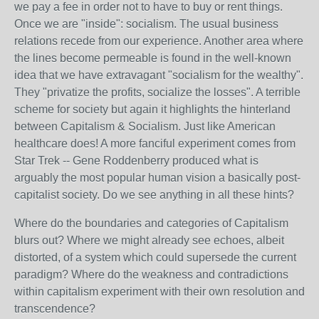
we pay a fee in order not to have to buy or rent things.
Once we are "inside": socialism. The usual business
relations recede from our experience. Another area where
the lines become permeable is found in the well-known
idea that we have extravagant "socialism for the wealthy".
They "privatize the profits, socialize the losses". A terrible
scheme for society but again it highlights the hinterland
between Capitalism & Socialism. Just like American
healthcare does! A more fanciful experiment comes from
Star Trek -- Gene Roddenberry produced what is
arguably the most popular human vision a basically post-
capitalist society. Do we see anything in all these hints?
Where do the boundaries and categories of Capitalism
blurs out? Where we might already see echoes, albeit
distorted, of a system which could supersede the current
paradigm? Where do the weakness and contradictions
within capitalism experiment with their own resolution and
transcendence?