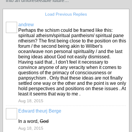
into an unforeseeable future…
Load Previous Replies
andrew
Perhaps the schism could be framed like this:
spiritual atheism/spiritual pantheism/ spiritual pane
ntheism? The first being close to the position on this
forum / the second being akin to Wilber's
ocean/wave non personal spirituality / and the last
being ideas about God not easily dismissed.
Having said that , I don't feel it necessary to
convince anyone of any veracity when it comes to
questions of the primacy of consciousness or
panpsychism . Only that these ideas are not finally
settled one way or the other and the point is we only
hold perspectives and positions on these issues . At
least it seems that way to me .
Aug 18, 2015
Edward theurj Berge
In a word,
God
Aug 18, 2015