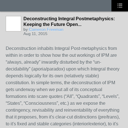
Deconstructing Integral Postmetaphysics:
Keeping the Future Open...
by
Cameron Freeman
Aug 11, 2015
Deconstruction inhabits Integral Post-metaphysics from
within in order to show how the out workings of IPM are
“always, already” inwardly disturbed by the “un-
decidability” (aporia/paradox) upon which Integral theory
depends logically for its own (relatively stable)
constitution. In simple terms, the deconstruction of IPM
gets underway when we put all of its conceptual
formations into scare quotes (“All”, “Quadrants”, “Levels”,
“States”, “Consciousness”, etc.) as we expose the
contingency, revisability and reinventability of everything
that it proposes, from it's clear-cut distinctions (pre/trans),
to it's fixed and stable categories (interior/exterior), to it's