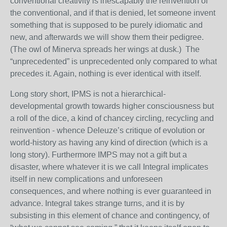
conventional creativity is inescapably the reinvention of
the conventional, and if that is denied, let someone invent
something that is supposed to be purely idiomatic and
new, and afterwards we will show them their pedigree.
(The owl of Minerva spreads her wings at dusk.) The
“unprecedented” is unprecedented only compared to what
precedes it. Again, nothing is ever identical with itself.
Long story short, IPMS is not a hierarchical-
developmental growth towards higher consciousness but
a roll of the dice, a kind of chancey circling, recycling and
reinvention - whence Deleuze’s critique of evolution or
world-history as having any kind of direction (which is a
long story). Furthermore IMPS may not a gift but a
disaster, where whatever it is we call Integral implicates
itself in new complications and unforeseen
consequences, and where nothing is ever guaranteed in
advance. Integral takes strange turns, and it is by
subsisting in this element of chance and contingency, of