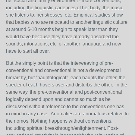
her social and family environment - more conventions,
including the linguistic cadences of her body, the music
she listens to, her stresses, etc. Empirical studies show
that babies who are relocated to another linguistic culture
at around 6-10 months begin to speak later than they
would have because they have already absorbed the
sounds, intonations, etc. of another language and now
have to start all over.
But the simply point is that the interweaving of pre-
conventional and conventional is not a developmental
hierarchy, but “hauntological”- each haunts the other, the
specter of each hovers over and disturbs the other. In the
same way, the pre-conventional and post-conventional
logically depend upon and cannot so much as be
discussed without reference to the conventions one has
in mind in any case. Anomalies are anomalous relative to
the nomos. Nothing happens without conventions,
including spiritual breakthrough/enlightenment. Post-