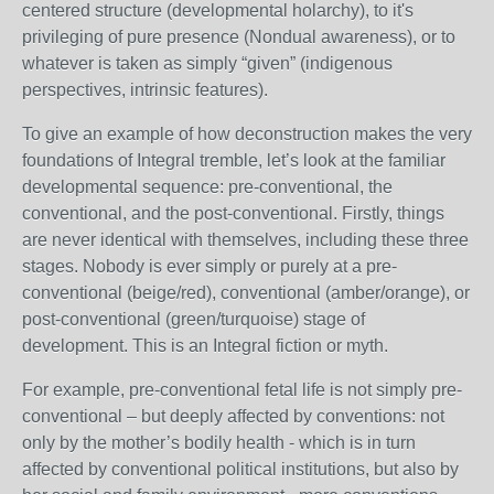
centered structure (developmental holarchy), to it's
privileging of pure presence (Nondual awareness), or to
whatever is taken as simply “given” (indigenous
perspectives, intrinsic features).
To give an example of how deconstruction makes the very
foundations of Integral tremble, let’s look at the familiar
developmental sequence: pre-conventional, the
conventional, and the post-conventional. Firstly, things
are never identical with themselves, including these three
stages. Nobody is ever simply or purely at a pre-
conventional (beige/red), conventional (amber/orange), or
post-conventional (green/turquoise) stage of
development. This is an Integral fiction or myth.
For example, pre-conventional fetal life is not simply pre-
conventional – but deeply affected by conventions: not
only by the mother’s bodily health - which is in turn
affected by conventional political institutions, but also by