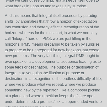
“what we cannot see coming,” that it keeps itself open to
what breaks in upon us and takes us by surprise.
And this means that Integral itself proceeds by paradigm
shifts, by anomalies that throw a horizon of expectation
into confusion and thereby effect a reconfiguration of the
horizon, whereas for the most part, in what we normally
call “Integral” here on IPMS, we are just filling in the
horizons. IPMS means preparing to be taken by surprise,
to prepare to be unprepared for new horizons that create
new problems. The very last thing Integral PMS ought to
ever speak of is a developmental sequence leading us to
some telos or destination. The purpose or destination of
Integral is to vanquish the illusion of purpose or
destination, in a recognition of the endless difficulty of life,
where we produce what we repeat, where we produce
something new by the repetition, like a composer picking
at a piano, and where repetition keeps the future open,
under-determined, a promise/risk, an open-ended venture