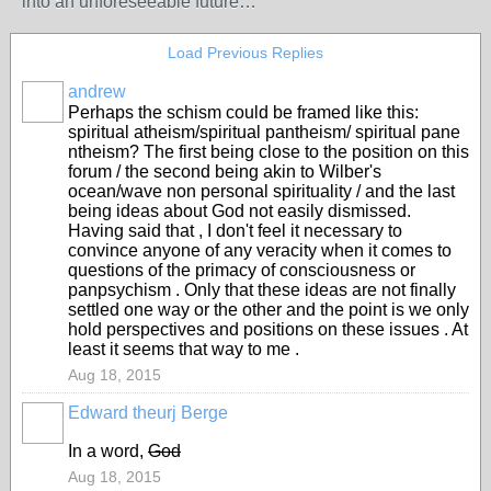
into an unforeseeable future…
Load Previous Replies
andrew
Perhaps the schism could be framed like this:
spiritual atheism/spiritual pantheism/ spiritual pane
ntheism? The first being close to the position on this
forum / the second being akin to Wilber's
ocean/wave non personal spirituality / and the last
being ideas about God not easily dismissed.
Having said that , I don't feel it necessary to
convince anyone of any veracity when it comes to
questions of the primacy of consciousness or
panpsychism . Only that these ideas are not finally
settled one way or the other and the point is we only
hold perspectives and positions on these issues . At
least it seems that way to me .
Aug 18, 2015
Edward theurj Berge
In a word,
God
Aug 18, 2015