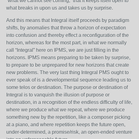
“what we cannot see coming,” that it keeps itself open to
what breaks in upon us and takes us by surprise.
And this means that Integral itself proceeds by paradigm
shifts, by anomalies that throw a horizon of expectation
into confusion and thereby effect a reconfiguration of the
horizon, whereas for the most part, in what we normally
call “Integral” here on IPMS, we are just filling in the
horizons. IPMS means preparing to be taken by surprise,
to prepare to be unprepared for new horizons that create
new problems. The very last thing Integral PMS ought to
ever speak of is a developmental sequence leading us to
some telos or destination. The purpose or destination of
Integral is to vanquish the illusion of purpose or
destination, in a recognition of the endless difficulty of life,
where we produce what we repeat, where we produce
something new by the repetition, like a composer picking
at a piano, and where repetition keeps the future open,
under-determined, a promise/risk, an open-ended venture