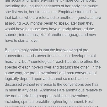
her social and family environment - more conventions,
including the linguistic cadences of her body, the music
she listens to, her stresses, etc. Empirical studies show
that babies who are relocated to another linguistic culture
at around 6-10 months begin to speak later than they
would have because they have already absorbed the
sounds, intonations, etc. of another language and now
have to start all over.
But the simply point is that the interweaving of pre-
conventional and conventional is not a developmental
hierarchy, but “hauntological”- each haunts the other, the
specter of each hovers over and disturbs the other. In the
same way, the pre-conventional and post-conventional
logically depend upon and cannot so much as be
discussed without reference to the conventions one has
in mind in any case. Anomalies are anomalous relative to
the nomos. Nothing happens without conventions,
including spiritual breakthrough/enlightenment. Post-