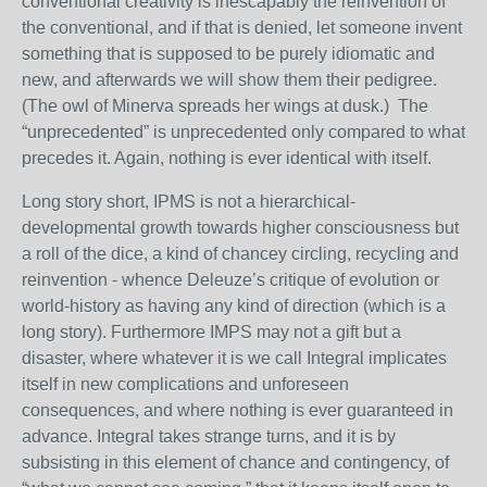
conventional creativity is inescapably the reinvention of
the conventional, and if that is denied, let someone invent
something that is supposed to be purely idiomatic and
new, and afterwards we will show them their pedigree.
(The owl of Minerva spreads her wings at dusk.) The
“unprecedented” is unprecedented only compared to what
precedes it. Again, nothing is ever identical with itself.
Long story short, IPMS is not a hierarchical-
developmental growth towards higher consciousness but
a roll of the dice, a kind of chancey circling, recycling and
reinvention - whence Deleuze’s critique of evolution or
world-history as having any kind of direction (which is a
long story). Furthermore IMPS may not a gift but a
disaster, where whatever it is we call Integral implicates
itself in new complications and unforeseen
consequences, and where nothing is ever guaranteed in
advance. Integral takes strange turns, and it is by
subsisting in this element of chance and contingency, of