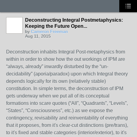
Deconstructing Integral Postmetaphysics:
Keeping the Future Open...
by
Cameron Freeman
Aug 11, 2015
Deconstruction inhabits Integral Post-metaphysics from
within in order to show how the out workings of IPM are
“always, already” inwardly disturbed by the “un-
decidability” (aporia/paradox) upon which Integral theory
depends logically for its own (relatively stable)
constitution. In simple terms, the deconstruction of IPM
gets underway when we put all of its conceptual
formations into scare quotes (“All”, “Quadrants”, “Levels”,
“States”, “Consciousness”, etc.) as we expose the
contingency, revisability and reinventability of everything
that it proposes, from it's clear-cut distinctions (pre/trans),
to it's fixed and stable categories (interior/exterior), to it's