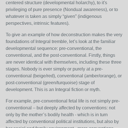
centered structure (developmental holarchy), to it's
privileging of pure presence (Nondual awareness), or to
whatever is taken as simply “given” (indigenous
perspectives, intrinsic features).
To give an example of how deconstruction makes the very
foundations of Integral tremble, let’s look at the familiar
developmental sequence: pre-conventional, the
conventional, and the post-conventional. Firstly, things
are never identical with themselves, including these three
stages. Nobody is ever simply or purely at a pre-
conventional (beige/red), conventional (amber/orange), or
post-conventional (green/turquoise) stage of
development. This is an Integral fiction or myth.
For example, pre-conventional fetal life is not simply pre-
conventional – but deeply affected by conventions: not
only by the mother’s bodily health - which is in turn
affected by conventional political institutions, but also by