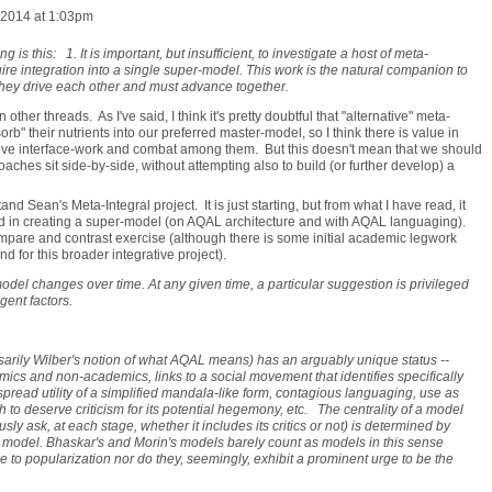
 2014 at 1:03pm
g is this: 1. It is important, but insufficient, to investigate a host of meta-
ire integration into a single super-model. This work is the natural companion to
They drive each other and must advance together.
 other threads. As I've said, I think it's pretty doubtful that "alternative" meta-
rb" their nutrients into our preferred master-model, so I think there is value in
ative interface-work and combat among them. But this doesn't mean that we should
oaches sit side-by-side, without attempting also to build (or further develop) a
and Sean's Meta-Integral project. It is just starting, but from what I have read, it
d in creating a super-model (on AQAL architecture and with AQAL languaging).
mpare and contrast exercise (although there is some initial academic legwork
nd for this broader integrative project).
model changes over time. At any given time, a particular suggestion is privileged
gent factors.
arily Wilber's notion of what AQAL means) has an arguably unique status --
s and non-academics, links to a social movement that identifies specifically
espread utility of a simplified mandala-like form, contagious languaging, use as
to deserve criticism for its potential hegemony, etc. The centrality of a model
sly ask, at each stage, whether it includes its critics or not) is determined by
the model. Bhaskar's and Morin's models barely count as models in this sense
to popularization nor do they, seemingly, exhibit a prominent urge to be the