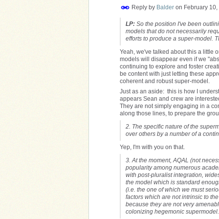
Reply by
Balder
on
February 10,
LP:
So the position I've been outlinin
models that do not necessarily requ
efforts to produce a super-model. 
Yeah, we've talked about this a little on
models will disappear even if we "abso
continuing to explore and foster cre
be content with just letting these appr
coherent and robust super-model.
Just as an aside: this is how I underst
appears Sean and crew are intereste
They are not simply engaging in a co
along those lines, to prepare the grou
2. The specific nature of the super
over others by a number of a contin
Yep, I'm with you on that.
3. At the moment, AQAL (not necess
popularity among numerous academic
with post-pluralist integration, wid
the model which is standard enough 
(i.e. the one of which we must seriou
factors which are not intrinsic to 
because they are not very amenable 
colonizing hegemonic supermodel.