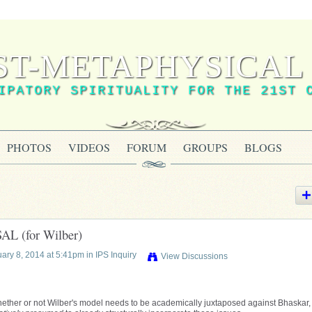
ST-METAPHYSICAL 
IPATORY SPIRITUALITY FOR THE 21ST 
PHOTOS
VIDEOS
FORUM
GROUPS
BLOGS
 (for Wilber)
ary 8, 2014 at 5:41pm in
IPS Inquiry
View Discussions
ether or not Wilber's model needs to be academically juxtaposed against Bhaskar, 