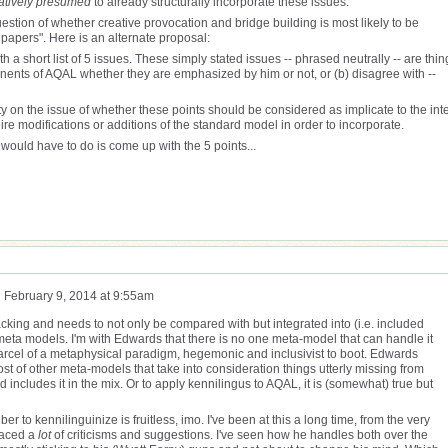
atively presumed
to already structurally incorporate these issues.
 question of whether creative provocation and bridge building is most likely to be
apers". Here is an alternate proposal:
th a short list of 5 issues. These simply stated issues -- phrased neutrally -- are thin
onents of AQAL whether they are emphasized by him or not, or (b) disagree with --
y on the issue of whether these points should be considered as implicate to the int
re modifications or additions of the standard model in order to incorporate.
e would have to do is come up with the 5 points...
n
February 9, 2014 at 9:55am
acking and needs to not only be compared with but integrated into (i.e. included
eta models. I'm with Edwards that there is no one meta-model that can handle it
parcel of a metaphysical paradigm, hegemonic and inclusivist to boot. Edwards
st of other meta-models that take into consideration things utterly missing from
d includes it in the mix. Or to apply kennilingus to AQAL, it is (somewhat) true but
ber to kennilinguinize is fruitless, imo. I've been at this a long time, from the very
faced a
lot
of criticisms and suggestions. I've seen how he handles both over the