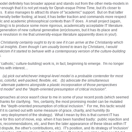
s model definitely has broader appeal and stands out from the other meta-models in
dy enough that it is not yet ready for Oprah-esque Prime Time, but it's closer to
. It also manages to attract its share of "academic" support. But on that latter
nerally better footing; at least, it has better traction and commands more respect
ific and academic philosophical contexts than IT does. A small project (again,
ng) is to produce some more rigorous, academically acceptable IT literature.
e generation of new cultural generative (en)closures, but it has its place and
 revulsion in me that university-esque literature apparently does in you!).
istianity certainly ought to try to see if it can arrive at the Christianity which
cal insights. Even though I am usually bored to tears by Christians, I would
icism if it started to behave with a contemporary version of the culture-building
.
 'catholic,' culture-building) work is, in fact, beginning to emerge. I'm no longer
is with interest....
: (a) pick out whichever integral-level model is a probable contender for most
s, colorful, well-packed, flexible, etc. (b) advocate the simultaneous
alternate patterns alongside a plastic incorporation of those perspectives
rd model" and the "depth-oriented presumption of critical inclusion".
approaches at once wasn't clear to me in some of your recent posts (which seemed
o thanks for clarifying. Yes, certainly, the most promising model can be mutated
the "depth-oriented presumption of critical inclusion." For me, this tactic would
it is carried out with some measure of grace, charity, and humility (to
very deployment of the strategy). What I mean by this is that current IT has
e for this sort of move, esp. when it has been handled badly: public rejection and
rns, recommendations, etc, and then the later appearance of these ideas within IT
spute, the other's contributions, etc). IT's position, and its strategy of 'inclusion'