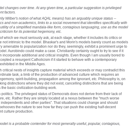
el changes over time. At any given time, a particular suggestion is privileged
nt factors.
ily Wilber's notion of what AQAL means) has an arguably unique status --
and non-academics, links to a social movement that identifies specifically with
 utility of a simplified mandala-like form, contagious languaging, use as the model
iticism for its potential hegemony, etc.
 of which we must seriously ask, at each stage, whether it includes its critics or
re not intrinsic to the model. Bhaskar's and Morin's models barely count as models
ry amenable to popularization nor do they, seemingly, exhibit a prominent urge to
. Aurobindo could make a case. Christianity certainly ought to try to see if it
an incorporate additional and critical insights. Even though I am usually bored to
ccepted a resurgent Catholicism if it started to behave with a contemporary
t exhibited in the Middle Ages.
critical nests of insights capture material which exceeds or may contradict this
ordinate task, a limb of the production of advanced culture which requires an
gemony, spirit-building, propagation among the ignorant, etc. Philosophy is, on
ing distinctions where they did not exist, cancelling distinctions that are being
the basic civilization-building work.
olitics. The privileged status of Democrats does not derive from their lack of
ature, etc. Rather they are simply located at a nexus between the "much worse
c independents and other parties". That situations could change and should
 behooves the nature to see how far they can push the existing half-decent
nt culture production.
model is a probable contender for most generally useful, popular, contagious,