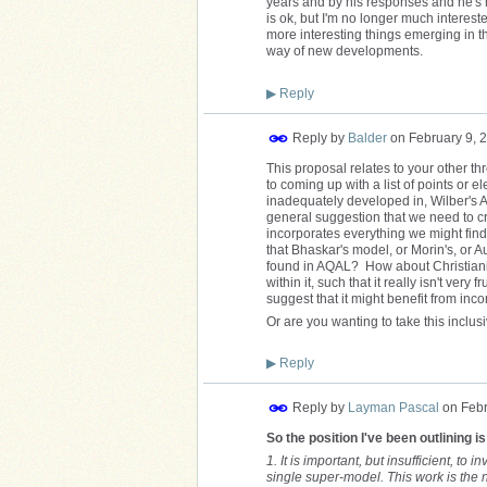
years and by his responses and he's 
is ok, but I'm no longer much interested
more interesting things emerging in this
way of new developments.
▶
Reply
Reply by
Balder
on
February 9, 
This proposal relates to your other th
to coming up with a list of points or
inadequately developed in, Wilber's A
general suggestion that we need to c
incorporates everything we might find 
that Bhaskar's model, or Morin's, or 
found in AQAL? How about Christianit
within it, such that it really isn't ver
suggest that it might benefit from inco
Or are you wanting to take this inclus
▶
Reply
Reply by
Layman Pascal
on
Febr
So the position I've been outlining is
1. It is important, but insufficient, to
single super-model. This work is the 