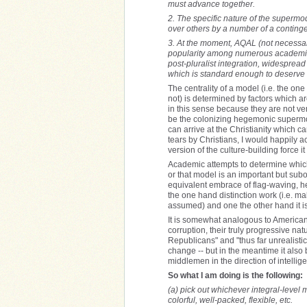
must advance together.
2. The specific nature of the supermod
over others by a number of a continge
3. At the moment, AQAL (not necessar
popularity among numerous academics 
post-pluralist integration, widespread
which is standard enough to deserve cr
The centrality of a model (i.e. the one
not) is determined by factors which a
in this sense because they are not ve
be the colonizing hegemonic supermodel
can arrive at the Christianity which c
tears by Christians, I would happily a
version of the culture-building force i
Academic attempts to determine which 
or that model is an important but sub
equivalent embrace of flag-waving, he
the one hand distinction work (i.e. mak
assumed) and one the other hand it is 
It is somewhat analogous to American p
corruption, their truly progressive n
Republicans" and "thus far unrealisti
change -- but in the meantime it also
middlemen in the direction of intellige
So what I am doing is the following:
(a) pick out whichever integral-level 
colorful, well-packed, flexible, etc.