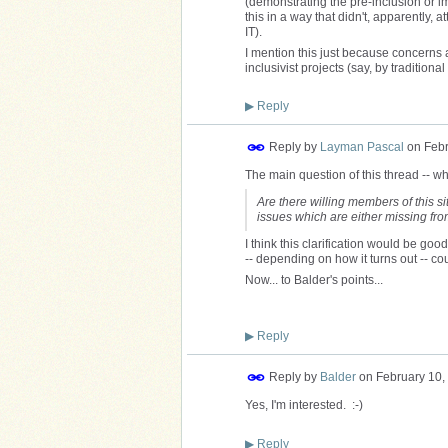
(demonstrating the pre-inclusion or imp
this in a way that didn't, apparently,
IT).
I mention this just because concerns a
inclusivist projects (say, by tradition
▶
Reply
Reply by
Layman Pascal
on
Febr
The main question of this thread -- wh
Are there willing members of this sit
issues which are either missing fr
I think this clarification would be good
-- depending on how it turns out -- co
Now... to Balder's points...
▶
Reply
Reply by
Balder
on
February 10,
Yes, I'm interested. :-)
▶
Reply