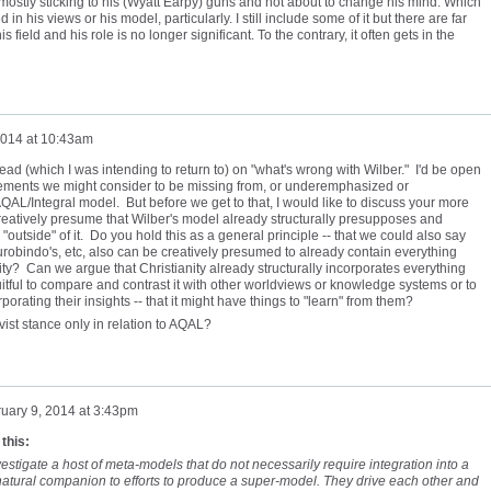
mostly sticking to his (Wyatt Earpy) guns and not about to change his mind. Which
 in his views or his model, particularly. I still include some of it but there are far
 field and his role is no longer significant. To the contrary, it often gets in the
2014 at 10:43am
read (which I was intending to return to) on "what's wrong with Wilber." I'd be open
 elements we might consider to be missing from, or underemphasized or
QAL/Integral model. But before we get to that, I would like to discuss your more
reatively presume that Wilber's model already structurally presupposes and
"outside" of it. Do you hold this as a general principle -- that we could also say
Aurobindo's, etc, also can be creatively presumed to already contain everything
y? Can we argue that Christianity already structurally incorporates everything
y fruitful to compare and contrast it with other worldviews or knowledge systems or to
rporating their insights -- that it might have things to "learn" from them?
ivist stance only in relation to AQAL?
uary 9, 2014 at 3:43pm
 this:
 investigate a host of meta-models that do not necessarily require integration into a
natural companion to efforts to produce a super-model. They drive each other and