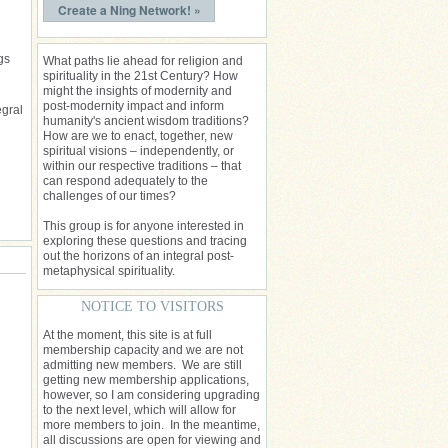
Create a Ning Network! »
gs
What paths lie ahead for religion and
spirituality in the 21st Century? How
might the insights of modernity and
post-modernity impact and inform
egral
humanity's ancient wisdom traditions?
How are we to enact, together, new
spiritual visions – independently, or
within our respective traditions – that
can respond adequately to the
challenges of our times?
This group is for anyone interested in
exploring these questions and tracing
out the horizons of an integral post-
metaphysical spirituality.
NOTICE TO VISITORS
At the moment, this site is at full
membership capacity and we are not
admitting new members. We are still
getting new membership applications,
however, so I am considering upgrading
to the next level, which will allow for
more members to join. In the meantime,
all discussions are open for viewing and