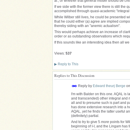
al., or whether that general model should be
cre
If we side with the former view there is still the
accomplished through quasi-academic "integral p
While Wilber still lives, he could be presented wi
that he could either (a) agree are implied comp
thereby siding with an "anemic actualism".
This would perhaps achieve an increase of clarit
order or as outstanding observations which requi
If this sounds like an interesting idea then all w
Views:
537
▶
Reply to This
Replies to This Discussion
Reply by
Edward theurj Berge
o
I'm with Balder on this one. AQAL is l
and transcended) other integral and m
all and to presume such is part and 
has done extensive research into a ho
AQAL, yet he finds the latter useful an
(definitely) partial.
And to try to give 5
more
points for Wil
beginning of I-I, and the Lingam has 