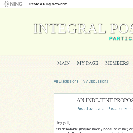
Create a Ning Network!
INTEGRAL PO
PARTIC
MAIN
MY PAGE
MEMBERS
All Discussions
My Discussions
AN INDECENT PROPOSAL
Posted by
Layman Pascal
on Febru
Hey y'all,
It is debatable (maybe mostly because of me) wh