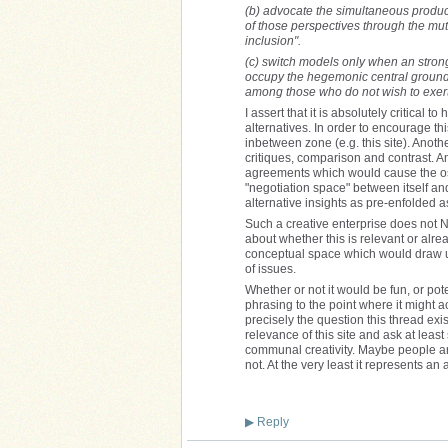
(b) advocate the simultaneous product
of those perspectives through the mut
inclusion".
(c) switch models only when an strong 
occupy the hegemonic central ground, 
among those who do not wish to exert
I assert that it is absolutely critical
alternatives. In order to encourage th
inbetween zone (e.g. this site). Anot
critiques, comparison and contrast. And
agreements which would cause the ost
"negotiation space" between itself and
alternative insights as pre-enfolded 
Such a creative enterprise does not N
about whether this is relevant or alrea
conceptual space which would draw up
of issues.
Whether or not it would be fun, or pote
phrasing to the point where it might 
precisely the question this thread ex
relevance of this site and ask at leas
communal creativity. Maybe people ar
not. At the very least it represents an a
▶
Reply