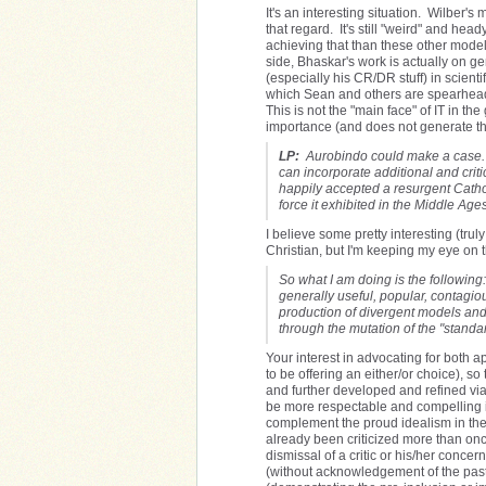
It's an interesting situation. Wilber'
that regard. It's still "weird" and hea
achieving that than these other models
side, Bhaskar's work is actually on ge
(especially his CR/DR stuff) in scient
which Sean and others are spearheadi
This is not the "main face" of IT in th
importance (and does not generate the
LP:
Aurobindo could make a case. Chr
can incorporate additional and criti
happily accepted a resurgent Cathol
force it exhibited in the Middle Ages
I believe some pretty interesting (truly
Christian, but I'm keeping my eye on th
So what I am doing is the following
generally useful, popular, contagiou
production of divergent models and 
through the mutation of the "standa
Your interest in advocating for both 
to be offering an either/or choice), s
and further developed and refined via 
be more respectable and compelling if 
complement the proud idealism in the 
already been criticized more than onc
dismissal of a critic or his/her conce
(without acknowledgement of the past di