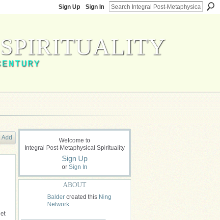
Sign Up
Sign In
SPIRITUALITY
CENTURY
Add
Welcome to
Integral Post-Metaphysical Spirituality
Sign Up
or
Sign In
ABOUT
Balder
created this
Ning
Network
.
et