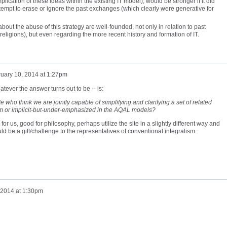
lication of these ideas within the existing IT model), would be stronger if it did
 attempt to erase or ignore the past exchanges (which clearly were generative for
bout the abuse of this strategy are well-founded, not only in relation to past
al religions), but even regarding the more recent history and formation of IT.
uary 10, 2014 at 1:27pm
atever the answer turns out to be -- is:
e who think we are jointly capable of simplifying and clarifying a set of related
om or implicit-but-under-emphasized in the AQAL models?
 for us, good for philosophy, perhaps utilize the site in a slightly different way and
uld be a gift/challenge to the representatives of conventional integralism.
 2014 at 1:30pm