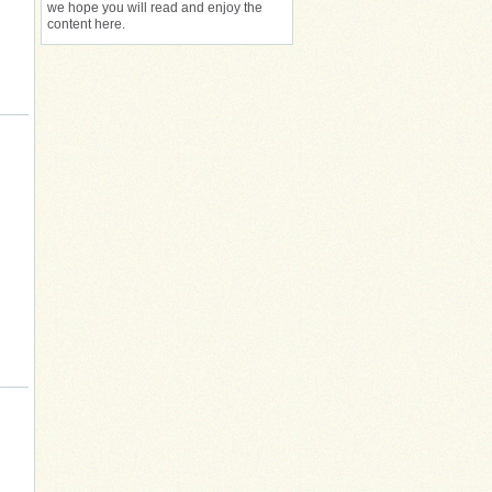
we hope you will read and enjoy the
content here.