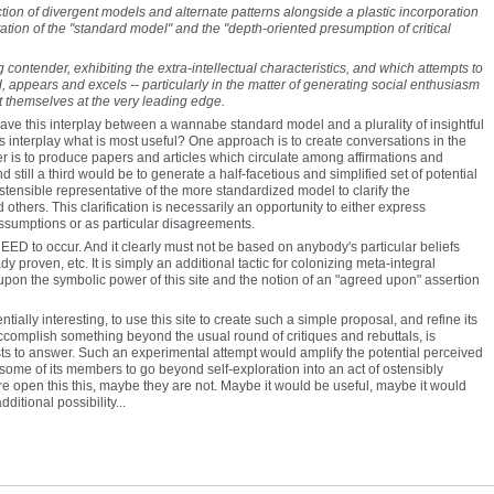
ion of divergent models and alternate patterns alongside a plastic incorporation
ation of the "standard model" and the "depth-oriented presumption of critical
contender, exhibiting the extra-intellectual characteristics, and which attempts to
appears and excels -- particularly in the matter of generating social enthusiasm
 themselves at the very leading edge.
 to have this interplay between a wannabe standard model and a plurality of insightful
is interplay what is most useful? One approach is to create conversations in the
her is to produce papers and articles which circulate among affirmations and
 still a third would be to generate a half-facetious and simplified set of potential
ensible representative of the more standardized model to clarify the
 others. This clarification is necessarily an opportunity to either express
assumptions or as particular disagreements.
EED to occur. And it clearly must not be based on anybody's particular beliefs
dy proven, etc. It is simply an additional tactic for colonizing meta-integral
on the symbolic power of this site and the notion of an "agreed upon" assertion
ntially interesting, to use this site to create such a simple proposal, and refine its
accomplish something beyond the usual round of critiques and rebuttals, is
ists to answer. Such an experimental attempt would amplify the potential perceived
t some of its members to go beyond self-exploration into an act of ostensibly
e open this this, maybe they are not. Maybe it would be useful, maybe it would
dditional possibility...