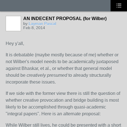
AN INDECENT PROPOSAL (for Wilber)
by
Layman Pascal
Feb 8, 2014
Hey y'all,
It is debatable (maybe mostly because of me) whether or
not Wilber's model needs to be academically juxtaposed
against Bhaskar, et al., or whether that general model
should be
creatively presumed
to already structurally
incorporate these issues.
If we side with the former view there is still the question of
whether creative provocation and bridge building is most
likely to be accomplished through quasi-academic
"integral papers". Here is an alternate proposal:
While Wilber still lives, he could be presented with a short