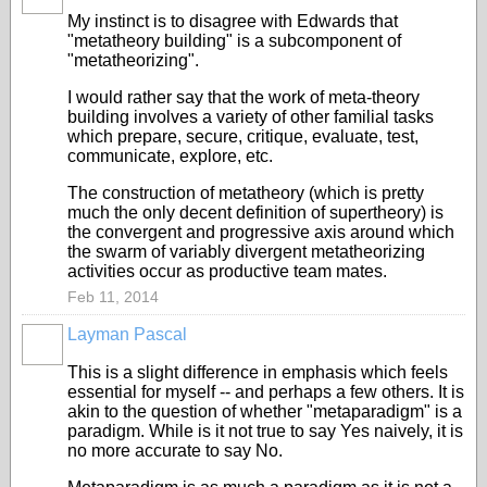
My instinct is to disagree with Edwards that
"metatheory building" is a subcomponent of
"metatheorizing".
I would rather say that the work of meta-theory
building involves a variety of other familial tasks
which prepare, secure, critique, evaluate, test,
communicate, explore, etc.
The construction of metatheory (which is pretty
much the only decent definition of supertheory) is
the convergent and progressive axis around which
the swarm of variably divergent metatheorizing
activities occur as productive team mates.
Feb 11, 2014
Layman Pascal
This is a slight difference in emphasis which feels
essential for myself -- and perhaps a few others. It is
akin to the question of whether "metaparadigm" is a
paradigm. While is it not true to say Yes naively, it is
no more accurate to say No.