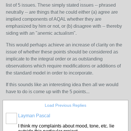
list of 5 issues. These simply stated issues -- phrased
neutrally -- are things that he could either (a) agree are
implied components of AQAL whether they are
emphasized by him or not, or (b) disagree with -- thereby
siding with an "anemic actualism".
This would perhaps achieve an increase of clarity on the
issue of whether these points should be considered as
implicate to the integral order or as outstanding
observations which require modifications or additions of
the standard model in order to incorporate.
If this sounds like an interesting idea then all we would
have to do is come up with the 5 points...
Load Previous Replies
Layman Pascal
I think my complaints about mood, tone, etc. lie