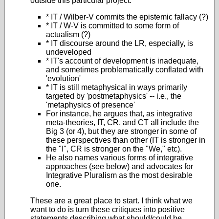
outside this particular project.
* IT / Wilber-V commits the epistemic fallacy (?)
* IT / W-V is committed to some form of
actualism (?)
* IT discourse around the LR, especially, is
undeveloped
* IT's account of development is inadequate,
and sometimes problematically conflated with
'evolution'
* IT is still metaphysical in ways primarily
targeted by 'postmetaphysics' -- i.e., the
'metaphysics of presence'
For instance, he argues that, as integrative
meta-theories, IT, CR, and CT all include the
Big 3 (or 4), but they are stronger in some of
these perspectives than other (IT is stronger in
the "I", CR is stronger on the "We," etc).
He also names various forms of integrative
approaches (see below) and advocates for
Integrative Pluralism as the most desirable
one.
These are a great place to start. I think what we
want to do is turn these critiques into positive
statements describing what should/could be