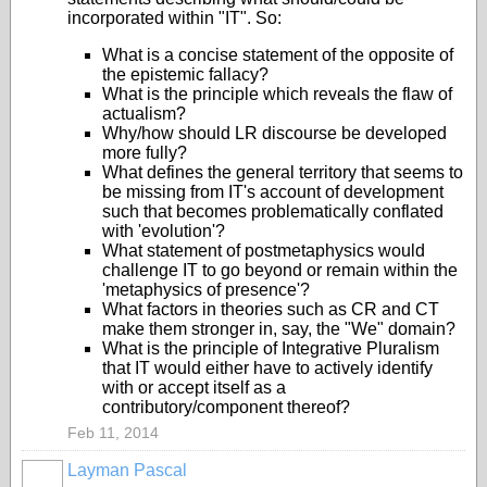
incorporated within "IT". So:
What is a concise statement of the opposite of
the epistemic fallacy?
What is the principle which reveals the flaw of
actualism?
Why/how should LR discourse be developed
more fully?
What defines the general territory that seems to
be missing from IT's account of development
such that becomes problematically conflated
with 'evolution'?
What statement of postmetaphysics would
challenge IT to go beyond or remain within the
'metaphysics of presence'?
What factors in theories such as CR and CT
make them stronger in, say, the "We" domain?
What is the principle of Integrative Pluralism
that IT would either have to actively identify
with or accept itself as a
contributory/component thereof?
Feb 11, 2014
Layman Pascal