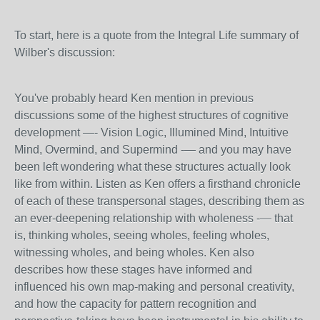
To start, here is a quote from the Integral Life summary of
Wilber's discussion:
You've probably heard Ken mention in previous
discussions some of the highest structures of cognitive
development —- Vision Logic, Illumined Mind, Intuitive
Mind, Overmind, and Supermind -— and you may have
been left wondering what these structures actually look
like from within. Listen as Ken offers a firsthand chronicle
of each of these transpersonal stages, describing them as
an ever-deepening relationship with wholeness -— that
is, thinking wholes, seeing wholes, feeling wholes,
witnessing wholes, and being wholes. Ken also
describes how these stages have informed and
influenced his own map-making and personal creativity,
and how the capacity for pattern recognition and