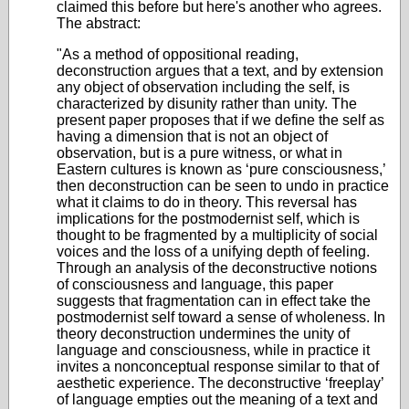
claimed this before but here's another who agrees.
The abstract:
"As a method of oppositional reading,
deconstruction argues that a text, and by extension
any object of observation including the self, is
characterized by disunity rather than unity. The
present paper proposes that if we define the self as
having a dimension that is not an object of
observation, but is a pure witness, or what in
Eastern cultures is known as ‘pure consciousness,’
then deconstruction can be seen to undo in practice
what it claims to do in theory. This reversal has
implications for the postmodernist self, which is
thought to be fragmented by a multiplicity of social
voices and the loss of a unifying depth of feeling.
Through an analysis of the deconstructive notions
of consciousness and language, this paper
suggests that fragmentation can in effect take the
postmodernist self toward a sense of wholeness. In
theory deconstruction undermines the unity of
language and consciousness, while in practice it
invites a nonconceptual response similar to that of
aesthetic experience. The deconstructive ‘freeplay’
of language empties out the meaning of a text and