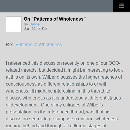
On "Patterns of Wholeness"
by
Balder
Jan 11, 2012
Re:
Patterns of Wholeness
I referenced this discussion recently on one of our OOO-
related threads, but decided it might be interesting to look
at this on its own. Wilber discusses the higher reaches of
consciousness as different relationships to or with
wholeness. It might be interesting, in this thread, to
discuss wholeness as it is understood at different stages
of development. One of my critiques of Wilber's
presentation, on the referenced thread, was that his
discussion seems to presuppose a uniform 'wholeness'
running behind and through all different stages of