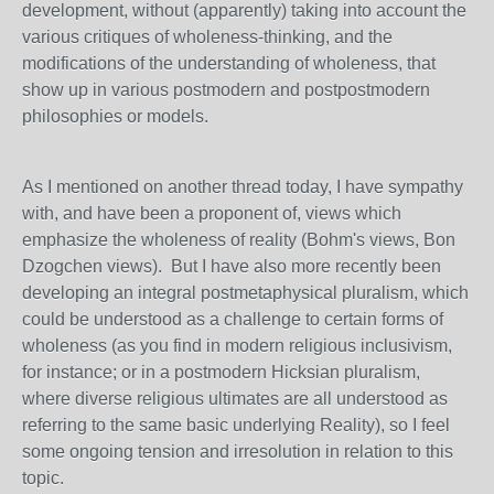
development, without (apparently) taking into account the
various critiques of wholeness-thinking, and the
modifications of the understanding of wholeness, that
show up in various postmodern and postpostmodern
philosophies or models.
As I mentioned on another thread today, I have sympathy
with, and have been a proponent of, views which
emphasize the wholeness of reality (Bohm's views, Bon
Dzogchen views). But I have also more recently been
developing an integral postmetaphysical pluralism, which
could be understood as a challenge to certain forms of
wholeness (as you find in modern religious inclusivism,
for instance; or in a postmodern Hicksian pluralism,
where diverse religious ultimates are all understood as
referring to the same basic underlying Reality), so I feel
some ongoing tension and irresolution in relation to this
topic.