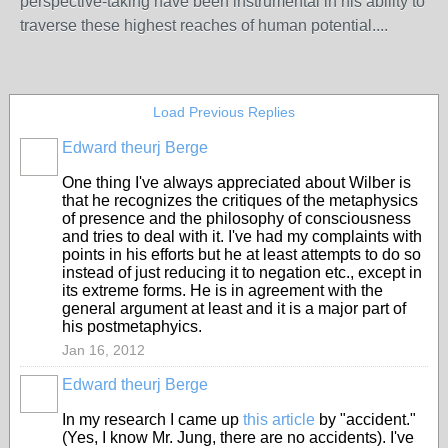
perspective-taking have been instrumental in his ability to
traverse these highest reaches of human potential....
Load Previous Replies
Edward theurj Berge
One thing I've always appreciated about Wilber is
that he recognizes the critiques of the metaphysics
of presence and the philosophy of consciousness
and tries to deal with it. I've had my complaints with
points in his efforts but he at least attempts to do so
instead of just reducing it to negation etc., except in
its extreme forms. He is in agreement with the
general argument at least and it is a major part of
his postmetaphyics.
Jan 16, 2012
Edward theurj Berge
In my research I came up
this article
by "accident."
(Yes, I know Mr. Jung, there are no accidents). I've