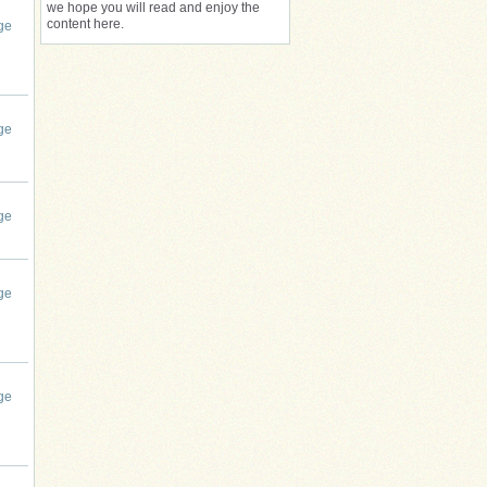
we hope you will read and enjoy the
content here.
ge
ge
ge
ge
ge