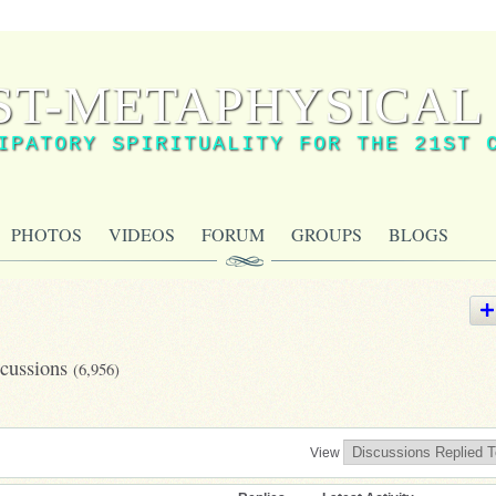
ST-METAPHYSICAL 
IPATORY SPIRITUALITY FOR THE 21ST 
PHOTOS
VIDEOS
FORUM
GROUPS
BLOGS
scussions
(6,956)
View