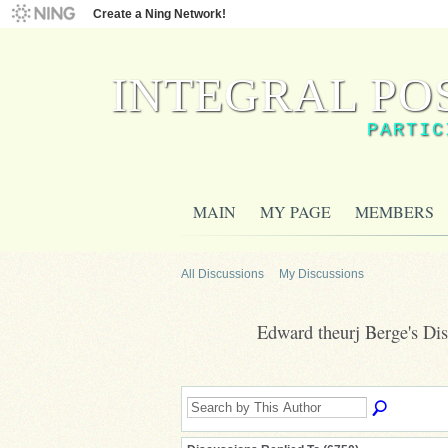
Create a Ning Network!
INTEGRAL PO
PARTIC
MAIN
MY PAGE
MEMBERS
All Discussions
My Discussions
Edward theurj Berge's Di