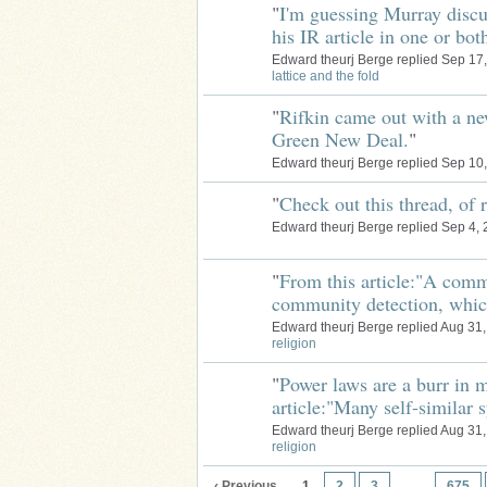
"
I'm guessing Murray discu
his IR article in one or bo
Edward theurj Berge replied Sep 17
lattice and the fold
"
Rifkin came out with a n
Green New Deal.
"
Edward theurj Berge replied Sep 10
"
Check out this thread, of 
Edward theurj Berge replied Sep 4,
"
From this article:"A comm
community detection, whi
Edward theurj Berge replied Aug 31
religion
"
Power laws are a burr in m
article:"Many self-similar
Edward theurj Berge replied Aug 31
religion
‹ Previous
1
2
3
…
675