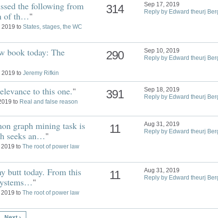
ssed the following from
Sep 17, 2019
314
Reply by Edward theurj Ber
th of th…
"
, 2019 to
States, stages, the WC
ew book today: The
Sep 10, 2019
290
Reply by Edward theurj Ber
, 2019 to
Jeremy Rifkin
relevance to this one.
"
Sep 18, 2019
391
Reply by Edward theurj Ber
 2019 to
Real and false reason
on graph mining task is
Aug 31, 2019
11
Reply by Edward theurj Ber
ch seeks an…
"
, 2019 to
The root of power law
y butt today. From this
Aug 31, 2019
11
Reply by Edward theurj Ber
 systems…
"
, 2019 to
The root of power law
Next ›