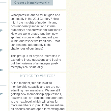
Create a Ning Network! »
What paths lie ahead for religion and
spirituality in the 21st Century? How
might the insights of modernity and
post-modernity impact and inform
humanity's ancient wisdom traditions?
ge
How are we to enact, together, new
spiritual visions – independently, or
within our respective traditions – that
can respond adequately to the
challenges of our times?
ge
This group is for anyone interested in
exploring these questions and tracing
out the horizons of an integral post-
metaphysical spirituality.
ge
NOTICE TO VISITORS
At the moment, this site is at full
membership capacity and we are not
admitting new members. We are still
ge
getting new membership applications,
however, so I am considering upgrading
to the next level, which will allow for
more members to join. In the meantime,
all discussions are open for viewing and