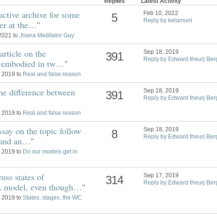
Replies
Latest Activity
active archive for some
Feb 10, 2022
5
Reply by kelamuni
er at the…
"
 2021 to
Jhana Meditator Guy
article on the
Sep 18, 2019
391
Reply by Edward theurj Ber
is embodied in tw…
"
, 2019 to
Real and false reason
the difference between
Sep 18, 2019
391
Reply by Edward theurj Ber
, 2019 to
Real and false reason
say on the topic follow
Sep 18, 2019
8
Reply by Edward theurj Ber
d and an…
"
, 2019 to
Do our models get in
uss states of
Sep 17, 2019
314
Reply by Edward theurj Ber
L model, even though…
"
, 2019 to
States, stages, the WC