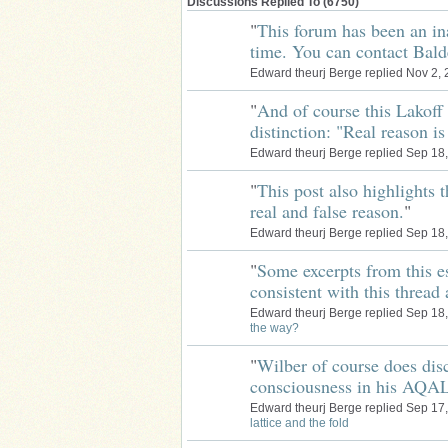
Discussions Replied To (6750)
"
This forum has been an in
time. You can contact Bald
Edward theurj Berge replied Nov 2,
"
And of course this Lakoff 
distinction: "Real reason 
Edward theurj Berge replied Sep 18
"
This post also highlights 
real and false reason.
"
Edward theurj Berge replied Sep 18
"
Some excerpts from this es
consistent with this threa
Edward theurj Berge replied Sep 18
the way?
"
Wilber of course does disc
consciousness in his AQA
Edward theurj Berge replied Sep 17
lattice and the fold