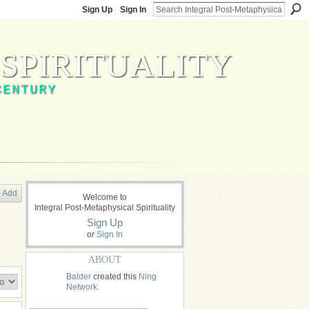
Sign Up
Sign In
SPIRITUALITY
CENTURY
Add
Welcome to
Integral Post-Metaphysical Spirituality
Sign Up
or
Sign In
ABOUT
Balder
created this
Ning
Network
.