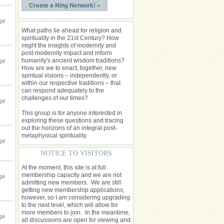
Create a Ning Network! »
ge
What paths lie ahead for religion and
spirituality in the 21st Century? How
might the insights of modernity and
post-modernity impact and inform
humanity's ancient wisdom traditions?
ge
How are we to enact, together, new
spiritual visions – independently, or
within our respective traditions – that
can respond adequately to the
challenges of our times?
ge
This group is for anyone interested in
exploring these questions and tracing
out the horizons of an integral post-
metaphysical spirituality.
ge
NOTICE TO VISITORS
At the moment, this site is at full
membership capacity and we are not
ge
admitting new members. We are still
getting new membership applications,
however, so I am considering upgrading
to the next level, which will allow for
more members to join. In the meantime,
ge
all discussions are open for viewing and