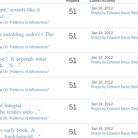
Replies
Latest Activity
pe,' sounds like it
Jan 16, 2012
51
Reply by Edward theurj Ber
like…
"
to
On "Patterns of Wholeness"
 enfolding order<< The
Jan 16, 2012
51
Reply by Edward theurj Ber
"
to
On "Patterns of Wholeness"
ve? It depends what
Jan 16, 2012
51
Reply by Edward theurj Ber
ink. "S…
"
to
On "Patterns of Wholeness"
Jan 16, 2012
51
Reply by Edward theurj Ber
to
On "Patterns of Wholeness"
f Integral
Jan 16, 2012
51
Reply by Edward theurj Ber
 he relates unfo…
"
to
On "Patterns of Wholeness"
his early book, A
Jan 16, 2012
51
Reply by Edward theurj Ber
ss. Anekāntavād…
"