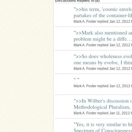
Discussions Replied To (8)
"
>>his term, 'cosmic envelo
partakes of the container-
Mark A. Foster replied Jan 12, 2012 
"
>>Mark also mentioned an
problem might be a diffe…
Mark A. Foster replied Jan 12, 2012 
"
>>So does wholeness evol
one means by evolve, I th
Mark A. Foster replied Jan 12, 2012 
"
"
Mark A. Foster replied Jan 12, 2012 
"
>>In Wilber's discussion o
Methodological Pluralism,
Mark A. Foster replied Jan 11, 2012 
"
Yes, it is very similar to 
Spectrum of Consciousne