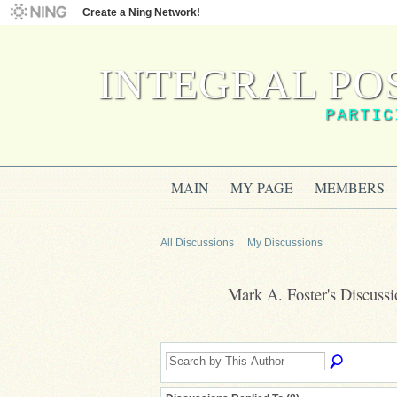
Create a Ning Network!
INTEGRAL PO
PARTIC
MAIN
MY PAGE
MEMBERS
All Discussions
My Discussions
Mark A. Foster's Discuss