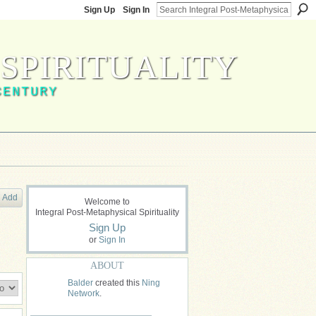
Sign Up
Sign In
SPIRITUALITY
CENTURY
Add
Welcome to
Integral Post-Metaphysical Spirituality
Sign Up
or
Sign In
ABOUT
Balder
created this
Ning
Network
.