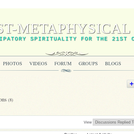
ST-METAPHYSICAL 
IPATORY SPIRITUALITY FOR THE 21ST 
PHOTOS
VIDEOS
FORUM
GROUPS
BLOGS
ions
(8)
View