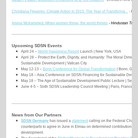
Christiana Figueres: Climate Action in 2015: The Year of Transforma...
- Huf
Amina Mohammed:
When women thrive, the world thrives
- Hindustan Time
Upcoming SDSN Events
April 24 –
World Happiness Report
Launch | New York, USA
April 28 – Protect the Earth, Dignity, and Humanity: The Moral Dimen
Sustainable Development | Vatican City
May 12-13 –
Bonn Conference for Global Transformation
| Bonn, Ger
May 18 – Asia Conference on SDSN Financing for Sustainable Develo
May 18 – The Age of Sustainable Development Public Lecture | Seoul
June 4-5 – Sixth SDSN Leadership Council Meeting | Paris, France
News from Our Partners
SDSN Germany
has issued a
statement
calling on the Federal Chanc
counterparts to agree in June in Elmau on determined contributions to
development.