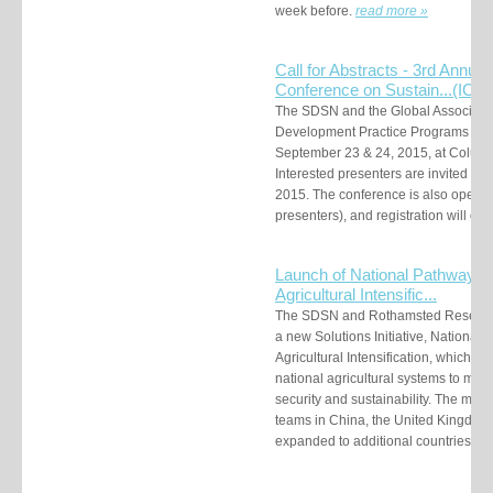
week before.
read more »
Call for Abstracts - 3rd Annual 
Conference on Sustain...
(ICS
The SDSN and the Global Association
Development Practice Programs (MDP
September 23 & 24, 2015, at Columbi
Interested presenters are invited to 
2015. The conference is also open to
presenters), and registration will ope
Launch of National Pathways f
Agricultural Intensific...
The SDSN and Rothamsted Research
a new Solutions Initiative, National
Agricultural Intensification, which w
national agricultural systems to mee
security and sustainability. The meth
teams in China, the United Kingdom
expanded to additional countries.
re