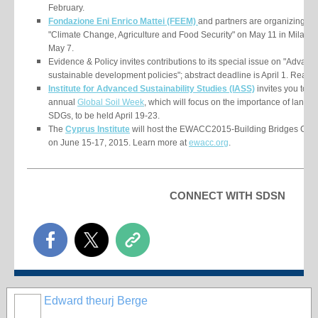
February.
Fondazione Eni Enrico Mattei (FEEM)
and partners are organizing th
"Climate Change, Agriculture and Food Security" on May 11 in Milan, It
May 7.
Evidence & Policy invites contributions to its special issue on "Adva
sustainable development policies"; abstract deadline is April 1. Read
Institute for Advanced Sustainability Studies (IASS)
invites you to pa
annual
Global Soil Week
, which will focus on the importance of land a
SDGs, to be held April 19-23.
The
Cyprus Institute
will host the EWACC2015-Building Bridges Confe
on June 15-17, 2015. Learn more at
ewacc.org
.
CONNECT WITH SDSN
Edward theurj Berge