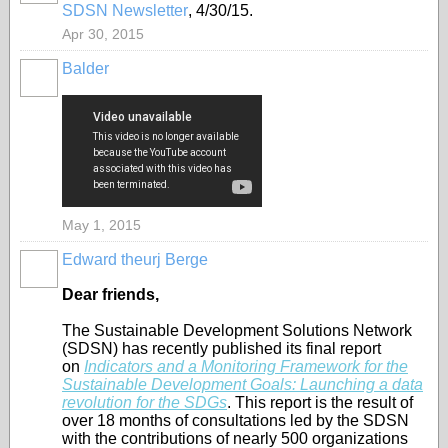
SDSN Newsletter
, 4/30/15.
Apr 30, 2015
Balder
May 1, 2015
Edward theurj Berge
Dear friends,
The Sustainable Development Solutions Network
(SDSN) has recently published its final report
on
Indicators and a Monitoring Framework for the
Sustainable Development Goals: Launching a data
revolution for the SDGs
. This report is the result of
over 18 months of consultations led by the SDSN
with the contributions of nearly 500 organizations