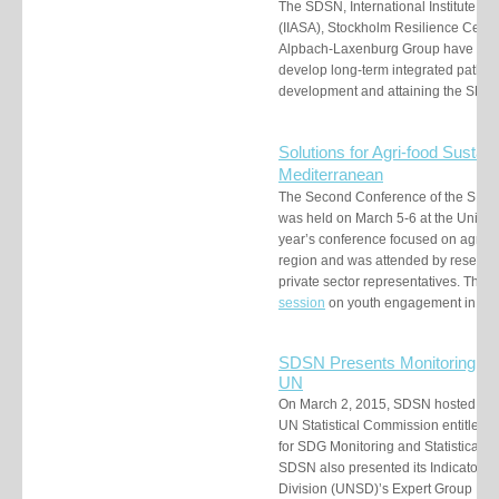
The SDSN, International Institute fo
(IIASA), Stockholm Resilience Center,
Alpbach-Laxenburg Group have launc
develop long-term integrated pathwa
development and attaining the SDG
S
olutions for Agri-food
Sustaina
Mediterranean
The Second Conference of the SDS
was held on March 5-6 at the Universi
year’s conference focused on agri-foo
region and was attended by research
private sector representatives. The 
session
on youth engagement in th
SDSN Presents Monitoring & A
UN
On March 2, 2015, SDSN hosted a si
UN Statistical Commission entitled
for SDG Monitoring and Statistical 
SDSN also presented its Indicators re
Division (UNSD)’s Expert Group Mee