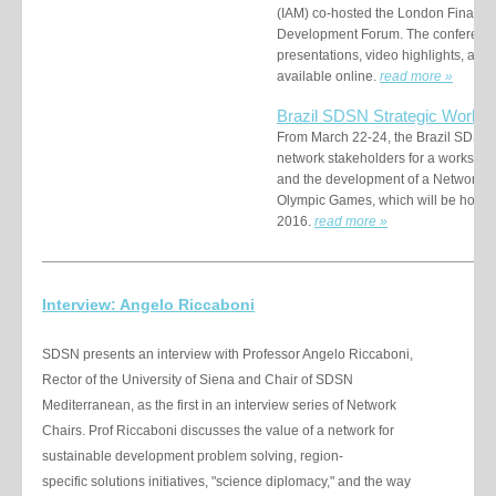
(IAM) co-hosted the London Financin
Development Forum. The conference
presentations, video highlights, and
available online.
read more
»
Brazil SDSN Strategic Works
From March 22-24, the Brazil SDSN
network stakeholders for a workshop 
and the development of a Network wo
Olympic Games, which will be hosted
2016.
read more
»
Interview: Angelo Riccaboni
SDSN presents an interview with Professor Angelo Riccaboni,
Rector of the University of Siena and Chair of SDSN
Mediterranean, as the first in an interview series of Network
Chairs. Prof Riccaboni discusses the value of a network for
sustainable development problem solving, region-
specific solutions initiatives, "science diplomacy," and the way