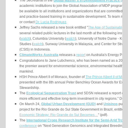
The Secretariat of the
Global Master’s in Development Practice (MD
academic institutions to join the Global Association of MDP programs.
be available to all institutions and organizations that are committed to i
and practice-based training in sustainable development. To learn more
or contact
Dr. Lucia Rodriguez
.
Jeffrey Sachs released a new book entitled
"
The Age of Sustainable 
several related public lectures in the last month at the following instit
(
watch
), Columbia University (
watch
), University of Notre Dame - Kellog
Studies (
watch
), Sunway University in Malaysia, and Center for Strateg
(CSIS) in Indonesia.
ClimateWorks Australia
releases a
report
on
Australia's Energy Produc
Congratulations to Jane Lubchenco, who has been named as a 2015 L
the premier award for environmental science, environmental health an
mankind.
HSH Prince Albert II of Monaco, founder of
The Prince Albert II of Mo
presented with the 8th annual Peter Benchley Ocean Awards for Excel
Stewardship.
The
Ecological Sequestration Trust
and SDSN released a report on "
more efficient and effective long-term investment in city regions." Dow
On March 24,
Global Urban Development (GUD)
and
Unisinos
publish
project for the Rio Grande do Sul State Government in Brazil, entitled "
Economic Strategy: Rio Grande do Sul Becomes ...
" (pdf).
The
International Crops Research Institute for the Semi-Arid Tropi
conference
on "Next Generation Genomics and Integrated Breeding for