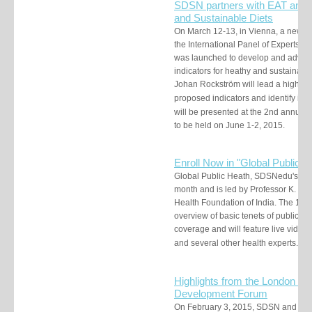
SDSN partners with EAT and 
and Sustainable Diets
On March 12-13, in Vienna, a new p
the International Panel of Experts 
was launched to develop and advocat
indicators for heathy and sustainabl
Johan Rockström will lead a h
igh-le
proposed i
ndicators and identify imp
will be presented at the 2nd annua
to be held on June 1-2, 2015.
Enroll Now in "G
lobal Public H
Global Public Heath, SDSNedu's late
month and is led by Professor K. Sri
Health Foundation of India. The 10-
overview of basic tenets of public he
coverage and
will feature live vide
and several other health experts.
enr
Highlights from the London Fin
Development Forum
On February 3, 2015, SDSN and In