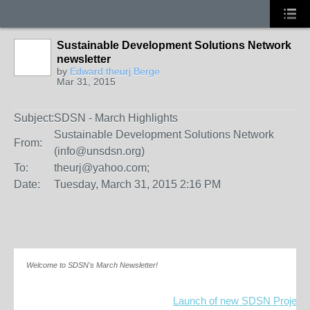
Sustainable Development Solutions Network
newsletter
by
Edward theurj Berge
Mar 31, 2015
Subject:
SDSN - March Highlights
Sustainable Development Solutions Network
From:
(info@unsdsn.org)
To:
theurj@yahoo.com;
Date:
Tuesday, March 31, 2015 2:16 PM
Welcome to SDSN's March Newsletter!
Launch of new SDSN Project