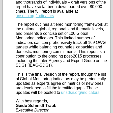
and thousands of individuals – draft versions of the
report have so far been downloaded over 80,000
times. The full report is available at
unsdsn.org/indicators
.
The report outlines a tiered monitoring framework at
the national, global, regional, and thematic levels,
and presents a concise set of 100 Global
Monitoring Indicators. This limited number of
indicators can comprehensively track all 169 OWG
targets while balancing countries’ capacities and
domestic monitoring commitments. This report is a
contribution to the ongoing post-2015 processes,
including the Inter-Agency and Expert Group on the
SDGs (IEAG-SDGs).
This is the final version of the report, though the list
of Global Monitoring Indicators may be periodically
updated as experts agree on metrics or new ones
are developed to fill the identified gaps. These
updates will be posted to
unsdsn.org/indicators
.
With best regards,
Guido Schmidt-Traub
Executive Director