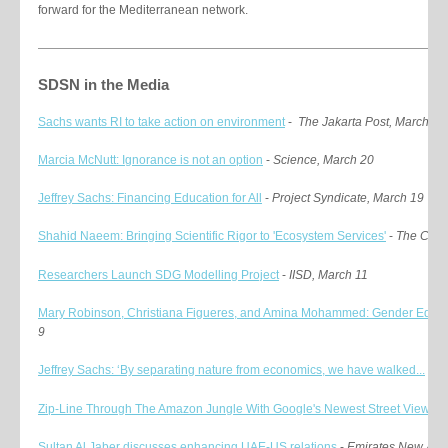
forward for the Mediterranean network.
SDSN in the Media
Sachs wants RI to take action on environment
-
The Jakarta Post, March 26
Marcia McNutt: Ignorance is not an option
-
Science, March 20
Jeffrey Sachs: Financing Education for All
-
Project Syndicate, March 19
Shahid Naeem: Bringing Scientific Rigor to 'Ecosystem Services'
-
The Conv
Researchers Launch SDG Modelling Project
-
IISD, March 11
Mary Robinson, Christiana Figueres, and Amina Mohammed: Gender Equa.
9
Jeffrey Sachs: ‘By separating nature from economics, we have walked...
-
T
Zip-Line Through The Amazon Jungle With Google's Newest Street View...
-
Sultan Al Jaber discusses enhancing UAE-US relations
-
Emirates New Agen