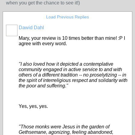
when you get the chance to see it!)
Load Previous Replies
Dawid Dahl
Mary, your review is 10 times better than mine! :P I
agree with every word.
"I also loved how it depicted a contemplative
community engaged in active service to and with
others of a different tradition -- no proselytizing -- in
the spirit of interreligious respect and solidarity with
the poor and suffering."
Yes, yes, yes.
"Those monks were Jesus in the garden of
Gethsemane, agonizing, feeling abandoned,