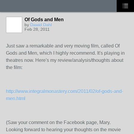
Of Gods and Men
by
Dawid Dahl
Feb 28, 2011
Just saw a remarkable and very moving film, called Of
Gods and Men, which I highly recommend. It's playing in
theatres now. Here's my review/analysis/thoughts about
the film:
http://www.integralmonastery.com/2011/02/of-gods-and-
men.html
(Saw your comment on the Facebook page, Mary.
Looking forward to hearing your thoughts on the movie