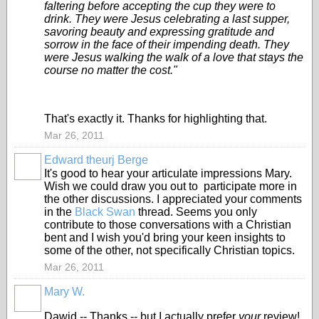
faltering before accepting the cup they were to
drink. They were Jesus celebrating a last supper,
savoring beauty and expressing gratitude and
sorrow in the face of their impending death. They
were Jesus walking the walk of a love that stays the
course no matter the cost."
That's exactly it. Thanks for highlighting that.
Mar 26, 2011
Edward theurj Berge
It's good to hear your articulate impressions Mary.
Wish we could draw you out to participate more in
the other discussions. I appreciated your comments
in the
Black Swan
thread. Seems you only
contribute to those conversations with a Christian
bent and I wish you'd bring your keen insights to
some of the other, not specifically Christian topics.
Mar 26, 2011
Mary W.
Dawid -- Thanks -- but I actually prefer
your
review!