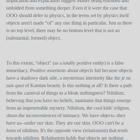
Implication and explication suggest Matter being enfolded and
unfolded from something deeper. Even if it were the case that
OOO should defer to physics, in the terms set by physics itself
objects aren't made “of” any one thing in particular. Just as there
is no top level, there may be no bottom level that is not an
(substantial, formed) object.
To this extent, “object” (as a totally positive entity) is a false
immediacy. Positive assertions about objects fail because objects
have a shadowy dark side, a mysterious interiority like the
je ne
sais quoi
of Kantian beauty. Is this nothing at all? Is there a path
from the carnival of things to a bleak nothingness? Nihilism,
believing that you have no beliefs, maintains that things emerge
from an impenetrable mystery. Nihilism, the cool kids' religion,
shuns the inconveniences of intimacy. We have objects--they
have us--under our skin. They are our skin. OOO can't be a
form of nihilism. It's the opposite view (relationism) that tends
towards nihilism. Relationism holds that objects are nothing