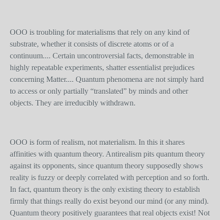
OOO is troubling for materialisms that rely on any kind of
substrate, whether it consists of discrete atoms or of a
continuum.... Certain uncontroversial facts, demonstrable in
highly repeatable experiments, shatter essentialist prejudices
concerning Matter.... Quantum phenomena are not simply hard
to access or only partially “translated” by minds and other
objects. They are irreducibly withdrawn.
OOO is form of realism, not materialism. In this it shares
affinities with quantum theory. Antirealism pits quantum theory
against its opponents, since quantum theory supposedly shows
reality is fuzzy or deeply correlated with perception and so forth.
In fact, quantum theory is the only existing theory to establish
firmly that things really do exist beyond our mind (or any mind).
Quantum theory positively guarantees that real objects exist! Not