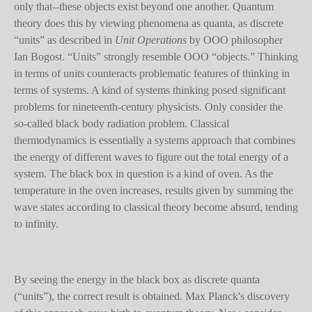
only that--these objects exist beyond one another. Quantum
theory does this by viewing phenomena as quanta, as discrete
“units” as described in
Unit Operations
by OOO philosopher
Ian Bogost. “Units” strongly resemble OOO “objects.” Thinking
in terms of units counteracts problematic features of thinking in
terms of systems. A kind of systems thinking posed significant
problems for nineteenth-century physicists. Only consider the
so-called black body radiation problem. Classical
thermodynamics is essentially a systems approach that combines
the energy of different waves to figure out the total energy of a
system. The black box in question is a kind of oven. As the
temperature in the oven increases, results given by summing the
wave state
s
according to classical theory become absurd, tending
to infinity.
By seeing the energy in the black box as discrete quanta
(“units”), the correct result is obtained. Max Planck's discovery