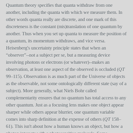
Quantum theory specifies that quanta withdraw from one
another, including the quanta with which we measure them. In
other words quanta really are discrete, and one mark of this
discreteness is the constant (mis)translation of one quantum by
another. Thus when you set up quanta to measure the position of
a quantum, its momentum withdraws, and vice versa.
Heisenberg's uncertainty principle states that when an
“observer”--not a subject per se, but a measuring device
involving photons or electrons (or whatever)--makes an
observation, at least one aspect of the observed is occluded (
QT
99–115). Observation is as much part of the Universe of objects
as the observable, not some ontologically different state (say of a
subject). More generally, what Niels Bohr called
complementarity ensures that no quantum has total access to any
other quantum. Just as a focusing lens makes one object appear
sharper while others appear blurrier, one quantum variable
comes into sharp definition at the expense of others (
QT
158–
61). This isn't about how a human knows an object, but how a