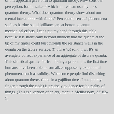
of this approach gave birth to quantum theory. Now consider
perception, for the sake of which antirealism usually cites
quantum theory. What does quantum theory show about our
mental interactions with things? Perceptual, sensual phenomena
such as hardness and brilliance are at bottom quantum
mechanical effects. I can't put my hand through this table
because it is statistically beyond unlikely that the quanta at the
tip of my finger could bust through the resistance wells in the
quanta on the table's surface.
That's what solidity is
. It's an
averagely correct experience of an aggregate of discrete quanta.
This statistical quality, far from being a problem, is the first time
humans have been able to formalize supposedly experiential
phenomena such as solidity. What some people find disturbing
about quantum theory (once in a gajillion times I can put my
finger through the table) is precisely evidence for the reality of
things. (This is a version of an argument in Meillassoux,
AF
82–
5).