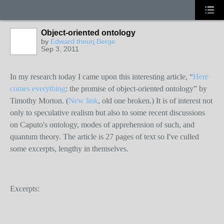
Object-oriented ontology
by
Edward theurj Berge
Sep 3, 2011
In my research today I came upon this interesting article, “
Here
comes everything
: the promise of object-oriented ontology” by
Timothy Morton. (
New link
, old one broken.) It is of interest not
only to speculative realism but also to some recent discussions
on Caputo's ontology, modes of apprehension of such, and
quantum theory. The article is 27 pages of text so I've culled
some excerpts, lengthy in themselves.
Excerpts: