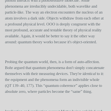
photon interacts with a photosensitive molecule. Some
phenomena are irreducibly undecidable, both wavelike and
particle-like. The way an electron encounters the nucleus of an
atom involves a dark side. Objects withdraw from each other at
a profound physical level. OOO is deeply congruent with the
most profound, accurate and testable theory of physical reality
available. Again, it would be better to say it the other way
around: quantum theory works because it's object-oriented.
Probing the quantum world, then, is a form of auto-affection.
Bohr argued that quantum phenomena don't simply concatenate
themselves with their measuring devices. They're
identical
to it:
the equipment and the phenomena form an indivisible whole
(
QT
139–40, 177). This “quantum coherence” applies close to
absolute zero, where particles become the “same” thing.