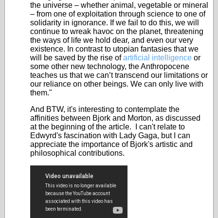
the universe – whether animal, vegetable or mineral
– from one of exploitation through science to one of
solidarity in ignorance. If we fail to do this, we will
continue to wreak havoc on the planet, threatening
the ways of life we hold dear, and even our very
existence. In contrast to utopian fantasies that we
will be saved by the rise of
artificial intelligence
or
some other new technology, the Anthropocene
teaches us that we can’t transcend our limitations or
our reliance on other beings. We can only live with
them."
And BTW, it's interesting to contemplate the
affinities between Bjork and Morton, as discussed
at the beginning of the article. I can't relate to
Edwyrd's fascination with Lady Gaga, but I can
appreciate the importance of Bjork's artistic and
philosophical contributions.