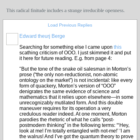
This radical finitude includes a strange irreducible openness.
Load Previous Replies
Edward theurj Berge
Searching for something else I came upon
this
scathing criticism of OOO. I just skimmed it and put
it here for future reading. E.g. from page 4:
"But the tone of the snake oil salesman in Morton’s
prose (“the only non-reductionist, non-atomic
ontology on the market”) is not incidental: like every
form of quackery, Morton’s version of “OOO”
denigrates the same evidence of science and
mathematics that it relies upon elsewhere—in some
unrecognizably mutilated form. And this double
maneuver requires for its operation a very
credulous reader indeed. At one moment, Morton
parodies the rhetoric of what he calls “post-
postmodern thinking” in the following terms: “‘Hey,
look at me! I’m totally entangled with not-me!’ ‘I am
the walrus! And I’ve got the quantum theory to prove