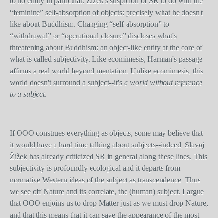
to no entity in particular. Žižek's suspicion of SR to do with the
“feminine” self-absorption of objects: precisely what he doesn't
like about Buddhism. Changing “self-absorption” to
“withdrawal” or “operational closure” discloses what's
threatening about Buddhism: an object-like entity at the core of
what is called subjectivity. Like ecomimesis, Harman's passage
affirms a real world beyond mentation. Unlike ecomimesis, this
world doesn't surround a subject--it's
a world without reference
to a subject
.
If OOO construes everything as objects, some may believe that
it would have a hard time talking about subjects--indeed, Slavoj
Žižek has already criticized SR in general along these lines. This
subjectivity is profoundly ecological and it departs from
normative Western ideas of the subject as transcendence. Thus
we see off Nature and its correlate, the (human) subject. I argue
that OOO enjoins us to drop Matter just as we must drop Nature,
and that this means that it can save the appearance of the most