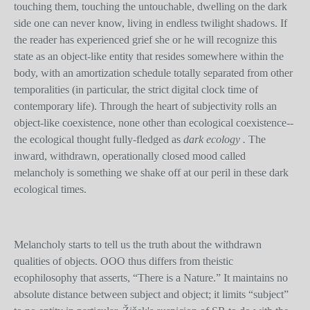
touching them, touching the untouchable, dwelling on the dark
side one can never know, living in endless twilight shadows. If
the reader has experienced grief she or he will recognize this
state as an object-like entity that resides somewhere within the
body, with an amortization schedule totally separated from other
temporalities (in particular, the strict digital clock time of
contemporary life). Through the heart of subjectivity rolls an
object-like coexistence, none other than ecological coexistence--
the ecological thought fully-fledged as
dark ecology .
The
inward, withdrawn, operationally closed mood called
melancholy is something we shake off at our peril in these dark
ecological times.
Melancholy starts to tell us the truth about the withdrawn
qualities of objects. OOO thus differs from theistic
ecophilosophy that asserts, “There is a Nature.” It maintains no
absolute distance between subject and object; it limits “subject”