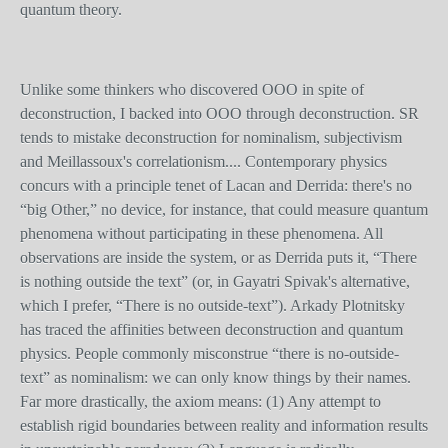
quantum theory.
Unlike some thinkers who discovered OOO in spite of
deconstruction, I backed into OOO through deconstruction. SR
tends to mistake deconstruction for nominalism, subjectivism
and Meillassoux's correlationism.... Contemporary physics
concurs with a principle tenet of Lacan and Derrida: there's no
“big Other,” no device, for instance, that could measure quantum
phenomena without participating in these phenomena. All
observations are inside the system, or as Derrida puts it, “There
is nothing outside the text” (or, in Gayatri Spivak's alternative,
which I prefer, “There is no outside-text”). Arkady Plotnitsky
has traced the affinities between deconstruction and quantum
physics. People commonly misconstrue “there is no-outside-
text” as nominalism: we can only know things by their names.
Far more drastically, the axiom means: (1) Any attempt to
establish rigid boundaries between reality and information results