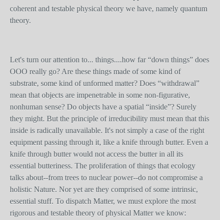
coherent and testable physical theory we have, namely quantum
theory.
Let's turn our attention to... things....how far “down things” does
OOO really go? Are these things made of some kind of
substrate, some kind of unformed matter? Does “withdrawal”
mean that objects are impenetrable in some non-figurative,
nonhuman sense? Do objects have a spatial “inside”? Surely
they might. But the principle of irreducibility must mean that this
inside is radically unavailable. It's not simply a case of the right
equipment passing through it, like a knife through butter. Even a
knife through butter would not access the butter in all its
essential butteriness. The proliferation of things that ecology
talks about--from trees to nuclear power--do not compromise a
holistic Nature. Nor yet are they comprised of some intrinsic,
essential stuff. To dispatch Matter, we must explore the most
rigorous and testable theory of physical Matter we know: