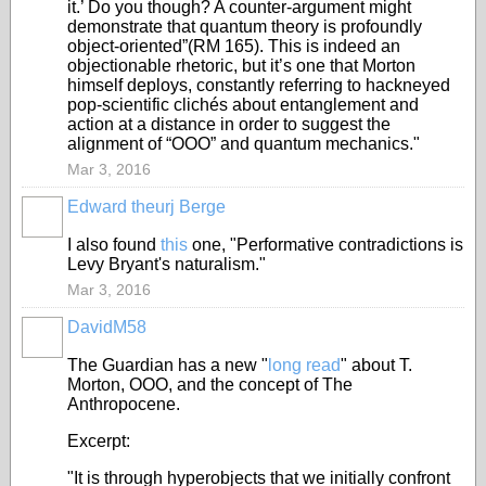
it.’ Do you though? A counter-argument might
demonstrate that quantum theory is profoundly
object-oriented”(RM 165). This is indeed an
objectionable rhetoric, but it’s one that Morton
himself deploys, constantly referring to hackneyed
pop-scientific clichés about entanglement and
action at a distance in order to suggest the
alignment of “OOO” and quantum mechanics."
Mar 3, 2016
Edward theurj Berge
I also found
this
one, "Performative contradictions is
Levy Bryant's naturalism."
Mar 3, 2016
DavidM58
The Guardian has a new "
long read
" about T.
Morton, OOO, and the concept of The
Anthropocene.
Excerpt:
"It is through hyperobjects that we initially confront