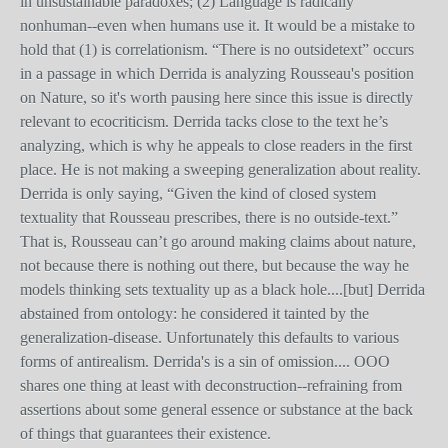
in unsustainable paradoxes; (2) Language is radically
nonhuman--even when humans use it. It would be a mistake to
hold that (1) is correlationism. “There is no outsidetext” occurs
in a passage in which Derrida is analyzing Rousseau's position
on Nature, so it's worth pausing here since this issue is directly
relevant to ecocriticism. Derrida tacks close to the text he’s
analyzing, which is why he appeals to close readers in the first
place. He is not making a sweeping generalization about reality.
Derrida is only saying, “Given the kind of closed system
textuality that Rousseau prescribes, there is no outside-text.”
That is, Rousseau can’t go around making claims about nature,
not because there is nothing out there, but because the way he
models thinking sets textuality up as a black hole....[but] Derrida
abstained from ontology: he considered it tainted by the
generalization-disease. Unfortunately this defaults to various
forms of antirealism. Derrida's is a sin of omission.... OOO
shares one thing at least with deconstruction--refraining from
assertions about some general essence or substance at the back
of things that guarantees their existence.