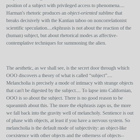
position of a subject with privileged access to phenomena....
Harman's rhetoric produces an
object-oriented sublime
that
breaks decisively with the Kantian taboo on noncorrelationist
scientific speculation....ekphrasis is not about the reaction of the
(human) subject, but about rhetorical modes as affective-
contemplative techniques for summoning the alien.
The aesthetic, as we shall see, is the secret door through which
OOO discovers a theory of what is called “subject”....
Melancholia is precisely a mode of intimacy with strange objects
that can't be digested by the subject.... To lapse into Californian,
OOO is
so
about the subject. There is no good reason to be
squeamish about this. The more the ekphrasis zaps us, the more
we fall back into the gravity well of melancholy. Sentience is out
of phase with objects, at least if you have a nervous system. So
melancholia is the default mode of subjectivity: an object-like
coexistence with other objects and the otherness of objects--