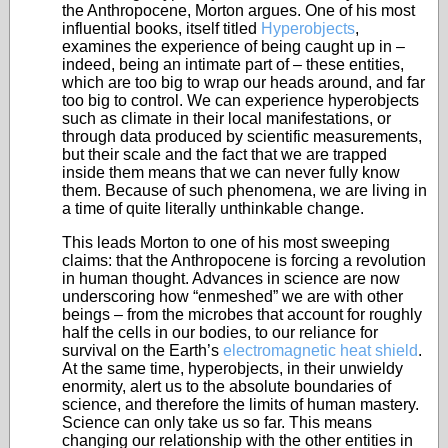
the Anthropocene, Morton argues. One of his most
influential books, itself titled
Hyperobjects
,
examines the experience of being caught up in –
indeed, being an intimate part of – these entities,
which are too big to wrap our heads around, and far
too big to control. We can experience hyperobjects
such as climate in their local manifestations, or
through data produced by scientific measurements,
but their scale and the fact that we are trapped
inside them means that we can never fully know
them. Because of such phenomena, we are living in
a time of quite literally unthinkable change.
This leads Morton to one of his most sweeping
claims: that the Anthropocene is forcing a revolution
in human thought. Advances in science are now
underscoring how “enmeshed” we are with other
beings – from the microbes that account for roughly
half the cells in our bodies, to our reliance for
survival on the Earth’s
electromagnetic heat shield
.
At the same time, hyperobjects, in their unwieldy
enormity, alert us to the absolute boundaries of
science, and therefore the limits of human mastery.
Science can only take us so far. This means
changing our relationship with the other entities in