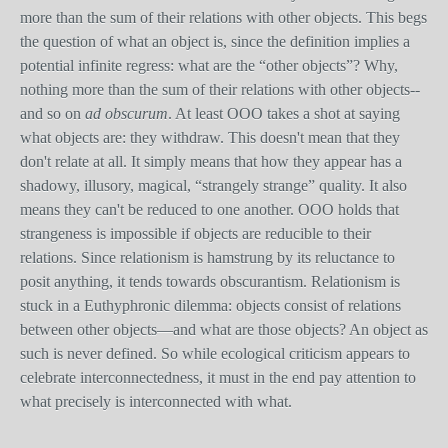
more than the sum of their relations with other objects. This begs
the question of what an object is, since the definition implies a
potential infinite regress: what are the “other objects”? Why,
nothing more than the sum of their relations with other objects--
and so on
ad obscurum
. At least OOO takes a shot at saying
what objects are: they withdraw. This doesn't mean that they
don't relate at all. It simply means that how they appear has a
shadowy, illusory, magical, “strangely strange” quality. It also
means they can't be reduced to one another. OOO holds that
strangeness is impossible if objects are reducible to their
relations. Since relationism is hamstrung by its reluctance to
posit anything, it tends towards obscurantism. Relationism is
stuck in a Euthyphronic dilemma: objects consist of relations
between other objects—and what are those objects? An object as
such is never defined. So while ecological criticism appears to
celebrate interconnectedness, it must in the end pay attention to
what precisely is interconnected with what.