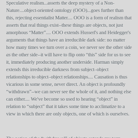
Speculative realism...asserts the deep mystery of a Non-
Nature....object-oriented ontology (OOO)...goes further than
this, rejecting essentialist Matter.... OOO is a form of realism that
asserts that real things exist--these things are objects, not just
amorphous “Matter”.... OOO extends Husserl's and Heidegger's
arguments that things have an irreducible dark side: no matter
how many times we turn over a coin, we never see the other side
as
the other side--it will have to flip onto “this” side for us to see
it, immediately producing another underside. Harman simply
extends this irreducible darkness from subject–object
relationships to object–object relationships.... Causation is thus
vicarious in some sense, never direct. An object is profoundly
“withdrawn”--we can never see the whole of it, and nothing else
can either.... We've become so used to hearing “object” in
relation to “subject” that it takes some time to acclimatize to a
view in which there are only objects, one of which is ourselves.