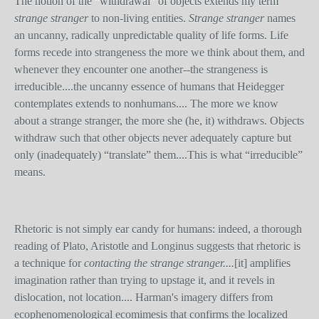
The notion of the “withdrawal” of objects extends my term
strange stranger
to non-living entities.
Strange stranger
names
an uncanny, radically unpredictable quality of life forms. Life
forms recede into strangeness the more we think about them, and
whenever they encounter one another--the strangeness is
irreducible....the uncanny essence of humans that Heidegger
contemplates extends to nonhumans.... The more we know
about a strange stranger, the more she (he, it) withdraws. Objects
withdraw such that other objects never adequately capture but
only (inadequately) “translate” them....This is what “irreducible”
means.
Rhetoric is not simply ear candy for humans: indeed, a thorough
reading of Plato, Aristotle and Longinus suggests that rhetoric is
a technique for
contacting the strange stranger....
[it]
amplifies
imagination rather than trying to upstage it, and it revels in
dislocation, not location.... Harman's imagery differs from
ecophenomenological ecomimesis that confirms the localized