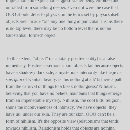
Implication and explication suggest Matter being enfolded and
unfolded from something deeper. Even if it were the case that
OOO should defer to physics, in the terms set by physics itself
objects aren't made “of” any one thing in particular. Just as there
is no top level, there may be no bottom level that is not an
(substantial, formed) object.
To this extent, “object” (as a totally positive entity) is a false
immediacy. Positive assertions about objects fail because objects
have a shadowy dark side, a mysterious interiority like the
je ne
sais quoi
of Kantian beauty. Is this nothing at all? Is there a path
from the carnival of things to a bleak nothingness? Nihilism,
believing that you have no beliefs, maintains that things emerge
from an impenetrable mystery. Nihilism, the cool kids' religion,
shuns the inconveniences of intimacy. We have objects--they
have us--under our skin. They are our skin. OOO can't be a
form of nihilism. It's the opposite view (relationism) that tends
towards nihilism. Relationism holds that objects are nothing