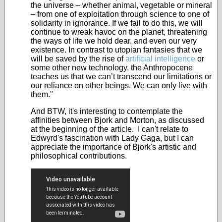
the universe – whether animal, vegetable or mineral
– from one of exploitation through science to one of
solidarity in ignorance. If we fail to do this, we will
continue to wreak havoc on the planet, threatening
the ways of life we hold dear, and even our very
existence. In contrast to utopian fantasies that we
will be saved by the rise of
artificial intelligence
or
some other new technology, the Anthropocene
teaches us that we can’t transcend our limitations or
our reliance on other beings. We can only live with
them."
And BTW, it's interesting to contemplate the
affinities between Bjork and Morton, as discussed
at the beginning of the article. I can't relate to
Edwyrd's fascination with Lady Gaga, but I can
appreciate the importance of Bjork's artistic and
philosophical contributions.