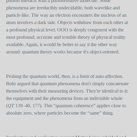
photon interacts with a photosensitive molecule. Some
phenomena are irreducibly undecidable, both wavelike and
particle-like. The way an electron encounters the nucleus of an
atom involves a dark side. Objects withdraw from each other at
a profound physical level. OOO is deeply congruent with the
most profound, accurate and testable theory of physical reality
available. Again, it would be better to say it the other way
around: quantum theory works because it's object-oriented.
Probing the quantum world, then, is a form of auto-affection.
Bohr argued that quantum phenomena don't simply concatenate
themselves with their measuring devices. They're
identical
to it:
the equipment and the phenomena form an indivisible whole
(
QT
139–40, 177). This “quantum coherence” applies close to
absolute zero, where particles become the “same” thing.