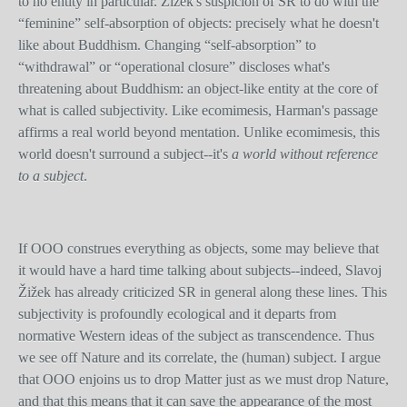
to no entity in particular. Žižek's suspicion of SR to do with the
“feminine” self-absorption of objects: precisely what he doesn't
like about Buddhism. Changing “self-absorption” to
“withdrawal” or “operational closure” discloses what's
threatening about Buddhism: an object-like entity at the core of
what is called subjectivity. Like ecomimesis, Harman's passage
affirms a real world beyond mentation. Unlike ecomimesis, this
world doesn't surround a subject--it's
a world without reference
to a subject
.
If OOO construes everything as objects, some may believe that
it would have a hard time talking about subjects--indeed, Slavoj
Žižek has already criticized SR in general along these lines. This
subjectivity is profoundly ecological and it departs from
normative Western ideas of the subject as transcendence. Thus
we see off Nature and its correlate, the (human) subject. I argue
that OOO enjoins us to drop Matter just as we must drop Nature,
and that this means that it can save the appearance of the most