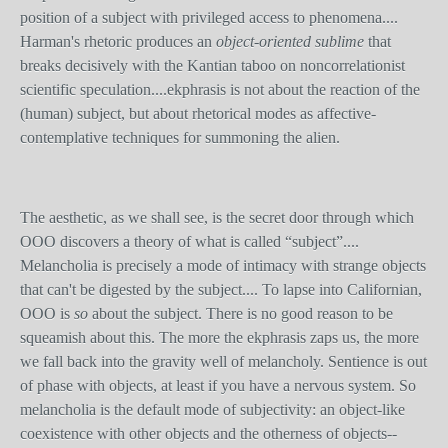
position of a subject with privileged access to phenomena....
Harman's rhetoric produces an
object-oriented sublime
that
breaks decisively with the Kantian taboo on noncorrelationist
scientific speculation....ekphrasis is not about the reaction of the
(human) subject, but about rhetorical modes as affective-
contemplative techniques for summoning the alien.
The aesthetic, as we shall see, is the secret door through which
OOO discovers a theory of what is called “subject”....
Melancholia is precisely a mode of intimacy with strange objects
that can't be digested by the subject.... To lapse into Californian,
OOO is
so
about the subject. There is no good reason to be
squeamish about this. The more the ekphrasis zaps us, the more
we fall back into the gravity well of melancholy. Sentience is out
of phase with objects, at least if you have a nervous system. So
melancholia is the default mode of subjectivity: an object-like
coexistence with other objects and the otherness of objects--