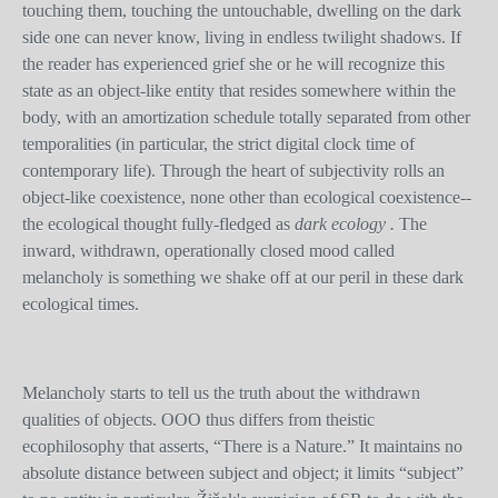
touching them, touching the untouchable, dwelling on the dark
side one can never know, living in endless twilight shadows. If
the reader has experienced grief she or he will recognize this
state as an object-like entity that resides somewhere within the
body, with an amortization schedule totally separated from other
temporalities (in particular, the strict digital clock time of
contemporary life). Through the heart of subjectivity rolls an
object-like coexistence, none other than ecological coexistence--
the ecological thought fully-fledged as
dark ecology .
The
inward, withdrawn, operationally closed mood called
melancholy is something we shake off at our peril in these dark
ecological times.
Melancholy starts to tell us the truth about the withdrawn
qualities of objects. OOO thus differs from theistic
ecophilosophy that asserts, “There is a Nature.” It maintains no
absolute distance between subject and object; it limits “subject”