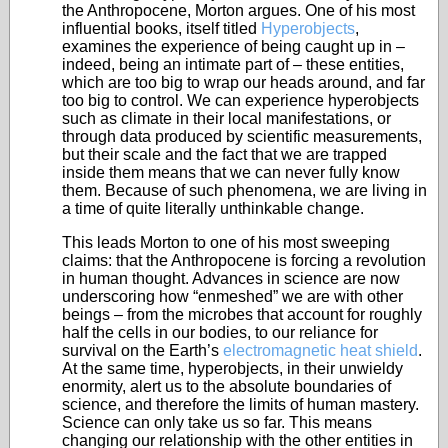
the Anthropocene, Morton argues. One of his most
influential books, itself titled
Hyperobjects
,
examines the experience of being caught up in –
indeed, being an intimate part of – these entities,
which are too big to wrap our heads around, and far
too big to control. We can experience hyperobjects
such as climate in their local manifestations, or
through data produced by scientific measurements,
but their scale and the fact that we are trapped
inside them means that we can never fully know
them. Because of such phenomena, we are living in
a time of quite literally unthinkable change.
This leads Morton to one of his most sweeping
claims: that the Anthropocene is forcing a revolution
in human thought. Advances in science are now
underscoring how “enmeshed” we are with other
beings – from the microbes that account for roughly
half the cells in our bodies, to our reliance for
survival on the Earth’s
electromagnetic heat shield
.
At the same time, hyperobjects, in their unwieldy
enormity, alert us to the absolute boundaries of
science, and therefore the limits of human mastery.
Science can only take us so far. This means
changing our relationship with the other entities in