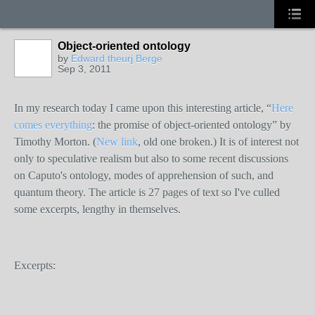
Object-oriented ontology
by
Edward theurj Berge
Sep 3, 2011
In my research today I came upon this interesting article, “
Here
comes everything
: the promise of object-oriented ontology” by
Timothy Morton. (
New link
, old one broken.) It is of interest not
only to speculative realism but also to some recent discussions
on Caputo's ontology, modes of apprehension of such, and
quantum theory. The article is 27 pages of text so I've culled
some excerpts, lengthy in themselves.
Excerpts: