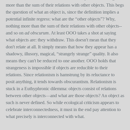
more than the sum of their relations with other objects. This begs
the question of what an object is, since the definition implies a
potential infinite regress: what are the “other objects”? Why,
nothing more than the sum of their relations with other objects--
and so on
ad obscurum
. At least OOO takes a shot at saying
what objects are: they withdraw. This doesn't mean that they
don't relate at all. It simply means that how they appear has a
shadowy, illusory, magical, “strangely strange” quality. It also
means they can't be reduced to one another. OOO holds that
strangeness is impossible if objects are reducible to their
relations. Since relationism is hamstrung by its reluctance to
posit anything, it tends towards obscurantism. Relationism is
stuck in a Euthyphronic dilemma: objects consist of relations
between other objects—and what are those objects? An object as
such is never defined. So while ecological criticism appears to
celebrate interconnectedness, it must in the end pay attention to
what precisely is interconnected with what.