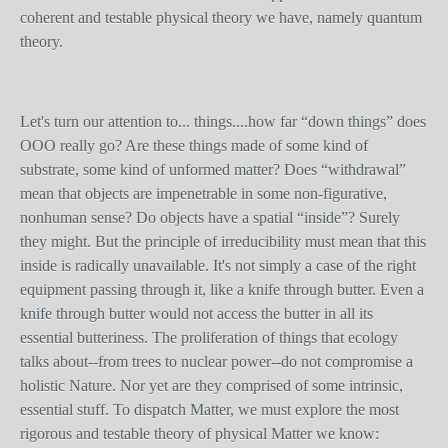
coherent and testable physical theory we have, namely quantum
theory.
Let's turn our attention to... things....how far “down things” does
OOO really go? Are these things made of some kind of
substrate, some kind of unformed matter? Does “withdrawal”
mean that objects are impenetrable in some non-figurative,
nonhuman sense? Do objects have a spatial “inside”? Surely
they might. But the principle of irreducibility must mean that this
inside is radically unavailable. It's not simply a case of the right
equipment passing through it, like a knife through butter. Even a
knife through butter would not access the butter in all its
essential butteriness. The proliferation of things that ecology
talks about--from trees to nuclear power--do not compromise a
holistic Nature. Nor yet are they comprised of some intrinsic,
essential stuff. To dispatch Matter, we must explore the most
rigorous and testable theory of physical Matter we know: