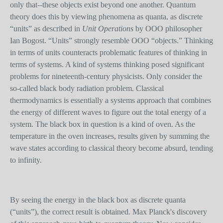
only that--these objects exist beyond one another. Quantum
theory does this by viewing phenomena as quanta, as discrete
“units” as described in
Unit Operations
by OOO philosopher
Ian Bogost. “Units” strongly resemble OOO “objects.” Thinking
in terms of units counteracts problematic features of thinking in
terms of systems. A kind of systems thinking posed significant
problems for nineteenth-century physicists. Only consider the
so-called black body radiation problem. Classical
thermodynamics is essentially a systems approach that combines
the energy of different waves to figure out the total energy of a
system. The black box in question is a kind of oven. As the
temperature in the oven increases, results given by summing the
wave state
s
according to classical theory become absurd, tending
to infinity.
By seeing the energy in the black box as discrete quanta
(“units”), the correct result is obtained. Max Planck's discovery