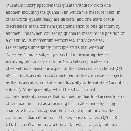
Quantum theory specifies that quanta withdraw from one
another, including the quanta with which we measure them. In
other words quanta really are discrete, and one mark of this
discreteness is the constant (mis)translation of one quantum by
another. Thus when you set up quanta to measure the position of
a quantum, its momentum withdraws, and vice versa.
Heisenberg's uncertainty principle states that when an
“observer”--not a subject per se, but a measuring device
involving photons or electrons (or whatever)--makes an
observation, at least one aspect of the observed is occluded (
QT
99–115). Observation is as much part of the Universe of objects
as the observable, not some ontologically different state (say of a
subject). More generally, what Niels Bohr called
complementarity ensures that no quantum has total access to any
other quantum. Just as a focusing lens makes one object appear
sharper while others appear blurrier, one quantum variable
comes into sharp definition at the expense of others (
QT
158–
61). This isn't about how a human knows an object, but how a