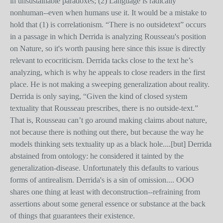
in unsustainable paradoxes; (2) Language is radically
nonhuman--even when humans use it. It would be a mistake to
hold that (1) is correlationism. “There is no outsidetext” occurs
in a passage in which Derrida is analyzing Rousseau's position
on Nature, so it's worth pausing here since this issue is directly
relevant to ecocriticism. Derrida tacks close to the text he’s
analyzing, which is why he appeals to close readers in the first
place. He is not making a sweeping generalization about reality.
Derrida is only saying, “Given the kind of closed system
textuality that Rousseau prescribes, there is no outside-text.”
That is, Rousseau can’t go around making claims about nature,
not because there is nothing out there, but because the way he
models thinking sets textuality up as a black hole....[but] Derrida
abstained from ontology: he considered it tainted by the
generalization-disease. Unfortunately this defaults to various
forms of antirealism. Derrida's is a sin of omission.... OOO
shares one thing at least with deconstruction--refraining from
assertions about some general essence or substance at the back
of things that guarantees their existence.