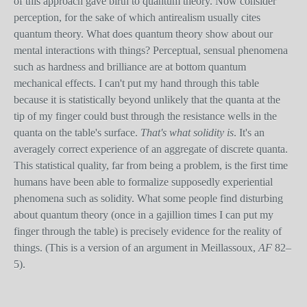
of this approach gave birth to quantum theory. Now consider
perception, for the sake of which antirealism usually cites
quantum theory. What does quantum theory show about our
mental interactions with things? Perceptual, sensual phenomena
such as hardness and brilliance are at bottom quantum
mechanical effects. I can't put my hand through this table
because it is statistically beyond unlikely that the quanta at the
tip of my finger could bust through the resistance wells in the
quanta on the table's surface.
That's what solidity is
. It's an
averagely correct experience of an aggregate of discrete quanta.
This statistical quality, far from being a problem, is the first time
humans have been able to formalize supposedly experiential
phenomena such as solidity. What some people find disturbing
about quantum theory (once in a gajillion times I can put my
finger through the table) is precisely evidence for the reality of
things. (This is a version of an argument in Meillassoux,
AF
82–
5).