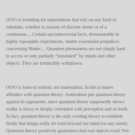
OOO is troubling for materialisms that rely on any kind of
substrate, whether it consists of discrete atoms or of a
continuum.... Certain uncontroversial facts, demonstrable in
highly repeatable experiments, shatter essentialist prejudices
concerning Matter.... Quantum phenomena are not simply hard
to access or only partially “translated” by minds and other
objects. They are irreducibly withdrawn.
OOO is form of realism, not materialism. In this it shares
affinities with quantum theory. Antirealism pits quantum theory
against its opponents, since quantum theory supposedly shows
reality is fuzzy or deeply correlated with perception and so forth.
In fact, quantum theory is the only existing theory to establish
firmly that things really do exist beyond our mind (or any mind).
Quantum theory positively guarantees that real objects exist! Not