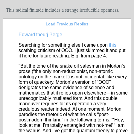
This radical finitude includes a strange irreducible openness.
Load Previous Replies
Edward theurj Berge
Searching for something else I came upon
this
scathing criticism of OOO. I just skimmed it and put
it here for future reading. E.g. from page 4:
"But the tone of the snake oil salesman in Morton’s
prose (“the only non-reductionist, non-atomic
ontology on the market”) is not incidental: like every
form of quackery, Morton’s version of “OOO”
denigrates the same evidence of science and
mathematics that it relies upon elsewhere—in some
unrecognizably mutilated form. And this double
maneuver requires for its operation a very
credulous reader indeed. At one moment, Morton
parodies the rhetoric of what he calls “post-
postmodern thinking” in the following terms: “‘Hey,
look at me! I’m totally entangled with not-me!’ ‘I am
the walrus! And I’ve got the quantum theory to prove