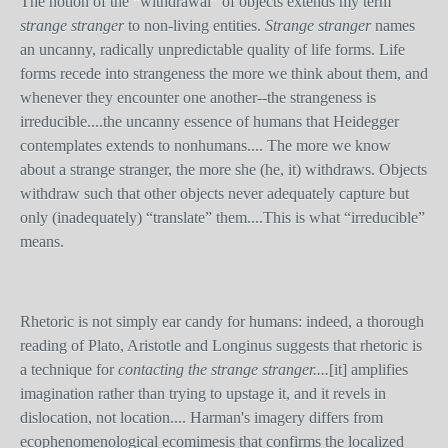
The notion of the “withdrawal” of objects extends my term
strange stranger
to non-living entities.
Strange stranger
names
an uncanny, radically unpredictable quality of life forms. Life
forms recede into strangeness the more we think about them, and
whenever they encounter one another--the strangeness is
irreducible....the uncanny essence of humans that Heidegger
contemplates extends to nonhumans.... The more we know
about a strange stranger, the more she (he, it) withdraws. Objects
withdraw such that other objects never adequately capture but
only (inadequately) “translate” them....This is what “irreducible”
means.
Rhetoric is not simply ear candy for humans: indeed, a thorough
reading of Plato, Aristotle and Longinus suggests that rhetoric is
a technique for
contacting the strange stranger....
[it]
amplifies
imagination rather than trying to upstage it, and it revels in
dislocation, not location.... Harman's imagery differs from
ecophenomenological ecomimesis that confirms the localized