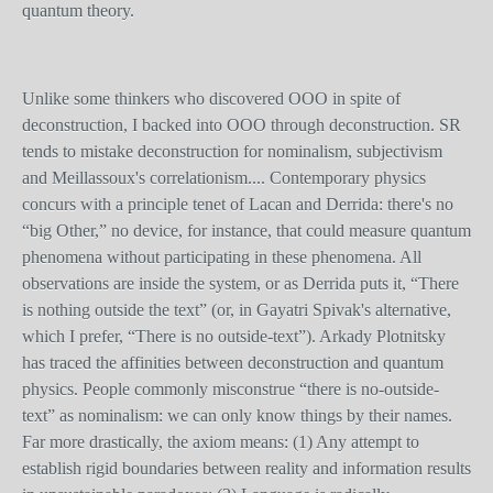
quantum theory.
Unlike some thinkers who discovered OOO in spite of
deconstruction, I backed into OOO through deconstruction. SR
tends to mistake deconstruction for nominalism, subjectivism
and Meillassoux's correlationism.... Contemporary physics
concurs with a principle tenet of Lacan and Derrida: there's no
“big Other,” no device, for instance, that could measure quantum
phenomena without participating in these phenomena. All
observations are inside the system, or as Derrida puts it, “There
is nothing outside the text” (or, in Gayatri Spivak's alternative,
which I prefer, “There is no outside-text”). Arkady Plotnitsky
has traced the affinities between deconstruction and quantum
physics. People commonly misconstrue “there is no-outside-
text” as nominalism: we can only know things by their names.
Far more drastically, the axiom means: (1) Any attempt to
establish rigid boundaries between reality and information results