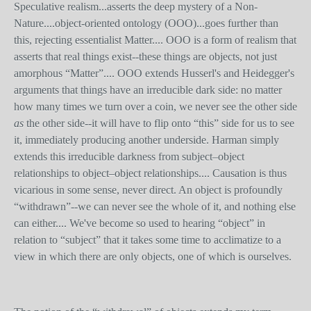
Speculative realism...asserts the deep mystery of a Non-
Nature....object-oriented ontology (OOO)...goes further than
this, rejecting essentialist Matter.... OOO is a form of realism that
asserts that real things exist--these things are objects, not just
amorphous “Matter”.... OOO extends Husserl's and Heidegger's
arguments that things have an irreducible dark side: no matter
how many times we turn over a coin, we never see the other side
as
the other side--it will have to flip onto “this” side for us to see
it, immediately producing another underside. Harman simply
extends this irreducible darkness from subject–object
relationships to object–object relationships.... Causation is thus
vicarious in some sense, never direct. An object is profoundly
“withdrawn”--we can never see the whole of it, and nothing else
can either.... We've become so used to hearing “object” in
relation to “subject” that it takes some time to acclimatize to a
view in which there are only objects, one of which is ourselves.