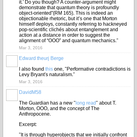
it.’ Do you though? A counter-argument might
demonstrate that quantum theory is profoundly
object-oriented”(RM 165). This is indeed an
objectionable rhetoric, but it’s one that Morton
himself deploys, constantly referring to hackneyed
pop-scientific clichés about entanglement and
action at a distance in order to suggest the
alignment of “OOO” and quantum mechanics."
Mar 3, 2016
Edward theurj Berge
I also found
this
one, "Performative contradictions is
Levy Bryant's naturalism."
Mar 3, 2016
DavidM58
The Guardian has a new "
long read
" about T.
Morton, OOO, and the concept of The
Anthropocene.
Excerpt:
"It is through hyperobjects that we initially confront