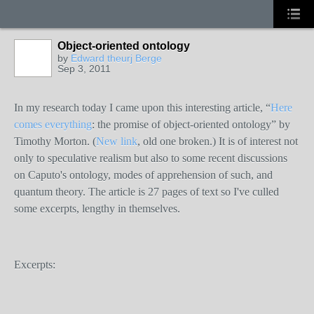
Object-oriented ontology
by
Edward theurj Berge
Sep 3, 2011
In my research today I came upon this interesting article, “
Here
comes everything
: the promise of object-oriented ontology” by
Timothy Morton. (
New link
, old one broken.) It is of interest not
only to speculative realism but also to some recent discussions
on Caputo's ontology, modes of apprehension of such, and
quantum theory. The article is 27 pages of text so I've culled
some excerpts, lengthy in themselves.
Excerpts: