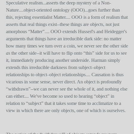
Speculative realism...asserts the deep mystery of a Non-
Nature....object-oriented ontology (OOO)...goes further than
this, rejecting essentialist Matter.... OOO is a form of realism that
asserts that real things exist--these things are objects, not just
amorphous “Matter”.... OOO extends Husserl's and Heidegger's
arguments that things have an irreducible dark side: no matter
how many times we turn over a coin, we never see the other side
as
the other side--it will have to flip onto “this” side for us to see
it, immediately producing another underside. Harman simply
extends this irreducible darkness from subject–object
relationships to object–object relationships.... Causation is thus
vicarious in some sense, never direct. An object is profoundly
“withdrawn”--we can never see the whole of it, and nothing else
can either.... We've become so used to hearing “object” in
relation to “subject” that it takes some time to acclimatize to a
view in which there are only objects, one of which is ourselves.