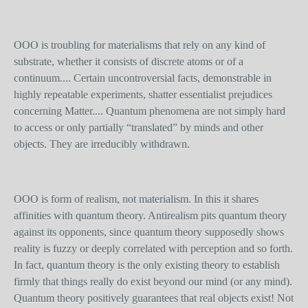
OOO is troubling for materialisms that rely on any kind of
substrate, whether it consists of discrete atoms or of a
continuum.... Certain uncontroversial facts, demonstrable in
highly repeatable experiments, shatter essentialist prejudices
concerning Matter.... Quantum phenomena are not simply hard
to access or only partially “translated” by minds and other
objects. They are irreducibly withdrawn.
OOO is form of realism, not materialism. In this it shares
affinities with quantum theory. Antirealism pits quantum theory
against its opponents, since quantum theory supposedly shows
reality is fuzzy or deeply correlated with perception and so forth.
In fact, quantum theory is the only existing theory to establish
firmly that things really do exist beyond our mind (or any mind).
Quantum theory positively guarantees that real objects exist! Not