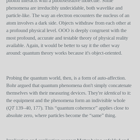
photon interacts with a photosensitive molecule. Some
phenomena are irreducibly undecidable, both wavelike and
particle-like. The way an electron encounters the nucleus of an
atom involves a dark side. Objects withdraw from each other at
a profound physical level. OOO is deeply congruent with the
most profound, accurate and testable theory of physical reality
available. Again, it would be better to say it the other way
around: quantum theory works because it's object-oriented.
Probing the quantum world, then, is a form of auto-affection.
Bohr argued that quantum phenomena don't simply concatenate
themselves with their measuring devices. They're
identical
to it:
the equipment and the phenomena form an indivisible whole
(
QT
139–40, 177). This “quantum coherence” applies close to
absolute zero, where particles become the “same” thing.