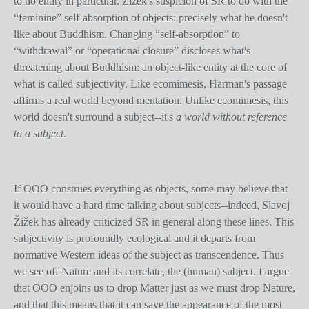
to no entity in particular. Žižek's suspicion of SR to do with the
“feminine” self-absorption of objects: precisely what he doesn't
like about Buddhism. Changing “self-absorption” to
“withdrawal” or “operational closure” discloses what's
threatening about Buddhism: an object-like entity at the core of
what is called subjectivity. Like ecomimesis, Harman's passage
affirms a real world beyond mentation. Unlike ecomimesis, this
world doesn't surround a subject--it's
a world without reference
to a subject
.
If OOO construes everything as objects, some may believe that
it would have a hard time talking about subjects--indeed, Slavoj
Žižek has already criticized SR in general along these lines. This
subjectivity is profoundly ecological and it departs from
normative Western ideas of the subject as transcendence. Thus
we see off Nature and its correlate, the (human) subject. I argue
that OOO enjoins us to drop Matter just as we must drop Nature,
and that this means that it can save the appearance of the most