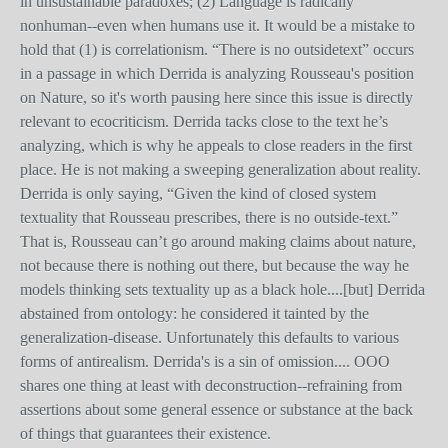
in unsustainable paradoxes; (2) Language is radically
nonhuman--even when humans use it. It would be a mistake to
hold that (1) is correlationism. “There is no outsidetext” occurs
in a passage in which Derrida is analyzing Rousseau's position
on Nature, so it's worth pausing here since this issue is directly
relevant to ecocriticism. Derrida tacks close to the text he’s
analyzing, which is why he appeals to close readers in the first
place. He is not making a sweeping generalization about reality.
Derrida is only saying, “Given the kind of closed system
textuality that Rousseau prescribes, there is no outside-text.”
That is, Rousseau can’t go around making claims about nature,
not because there is nothing out there, but because the way he
models thinking sets textuality up as a black hole....[but] Derrida
abstained from ontology: he considered it tainted by the
generalization-disease. Unfortunately this defaults to various
forms of antirealism. Derrida's is a sin of omission.... OOO
shares one thing at least with deconstruction--refraining from
assertions about some general essence or substance at the back
of things that guarantees their existence.