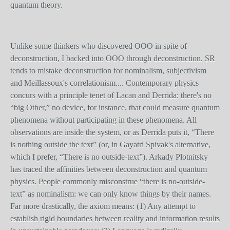
quantum theory.
Unlike some thinkers who discovered OOO in spite of
deconstruction, I backed into OOO through deconstruction. SR
tends to mistake deconstruction for nominalism, subjectivism
and Meillassoux's correlationism.... Contemporary physics
concurs with a principle tenet of Lacan and Derrida: there's no
“big Other,” no device, for instance, that could measure quantum
phenomena without participating in these phenomena. All
observations are inside the system, or as Derrida puts it, “There
is nothing outside the text” (or, in Gayatri Spivak's alternative,
which I prefer, “There is no outside-text”). Arkady Plotnitsky
has traced the affinities between deconstruction and quantum
physics. People commonly misconstrue “there is no-outside-
text” as nominalism: we can only know things by their names.
Far more drastically, the axiom means: (1) Any attempt to
establish rigid boundaries between reality and information results