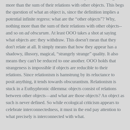
more than the sum of their relations with other objects. This begs
the question of what an object is, since the definition implies a
potential infinite regress: what are the “other objects”? Why,
nothing more than the sum of their relations with other objects--
and so on
ad obscurum
. At least OOO takes a shot at saying
what objects are: they withdraw. This doesn't mean that they
don't relate at all. It simply means that how they appear has a
shadowy, illusory, magical, “strangely strange” quality. It also
means they can't be reduced to one another. OOO holds that
strangeness is impossible if objects are reducible to their
relations. Since relationism is hamstrung by its reluctance to
posit anything, it tends towards obscurantism. Relationism is
stuck in a Euthyphronic dilemma: objects consist of relations
between other objects—and what are those objects? An object as
such is never defined. So while ecological criticism appears to
celebrate interconnectedness, it must in the end pay attention to
what precisely is interconnected with what.