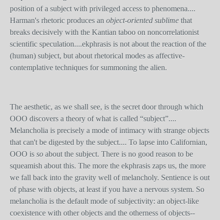
position of a subject with privileged access to phenomena....
Harman's rhetoric produces an
object-oriented sublime
that
breaks decisively with the Kantian taboo on noncorrelationist
scientific speculation....ekphrasis is not about the reaction of the
(human) subject, but about rhetorical modes as affective-
contemplative techniques for summoning the alien.
The aesthetic, as we shall see, is the secret door through which
OOO discovers a theory of what is called “subject”....
Melancholia is precisely a mode of intimacy with strange objects
that can't be digested by the subject.... To lapse into Californian,
OOO is
so
about the subject. There is no good reason to be
squeamish about this. The more the ekphrasis zaps us, the more
we fall back into the gravity well of melancholy. Sentience is out
of phase with objects, at least if you have a nervous system. So
melancholia is the default mode of subjectivity: an object-like
coexistence with other objects and the otherness of objects--