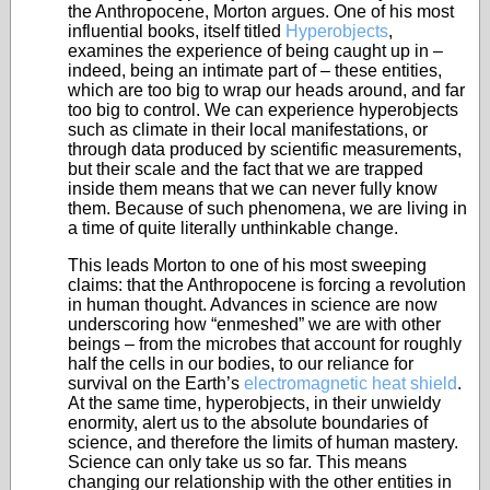
the Anthropocene, Morton argues. One of his most
influential books, itself titled
Hyperobjects
,
examines the experience of being caught up in –
indeed, being an intimate part of – these entities,
which are too big to wrap our heads around, and far
too big to control. We can experience hyperobjects
such as climate in their local manifestations, or
through data produced by scientific measurements,
but their scale and the fact that we are trapped
inside them means that we can never fully know
them. Because of such phenomena, we are living in
a time of quite literally unthinkable change.
This leads Morton to one of his most sweeping
claims: that the Anthropocene is forcing a revolution
in human thought. Advances in science are now
underscoring how “enmeshed” we are with other
beings – from the microbes that account for roughly
half the cells in our bodies, to our reliance for
survival on the Earth’s
electromagnetic heat shield
.
At the same time, hyperobjects, in their unwieldy
enormity, alert us to the absolute boundaries of
science, and therefore the limits of human mastery.
Science can only take us so far. This means
changing our relationship with the other entities in