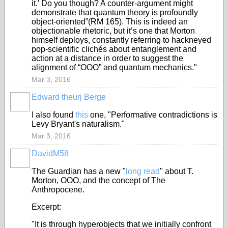
it.’ Do you though? A counter-argument might
demonstrate that quantum theory is profoundly
object-oriented”(RM 165). This is indeed an
objectionable rhetoric, but it’s one that Morton
himself deploys, constantly referring to hackneyed
pop-scientific clichés about entanglement and
action at a distance in order to suggest the
alignment of “OOO” and quantum mechanics."
Mar 3, 2016
Edward theurj Berge
I also found
this
one, "Performative contradictions is
Levy Bryant's naturalism."
Mar 3, 2016
DavidM58
The Guardian has a new "
long read
" about T.
Morton, OOO, and the concept of The
Anthropocene.
Excerpt:
"It is through hyperobjects that we initially confront