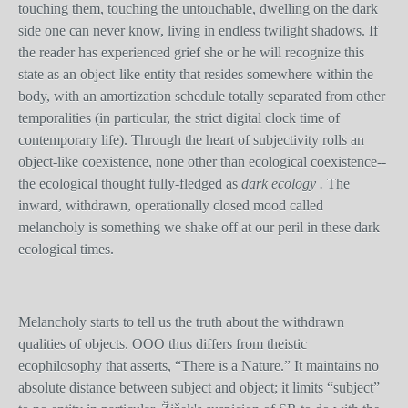
touching them, touching the untouchable, dwelling on the dark
side one can never know, living in endless twilight shadows. If
the reader has experienced grief she or he will recognize this
state as an object-like entity that resides somewhere within the
body, with an amortization schedule totally separated from other
temporalities (in particular, the strict digital clock time of
contemporary life). Through the heart of subjectivity rolls an
object-like coexistence, none other than ecological coexistence--
the ecological thought fully-fledged as
dark ecology .
The
inward, withdrawn, operationally closed mood called
melancholy is something we shake off at our peril in these dark
ecological times.
Melancholy starts to tell us the truth about the withdrawn
qualities of objects. OOO thus differs from theistic
ecophilosophy that asserts, “There is a Nature.” It maintains no
absolute distance between subject and object; it limits “subject”