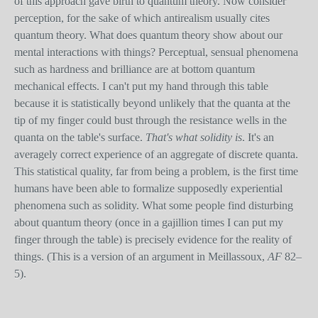
of this approach gave birth to quantum theory. Now consider
perception, for the sake of which antirealism usually cites
quantum theory. What does quantum theory show about our
mental interactions with things? Perceptual, sensual phenomena
such as hardness and brilliance are at bottom quantum
mechanical effects. I can't put my hand through this table
because it is statistically beyond unlikely that the quanta at the
tip of my finger could bust through the resistance wells in the
quanta on the table's surface.
That's what solidity is
. It's an
averagely correct experience of an aggregate of discrete quanta.
This statistical quality, far from being a problem, is the first time
humans have been able to formalize supposedly experiential
phenomena such as solidity. What some people find disturbing
about quantum theory (once in a gajillion times I can put my
finger through the table) is precisely evidence for the reality of
things. (This is a version of an argument in Meillassoux,
AF
82–
5).