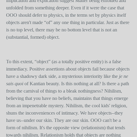
Implication and explication suggest Matter being enfolded and
unfolded from something deeper. Even if it were the case that
OOO should defer to physics, in the terms set by physics itself
objects aren't made “of” any one thing in particular. Just as there
is no top level, there may be no bottom level that is not an
(substantial, formed) object.
To this extent, “object” (as a totally positive entity) is a false
immediacy. Positive assertions about objects fail because objects
have a shadowy dark side, a mysterious interiority like the
je ne
sais quoi
of Kantian beauty. Is this nothing at all? Is there a path
from the carnival of things to a bleak nothingness? Nihilism,
believing that you have no beliefs, maintains that things emerge
from an impenetrable mystery. Nihilism, the cool kids' religion,
shuns the inconveniences of intimacy. We have objects--they
have us--under our skin. They are our skin. OOO can't be a
form of nihilism. It's the opposite view (relationism) that tends
towards nihilism. Relationism holds that objects are nothing