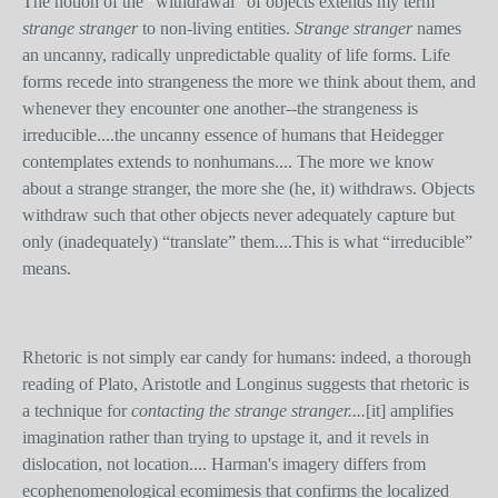
The notion of the “withdrawal” of objects extends my term
strange stranger
to non-living entities.
Strange stranger
names
an uncanny, radically unpredictable quality of life forms. Life
forms recede into strangeness the more we think about them, and
whenever they encounter one another--the strangeness is
irreducible....the uncanny essence of humans that Heidegger
contemplates extends to nonhumans.... The more we know
about a strange stranger, the more she (he, it) withdraws. Objects
withdraw such that other objects never adequately capture but
only (inadequately) “translate” them....This is what “irreducible”
means.
Rhetoric is not simply ear candy for humans: indeed, a thorough
reading of Plato, Aristotle and Longinus suggests that rhetoric is
a technique for
contacting the strange stranger....
[it]
amplifies
imagination rather than trying to upstage it, and it revels in
dislocation, not location.... Harman's imagery differs from
ecophenomenological ecomimesis that confirms the localized