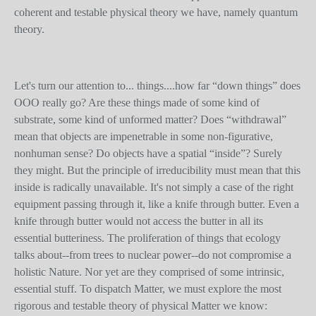
coherent and testable physical theory we have, namely quantum
theory.
Let's turn our attention to... things....how far “down things” does
OOO really go? Are these things made of some kind of
substrate, some kind of unformed matter? Does “withdrawal”
mean that objects are impenetrable in some non-figurative,
nonhuman sense? Do objects have a spatial “inside”? Surely
they might. But the principle of irreducibility must mean that this
inside is radically unavailable. It's not simply a case of the right
equipment passing through it, like a knife through butter. Even a
knife through butter would not access the butter in all its
essential butteriness. The proliferation of things that ecology
talks about--from trees to nuclear power--do not compromise a
holistic Nature. Nor yet are they comprised of some intrinsic,
essential stuff. To dispatch Matter, we must explore the most
rigorous and testable theory of physical Matter we know: