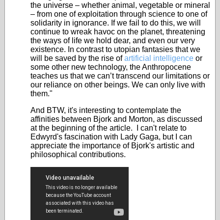
the universe – whether animal, vegetable or mineral
– from one of exploitation through science to one of
solidarity in ignorance. If we fail to do this, we will
continue to wreak havoc on the planet, threatening
the ways of life we hold dear, and even our very
existence. In contrast to utopian fantasies that we
will be saved by the rise of
artificial intelligence
or
some other new technology, the Anthropocene
teaches us that we can’t transcend our limitations or
our reliance on other beings. We can only live with
them."
And BTW, it's interesting to contemplate the
affinities between Bjork and Morton, as discussed
at the beginning of the article. I can't relate to
Edwyrd's fascination with Lady Gaga, but I can
appreciate the importance of Bjork's artistic and
philosophical contributions.