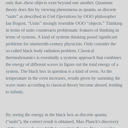
only that--these objects exist beyond one another. Quantum
theory does this by viewing phenomena as quanta, as discrete
“units” as described in
Unit Operations
by OOO philosopher
Ian Bogost. “Units” strongly resemble OOO “objects.” Thinking
in terms of units counteracts problematic features of thinking in
terms of systems. A kind of systems thinking posed significant
problems for nineteenth-century physicists. Only consider the
so-called black body radiation problem. Classical
thermodynamics is essentially a systems approach that combines
the energy of different waves to figure out the total energy of a
system. The black box in question is a kind of oven. As the
temperature in the oven increases, results given by summing the
wave state
s
according to classical theory become absurd, tending
to infinity.
By seeing the energy in the black box as discrete quanta
(“units”), the correct result is obtained. Max Planck's discovery