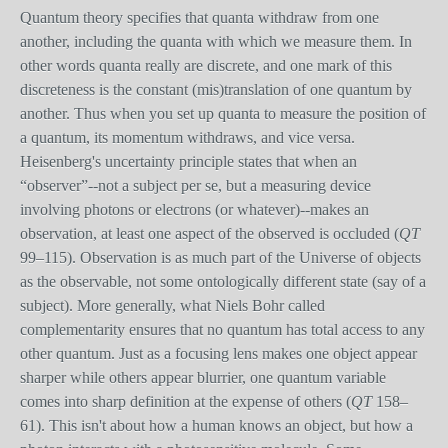
Quantum theory specifies that quanta withdraw from one
another, including the quanta with which we measure them. In
other words quanta really are discrete, and one mark of this
discreteness is the constant (mis)translation of one quantum by
another. Thus when you set up quanta to measure the position of
a quantum, its momentum withdraws, and vice versa.
Heisenberg's uncertainty principle states that when an
“observer”--not a subject per se, but a measuring device
involving photons or electrons (or whatever)--makes an
observation, at least one aspect of the observed is occluded (
QT
99–115). Observation is as much part of the Universe of objects
as the observable, not some ontologically different state (say of a
subject). More generally, what Niels Bohr called
complementarity ensures that no quantum has total access to any
other quantum. Just as a focusing lens makes one object appear
sharper while others appear blurrier, one quantum variable
comes into sharp definition at the expense of others (
QT
158–
61). This isn't about how a human knows an object, but how a