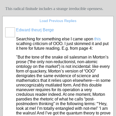
This radical finitude includes a strange irreducible openness.
Load Previous Replies
Edward theurj Berge
Searching for something else I came upon
this
scathing criticism of OOO. I just skimmed it and put
it here for future reading. E.g. from page 4:
"But the tone of the snake oil salesman in Morton’s
prose (“the only non-reductionist, non-atomic
ontology on the market”) is not incidental: like every
form of quackery, Morton’s version of “OOO”
denigrates the same evidence of science and
mathematics that it relies upon elsewhere—in some
unrecognizably mutilated form. And this double
maneuver requires for its operation a very
credulous reader indeed. At one moment, Morton
parodies the rhetoric of what he calls “post-
postmodern thinking” in the following terms: “‘Hey,
look at me! I’m totally entangled with not-me!’ ‘I am
the walrus! And I’ve got the quantum theory to prove