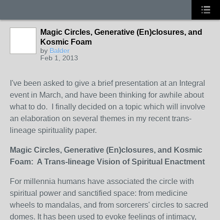
Magic Circles, Generative (En)closures, and
Kosmic Foam
by
Balder
Feb 1, 2013
I've been asked to give a brief presentation at an Integral
event in March, and have been thinking for awhile about
what to do. I finally decided on a topic which will involve
an elaboration on several themes in my recent trans-
lineage spirituality paper.
Magic Circles, Generative (En)closures, and Kosmic
Foam: A Trans-lineage Vision of Spiritual Enactment
For millennia humans have associated the circle with
spiritual power and sanctified space: from medicine
wheels to mandalas, and from sorcerers' circles to sacred
domes. It has been used to evoke feelings of intimacy,