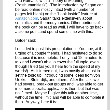
and Humans: with a Theory of Meaning
(Posthumanities)"). The Introduction by Sagan can
be read online mostly intact (with a number of
pages left blank) on the "Look Inside" feature at
Amazon.com
. Sagan talks extensively about
semiotics and thermodynamics. Other portions of
the book can be read as well. I will have to go back
at some point and spend some time with this.
Balder said:
I decided to post this presentation to Youtube, at the
urging of a couple friends. I had hesitated to do so
because it is incomplete. I only had 18 minutes to
talk and I wasn't able to cover the full topic, even
though I tried (as you'll hear from the speed of my
words!). As it turned out, I was mostly able just to
set the topic up, introducing some ideas from von
Uexkull, Sloterdijk, and others. After the talk, we
had several break-out groups and I was able to get
into more specific applications then, but that was
not filmed. Maybe I'll give this talk another time,
without the time limit, and will be able to complete it
then. Anyway, here it is: