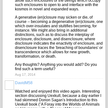
allow such enclosures or the beings which occupy
such enclosures to open to and interface with the
kosmos in novel and expanded ways.
A generative (en)closure may sicken or die, of
course -- becoming a degenerative (en)closure, one
which over-insulates and stultifies becoming, for
instance. We might also bring in additional
distinctions, such as to discuss the interplay of
enclosure, disclosure, and disenclosure, where
disclosure indicates the enactivity of enclosure, and
disenclosure traces the 'breaching of boundaries' or
transcendence which allows for new growth,
transformation, or death.
Any thoughts? Anything you would add? Do you
find such a term useful?
Aug 17, 2014
DavidM58
Watched and enjoyed this video again. Interesting
section discussing Uexkull, because a day earlier I
had skimmed
Dorion Sagan's Introduction to this
Uexkull book ("A Foray into the Worlds of Animals