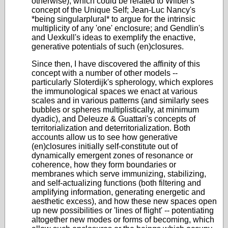
otherwise), which could be related to Wilber's
concept of the Unique Self; Jean-Luc Nancy's
*being singularplural* to argue for the intrinsic
multiplicity of any 'one' enclosure; and Gendlin's
and Uexkull's ideas to exemplify the enactive,
generative potentials of such (en)closures.
Since then, I have discovered the affinity of this
concept with a number of other models --
particularly Sloterdijk's spherology, which explores
the immunological spaces we enact at various
scales and in various patterns (and similarly sees
bubbles or spheres multiplistically, at minimum
dyadic), and Deleuze & Guattari's concepts of
territorialization and deterritorialization. Both
accounts allow us to see how generative
(en)closures initially self-constitute out of
dynamically emergent zones of resonance or
coherence, how they form boundaries or
membranes which serve immunizing, stabilizing,
and self-actualizing functions (both filtering and
amplifying information, generating energetic and
aesthetic excess), and how these new spaces open
up new possibilities or 'lines of flight' -- potentiating
altogether new modes or forms of becoming, which