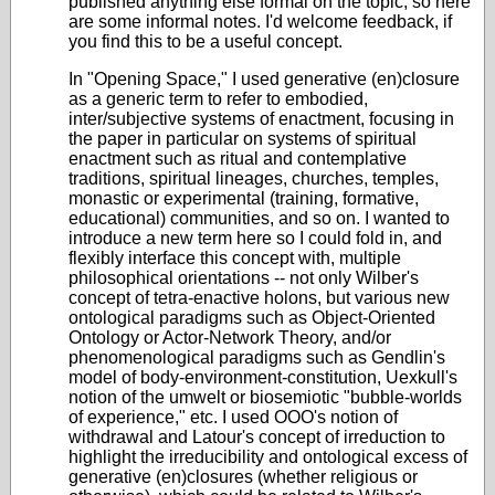
published anything else formal on the topic, so here
are some informal notes. I'd welcome feedback, if
you find this to be a useful concept.
In "Opening Space," I used generative (en)closure
as a generic term to refer to embodied,
inter/subjective systems of enactment, focusing in
the paper in particular on systems of spiritual
enactment such as ritual and contemplative
traditions, spiritual lineages, churches, temples,
monastic or experimental (training, formative,
educational) communities, and so on. I wanted to
introduce a new term here so I could fold in, and
flexibly interface this concept with, multiple
philosophical orientations -- not only Wilber's
concept of tetra-enactive holons, but various new
ontological paradigms such as Object-Oriented
Ontology or Actor-Network Theory, and/or
phenomenological paradigms such as Gendlin's
model of body-environment-constitution, Uexkull's
notion of the umwelt or biosemiotic "bubble-worlds
of experience," etc. I used OOO's notion of
withdrawal and Latour's concept of irreduction to
highlight the irreducibility and ontological excess of
generative (en)closures (whether religious or