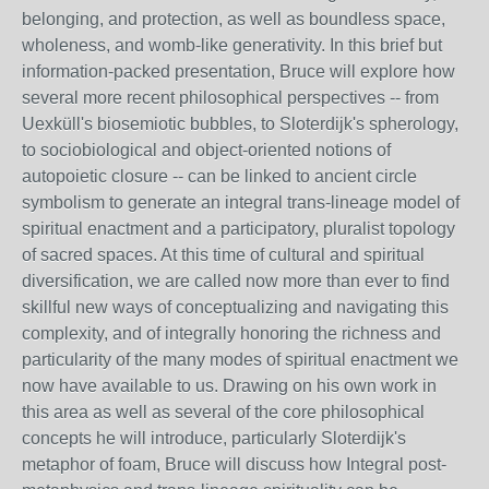
belonging, and protection, as well as boundless space,
wholeness, and womb-like generativity. In this brief but
information-packed
presentation, Bruce will explore how
several more recent philosophical perspectives -- from
Uexküll's biosemiotic bubbles, to Sloterdijk's spherology,
to sociobiological and object-oriented notions of
autopoietic closure -- can be linked to ancient circle
symbolism to generate an integral trans-lineage model of
spiritual enactment and a participatory, pluralist topology
of sacred spaces. At this time of cultural and spiritual
diversification, we are called now more than ever to find
skillful new ways of conceptualizing and navigating this
complexity, and of integrally honoring the richness and
particularity of the many modes of spiritual enactment we
now have available to us. Drawing on his own work in
this area as well as several of the core philosophical
concepts he will introduce, particularly Sloterdijk's
metaphor of foam, Bruce will discuss how Integral post-