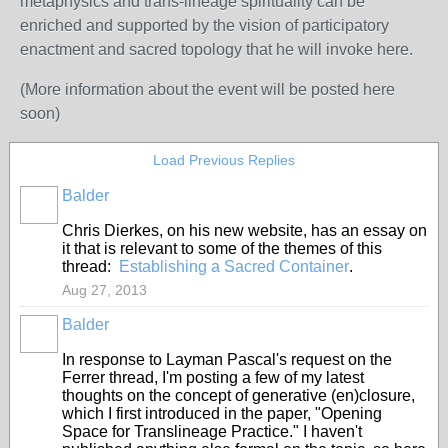
metaphysics and trans-lineage spirituality can be
enriched and supported by the vision of participatory
enactment and sacred topology that he will invoke here.
(More information about the event will be posted here
soon)
Load Previous Replies
Balder
Chris Dierkes, on his new website, has an essay on
it that is relevant to some of the themes of this
thread:
Establishing a Sacred Container
.
Aug 27, 2013
Balder
In response to Layman Pascal's request on the
Ferrer thread, I'm posting a few of my latest
thoughts on the concept of generative (en)closure,
which I first introduced in the paper, "Opening
Space for Translineage Practice." I haven't