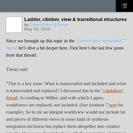
Ladder, climber, view & transitional structures
by
Edward theurj Berge
May 24, 2010
Since we brought up this topic in the
“conservative integralites”
thread
let’s dive a bit deeper here. First here’s the last few posts
from that thread:
Theurj said:
”This is a key issue: What is transcended and included and what
is transcended and replaced? I discussed this in the
"capitalism"
thread
. According to Wilber, and with which I agree,
worldviews are replaced, not included. (See footnote 7
here
for
example). So to me an integral worldview would not include bit
and pieces of different views in some kind of synthesis-
integration-inclusion but replace them altogether into creative