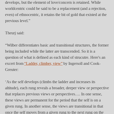
develops, but the element of love/concern is retained. While
worldcentric could be said to be a replacement (and a rejection,
even) of ethnocentric, it retains the bit of gold that existed at the
previous level.”
Theurj said:
“Wilber differentiates basic and transitional structures, the former
being included while the latter are transcended. So it is a
question of what is defined as each kind of strucutre. Here's an
excert from
“Ladder, climber, view”
by Ingersoll and Cook-
Greuter:
‘As the self develops (climbs the ladder and increases its
altitude), each rung reveals a broader, deeper view or perspective
that replaces previous views or perspectives…. In one sense,
these views are permanent for the period that the self is on a
given rung. In another sense, the views are transitional in that
once the self moves from a given rung to the next rung on the