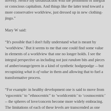
novelty. Hence my dissatisfaction with the promotion of integral
or conscious capitalism. And things like the latter tend toward a
more conservative worldview, just dressed up in new clothing-
jingo.”
Mary W said:
“It's possible that I don't fully understand what is meant by
‘worldview.’ But it seems to me that one could find some value
in elements of a worldview that one no longer holds. I see the
integral perspective as including not just
random
bits and pieces
of amber/orange/green in a kind of synthetic hodgepodge -- but
recognizing
what is of value
in them and allowing that to fuel a
transformative process.
“For example: in healthy development one is said to move from
‘egocentric’ to "ethnocentric" to ‘worldcentric’ to ‘cosmocentric’
-- the spheres of love/concern become more widely embracing.
The limitations of each of these levels are transcended as one