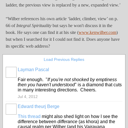
ladder, the previous view is replaced by a new, expanded view.’
“Wilber references his own article ‘ladder, climber, view’ on p.
66 of
Integral Spirituality
but says he won't discuss it in the
book. He says one can find it at his site (
www.kenwilber.com
)
but when I searched for it I could not find it. Does anyone have
its specific web address?
Load Previous Replies
Layman Pascal
Fair enough. "
If you're not shocked by emptiness
then you haven't understood
" is a diamond that cuts
in many interesting directions. Cheers.
Jul 4, 2012
Edward theurj Berge
This thread
might also shed light on how I see the
difference between
differance
(as khora) and the
causal realm per Wilber (and his Vajrayana