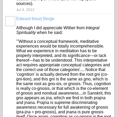
sources).
Jul 4, 2012
Edward theurj Berge
Although I did appreciate Wilber from
Integral
Spirituality
when he said:
"'Without a conceptual framework, meditative
experiences would be totally incomprehensible.
What we experience in meditation has to be
properly interpreted, and its significance—or lack
thereof—has to be understood. This interpretative
act requires appropriate conceptual categories and
the correct use of those categories'.... Notice that
'cognition' is actually derived from the root gni (co-
gni-tion), and this gni is the same as gno, which is
the same root as gno-sis, or gnosis. Thus, cognition
is really co-gnosis, or that which is the co-element
of gnosis and nondual awareness....in Sanskrit, this
gno appears as jna, which we find in both prajna
and jnana. Prajna is supreme discriminating
awareness necessary for full awakening of gnosis
(pra-jna = pro-gnosis), and jnana is pure gnosis
itself. Once again, cognition as co-gnosis is the root