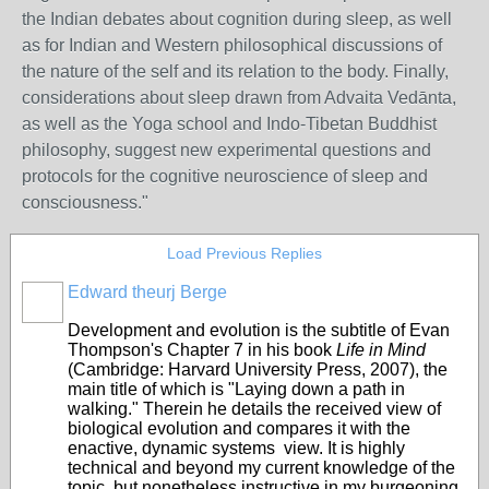
the Indian debates about cognition during sleep, as well
as for Indian and Western philosophical discussions of
the nature of the self and its relation to the body. Finally,
considerations about sleep drawn from Advaita Vedānta,
as well as the Yoga school and Indo-Tibetan Buddhist
philosophy, suggest new experimental questions and
protocols for the cognitive neuroscience of sleep and
consciousness."
Load Previous Replies
Edward theurj Berge
Development and evolution is the subtitle of Evan
Thompson's Chapter 7 in his book
Life in Mind
(Cambridge: Harvard University Press, 2007), the
main title of which is "Laying down a path in
walking." Therein he details the received view of
biological evolution and compares it with the
enactive, dynamic systems view. It is highly
technical and beyond my current knowledge of the
topic, but nonetheless instructive in my burgeoning