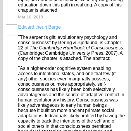
education down this path in walking. A copy of this
chapter is attached.
Mar 10, 2018
Edward theurj Berge
"The serpent's gift: evolutionary psychology and
consciousness" by Bering & Bjorklund, is Chapter
22 of
The Cambridge Handbook of Consciousness
(Cambridge: Cambridge University Press, 2007). A
copy of the chapter is attached. The abstract:
"As a higher-order cognitive system enabling
access to intentional states, and one that few (if
any) other species even marginally possess,
consciousness or, more appropriately, self-
consciousness has likely been both selectively
advantageous and the source of adaptive conflict in
human evolutionary history. Consciousness was
likely advantageous to early human beings
because it built on more ancient primate social
adaptations. Individuals likely profited by having the
capacity to track the intentions of the self and of
social others in that consciousness permitted