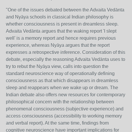
"One of the issues debated between the Advaita Vedānta
and Nyāya schools in classical Indian philosophy is
whether consciousness is present in dreamless sleep.
Advaita Vedānta argues that the waking report 'I slept
well' is a memory report and hence requires previous
experience, whereas Nyāya argues that the report
expresses a retrospective inference. Consideration of this
debate, especially the reasoning Advaita Vedānta uses to
try to rebut the Nyāya view, calls into question the
standard neuroscience way of operationally defining
consciousness as that which disappears in dreamless
sleep and reappears when we wake up or dream. The
Indian debate also offers new resources for contemporary
philosophical concern with the relationship between
phenomenal consciousness (subjective experience) and
access consciousness (accessibility to working memory
and verbal report). At the same time, findings from
cognitive neuroscience have important implications for