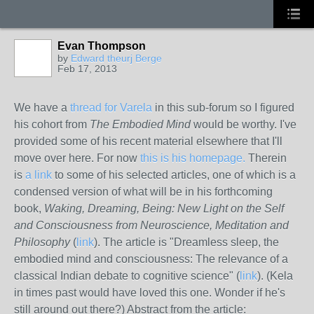
Evan Thompson
by
Edward theurj Berge
Feb 17, 2013
We have a
thread for Varela
in this sub-forum so I figured
his cohort from
The Embodied Mind
would be worthy. I've
provided some of his recent material elsewhere that I'll
move over here. For now
this is his homepage.
Therein
is
a link
to some of his selected articles, one of which is a
condensed version of what will be in his forthcoming
book,
Waking, Dreaming, Being: New Light on the Self
and Consciousness from Neuroscience, Meditation and
Philosophy
(
link
). The article is "Dreamless sleep, the
embodied mind and consciousness: The relevance of a
classical Indian debate to cognitive science" (
link
). (Kela
in times past would have loved this one. Wonder if he's
still around out there?) Abstract from the article: