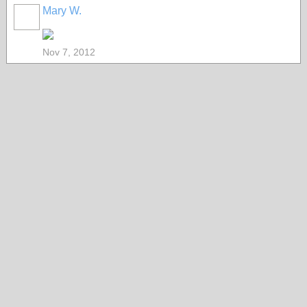
Mary W.
Nov 7, 2012