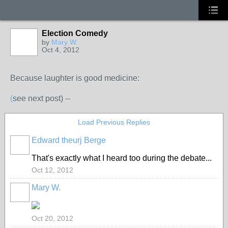
Election Comedy
by
Mary W.
Oct 4, 2012
Because laughter is good medicine:
(
see next post) --
Load Previous Replies
Edward theurj Berge
That's exactly what I heard too during the debate...
Oct 12, 2012
Mary W.
Oct 20, 2012