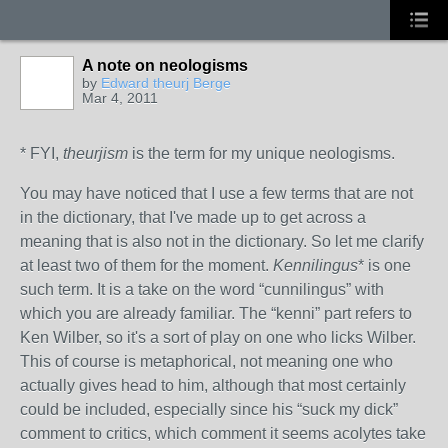
A note on neologisms
by
Edward theurj Berge
Mar 4, 2011
* FYI,
theurjism
is the term for my unique neologisms.
You may have noticed that I use a few terms that are not
in the dictionary, that I've made up to get across a
meaning that is also not in the dictionary. So let me clarify
at least two of them for the moment.
Kennilingus
* is one
such term. It is a take on the word “cunnilingus” with
which you are already familiar. The “kenni” part refers to
Ken Wilber, so it's a sort of play on one who licks Wilber.
This of course is metaphorical, not meaning one who
actually gives head to him, although that most certainly
could be included, especially since his “suck my dick”
comment to critics, which comment it seems acolytes take