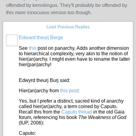
offended by kennilingus. They'll probably be offended by
this more innocuous version too though.
Load Previous Replies
Edward theurj Berge
See
this
post on panarchy.
Adds another dimension
to hierarchical complexity, very akin to the notion of
hier(an)archy. I might even have to rename the latter
hier(pan)archy!
Edwyrd theurj Burj said:
Hier(an)archy from
this post
:
Yes, but I prefer a distinct, sacred kind of anarchy
called hier(an)archy, a term coined by Caputo.
Recall this from the
Caputo thread
in the old Gaia
forum, referencing his book
The Weakness of God
(IUP, 2006):
Caputo: