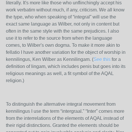
literally. It's more like those who unflinchingly accept his
work verbatim without much, if any, criticism. We all know
the type, who when speaking of “integral” will use the
exact same language as Wilber, not only in content but
often in the same style with the same prejudices. I also
use it to refer to the source from when the language
comes, to Wilber's own dogma. To make it more akin to
fellatio I have another variation for the object of worship in
kennilingus, Ken Wilber as Kennilingam. (
See this
for a
definition of lingam, which includes penis but goes into its
religious meanings as well, a fit symbol of the AQAL
religion.)
To distinguish the alternative integral movement from
kennilingus I use the term “intergraal.” “Inter” comes more
from the interrelations of the elements of AQAL instead of
their rigid distinctions. Granted the elements should be