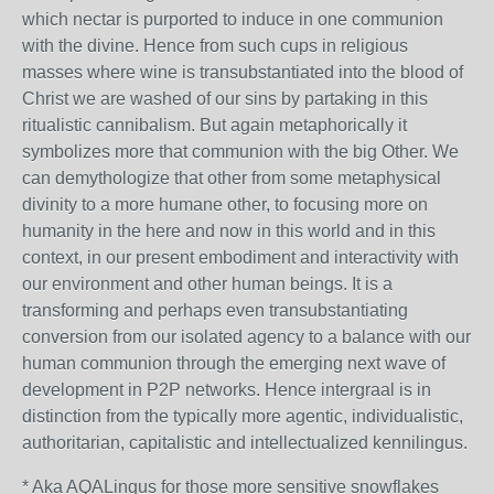
which nectar is purported to induce in one communion
with the divine. Hence from such cups in religious
masses where wine is transubstantiated into the blood of
Christ we are washed of our sins by partaking in this
ritualistic cannibalism. But again metaphorically it
symbolizes more that communion with the big Other. We
can demythologize that other from some metaphysical
divinity to a more humane other, to focusing more on
humanity in the here and now in this world and in this
context, in our present embodiment and interactivity with
our environment and other human beings. It is a
transforming and perhaps even transubstantiating
conversion from our isolated agency to a balance with our
human communion through the emerging next wave of
development in P2P networks. Hence intergraal is in
distinction from the typically more agentic, individualistic,
authoritarian, capitalistic and intellectualized kennilingus.
* Aka AQALingus for those more sensitive snowflakes