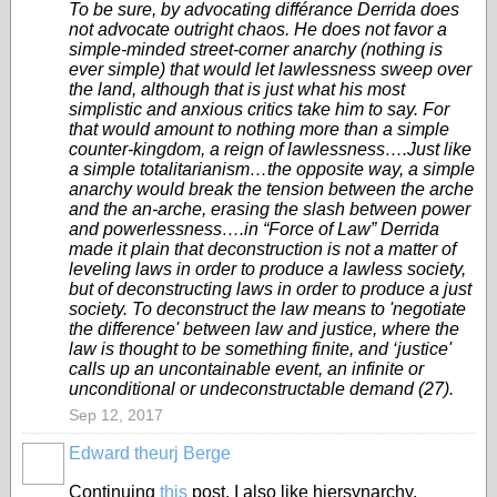
To be sure, by advocating différance Derrida does
not advocate outright chaos. He does not favor a
simple-minded street-corner anarchy (nothing is
ever simple) that would let lawlessness sweep over
the land, although that is just what his most
simplistic and anxious critics take him to say. For
that would amount to nothing more than a simple
counter-kingdom, a reign of lawlessness….Just like
a simple totalitarianism…the opposite way, a simple
anarchy would break the tension between the arche
and the an-arche, erasing the slash between power
and powerlessness….in “Force of Law” Derrida
made it plain that deconstruction is not a matter of
leveling laws in order to produce a lawless society,
but of deconstructing laws in order to produce a just
society. To deconstruct the law means to 'negotiate
the difference' between law and justice, where the
law is thought to be something finite, and ‘justice'
calls up an uncontainable event, an infinite or
unconditional or undeconstructable demand (27).
Sep 12, 2017
Edward theurj Berge
Continuing
this
post, I also like hiersynarchy.