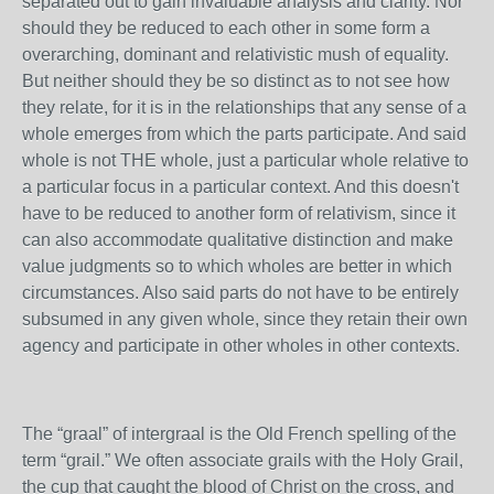
separated out to gain invaluable analysis and clarity. Nor
should they be reduced to each other in some form a
overarching, dominant and relativistic mush of equality.
But neither should they be so distinct as to not see how
they relate, for it is in the relationships that any sense of a
whole emerges from which the parts participate. And said
whole is not THE whole, just a particular whole relative to
a particular focus in a particular context. And this doesn't
have to be reduced to another form of relativism, since it
can also accommodate qualitative distinction and make
value judgments so to which wholes are better in which
circumstances. Also said parts do not have to be entirely
subsumed in any given whole, since they retain their own
agency and participate in other wholes in other contexts.
The “graal” of intergraal is the Old French spelling of the
term “grail.” We often associate grails with the Holy Grail,
the cup that caught the blood of Christ on the cross, and