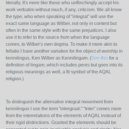
literally. It's more like those who unflinchingly accept his
work verbatim without much, if any, criticism. We all know
the type, who when speaking of “integral” will use the
exact same language as Wilber, not only in content but
often in the same style with the same prejudices. I also
use it to refer to the source from when the language
comes, to Wilber's own dogma. To make it more akin to
fellatio I have another variation for the object of worship in
kennilingus, Ken Wilber as Kennilingam. (
See this
for a
definition of lingam, which includes penis but goes into its
religious meanings as well, a fit symbol of the AQAL
religion.)
To distinguish the alternative integral movement from
kennilingus I use the term “intergraal.” “Inter” comes more
from the interrelations of the elements of AQAL instead of
their rigid distinctions. Granted the elements should be