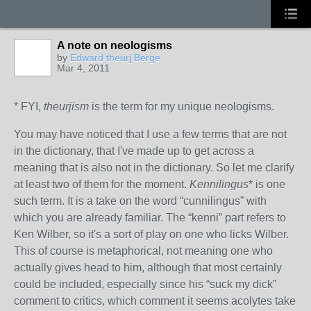
A note on neologisms
by
Edward theurj Berge
Mar 4, 2011
* FYI,
theurjism
is the term for my unique neologisms.
You may have noticed that I use a few terms that are not
in the dictionary, that I've made up to get across a
meaning that is also not in the dictionary. So let me clarify
at least two of them for the moment.
Kennilingus
* is one
such term. It is a take on the word “cunnilingus” with
which you are already familiar. The “kenni” part refers to
Ken Wilber, so it's a sort of play on one who licks Wilber.
This of course is metaphorical, not meaning one who
actually gives head to him, although that most certainly
could be included, especially since his “suck my dick”
comment to critics, which comment it seems acolytes take