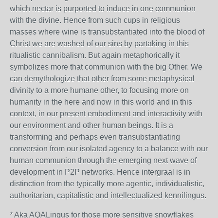
which nectar is purported to induce in one communion
with the divine. Hence from such cups in religious
masses where wine is transubstantiated into the blood of
Christ we are washed of our sins by partaking in this
ritualistic cannibalism. But again metaphorically it
symbolizes more that communion with the big Other. We
can demythologize that other from some metaphysical
divinity to a more humane other, to focusing more on
humanity in the here and now in this world and in this
context, in our present embodiment and interactivity with
our environment and other human beings. It is a
transforming and perhaps even transubstantiating
conversion from our isolated agency to a balance with our
human communion through the emerging next wave of
development in P2P networks. Hence intergraal is in
distinction from the typically more agentic, individualistic,
authoritarian, capitalistic and intellectualized kennilingus.
* Aka AQALingus for those more sensitive snowflakes