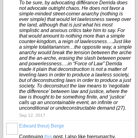
To be sure, by advocating différance Derrida does
not advocate outright chaos. He does not favor a
simple-minded street-corner anarchy (nothing is
ever simple) that would let lawlessness sweep over
the land, although that is just what his most
simplistic and anxious critics take him to say. For
that would amount to nothing more than a simple
counter-kingdom, a reign of lawlessness….Just like
a simple totalitarianism…the opposite way, a simple
anarchy would break the tension between the arche
and the an-arche, erasing the slash between power
and powerlessness….in “Force of Law” Derrida
made it plain that deconstruction is not a matter of
leveling laws in order to produce a lawless society,
but of deconstructing laws in order to produce a just
society. To deconstruct the law means to 'negotiate
the difference' between law and justice, where the
law is thought to be something finite, and ‘justice'
calls up an uncontainable event, an infinite or
unconditional or undeconstructable demand (27).
Sep 12, 2017
Edward theurj Berge
Continuing
this
post, I also like hiersynarchy.