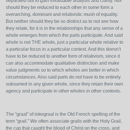
separated out to gain invaluable analysis and clarity. Nor
should they be reduced to each other in some form a
overarching, dominant and relativistic mush of equality.
But neither should they be so distinct as to not see how
they relate, for it is in the relationships that any sense of a
whole emerges from which the parts participate. And said
whole is not THE whole, just a particular whole relative to
a particular focus in a particular context. And this doesn't
have to be reduced to another form of relativism, since it
can also accommodate qualitative distinction and make
value judgments so to which wholes are better in which
circumstances. Also said parts do not have to be entirely
subsumed in any given whole, since they retain their own
agency and participate in other wholes in other contexts.
The “graal” of intergraal is the Old French spelling of the
term “grail.” We often associate grails with the Holy Grail,
the cup that caught the blood of Christ on the cross, and