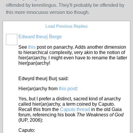
offended by kennilingus. They'll probably be offended by
this more innocuous version too though.
Load Previous Replies
Edward theurj Berge
See
this
post on panarchy.
Adds another dimension
to hierarchical complexity, very akin to the notion of
hier(an)archy. I might even have to rename the latter
hier(pan)archy!
Edwyrd theurj Burj said:
Hier(an)archy from
this post
:
Yes, but I prefer a distinct, sacred kind of anarchy
called hier(an)archy, a term coined by Caputo.
Recall this from the
Caputo thread
in the old Gaia
forum, referencing his book
The Weakness of God
(IUP, 2006):
Caputo: