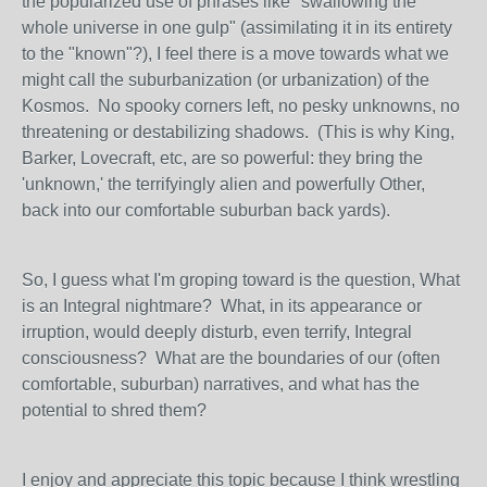
the popularized use of phrases like "swallowing the
whole universe in one gulp" (assimilating it in its entirety
to the "known"?), I feel there is a move towards what we
might call the suburbanization (or urbanization) of the
Kosmos. No spooky corners left, no pesky unknowns, no
threatening or destabilizing shadows. (This is why King,
Barker, Lovecraft, etc, are so powerful: they bring the
'unknown,' the terrifyingly alien and powerfully Other,
back into our comfortable suburban back yards).
So, I guess what I'm groping toward is the question, What
is an Integral nightmare? What, in its appearance or
irruption, would deeply disturb, even terrify, Integral
consciousness? What are the boundaries of our (often
comfortable, suburban) narratives, and what has the
potential to shred them?
I enjoy and appreciate this topic because I think wrestling