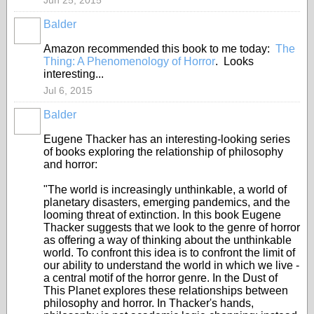
Jun 25, 2015
Balder
Amazon recommended this book to me today:
The
Thing: A Phenomenology of Horror
. Looks
interesting...
Jul 6, 2015
Balder
Eugene Thacker has an interesting-looking series
of books exploring the relationship of philosophy
and horror:
"The world is increasingly unthinkable, a world of
planetary disasters, emerging pandemics, and the
looming threat of extinction. In this book Eugene
Thacker suggests that we look to the genre of horror
as offering a way of thinking about the unthinkable
world. To confront this idea is to confront the limit of
our ability to understand the world in which we live -
a central motif of the horror genre. In the Dust of
This Planet explores these relationships between
philosophy and horror. In Thacker's hands,