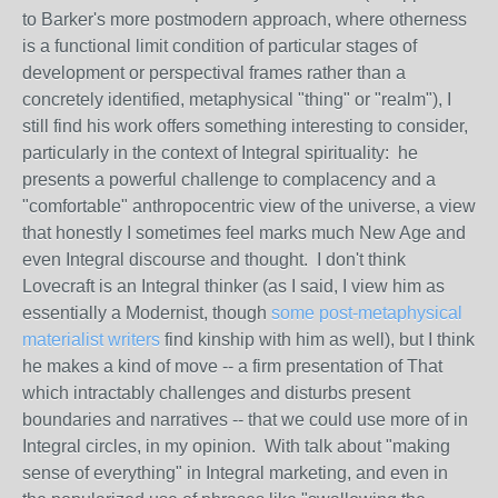
to Barker's more postmodern approach, where otherness
is a functional limit condition of particular stages of
development or perspectival frames rather than a
concretely identified, metaphysical "thing" or "realm"), I
still find his work offers something interesting to consider,
particularly in the context of Integral spirituality: he
presents a powerful challenge to complacency and a
"comfortable" anthropocentric view of the universe, a view
that honestly I sometimes feel marks much New Age and
even Integral discourse and thought. I don't think
Lovecraft is an Integral thinker (as I said, I view him as
essentially a Modernist, though
some post-metaphysical
materialist writers
find kinship with him as well), but I think
he makes a kind of move -- a firm presentation of That
which intractably challenges and disturbs present
boundaries and narratives -- that we could use more of in
Integral circles, in my opinion. With talk about "making
sense of everything" in Integral marketing, and even in