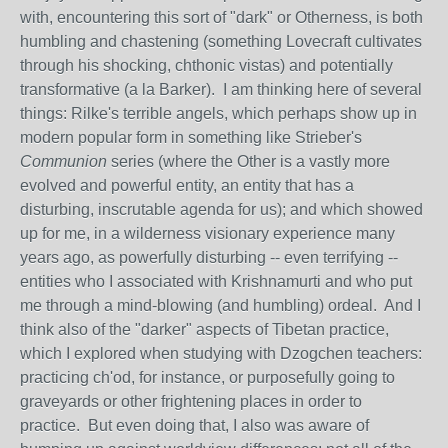
with, encountering this sort of "dark" or Otherness, is both
humbling and chastening (something Lovecraft cultivates
through his shocking, chthonic vistas) and potentially
transformative (a la Barker). I am thinking here of several
things: Rilke's terrible angels, which perhaps show up in
modern popular form in something like Strieber's
Communion
series (where the Other is a vastly more
evolved and powerful entity, an entity that has a
disturbing, inscrutable agenda for us); and which showed
up for me, in a wilderness visionary experience many
years ago, as powerfully disturbing -- even terrifying --
entities who I associated with Krishnamurti and who put
me through a mind-blowing (and humbling) ordeal. And I
think also of the "darker" aspects of Tibetan practice,
which I explored when studying with Dzogchen teachers:
practicing ch'od, for instance, or purposefully going to
graveyards or other frightening places in order to
practice. But even doing that, I also was aware of