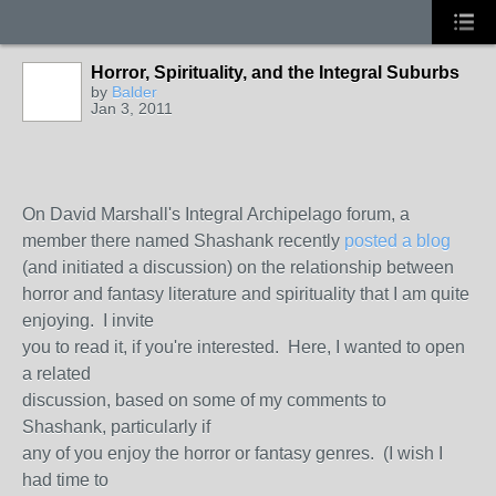
Horror, Spirituality, and the Integral Suburbs
by
Balder
Jan 3, 2011
On David Marshall's Integral Archipelago forum, a
member there named Shashank recently
posted a blog
(and initiated a discussion) on the relationship between
horror and fantasy literature and spirituality that I am quite
enjoying. I invite
you to read it, if you're interested. Here, I wanted to open
a related
discussion, based on some of my comments to
Shashank, particularly if
any of you enjoy the horror or fantasy genres. (I wish I
had time to