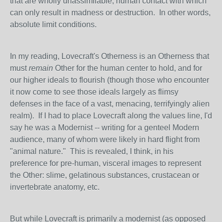
that are wholly unassimilable, human contact with which
can only result in madness or destruction. In other words,
absolute limit conditions.
In my reading, Lovecraft's Otherness is an Otherness that
must
remain
Other for the human center to hold, and for
our higher ideals to flourish (though those who encounter
it now come to see those ideals largely as flimsy
defenses in the face of a vast, menacing, terrifyingly alien
realm). If I had to place Lovecraft along the values line, I'd
say he was a Modernist -- writing for a genteel Modern
audience, many of whom were likely in hard flight from
"animal nature." This is revealed, I think, in his
preference for pre-human, visceral images to represent
the Other: slime, gelatinous substances, crustacean or
invertebrate anatomy, etc.
But while Lovecraft is primarily a modernist (as opposed