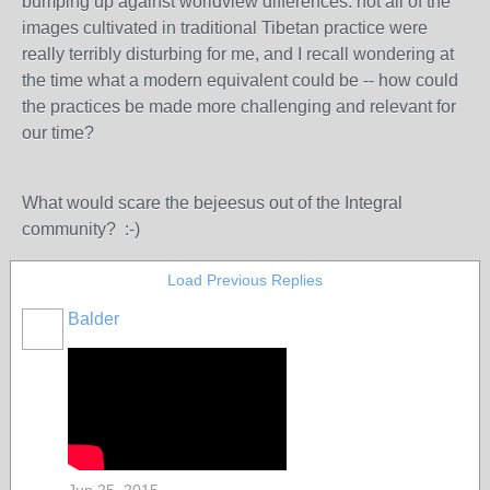
bumping up against worldview differences: not all of the
images cultivated in traditional Tibetan practice were
really terribly disturbing for me, and I recall wondering at
the time what a modern equivalent could be -- how could
the practices be made more challenging and relevant for
our time?
What would scare the bejeesus out of the Integral
community? :-)
Load Previous Replies
Balder