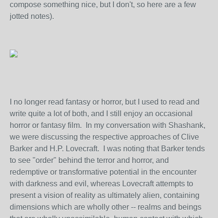
compose something nice, but I don't, so here are a few
jotted notes).
I no longer read fantasy or horror, but I used to read and
write quite a lot of both, and I still enjoy an occasional
horror or fantasy film. In my conversation with Shashank,
we were discussing the respective approaches of Clive
Barker and H.P. Lovecraft. I was noting that Barker tends
to see "order" behind the terror and horror, and
redemptive or transformative potential in the encounter
with darkness and evil, whereas Lovecraft attempts to
present a vision of reality as ultimately alien, containing
dimensions which are wholly other -- realms and beings