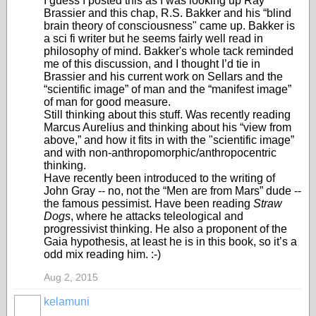
I guess I posted this as I was looking up Ray
Brassier and this chap, R.S. Bakker and his “blind
brain theory of consciousness" came up. Bakker is
a sci fi writer but he seems fairly well read in
philosophy of mind. Bakker's whole tack reminded
me of this discussion, and I thought I’d tie in
Brassier and his current work on Sellars and the
“scientific image” of man and the “manifest image”
of man for good measure.
Still thinking about this stuff. Was recently reading
Marcus Aurelius and thinking about his “view from
above,” and how it fits in with the "scientific image”
and with non-anthropomorphic/anthropocentric
thinking.
Have recently been introduced to the writing of
John Gray -- no, not the “Men are from Mars” dude --
the famous pessimist. Have been reading
Straw
Dogs
, where he attacks teleological and
progressivist thinking. He also a proponent of the
Gaia hypothesis, at least he is in this book, so it’s a
odd mix reading him. :-)
Aug 2, 2015
kelamuni