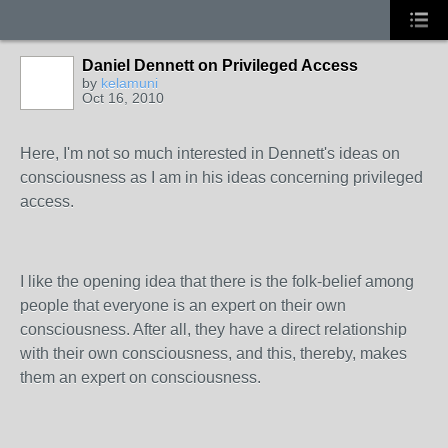
Daniel Dennett on Privileged Access
by
kelamuni
Oct 16, 2010
Here, I'm not so much interested in Dennett's ideas on
consciousness as I am in his ideas concerning privileged
access.
I like the opening idea that there is the folk-belief among
people that everyone is an expert on their own
consciousness. After all, they have a direct relationship
with their own consciousness, and this, thereby, makes
them an expert on consciousness.