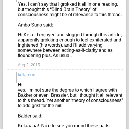
Yes, I can’t say that I grokked it all in one reading,
but thought this “Blind Brain Theory” of
consciousness might be of relevance to this thread.
Ambo Suno said:
Hi Kela - I enjoyed and slogged through this article,
apparently grokking enough to feel exhilerated and
frightened (his words), and I'll add varying
somewhere between acting-as-if-clarity and as
floundering plus. As usual.
Aug 2, 2015
kelamuni
Hi,
yes, I’m not sure the degree to which I agree with
Bakker or even Brassier, but I thought it all relevant
to this thread. Yet another “theory of consciousness”
to add grist for the mill.
Balder said:
Kelaaaaa! Nice to see you round these parts