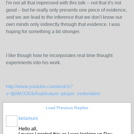
I'm not all that impressed with this talk -- not that it's not
good -- but he really only presents one piece of evidence,
and we are lead to the inference that we don't know our
own minds only indirectly through that evidence. I was
hoping for something a bit stronger.
I like though how he incorporates real time thought
experiments into his work.
http://www.youtube.com/watch?
v=fjbWr3ODbAo&feature=player_embedded
Load Previous Replies
kelamuni
Hello all,