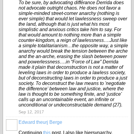
To be sure, by advocating différance Derrida does
not advocate outright chaos. He does not favor a
simple-minded street-corner anarchy (nothing is
ever simple) that would let lawlessness sweep over
the land, although that is just what his most
simplistic and anxious critics take him to say. For
that would amount to nothing more than a simple
counter-kingdom, a reign of lawlessness….Just like
a simple totalitarianism…the opposite way, a simple
anarchy would break the tension between the arche
and the an-arche, erasing the slash between power
and powerlessness….in “Force of Law” Derrida
made it plain that deconstruction is not a matter of
leveling laws in order to produce a lawless society,
but of deconstructing laws in order to produce a just
society. To deconstruct the law means to 'negotiate
the difference' between law and justice, where the
law is thought to be something finite, and ‘justice'
calls up an uncontainable event, an infinite or
unconditional or undeconstructable demand (27).
Sep 12, 2017
Edward theurj Berge
Continuing
this
post, I also like hiersynarchy.