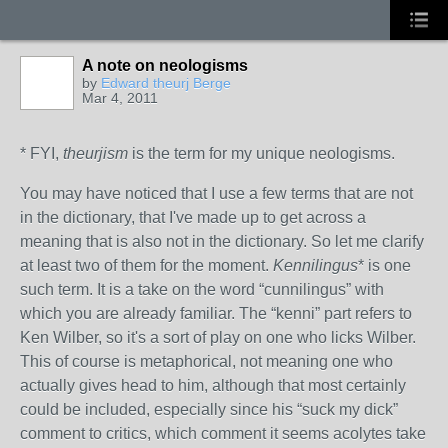
A note on neologisms
by
Edward theurj Berge
Mar 4, 2011
* FYI,
theurjism
is the term for my unique neologisms.
You may have noticed that I use a few terms that are not
in the dictionary, that I've made up to get across a
meaning that is also not in the dictionary. So let me clarify
at least two of them for the moment.
Kennilingus
* is one
such term. It is a take on the word “cunnilingus” with
which you are already familiar. The “kenni” part refers to
Ken Wilber, so it's a sort of play on one who licks Wilber.
This of course is metaphorical, not meaning one who
actually gives head to him, although that most certainly
could be included, especially since his “suck my dick”
comment to critics, which comment it seems acolytes take