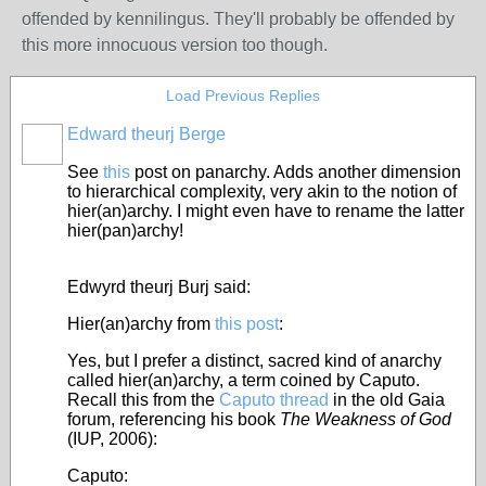
offended by kennilingus. They'll probably be offended by
this more innocuous version too though.
Load Previous Replies
Edward theurj Berge
See
this
post on panarchy.
Adds another dimension
to hierarchical complexity, very akin to the notion of
hier(an)archy. I might even have to rename the latter
hier(pan)archy!
Edwyrd theurj Burj said:
Hier(an)archy from
this post
:
Yes, but I prefer a distinct, sacred kind of anarchy
called hier(an)archy, a term coined by Caputo.
Recall this from the
Caputo thread
in the old Gaia
forum, referencing his book
The Weakness of God
(IUP, 2006):
Caputo: