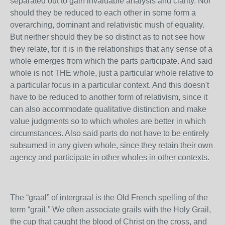
separated out to gain invaluable analysis and clarity. Nor
should they be reduced to each other in some form a
overarching, dominant and relativistic mush of equality.
But neither should they be so distinct as to not see how
they relate, for it is in the relationships that any sense of a
whole emerges from which the parts participate. And said
whole is not THE whole, just a particular whole relative to
a particular focus in a particular context. And this doesn't
have to be reduced to another form of relativism, since it
can also accommodate qualitative distinction and make
value judgments so to which wholes are better in which
circumstances. Also said parts do not have to be entirely
subsumed in any given whole, since they retain their own
agency and participate in other wholes in other contexts.
The “graal” of intergraal is the Old French spelling of the
term “grail.” We often associate grails with the Holy Grail,
the cup that caught the blood of Christ on the cross, and