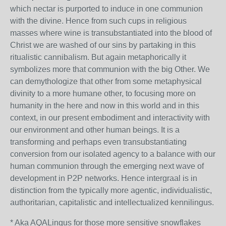
which nectar is purported to induce in one communion
with the divine. Hence from such cups in religious
masses where wine is transubstantiated into the blood of
Christ we are washed of our sins by partaking in this
ritualistic cannibalism. But again metaphorically it
symbolizes more that communion with the big Other. We
can demythologize that other from some metaphysical
divinity to a more humane other, to focusing more on
humanity in the here and now in this world and in this
context, in our present embodiment and interactivity with
our environment and other human beings. It is a
transforming and perhaps even transubstantiating
conversion from our isolated agency to a balance with our
human communion through the emerging next wave of
development in P2P networks. Hence intergraal is in
distinction from the typically more agentic, individualistic,
authoritarian, capitalistic and intellectualized kennilingus.
* Aka AQALingus for those more sensitive snowflakes