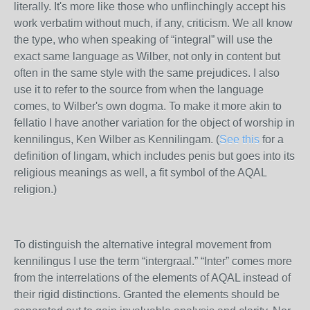
literally. It's more like those who unflinchingly accept his
work verbatim without much, if any, criticism. We all know
the type, who when speaking of “integral” will use the
exact same language as Wilber, not only in content but
often in the same style with the same prejudices. I also
use it to refer to the source from when the language
comes, to Wilber's own dogma. To make it more akin to
fellatio I have another variation for the object of worship in
kennilingus, Ken Wilber as Kennilingam. (
See this
for a
definition of lingam, which includes penis but goes into its
religious meanings as well, a fit symbol of the AQAL
religion.)
To distinguish the alternative integral movement from
kennilingus I use the term “intergraal.” “Inter” comes more
from the interrelations of the elements of AQAL instead of
their rigid distinctions. Granted the elements should be