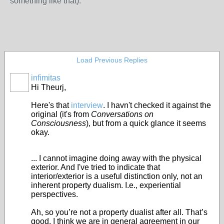
something like that).
Load Previous Replies
infimitas
Hi Theurj,
Here's that
interview
. I havn't checked it against the
original (it's from
Conversations on
Consciousness
), but from a quick glance it seems
okay.
... I cannot imagine doing away with the physical
exterior. And I've tried to indicate that
interior/exterior is a useful distinction only, not an
inherent property dualism. I.e., experiential
perspectives.
Ah, so you’re not a property dualist after all. That’s
good. I think we are in general agreement in our