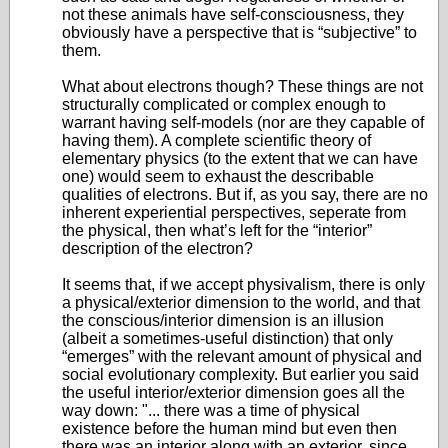
not these animals have self-consciousness, they
obviously have a perspective that is “subjective” to
them.
What about electrons though? These things are not
structurally complicated or complex enough to
warrant having self-models (nor are they capable of
having them). A complete scientific theory of
elementary physics (to the extent that we can have
one) would seem to exhaust the describable
qualities of electrons. But if, as you say, there are no
inherent experiential perspectives, seperate from
the physical, then what’s left for the “interior”
description of the electron?
It seems that, if we accept physivalism, there is only
a physical/exterior dimension to the world, and that
the conscious/interior dimension is an illusion
(albeit a sometimes-useful distinction) that only
“emerges” with the relevant amount of physical and
social evolutionary complexity. But earlier you said
the useful interior/exterior dimension goes all the
way down: "... there was a time of physical
existence before the human mind but even then
there was an interior along with an exterior, since