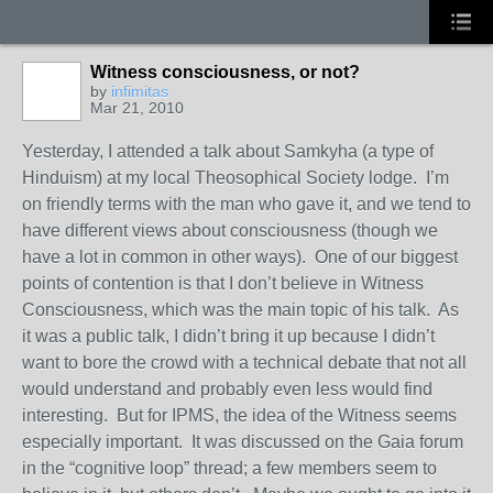
Witness consciousness, or not?
by
infimitas
Mar 21, 2010
Yesterday, I attended a talk about Samkyha (a type of
Hinduism) at my local Theosophical Society lodge. I’m
on friendly terms with the man who gave it, and we tend to
have different views about consciousness (though we
have a lot in common in other ways). One of our biggest
points of contention is that I don’t believe in Witness
Consciousness, which was the main topic of his talk. As
it was a public talk, I didn’t bring it up because I didn’t
want to bore the crowd with a technical debate that not all
would understand and probably even less would find
interesting. But for IPMS, the idea of the Witness seems
especially important. It was discussed on the Gaia forum
in the “cognitive loop” thread; a few members seem to