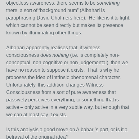
objectless awareness, there seems to be
something
there, a sort of “background hum” (Albahari is
paraphrasing David Chalmers here). He likens it to light,
which cannot be seen directly but makes its presence
known by illuminating other things.
Albahari apparently realises that, if witness
consciousness
does nothing
(i.e. is completely non-
conceptual, non-cognitive or non-judgemental), then we
have no reason to suppose it exists. That is why he
proposes the idea of intrinsic phenomenal character.
Unfortunately, this addition changes Witness
Consciousness from a sort of pure awareness that
passively perceives everything, to something that is
active – only active in a very subtle way, but enough that
we can at least say it exists.
Is this analysis a good move on Albahari’s part, or is it a
betrayal of the original idea?