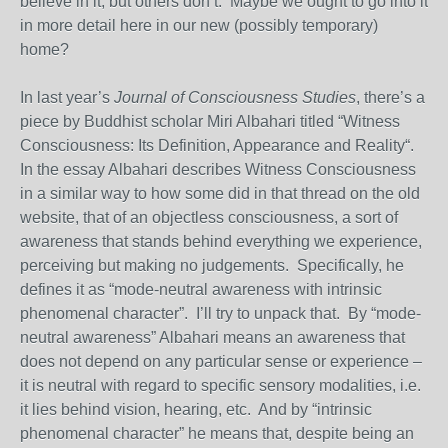
believe in it, but others don’t. Maybe we ought to go into it
in more detail here in our new (possibly temporary)
home?
In last year’s
Journal of Consciousness Studies
, there’s a
piece by Buddhist scholar Miri Albahari titled “Witness
Consciousness: Its Definition, Appearance and Reality“.
In the essay Albahari describes Witness Consciousness
in a similar way to how some did in that thread on the old
website, that of an objectless consciousness, a sort of
awareness that stands behind everything we experience,
perceiving but making no judgements. Specifically, he
defines it as “mode-neutral awareness with intrinsic
phenomenal character”. I’ll try to unpack that. By “mode-
neutral awareness” Albahari means an awareness that
does not depend on any particular sense or experience –
it is neutral with regard to specific sensory modalities, i.e.
it lies behind vision, hearing, etc. And by “intrinsic
phenomenal character” he means that, despite being an