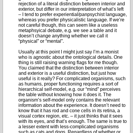
rejection of a literal distinction between interior and
exterior, but differ in our interpretation of what’s left
– I tend to prefer experiential/panpsychist language,
whereas you prefer physicalistic language. If we’re
not careful though, this can seem like a useless
metaphsyical debate, e.g. we see a table and it
doesn’t change anything whether we call it
“physical” or “mental”.
Usually at this point I might just say I’m a monist
who is agnostic about the ontological details. One
thing is still raising warning flags for me though.
You claimed that the distinction between interior
and exterior is a useful distinction, but just how
useful is it really? For complicated organisms, such
as humans, proper functioning requires a sort of
hierarchical self-model, e.g. our “mind” perceives
the table without knowing how it does it. The
organism’s self-model only contains the relevant
information about the experience. It doesn’t need to
know that it has rod and cone cells in its retina, a
visual cortex region, etc. – it just thinks that it sees
with its eyes, and that’s enough. The same is true to
a lesser extent with less-complicated organisms
such as cats and dogs. Regardless of whether or