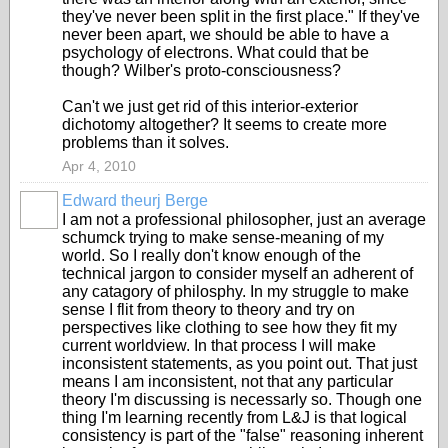
they've never been split in the first place." If they've
never been apart, we should be able to have a
psychology of electrons. What could that be
though? Wilber's proto-consciousness?
Can't we just get rid of this interior-exterior
dichotomy altogether? It seems to create more
problems than it solves.
Apr 4, 2010
Edward theurj Berge
I am not a professional philosopher, just an average
schumck trying to make sense-meaning of my
world. So I really don't know enough of the
technical jargon to consider myself an adherent of
any catagory of philosphy. In my struggle to make
sense I flit from theory to theory and try on
perspectives like clothing to see how they fit my
current worldview. In that process I will make
inconsistent statements, as you point out. That just
means I am inconsistent, not that any particular
theory I'm discussing is necessarly so. Though one
thing I'm learning recently from L&J is that logical
consistency is part of the "false" reasoning inherent