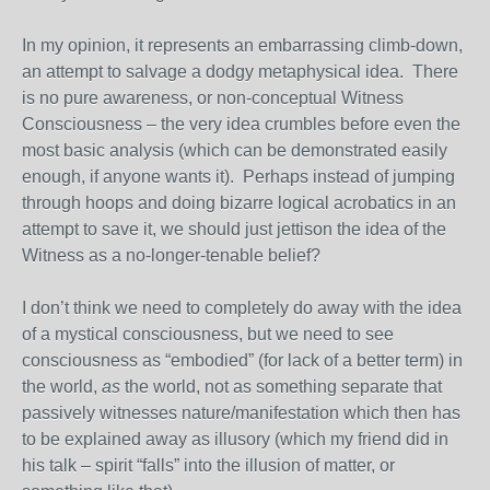
In my opinion, it represents an embarrassing climb-down,
an attempt to salvage a dodgy metaphysical idea. There
is no pure awareness, or non-conceptual Witness
Consciousness – the very idea crumbles before even the
most basic analysis (which can be demonstrated easily
enough, if anyone wants it). Perhaps instead of jumping
through hoops and doing bizarre logical acrobatics in an
attempt to save it, we should just jettison the idea of the
Witness as a no-longer-tenable belief?
I don’t think we need to completely do away with the idea
of a mystical consciousness, but we need to see
consciousness as “embodied” (for lack of a better term) in
the world,
as
the world, not as something separate that
passively witnesses nature/manifestation which then has
to be explained away as illusory (which my friend did in
his talk – spirit “falls” into the illusion of matter, or