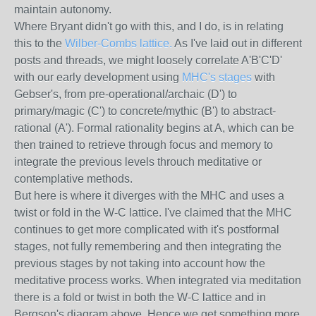
maintain autonomy.
Where Bryant didn't go with this, and I do, is in relating
this to the
Wilber-Combs lattice.
As I've laid out in different
posts and threads, we might loosely correlate A'B'C'D'
with our early development using
MHC's stages
with
Gebser's, from pre-operational/archaic (D') to
primary/magic (C') to concrete/mythic (B') to abstract-
rational (A'). Formal rationality begins at A, which can be
then trained to retrieve through focus and memory to
integrate the previous levels throuch meditative or
contemplative methods.
But here is where it diverges with the MHC and uses a
twist or fold in the W-C lattice. I've claimed that the MHC
continues to get more complicated with it's postformal
stages, not fully remembering and then integrating the
previous stages by not taking into account how the
meditative process works. When integrated via meditation
there is a fold or twist in both the W-C lattice and in
Bergson's diagram above. Hence we get something more