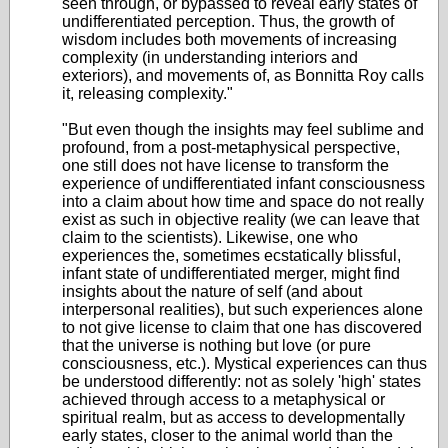
seen through, or bypassed to reveal early states of
undifferentiated perception. Thus, the growth of
wisdom includes both movements of increasing
complexity (in understanding interiors and
exteriors), and movements of, as Bonnitta Roy calls
it, releasing complexity."
"But even though the insights may feel sublime and
profound, from a post-metaphysical perspective,
one still does not have license to transform the
experience of undifferentiated infant consciousness
into a claim about how time and space do not really
exist as such in objective reality (we can leave that
claim to the scientists). Likewise, one who
experiences the, sometimes ecstatically blissful,
infant state of undifferentiated merger, might find
insights about the nature of self (and about
interpersonal realities), but such experiences alone
to not give license to claim that one has discovered
that the universe is nothing but love (or pure
consciousness, etc.). Mystical experiences can thus
be understood differently: not as solely 'high' states
achieved through access to a metaphysical or
spiritual realm, but as access to developmentally
early states, closer to the animal world than the