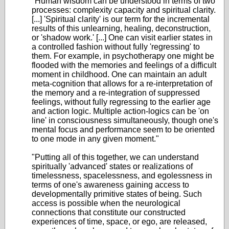
"Human wisdom can be understood in terms of two
processes: complexity capacity and spiritual clarity.
[...] 'Spiritual clarity' is our term for the incremental
results of this unlearning, healing, deconstruction,
or 'shadow work.' [...] One can visit earlier states in
a controlled fashion without fully 'regressing' to
them. For example, in psychotherapy one might be
flooded with the memories and feelings of a difficult
moment in childhood. One can maintain an adult
meta-cognition that allows for a re-interpretation of
the memory and a re-integration of suppressed
feelings, without fully regressing to the earlier age
and action logic. Multiple action-logics can be 'on
line' in consciousness simultaneously, though one's
mental focus and performance seem to be oriented
to one mode in any given moment."
"Putting all of this together, we can understand
spiritually 'advanced' states or realizations of
timelessness, spacelessness, and egolessness in
terms of one's awareness gaining access to
developmentally primitive states of being. Such
access is possible when the neurological
connections that constitute our constructed
experiences of time, space, or ego, are released,