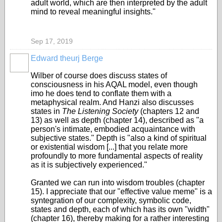
adult world, which are then interpreted by the adult
mind to reveal meaningful insights."
Sep 17, 2019
Edward theurj Berge
Wilber of course does discuss states of
consciousness in his AQAL model, even though
imo he does tend to conflate them with a
metaphysical realm. And Hanzi also discusses
states in
The Listening Society
(chapters 12 and
13) as well as depth (chapter 14
), described as "a
person's intimate, embodied acquaintance with
subjective states." Depth is "also a kind of spiritual
or existential wisdom [...] that you relate more
profoundly to more fundamental aspects of reality
as it is subjectively experienced."
Granted we can run into wisdom troubles (chapter
15). I appreciate that our "effective value meme" is a
syntegration of our complexity, symbolic code,
states and depth, each of which has its own "width"
(chapter 16), thereby making for a rather interesting