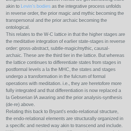
akin to
Levin's bodies
as the integrative process unfolds
in reverse order, the prior magic and mythic becoming the
transpersonal and the prior archaic becoming the
ontological.
This relates to the W-C lattice in that the higher stages are
the meditative integration of earlier state-stages in reverse
order: gross-abstract, subtle-magic/mythic, causal-
archaic. These are the third tier in the lattice. But whereas
the lattice continues to differentiate states from stages in
postformal levels a la the MHC, the states and stages
undergo a transformation in the fulcrum of formal
operations with meditation. i.e., they are heretofore more
fully integrated and that differentiation is now replaced a
la Gebserian IA awaring and the prior analysis-synthesis
(de-re) above.
Relating this back to Bryant's endo-relational structure,
the endo-relational elements are structurally organized in
a specific and nested way akin to transcend and include.