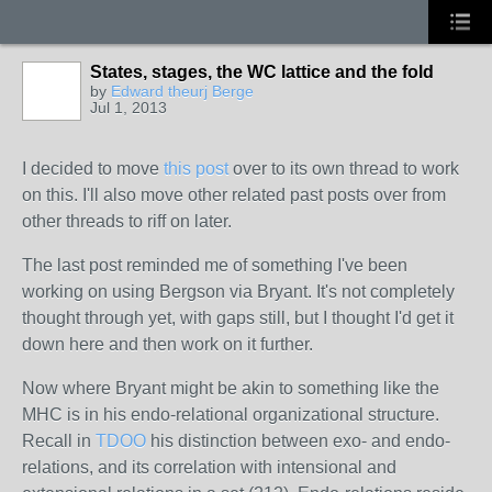
States, stages, the WC lattice and the fold
by
Edward theurj Berge
Jul 1, 2013
I decided to move
this post
over to its own thread to work
on this. I'll also move other related past posts over from
other threads to riff on later.
The last post
reminded
me of something I've been
working on using Bergson via Bryant. It's not completely
thought through yet, with gaps still, but I thought I'd get it
down here and then work on it further.
Now where Bryant might be akin to something like the
MHC is in his endo-relational organizational structure.
Recall in
TDOO
his distinction between exo- and endo-
relations, and its correlation with intensional and