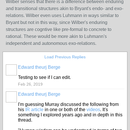
Wilber senses that there is a difference between enduring
and transitional structures akin to Bryant's endo- and exo-
relations. Wilber even uses Luhmann in ways similar to
Bryant but not in this way, since Wilber's enduring
structures are cogntive like pre-formal to concrete to
rational. These would be more akin to Luhmann's
independent and autonomous exo-relations.
Load Previous Replies
Edward theurj Berge
Testing to see if I can edit.
Feb 26, 2019
Edward theurj Berge
I'm guessing Murray discussed the following from
his
IR article
in one or both of the
videos
. It's
something I explored years ago and in depth in this
thread.