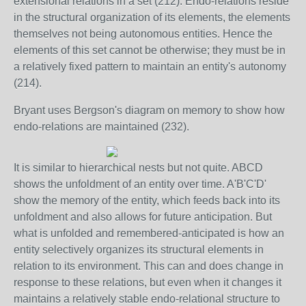
extensional relations in a set (212). Endo-relations reside
in the structural organization of its elements, the elements
themselves not being autonomous entities. Hence the
elements of this set cannot be otherwise; they must be in
a relatively fixed pattern to maintain an entity's autonomy
(214).
Bryant uses Bergson's diagram on memory to show how
endo-relations are maintained (232).
It is similar to hierarchical nests but not quite. ABCD
shows the unfoldment of an entity over time. A'B'C'D'
show the memory of the entity, which feeds back into its
unfoldment and also allows for future anticipation. But
what is unfolded and remembered-anticipated is how an
entity selectively organizes its structural elements in
relation to its environment. This can and does change in
response to these relations, but even when it changes it
maintains a relatively stable endo-relational structure to