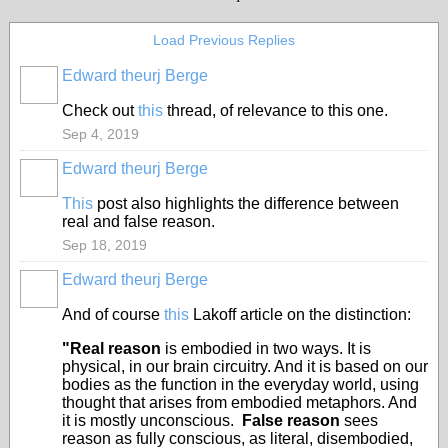
Load Previous Replies
Edward theurj Berge
Check out
this
thread, of relevance to this one.
Sep 4, 2019
Edward theurj Berge
This
post also highlights the difference between
real and false reason.
Sep 18, 2019
Edward theurj Berge
And of course
this
Lakoff article on the distinction:
"Real reason
is embodied in two ways. It is
physical, in our brain circuitry. And it is based on our
bodies as the function in the everyday world, using
thought that arises from embodied metaphors. And
it is mostly unconscious.
False reason
sees
reason as fully conscious, as literal, disembodied,