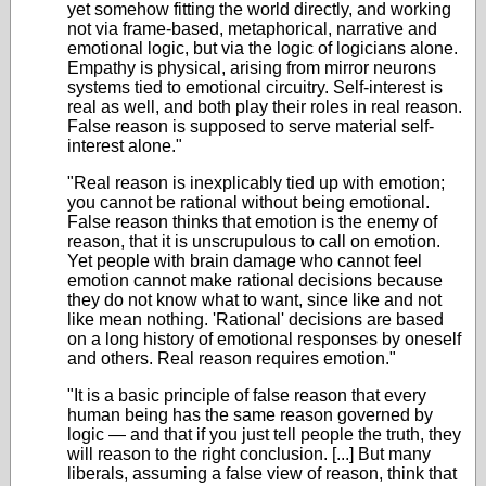
yet somehow fitting the world directly, and working
not via frame-based, metaphorical, narrative and
emotional logic, but via the logic of logicians alone.
Empathy is physical, arising from mirror neurons
systems tied to emotional circuitry. Self-interest is
real as well, and both play their roles in real reason.
False reason is supposed to serve material self-
interest alone."
"Real reason is inexplicably tied up with emotion;
you cannot be rational without being emotional.
False reason thinks that emotion is the enemy of
reason, that it is unscrupulous to call on emotion.
Yet people with brain damage who cannot feel
emotion cannot make rational decisions because
they do not know what to want, since like and not
like mean nothing. 'Rational' decisions are based
on a long history of emotional responses by oneself
and others. Real reason requires emotion."
"It is a basic principle of false reason that every
human being has the same reason governed by
logic — and that if you just tell people the truth, they
will reason to the right conclusion. [...] But many
liberals, assuming a false view of reason, think that