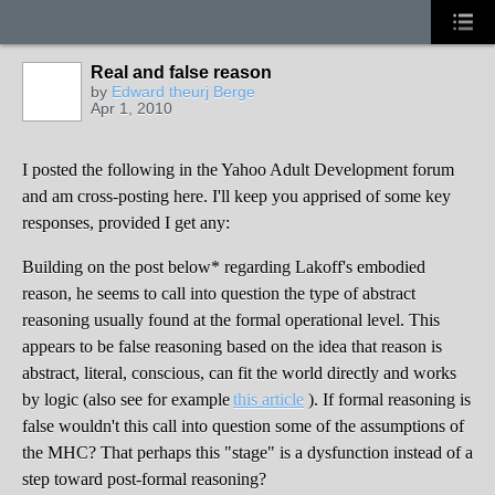
Real and false reason
by
Edward theurj Berge
Apr 1, 2010
I posted the following in the Yahoo Adult Development forum
and am cross-posting here. I'll keep you apprised of some key
responses, provided I get any:
Building on the post below* regarding Lakoff's embodied
reason, he seems to call into question the type of abstract
reasoning usually found at the formal operational level. This
appears to be false reasoning based on the idea that reason is
abstract, literal, conscious, can fit the world directly and works
by logic (also see for example
this article
). If formal reasoning is
false wouldn't this call into question some of the assumptions of
the MHC? That perhaps this "stage" is a dysfunction instead of a
step toward post-formal reasoning?