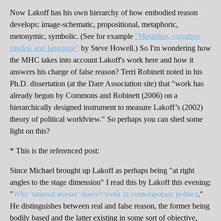
Now Lakoff has his own hierarchy of how embodied reason
develops: image-schematic, propositional, metaphoric,
metonymic, symbolic. (See for example
"Metaphor, cognitive
models and language"
by Steve Howell.) So I'm wondering how
the MHC takes into account Lakoff's work here and how it
answers his charge of false reason? Terri Robinett noted in his
Ph.D. dissertation (at the Dare Association site) that "work has
already begun by Commons and Robinett (2006) on a
hierarchically designed instrument to measure Lakoff’s (2002)
theory of political worldview." So perhaps you can shed some
light on this?
* This is the referenced post:
Since Michael brought up Lakoff as perhaps being "at right
angles to the stage dimension" I read this by Lakoff this evening:
"
Why 'rational reason' doesn't work in contemporary politics
."
He distinguishes between real and false reason, the former being
bodily based and the latter existing in some sort of objective,