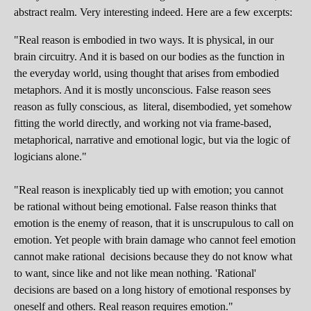
abstract realm. Very interesting indeed. Here are a few excerpts:
"Real reason is embodied in two ways. It is physical, in our
brain circuitry. And it is based on our bodies as the function in
the everyday world, using thought that arises from embodied
metaphors. And it is mostly unconscious. False reason sees
reason as fully conscious, as literal, disembodied, yet somehow
fitting the world directly, and working not via frame-based,
metaphorical, narrative and emotional logic, but via the logic of
logicians alone."
"Real reason is inexplicably tied up with emotion; you cannot
be rational without being emotional. False reason thinks that
emotion is the enemy of reason, that it is unscrupulous to call on
emotion. Yet people with brain damage who cannot feel emotion
cannot make rational decisions because they do not know what
to want, since like and not like mean nothing. 'Rational'
decisions are based on a long history of emotional responses by
oneself and others. Real reason requires emotion."